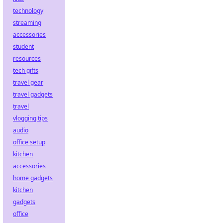
technology
streaming
accessories
student
resources
tech gifts
travel gear
travel gadgets
travel
vlogging tips
audio
office setup
kitchen
accessories
home gadgets
kitchen
gadgets
office