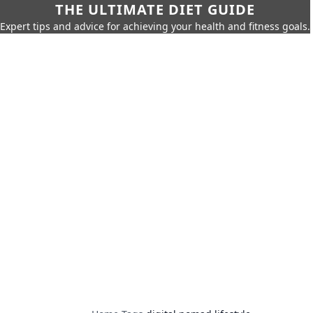
THE ULTIMATE DIET GUIDE
Expert tips and advice for achieving your health and fitness goals.