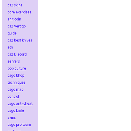
cs2 skins
core exercises
shit coin
cs2 Vertigo
guide
cs2 best knives
eth
cs2 Discord
servers
pop culture
csgo bhop
techniques
csgo map
control
csgo anti-cheat
csgo knife
skins
csgo pro team