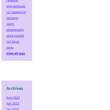
rankings
gym workouts
cs2 tapping vs
spraying
event
photography
stock market
cs2 boost
spots
View all tags
Archives
Aug-2023
Apr-2023
Oct-2024