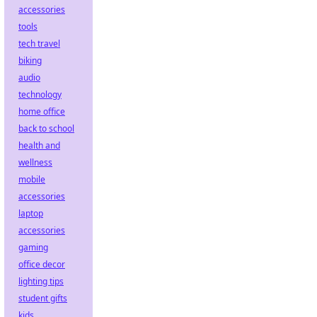
accessories
tools
tech travel
biking
audio
technology
home office
back to school
health and
wellness
mobile
accessories
laptop
accessories
gaming
office decor
lighting tips
student gifts
kids