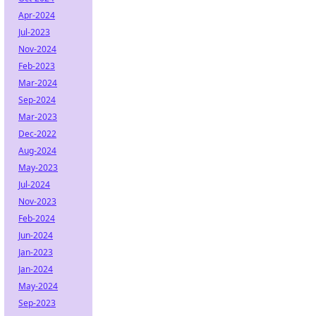
Apr-2024
Jul-2023
Nov-2024
Feb-2023
Mar-2024
Sep-2024
Mar-2023
Dec-2022
Aug-2024
May-2023
Jul-2024
Nov-2023
Feb-2024
Jun-2024
Jan-2023
Jan-2024
May-2024
Sep-2023