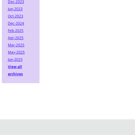
Dec-2023
Jun-2023
Oct-2023
Dec-2024
Feb-2025
Apr-2025
Mar-2025
May-2025
Jun-2025
View all
archives