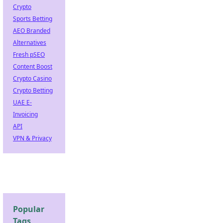
Crypto
Sports Betting
AEO Branded
Alternatives
Fresh pSEO
Content Boost
Crypto Casino
Crypto Betting
UAE E-
Invoicing
API
VPN & Privacy
Popular
Tags