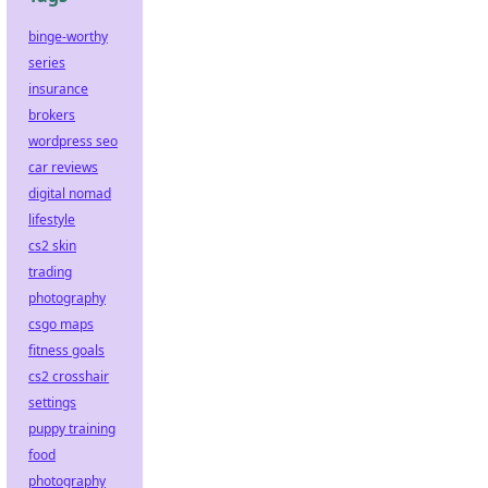
binge-worthy
series
insurance
brokers
wordpress seo
car reviews
digital nomad
lifestyle
cs2 skin
trading
photography
csgo maps
fitness goals
cs2 crosshair
settings
puppy training
food
photography