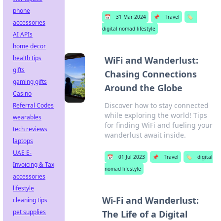
phone
📅
31 Mar 2024
📌
Travel
🏷️
accessories
digital nomad lifestyle
AI APIs
home decor
health tips
WiFi and Wanderlust:
gifts
Chasing Connections
gaming gifts
Around the Globe
Casino
Discover how to stay connected
Referral Codes
while exploring the world! Tips
wearables
for finding WiFi and fueling your
tech reviews
wanderlust await inside.
laptops
UAE E-
📅
01 Jul 2023
📌
Travel
🏷️
digital
Invoicing & Tax
nomad lifestyle
accessories
lifestyle
Wi-Fi and Wanderlust:
cleaning tips
pet supplies
The Life of a Digital