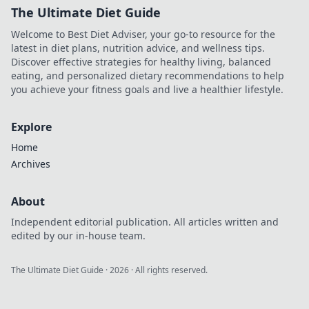
The Ultimate Diet Guide
Welcome to Best Diet Adviser, your go-to resource for the
latest in diet plans, nutrition advice, and wellness tips.
Discover effective strategies for healthy living, balanced
eating, and personalized dietary recommendations to help
you achieve your fitness goals and live a healthier lifestyle.
Explore
Home
Archives
About
Independent editorial publication. All articles written and
edited by our in-house team.
The Ultimate Diet Guide
·
2026
· All rights reserved.