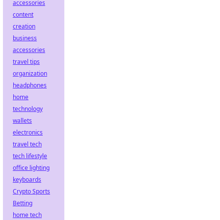
accessories
content
creation
business
accessories
travel tips
organization
headphones
home
technology
wallets
electronics
travel tech
tech lifestyle
office lighting
keyboards
Crypto Sports
Betting
home tech