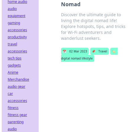
home audio
Nomad
audio
Discover the ultimate guide to
equipment
living the digital nomad life!
gaming
Explore hotspots, tips, and tricks
accessories
for Wi-Fi adventurers and
productivity
wanderlust seekers.
travel
accessories
📅
02 Mar 2023
📌
Travel
🏷️
tech tips
digital nomad lifestyle
gadgets
Anime
Merchandise
audio gear
car
accessories
fitness
fitness gear
parenting
audio