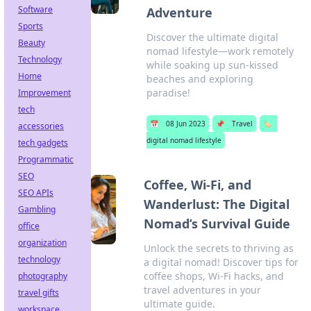
Software
Adventure
Sports
Discover the ultimate digital
Beauty
nomad lifestyle—work remotely
Technology
while soaking up sun-kissed
Home
beaches and exploring
paradise!
Improvement
tech
📅
08 Jun 2023
📌
Travel
🏷️
accessories
digital nomad lifestyle
tech gadgets
Programmatic
SEO
Coffee, Wi-Fi, and
SEO APIs
Wanderlust: The Digital
Gambling
Nomad’s Survival Guide
office
organization
Unlock the secrets to thriving as
technology
a digital nomad! Discover tips for
coffee shops, Wi-Fi hacks, and
photography
travel adventures in your
travel gifts
ultimate guide.
workspace