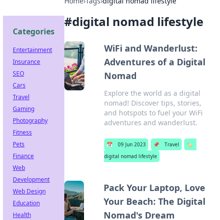
Home
›
Tags
›
digital nomad lifestyle
#
digital nomad lifestyle
Categories
WiFi and Wanderlust:
Entertainment
Adventures of a Digital
Insurance
SEO
Nomad
Cars
Explore the world as a digital
Travel
nomad! Discover tips, stories,
Gaming
and hotspots to fuel your WiFi
Photography
adventures and wanderlust.
Fitness
Pets
📅
09 Jun 2023
📌
Travel
🏷️
Finance
digital nomad lifestyle
Web
Development
Pack Your Laptop, Love
Web Design
Your Beach: The Digital
Education
Nomad's Dream
Health