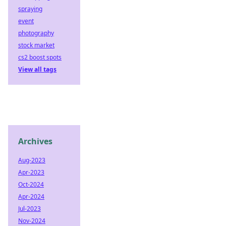
spraying
event
photography
stock market
cs2 boost spots
View all tags
Archives
Aug-2023
Apr-2023
Oct-2024
Apr-2024
Jul-2023
Nov-2024