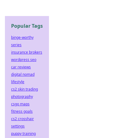
Popular Tags
binge-worthy
series
insurance brokers
wordpress seo
car reviews
digital nomad
lifestyle
cs2 skin trading
photography
csgo maps
fitness goals
cs2 crosshair
settings
puppy training