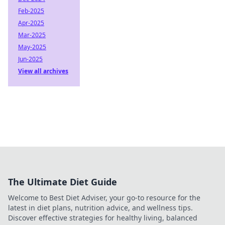
Feb-2025
Apr-2025
Mar-2025
May-2025
Jun-2025
View all archives
The Ultimate Diet Guide
Welcome to Best Diet Adviser, your go-to resource for the
latest in diet plans, nutrition advice, and wellness tips.
Discover effective strategies for healthy living, balanced