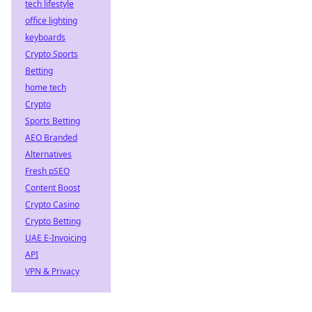
tech lifestyle
office lighting
keyboards
Crypto Sports
Betting
home tech
Crypto
Sports Betting
AEO Branded
Alternatives
Fresh pSEO
Content Boost
Crypto Casino
Crypto Betting
UAE E-Invoicing
API
VPN & Privacy