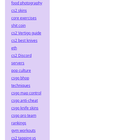
food photography
cs2 skins
core exercises
shit coin
cs2 Vertigo guide
cs2 best knives
eth
cs2 Discord
servers
pop culture
csgo bhop
techniques
csgo map control
csgo anti-cheat
csgo knife skins
csgo pro team
rankings
gym workouts
cs2 tapping vs