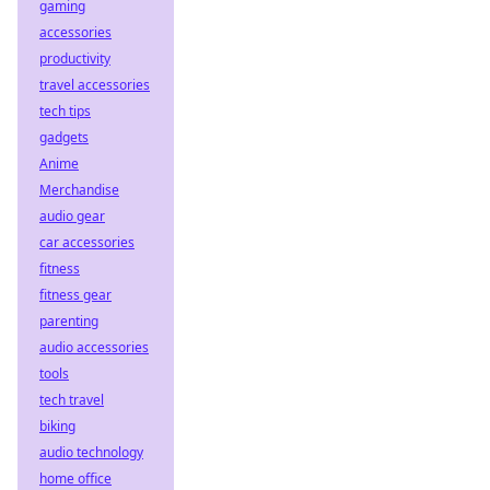
gaming
accessories
productivity
travel accessories
tech tips
gadgets
Anime
Merchandise
audio gear
car accessories
fitness
fitness gear
parenting
audio accessories
tools
tech travel
biking
audio technology
home office