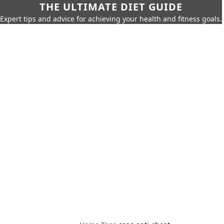
THE ULTIMATE DIET GUIDE
Expert tips and advice for achieving your health and fitness goals.