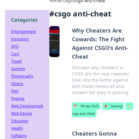
Home
›
Tags
›
csgo anti-cheat
#
csgo anti-cheat
Categories
Why Cheaters Are
Entertainment
Cowards: The Fight
Insurance
SEO
Against CSGO’s Anti-
Cars
Cheat
Travel
Discover why cheaters in
Gaming
CSGO are the real cowards!
Photography
Dive into the battle against
Fitness
anti-cheat measures and
Pets
reclaim fair play in gaming.
Finance
Web Development
📅
09 Sep 2025
📌
Gaming
🏷️
Web Design
csgo anti-cheat
Education
Health
Cheaters Gonna
Software