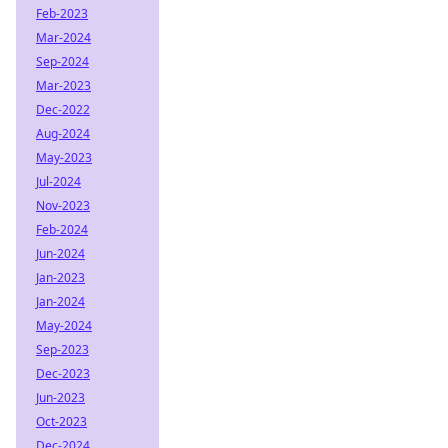
Feb-2023
Mar-2024
Sep-2024
Mar-2023
Dec-2022
Aug-2024
May-2023
Jul-2024
Nov-2023
Feb-2024
Jun-2024
Jan-2023
Jan-2024
May-2024
Sep-2023
Dec-2023
Jun-2023
Oct-2023
Dec-2024