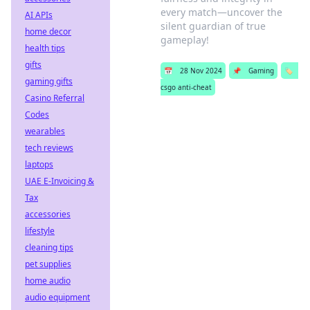
every match—uncover the
AI APIs
silent guardian of true
home decor
gameplay!
health tips
gifts
📅
28 Nov 2024
📌
Gaming
🏷️
gaming gifts
csgo anti-cheat
Casino Referral
Codes
wearables
tech reviews
laptops
UAE E-Invoicing &
Tax
accessories
lifestyle
cleaning tips
pet supplies
home audio
audio equipment