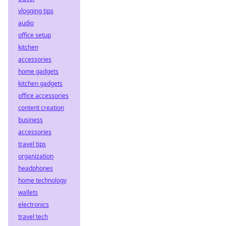
vlogging tips
audio
office setup
kitchen
accessories
home gadgets
kitchen gadgets
office accessories
content creation
business
accessories
travel tips
organization
headphones
home technology
wallets
electronics
travel tech