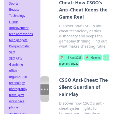
Cheat: How CSGO's
Sports
Anti-Cheat Keeps the
Beauty
Technology
Game Real
Home
Discover how CSGO's anti-
Improvement
cheat technology battles
tech accessories
dishonesty and keeps the
tech gadgets
gameplay thrilling. Find out
what makes cheating futile!
Programmatic
SEO
📅
16 Aug 2025
📌
Gaming
🏷️
SEO APIs
csgo anti-cheat
Gambling
office
organization
CSGO Anti-Cheat: The
technology
Silent Guardian of
photography
Fair Play
travel gifts
workspace
Discover how CSGO's anti-
phone
cheat system fights for
fairness and integrity in
accessories