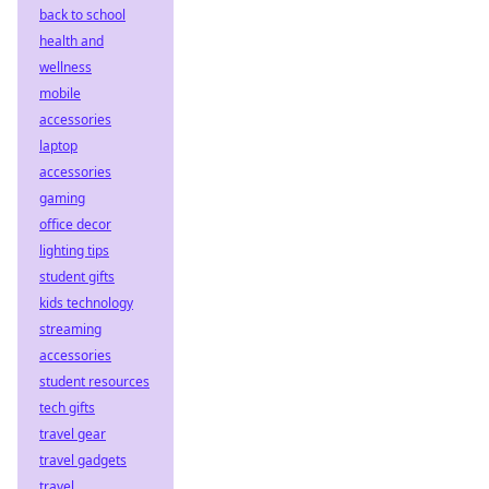
back to school
health and
wellness
mobile
accessories
laptop
accessories
gaming
office decor
lighting tips
student gifts
kids technology
streaming
accessories
student resources
tech gifts
travel gear
travel gadgets
travel