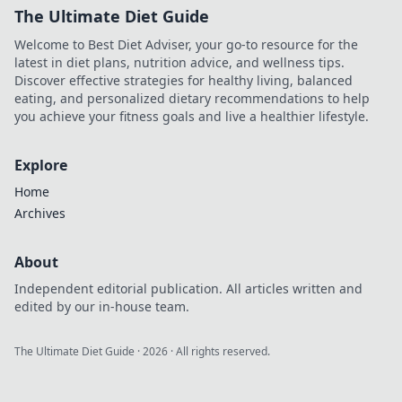
The Ultimate Diet Guide
Welcome to Best Diet Adviser, your go-to resource for the
latest in diet plans, nutrition advice, and wellness tips.
Discover effective strategies for healthy living, balanced
eating, and personalized dietary recommendations to help
you achieve your fitness goals and live a healthier lifestyle.
Explore
Home
Archives
About
Independent editorial publication. All articles written and
edited by our in-house team.
The Ultimate Diet Guide
·
2026
· All rights reserved.