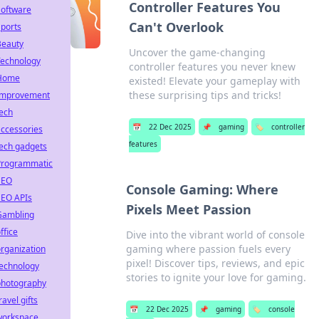
Controller Features You
Software
Can't Overlook
ports
Beauty
Uncover the game-changing
Technology
controller features you never knew
Home
existed! Elevate your gameplay with
these surprising tips and tricks!
Improvement
ech
📅
22 Dec 2025
📌
gaming
🏷️
controller
ccessories
features
ech gadgets
Programmatic
SEO
Console Gaming: Where
SEO APIs
Pixels Meet Passion
Gambling
ffice
Dive into the vibrant world of console
gaming where passion fuels every
rganization
pixel! Discover tips, reviews, and epic
technology
stories to ignite your love for gaming.
photography
ravel gifts
📅
22 Dec 2025
📌
gaming
🏷️
console
workspace