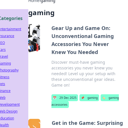
Home
›
gaming
gaming
Categories
Gear Up and Game On:
Entertainment
Unconventional Gaming
Insurance
SEO
Accessories You Never
Cars
Knew You Needed
ravel
Discover must-have gaming
Gaming
accessories you never knew you
Photography
needed! Level up your setup with
itness
these unconventional gear ideas.
ets
Game on!
Finance
Web
📅
29 Dec 2025
📌
gaming
🏷️
gaming
Development
accessories
Web Design
Education
Get in the Game: Surprising
Health