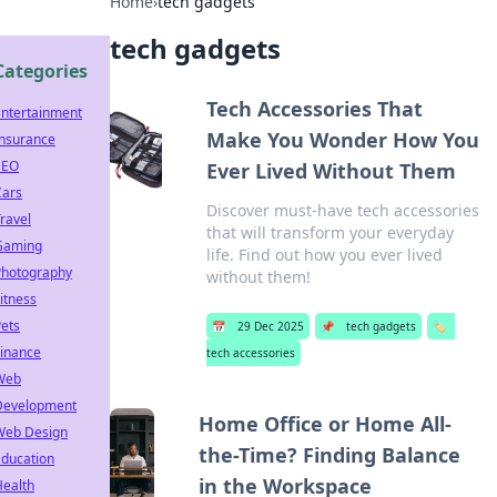
Home
›
tech gadgets
tech gadgets
Categories
Tech Accessories That
Entertainment
Make You Wonder How You
Insurance
SEO
Ever Lived Without Them
Cars
Discover must-have tech accessories
ravel
that will transform your everyday
Gaming
life. Find out how you ever lived
Photography
without them!
itness
ets
📅
29 Dec 2025
📌
tech gadgets
🏷️
Finance
tech accessories
Web
Development
Home Office or Home All-
Web Design
the-Time? Finding Balance
Education
in the Workspace
Health