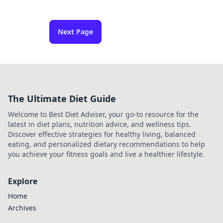
Next Page
The Ultimate Diet Guide
Welcome to Best Diet Adviser, your go-to resource for the
latest in diet plans, nutrition advice, and wellness tips.
Discover effective strategies for healthy living, balanced
eating, and personalized dietary recommendations to help
you achieve your fitness goals and live a healthier lifestyle.
Explore
Home
Archives