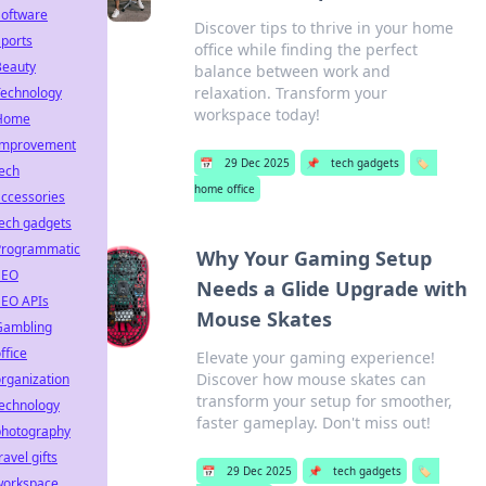
Software
Discover tips to thrive in your home
ports
office while finding the perfect
Beauty
balance between work and
relaxation. Transform your
Technology
workspace today!
Home
Improvement
📅
29 Dec 2025
📌
tech gadgets
🏷️
ech
home office
ccessories
ech gadgets
Programmatic
Why Your Gaming Setup
SEO
Needs a Glide Upgrade with
SEO APIs
Mouse Skates
Gambling
ffice
Elevate your gaming experience!
Discover how mouse skates can
rganization
transform your setup for smoother,
technology
faster gameplay. Don't miss out!
photography
ravel gifts
📅
29 Dec 2025
📌
tech gadgets
🏷️
workspace