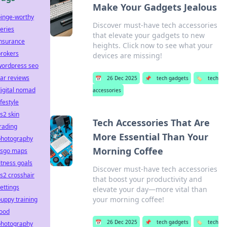
Make Your Gadgets Jealous
binge-worthy
Discover must-have tech accessories
eries
that elevate your gadgets to new
insurance
heights. Click now to see what your
brokers
devices are missing!
wordpress seo
ar reviews
📅
26 Dec 2025
📌
tech gadgets
🏷️
tech
igital nomad
accessories
ifestyle
s2 skin
Tech Accessories That Are
rading
More Essential Than Your
photography
Morning Coffee
csgo maps
itness goals
Discover must-have tech accessories
s2 crosshair
that boost your productivity and
ettings
elevate your day—more vital than
your morning coffee!
uppy training
food
📅
26 Dec 2025
📌
tech gadgets
🏷️
tech
photography