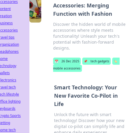
ccessories
Accessories: Merging
ontent
Function with Fashion
reation
business
Discover the hidden world of mobile
accessories where style meets
ccessories
functionality! Unleash your tech's
ravel tips
potential with fashion-forward
rganization
designs.
headphones
home
📅
26 Dec 2025
📌
tech gadgets
🏷️
technology
mobile accessories
allets
lectronics
Smart Technology: Your
ravel tech
ech lifestyle
New Favorite Co-Pilot in
ffice lighting
Life
keyboards
Unlock the future with smart
rypto Sports
technology! Discover how your new
etting
digital co-pilot can simplify life and
home tech
enhance daily experiences.