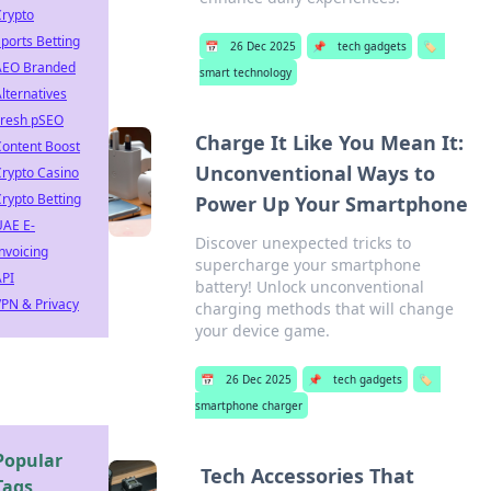
Crypto
ports Betting
📅
26 Dec 2025
📌
tech gadgets
🏷️
AEO Branded
smart technology
lternatives
Fresh pSEO
Charge It Like You Mean It:
Content Boost
Unconventional Ways to
rypto Casino
rypto Betting
Power Up Your Smartphone
UAE E-
Discover unexpected tricks to
nvoicing
supercharge your smartphone
API
battery! Unlock unconventional
PN & Privacy
charging methods that will change
your device game.
📅
26 Dec 2025
📌
tech gadgets
🏷️
smartphone charger
Popular
Tech Accessories That
Tags