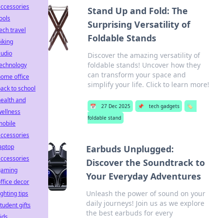
ccessories
Stand Up and Fold: The
ools
Surprising Versatility of
ech travel
Foldable Stands
iking
audio
Discover the amazing versatility of
foldable stands! Uncover how they
technology
can transform your space and
ome office
simplify your life. Click to learn more!
ack to school
ealth and
📅
27 Dec 2025
📌
tech gadgets
🏷️
ellness
foldable stand
mobile
ccessories
aptop
Earbuds Unplugged:
ccessories
Discover the Soundtrack to
gaming
Your Everyday Adventures
ffice decor
Unleash the power of sound on your
ighting tips
daily journeys! Join us as we explore
tudent gifts
the best earbuds for every
ids