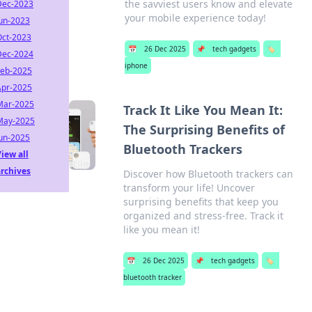
the savviest users know and elevate
Dec-2023
your mobile experience today!
Jun-2023
Oct-2023
📅
26 Dec 2025
📌
tech gadgets
🏷️
Dec-2024
iphone
Feb-2025
Apr-2025
Mar-2025
Track It Like You Mean It:
May-2025
The Surprising Benefits of
Jun-2025
Bluetooth Trackers
iew all
archives
Discover how Bluetooth trackers can
transform your life! Uncover
surprising benefits that keep you
organized and stress-free. Track it
like you mean it!
📅
26 Dec 2025
📌
tech gadgets
🏷️
bluetooth tracker