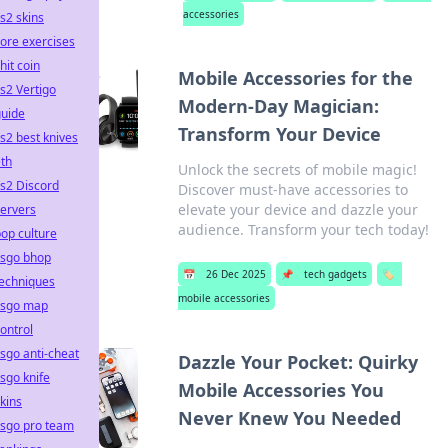
accessories
s2 skins
ore exercises
hit coin
Mobile Accessories for the
s2 Vertigo
Modern-Day Magician:
guide
Transform Your Device
s2 best knives
th
Unlock the secrets of mobile magic!
s2 Discord
Discover must-have accessories to
elevate your device and dazzle your
ervers
audience. Transform your tech today!
op culture
csgo bhop
📅
26 Dec 2025
📌
tech gadgets
🏷️
techniques
mobile accessories
csgo map
ontrol
sgo anti-cheat
Dazzle Your Pocket: Quirky
sgo knife
Mobile Accessories You
kins
Never Knew You Needed
csgo pro team