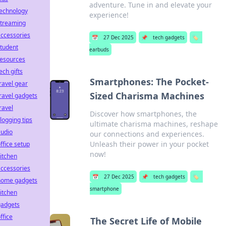
adventure. Tune in and elevate your
technology
experience!
streaming
ccessories
📅
27 Dec 2025
📌
tech gadgets
🏷️
tudent
earbuds
resources
ech gifts
Smartphones: The Pocket-
ravel gear
Sized Charisma Machines
ravel gadgets
ravel
Discover how smartphones, the
logging tips
ultimate charisma machines, reshape
audio
our connections and experiences.
Unleash their power in your pocket
ffice setup
now!
itchen
ccessories
📅
27 Dec 2025
📌
tech gadgets
🏷️
home gadgets
smartphone
itchen
gadgets
ffice
The Secret Life of Mobile