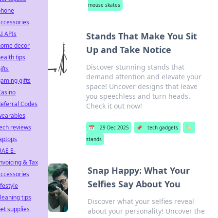
mouse skates
phone
ccessories
I APIs
Stands That Make You Sit
home decor
Up and Take Notice
ealth tips
Discover stunning stands that
ifts
demand attention and elevate your
aming gifts
space! Uncover designs that leave
Casino
you speechless and turn heads.
eferral Codes
Check it out now!
wearables
ech reviews
📅
29 Dec 2025
📌
tech gadgets
🏷️
aptops
stands
UAE E-
nvoicing & Tax
Snap Happy: What Your
ccessories
Selfies Say About You
ifestyle
leaning tips
Discover what your selfies reveal
et supplies
about your personality! Uncover the