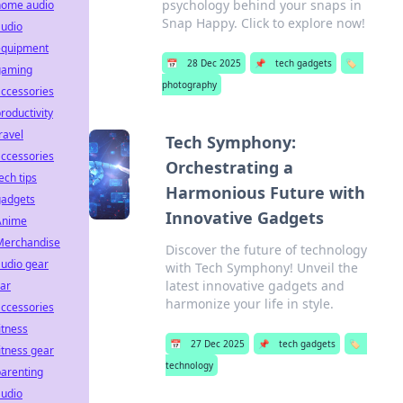
psychology behind your snaps in
home audio
Snap Happy. Click to explore now!
audio
equipment
📅
28 Dec 2025
📌
tech gadgets
🏷️
gaming
photography
ccessories
roductivity
ravel
Tech Symphony:
ccessories
Orchestrating a
ech tips
Harmonious Future with
gadgets
Innovative Gadgets
Anime
Merchandise
Discover the future of technology
udio gear
with Tech Symphony! Unveil the
latest innovative gadgets and
ar
harmonize your life in style.
ccessories
itness
📅
27 Dec 2025
📌
tech gadgets
🏷️
itness gear
technology
arenting
audio