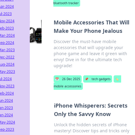
bluetooth tracker
Apr-2024
ul-2023
Nov-2024
Mobile Accessories That Will
Feb-2023
Make Your Phone Jealous
Mar-2024
Discover the must-have mobile
Sep-2024
accessories that will upgrade your
Mar-2023
phone game and leave it green with
Dec-2022
envy! Dive in for the ultimate tech
Aug-2024
upgrade!
May-2023
ul-2024
📅
26 Dec 2025
📌
tech gadgets
🏷️
Nov-2023
mobile accessories
Feb-2024
Jun-2024
iPhone Whisperers: Secrets
Jan-2023
Only the Savvy Know
Jan-2024
May-2024
Unlock the hidden secrets of iPhone
Sep-2023
mastery! Discover tips and tricks only