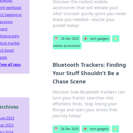
ankings
Discover the coolest mobile
accessories that will elevate your
gym workouts
vibe! Uncover quirky gems you never
s2 tapping vs
knew you needed—dazzle your
praying
pocket today!
event
photography
📅
26 Dec 2025
📌
tech gadgets
🏷️
tock market
mobile accessories
s2 boost
pots
Bluetooth Trackers: Finding
iew all tags
Your Stuff Shouldn’t Be a
Chase Scene
Discover how Bluetooth trackers can
turn your frantic searches into
effortless finds. Stop losing your
Archives
things and start your stress-free
journey today!
Aug-2023
Apr-2023
📅
26 Dec 2025
📌
tech gadgets
🏷️
Oct-2024