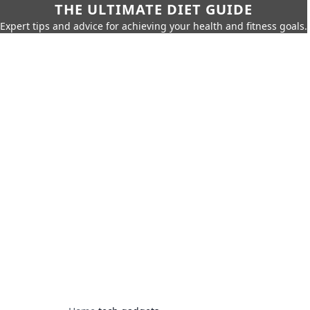
THE ULTIMATE DIET GUIDE
Expert tips and advice for achieving your health and fitness goals.