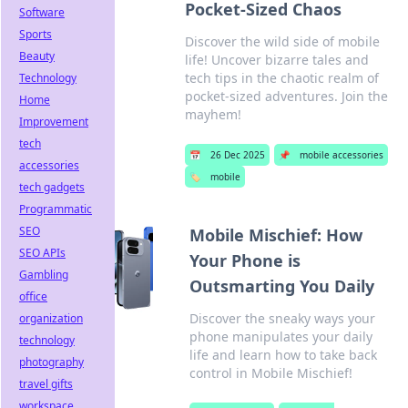
Pocket-Sized Chaos
Software
Sports
Discover the wild side of mobile
Beauty
life! Uncover bizarre tales and
tech tips in the chaotic realm of
Technology
pocket-sized adventures. Join the
Home
mayhem!
Improvement
tech
📅
26 Dec 2025
📌
mobile accessories
accessories
🏷️
mobile
tech gadgets
Programmatic
SEO
Mobile Mischief: How
SEO APIs
Your Phone is
Gambling
Outsmarting You Daily
office
Discover the sneaky ways your
organization
phone manipulates your daily
technology
life and learn how to take back
photography
control in Mobile Mischief!
travel gifts
workspace