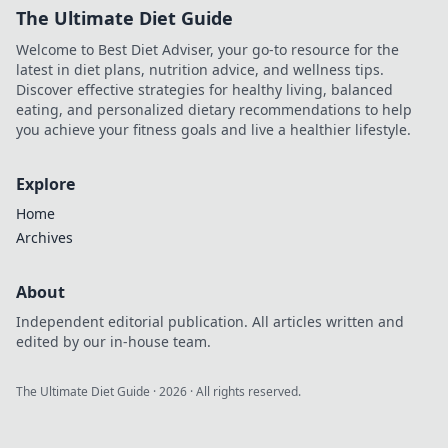
The Ultimate Diet Guide
Welcome to Best Diet Adviser, your go-to resource for the
latest in diet plans, nutrition advice, and wellness tips.
Discover effective strategies for healthy living, balanced
eating, and personalized dietary recommendations to help
you achieve your fitness goals and live a healthier lifestyle.
Explore
Home
Archives
About
Independent editorial publication. All articles written and
edited by our in-house team.
The Ultimate Diet Guide
·
2026
· All rights reserved.