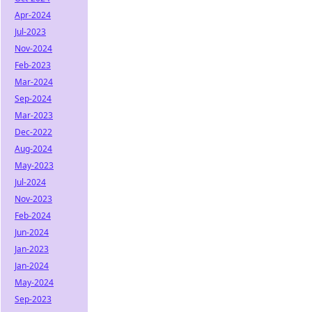
Apr-2024
Jul-2023
Nov-2024
Feb-2023
Mar-2024
Sep-2024
Mar-2023
Dec-2022
Aug-2024
May-2023
Jul-2024
Nov-2023
Feb-2024
Jun-2024
Jan-2023
Jan-2024
May-2024
Sep-2023