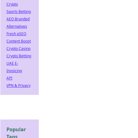
Crypto
Sports Betting
AEO Branded
Alternatives
Fresh pSEO
Content Boost
Crypto Casino
Crypto Betting
UAE E-
Invoicing
API
VPN & Privacy
Popular
Tags