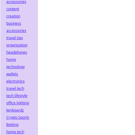
accessories
content
creation
business
accessories
travel tips
organization
headphones
home
technology
wallets
electronics
travel tech
tech lifestyle
office lighting
keyboards
Crypto Sports
Betting
home tech