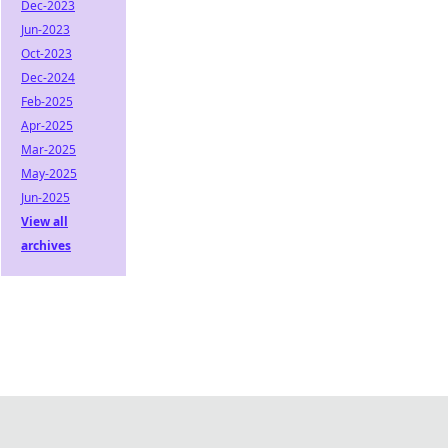
Dec-2023
Jun-2023
Oct-2023
Dec-2024
Feb-2025
Apr-2025
Mar-2025
May-2025
Jun-2025
View all
archives