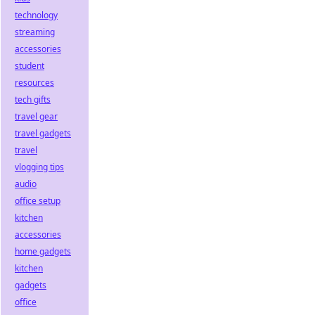
technology
streaming
accessories
student
resources
tech gifts
travel gear
travel gadgets
travel
vlogging tips
audio
office setup
kitchen
accessories
home gadgets
kitchen
gadgets
office