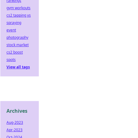
rankings
gym workouts
cs2 tapping vs
spraying
event
photography
stock market
cs2 boost
spots
View all tags
Archives
Aug-2023
Apr-2023
Oct-2024