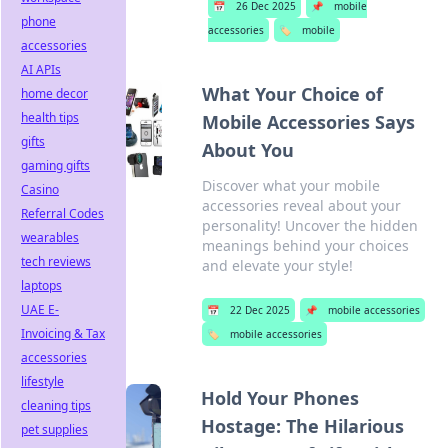
📅
26 Dec 2025
📌
mobile
phone
accessories
🏷️
mobile
accessories
AI APIs
What Your Choice of
home decor
health tips
Mobile Accessories Says
gifts
About You
gaming gifts
Discover what your mobile
Casino
accessories reveal about your
Referral Codes
personality! Uncover the hidden
wearables
meanings behind your choices
tech reviews
and elevate your style!
laptops
UAE E-
📅
22 Dec 2025
📌
mobile accessories
Invoicing & Tax
🏷️
mobile accessories
accessories
lifestyle
Hold Your Phones
cleaning tips
Hostage: The Hilarious
pet supplies