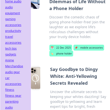
Dilemmas of Life Without
home audio
audio
a Phone Holder
equipment
Discover the comedic chaos of
gaming
going phone-holder-free! Join the
accessories
laughter as we explore life’s
productivity
ridiculous challenges without
your trusty device holder.
travel
accessories
📅
22 Dec 2025
📌
mobile accessories
tech tips
🏷️
phone holder
gadgets
Anime
Merchandise
Say Goodbye to Dingy
audio gear
White: Anti-Yellowing
car
Secrets Revealed
accessories
fitness
Uncover the ultimate secrets to
fitness gear
keeping your whites dazzling! Say
goodbye to yellowing and learn
parenting
expert tips for bright, fresh
audio