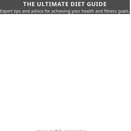
THE ULTIMATE DIET GUIDE
Expert tips and advice for achieving your health and fitness goals.