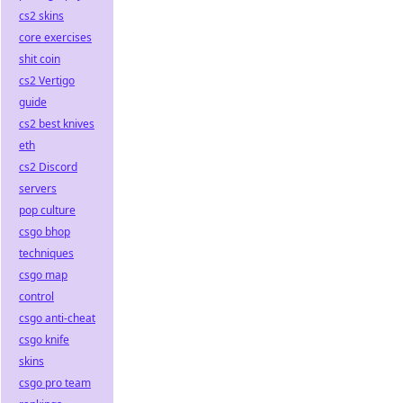
cs2 skins
core exercises
shit coin
cs2 Vertigo
guide
cs2 best knives
eth
cs2 Discord
servers
pop culture
csgo bhop
techniques
csgo map
control
csgo anti-cheat
csgo knife
skins
csgo pro team