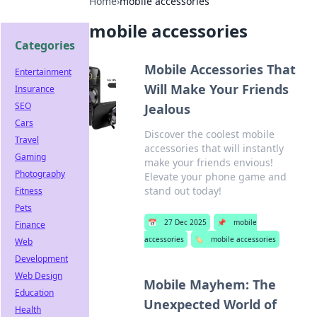
Home
›
mobile accessories
mobile accessories
Categories
Mobile Accessories That
Entertainment
Will Make Your Friends
Insurance
SEO
Jealous
Cars
Discover the coolest mobile
Travel
accessories that will instantly
Gaming
make your friends envious!
Photography
Elevate your phone game and
stand out today!
Fitness
Pets
📅
27 Dec 2025
📌
mobile
Finance
accessories
🏷️
mobile accessories
Web
Development
Web Design
Mobile Mayhem: The
Education
Unexpected World of
Health