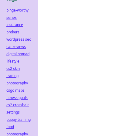
binge-worthy
series
insurance
brokers
wordpress seo
car reviews
digital nomad
lifestyle
cs2 skin
trading
photography
csgo maps
fitness goals
cs2 crosshair
settings
puppy training
food
photography