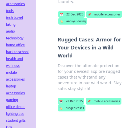
laundry.
accessories
tools
📅
22 Dec 2025
📌
mobile accessories
tech travel
🏷️
anti-yellowing
biking
audio
technology
Rugged Cases: Armor for
home office
Your Devices in a Wild
back to school
World
health and
Discover the ultimate protection
wellness
for your devices! Explore rugged
mobile
cases that withstand any
accessories
adventure in our wild world. Stay
laptop
safe, stay stylish!
accessories
gaming
📅
22 Dec 2025
📌
mobile accessories
office decor
🏷️
rugged cases
lighting tips
student gifts
kids