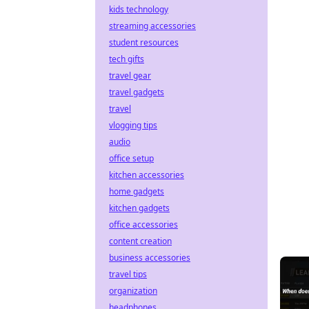
kids technology
streaming accessories
student resources
tech gifts
travel gear
travel gadgets
travel
vlogging tips
audio
office setup
kitchen accessories
home gadgets
kitchen gadgets
office accessories
content creation
business accessories
travel tips
organization
headphones