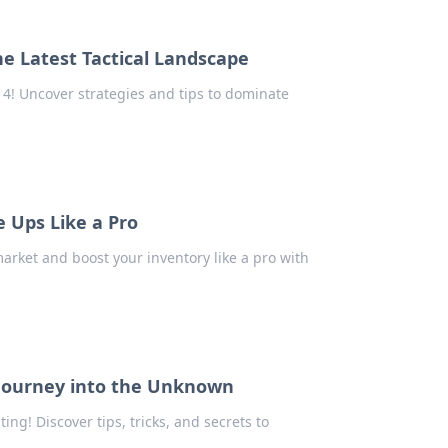
e Latest Tactical Landscape
 4! Uncover strategies and tips to dominate
e Ups Like a Pro
arket and boost your inventory like a pro with
n Journey into the Unknown
ng! Discover tips, tricks, and secrets to