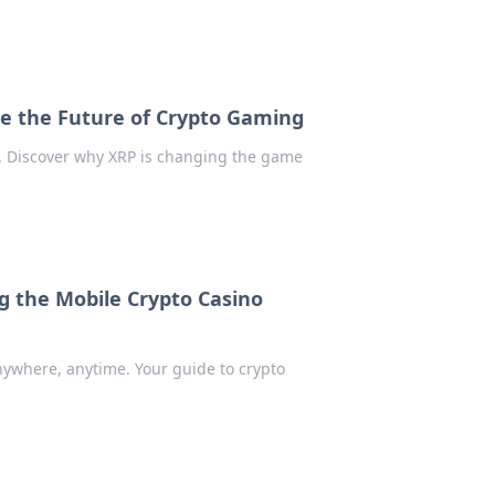
re the Future of Crypto Gaming
g. Discover why XRP is changing the game
g the Mobile Crypto Casino
nywhere, anytime. Your guide to crypto