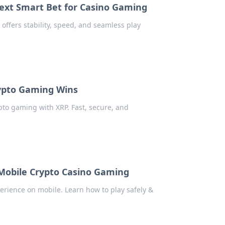
Next Smart Bet for Casino Gaming
offers stability, speed, and seamless play
rypto Gaming Wins
ypto gaming with XRP. Fast, secure, and
 Mobile Crypto Casino Gaming
perience on mobile. Learn how to play safely &