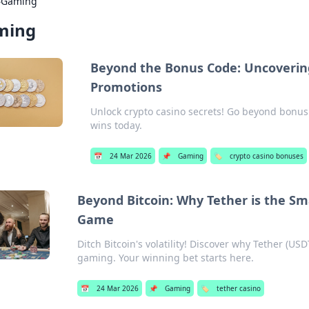
›
Gaming
ming
Beyond the Bonus Code: Uncovering
Promotions
Unlock crypto casino secrets! Go beyond bonus
wins today.
📅
24 Mar 2026
📌
Gaming
🏷️
crypto casino bonuses
Beyond Bitcoin: Why Tether is the Sm
Game
Ditch Bitcoin's volatility! Discover why Tether (USD
gaming. Your winning bet starts here.
📅
24 Mar 2026
📌
Gaming
🏷️
tether casino