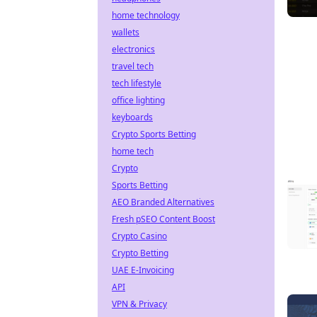
home technology
wallets
electronics
travel tech
tech lifestyle
office lighting
keyboards
Crypto Sports Betting
home tech
Crypto
Sports Betting
AEO Branded Alternatives
Fresh pSEO Content Boost
Crypto Casino
Crypto Betting
UAE E-Invoicing
API
VPN & Privacy