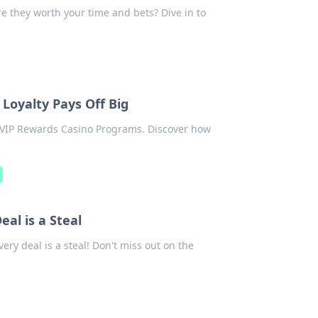
 they worth your time and bets? Dive in to
Loyalty Pays Off Big
 VIP Rewards Casino Programs. Discover how
al is a Steal
ry deal is a steal! Don't miss out on the