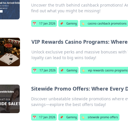
Uncover the truth behind cashback promotions! Are
find out what you might be missing!
📅
17 Jan 2026
📌
Gaming
🏷️
casino cashback promotions
VIP Rewards Casino Programs: Where 
Unlock exclusive perks and massive bonuses with
loyalty can lead to big wins today!
📅
17 Jan 2026
📌
Gaming
🏷️
vip rewards casino programs
Sitewide Promo Offers: Where Every De
Discover unbeatable sitewide promotions where eve
savings—explore the best offers today!
📅
17 Jan 2026
📌
Gaming
🏷️
sitewide promo offers