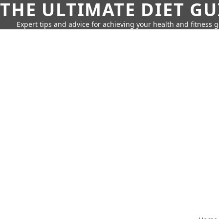
THE ULTIMATE DIET GU
Expert tips and advice for achieving your health and fitness g