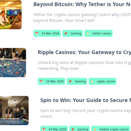
Beyond Bitcoin: Why Tether is Your 
Tether for crypto casino gaming? Learn why USDT 
beyond Bitcoin. Your smart bet!
📅
24 Mar 2026
📌
Gaming
🏷️
tether casino
Ripple Casinos: Your Gateway to C
Unlock big wins at Ripple casinos! Dive into cr
rewarding. Play now!
📅
24 Mar 2026
📌
Gaming
🏷️
ripple casino
Spin to Win: Your Guide to Secure
Spin to win big! Secure your crypto casino ex
smart.
📅
24 Mar 2026
📌
Gaming
🏷️
mobile crypto casino