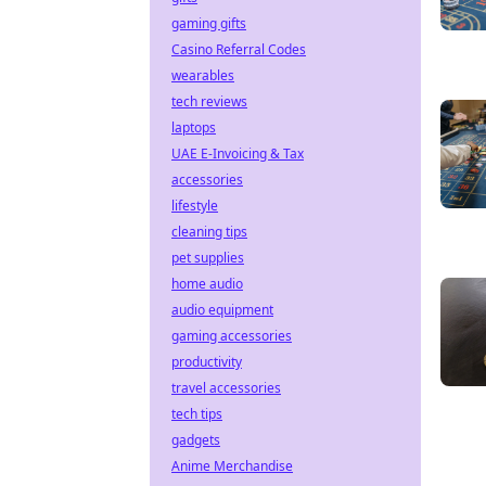
gaming gifts
Casino Referral Codes
wearables
tech reviews
laptops
UAE E-Invoicing & Tax
accessories
lifestyle
cleaning tips
pet supplies
home audio
audio equipment
gaming accessories
productivity
travel accessories
tech tips
gadgets
Anime Merchandise