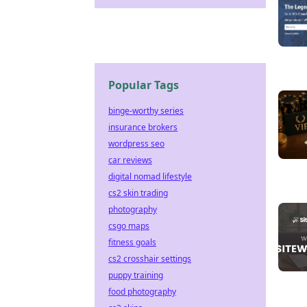
Popular Tags
binge-worthy series
insurance brokers
wordpress seo
car reviews
digital nomad lifestyle
cs2 skin trading
photography
csgo maps
fitness goals
cs2 crosshair settings
puppy training
food photography