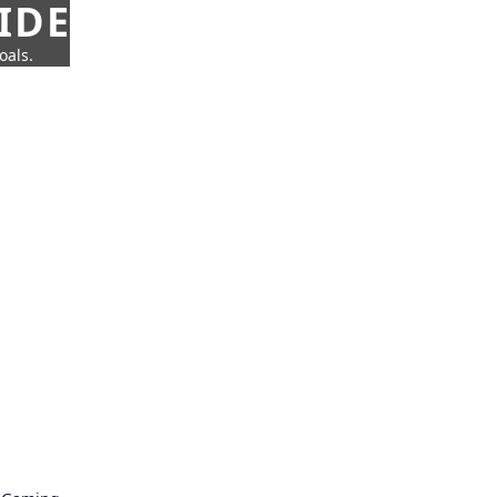
IDE
oals.