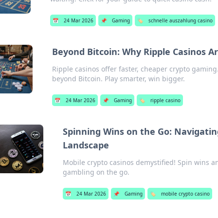
📅
24 Mar 2026
📌
Gaming
🏷️
schnelle auszahlung casino
Beyond Bitcoin: Why Ripple Casinos A
Ripple casinos offer faster, cheaper crypto gamin
beyond Bitcoin. Play smarter, win bigger.
📅
24 Mar 2026
📌
Gaming
🏷️
ripple casino
Spinning Wins on the Go: Navigatin
Landscape
Mobile crypto casinos demystified! Spin wins a
gambling on the go.
📅
24 Mar 2026
📌
Gaming
🏷️
mobile crypto casino