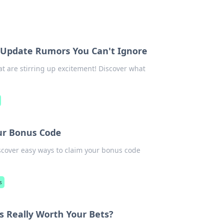
 Update Rumors You Can't Ignore
t are stirring up excitement! Discover what
our Bonus Code
scover easy ways to claim your bonus code
s
 Really Worth Your Bets?