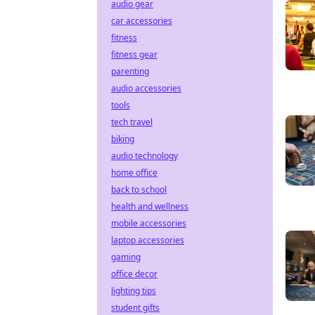
audio gear
car accessories
fitness
fitness gear
parenting
audio accessories
tools
tech travel
biking
audio technology
home office
back to school
health and wellness
mobile accessories
laptop accessories
gaming
office decor
lighting tips
student gifts