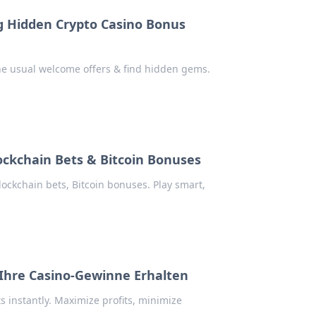
 Hidden Crypto Casino Bonus
he usual welcome offers & find hidden gems.
lockchain Bets & Bitcoin Bonuses
blockchain bets, Bitcoin bonuses. Play smart,
 Ihre Casino-Gewinne Erhalten
s instantly. Maximize profits, minimize