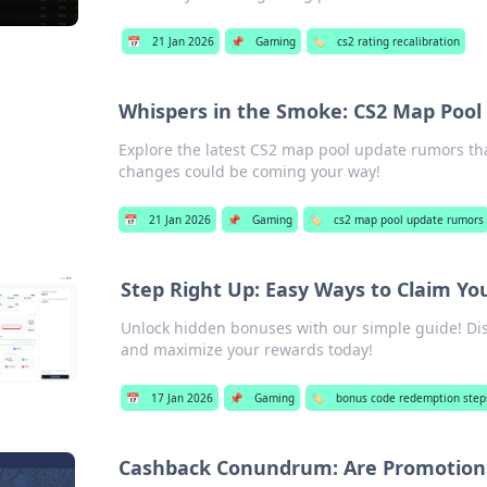
📅
21 Jan 2026
📌
Gaming
🏷️
cs2 rating recalibration
Whispers in the Smoke: CS2 Map Pool
Explore the latest CS2 map pool update rumors tha
changes could be coming your way!
📅
21 Jan 2026
📌
Gaming
🏷️
cs2 map pool update rumors
Step Right Up: Easy Ways to Claim Y
Unlock hidden bonuses with our simple guide! Di
and maximize your rewards today!
📅
17 Jan 2026
📌
Gaming
🏷️
bonus code redemption step
Cashback Conundrum: Are Promotions