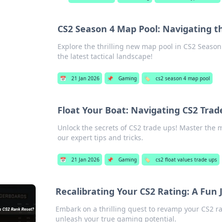
CS2 Season 4 Map Pool: Navigating th
Explore the thrilling new map pool in CS2 Season
the latest tactical landscape!
📅
21 Jan 2026
📌
Gaming
🏷️
cs2 season 4 map pool
Float Your Boat: Navigating CS2 Trad
Unlock the secrets of CS2 trade ups! Master the m
our expert tips and tricks.
📅
21 Jan 2026
📌
Gaming
🏷️
cs2 float values trade ups
Recalibrating Your CS2 Rating: A Fu
Embark on a thrilling quest to revamp your CS2 rati
unleash your true gaming potential.