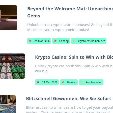
Beyond the Welcome Mat: Unearthing
Gems
Unlock secret crypto casino bonuses! Go beyond t
Maximize your crypto gaming today!
📅
24 Mar 2026
📌
Gaming
🏷️
crypto casino bonuses
Krypto Casino: Spin to Win with B
Unlock crypto casino thrills! Spin & win with 
win big.
📅
24 Mar 2026
📌
Gaming
🏷️
krypto casino
Blitzschnell Gewonnen: Wie Sie Sofort
Blitz-fast casino wins! Learn how to get your payout
waiting. Click for your guide to quick casino cash!