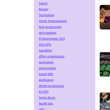
Sports
Beauty
Technology
Home Improvement
tech accessories
tech gadgets
Programmatic SEO
SEO APIs
Gambling
office organization
technology
photography
travel gifts
workspace
phone accessories
AI APIs
home decor
health tips
gifts