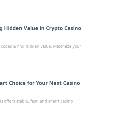
 Hidden Value in Crypto Casino
 codes & find hidden value. Maximize your
art Choice for Your Next Casino
T) offers stable, fast, and smart casino