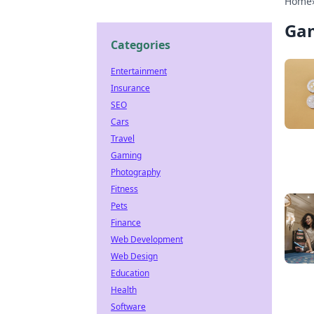
Home
Ga
Categories
Entertainment
Insurance
SEO
Cars
Travel
Gaming
Photography
Fitness
Pets
Finance
Web Development
Web Design
Education
Health
Software