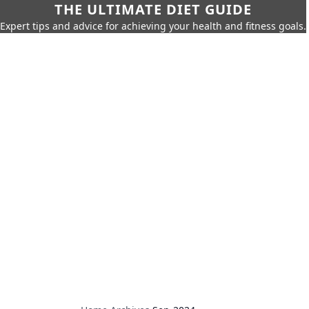
THE ULTIMATE DIET GUIDE
Expert tips and advice for achieving your health and fitness goals.