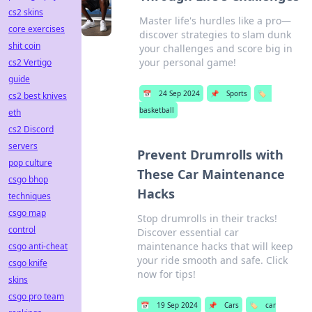
cs2 skins
Master life's hurdles like a pro—
core exercises
discover strategies to slam dunk
shit coin
your challenges and score big in
your personal game!
cs2 Vertigo
guide
📅
24 Sep 2024
📌
Sports
🏷️
cs2 best knives
basketball
eth
cs2 Discord
servers
Prevent Drumrolls with
pop culture
These Car Maintenance
csgo bhop
Hacks
techniques
csgo map
Stop drumrolls in their tracks!
control
Discover essential car
maintenance hacks that will keep
csgo anti-cheat
your ride smooth and safe. Click
csgo knife
now for tips!
skins
csgo pro team
📅
19 Sep 2024
📌
Cars
🏷️
car