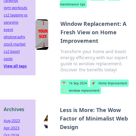
rankings
maintenance tips
gym workouts
cs2 tapping vs
spraying
Window Replacement: A
event
Fresh View on Home
photography
Improvement
stock market
Transform your home and boost
cs2 boost
energy efficiency with our expert
spots
guide to window replacement.
View all tags
Discover the benefits today!
📅
16 Sep 2024
📌
Home Improvement
🏷️
window replacement
Archives
Less is More: The Wow
Factor of Minimalist Web
Aug-2023
Design
Apr-2023
Oct-2024