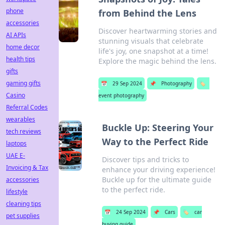
phone
from Behind the Lens
accessories
Discover heartwarming stories and
AI APIs
stunning visuals that celebrate
home decor
life's joy, one snapshot at a time!
health tips
Explore the magic behind the lens.
gifts
gaming gifts
📅
29 Sep 2024
📌
Photography
🏷️
Casino
event photography
Referral Codes
wearables
Buckle Up: Steering Your
tech reviews
Way to the Perfect Ride
laptops
UAE E-
Discover tips and tricks to
Invoicing & Tax
enhance your driving experience!
Buckle up for the ultimate guide
accessories
to the perfect ride.
lifestyle
cleaning tips
📅
24 Sep 2024
📌
Cars
🏷️
car
pet supplies
buying guide