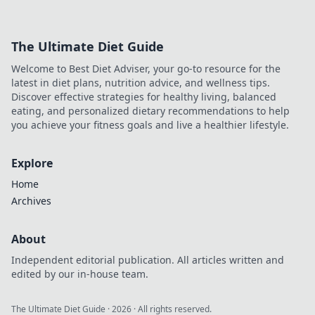
The Ultimate Diet Guide
Welcome to Best Diet Adviser, your go-to resource for the
latest in diet plans, nutrition advice, and wellness tips.
Discover effective strategies for healthy living, balanced
eating, and personalized dietary recommendations to help
you achieve your fitness goals and live a healthier lifestyle.
Explore
Home
Archives
About
Independent editorial publication. All articles written and
edited by our in-house team.
The Ultimate Diet Guide
·
2026
· All rights reserved.