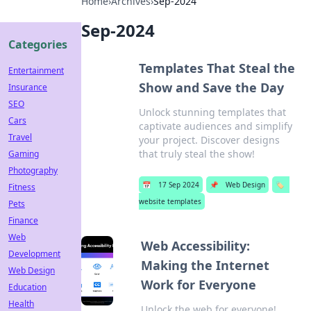
Home
›
Archives
›
Sep-2024
Sep-2024
Categories
Templates That Steal the
Entertainment
Show and Save the Day
Insurance
SEO
Unlock stunning templates that
Cars
captivate audiences and simplify
Travel
your project. Discover designs
that truly steal the show!
Gaming
Photography
📅
17 Sep 2024
📌
Web Design
🏷️
Fitness
website templates
Pets
Finance
Web
Web Accessibility:
Development
Making the Internet
Web Design
Work for Everyone
Education
Health
Unlock the web for everyone!