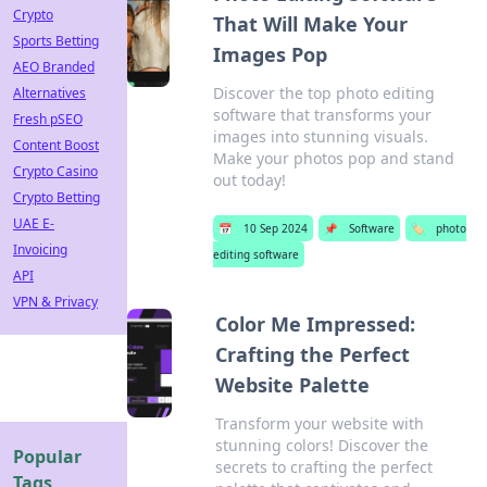
Crypto
That Will Make Your
Sports Betting
Images Pop
AEO Branded
Discover the top photo editing
Alternatives
software that transforms your
Fresh pSEO
images into stunning visuals.
Content Boost
Make your photos pop and stand
Crypto Casino
out today!
Crypto Betting
UAE E-
📅
10 Sep 2024
📌
Software
🏷️
photo
Invoicing
editing software
API
VPN & Privacy
Color Me Impressed:
Crafting the Perfect
Website Palette
Transform your website with
stunning colors! Discover the
Popular
secrets to crafting the perfect
Tags