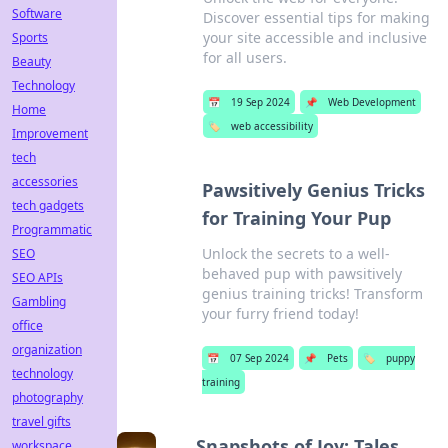
Software
Discover essential tips for making
your site accessible and inclusive
Sports
for all users.
Beauty
Technology
📅
19 Sep 2024
📌
Web Development
Home
🏷️
web accessibility
Improvement
tech
accessories
Pawsitively Genius Tricks
tech gadgets
for Training Your Pup
Programmatic
Unlock the secrets to a well-
SEO
behaved pup with pawsitively
SEO APIs
genius training tricks! Transform
Gambling
your furry friend today!
office
organization
📅
07 Sep 2024
📌
Pets
🏷️
puppy
technology
training
photography
travel gifts
Snapshots of Joy: Tales
workspace