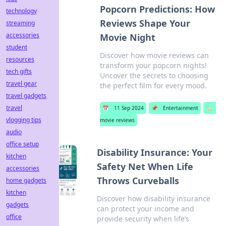
Popcorn Predictions: How
technology
Reviews Shape Your
streaming
accessories
Movie Night
student
Discover how movie reviews can
resources
transform your popcorn nights!
tech gifts
Uncover the secrets to choosing
travel gear
the perfect film for every mood.
travel gadgets
travel
📅
11 Sep 2024
📌
Entertainment
🏷️
vlogging tips
movie reviews
audio
office setup
Disability Insurance: Your
kitchen
Safety Net When Life
accessories
Throws Curveballs
home gadgets
kitchen
Discover how disability insurance
gadgets
can protect your income and
office
provide security when life’s