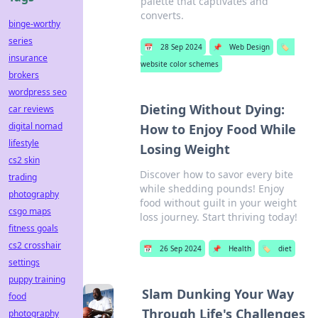
palette that captivates and
converts.
binge-worthy
series
📅
28 Sep 2024
📌
Web Design
🏷️
insurance
website color schemes
brokers
wordpress seo
Dieting Without Dying:
car reviews
digital nomad
How to Enjoy Food While
lifestyle
Losing Weight
cs2 skin
Discover how to savor every bite
trading
while shedding pounds! Enjoy
photography
food without guilt in your weight
csgo maps
loss journey. Start thriving today!
fitness goals
cs2 crosshair
📅
26 Sep 2024
📌
Health
🏷️
diet
settings
puppy training
Slam Dunking Your Way
food
Through Life's Challenges
photography