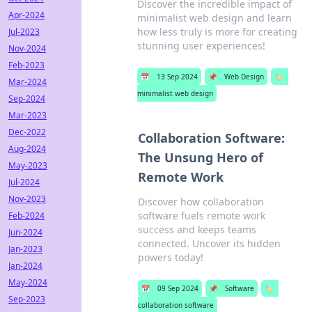
Discover the incredible impact of
Apr-2024
minimalist web design and learn
how less truly is more for creating
Jul-2023
stunning user experiences!
Nov-2024
Feb-2023
📅
13 Sep 2024
📌
Web Design
🏷️
Mar-2024
minimalist web design
Sep-2024
Mar-2023
Dec-2022
Collaboration Software:
Aug-2024
The Unsung Hero of
May-2023
Remote Work
Jul-2024
Nov-2023
Discover how collaboration
software fuels remote work
Feb-2024
success and keeps teams
Jun-2024
connected. Uncover its hidden
Jan-2023
powers today!
Jan-2024
May-2024
📅
09 Sep 2024
📌
Software
🏷️
Sep-2023
collaboration software