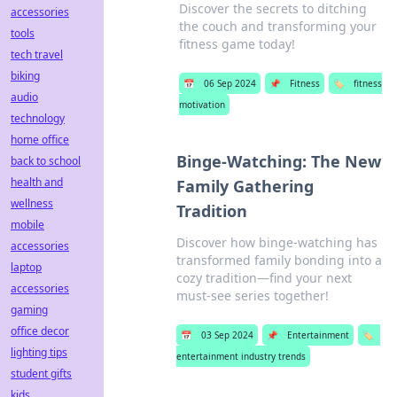
Discover the secrets to ditching
accessories
the couch and transforming your
tools
fitness game today!
tech travel
biking
📅
06 Sep 2024
📌
Fitness
🏷️
fitness
audio
motivation
technology
home office
Binge-Watching: The New
back to school
health and
Family Gathering
wellness
Tradition
mobile
Discover how binge-watching has
accessories
transformed family bonding into a
laptop
cozy tradition—find your next
accessories
must-see series together!
gaming
office decor
📅
03 Sep 2024
📌
Entertainment
🏷️
lighting tips
entertainment industry trends
student gifts
kids