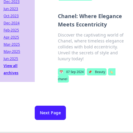
Dec-2023
Jun-2023
Chanel: Where Elegance
Oct-2023
Dec-2024
Meets Eccentricity
Feb-2025
Discover the captivating world of
Apr-2025
Chanel, where timeless elegance
Mar-2025
collides with bold eccentricity.
May-2025
Unveil the secrets of style and
luxury today!
Jun-2025
View all
📅
07 Sep 2024
📌
Beauty
🏷️
archives
chanel
Next Page