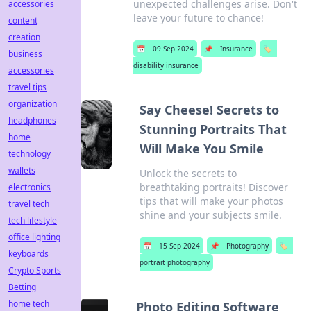
unexpected challenges arise. Don't
accessories
leave your future to chance!
content
creation
📅
09 Sep 2024
📌
Insurance
🏷️
business
disability insurance
accessories
travel tips
organization
Say Cheese! Secrets to
headphones
Stunning Portraits That
home
Will Make You Smile
technology
wallets
Unlock the secrets to
breathtaking portraits! Discover
electronics
tips that will make your photos
travel tech
shine and your subjects smile.
tech lifestyle
office lighting
📅
15 Sep 2024
📌
Photography
🏷️
keyboards
portrait photography
Crypto Sports
Betting
home tech
Photo Editing Software