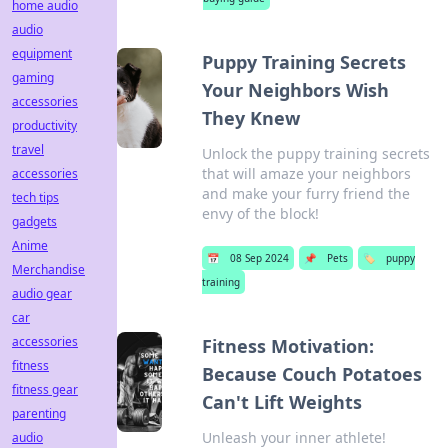
home audio
audio
equipment
Puppy Training Secrets
gaming
Your Neighbors Wish
accessories
They Knew
productivity
travel
Unlock the puppy training secrets
that will amaze your neighbors
accessories
and make your furry friend the
tech tips
envy of the block!
gadgets
Anime
📅
08 Sep 2024
📌
Pets
🏷️
puppy
Merchandise
training
audio gear
car
accessories
Fitness Motivation:
fitness
Because Couch Potatoes
fitness gear
Can't Lift Weights
parenting
Unleash your inner athlete!
audio