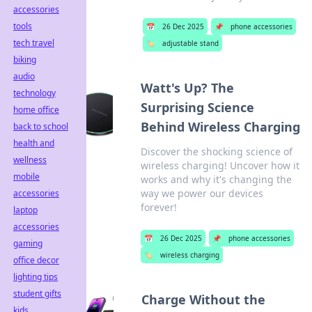
accessories
tools
📅
26 Dec 2025
📌
phone accessories
tech travel
🏷️
adjustable stand
biking
audio
Watt's Up? The
technology
Surprising Science
home office
Behind Wireless Charging
back to school
health and
Discover the shocking science of
wellness
wireless charging! Uncover how it
mobile
works and why it's changing the
way we power our devices
accessories
forever!
laptop
accessories
📅
26 Dec 2025
📌
phone accessories
gaming
🏷️
wireless charging
office decor
lighting tips
student gifts
Charge Without the
kids