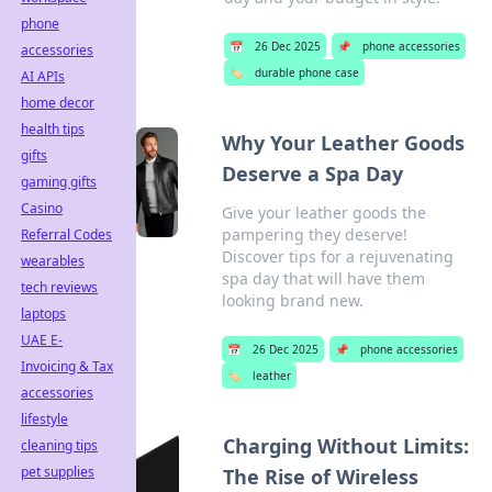
phone
📅
26 Dec 2025
📌
phone accessories
accessories
🏷️
durable phone case
AI APIs
home decor
health tips
Why Your Leather Goods
gifts
Deserve a Spa Day
gaming gifts
Casino
Give your leather goods the
pampering they deserve!
Referral Codes
Discover tips for a rejuvenating
wearables
spa day that will have them
tech reviews
looking brand new.
laptops
UAE E-
📅
26 Dec 2025
📌
phone accessories
Invoicing & Tax
🏷️
leather
accessories
lifestyle
Charging Without Limits:
cleaning tips
pet supplies
The Rise of Wireless