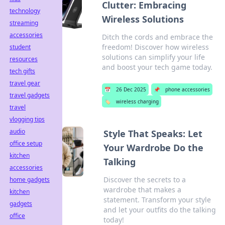
Clutter: Embracing
technology
Wireless Solutions
streaming
accessories
Ditch the cords and embrace the
freedom! Discover how wireless
student
solutions can simplify your life
resources
and boost your tech game today.
tech gifts
travel gear
📅
26 Dec 2025
📌
phone accessories
travel gadgets
🏷️
wireless charging
travel
vlogging tips
audio
Style That Speaks: Let
office setup
Your Wardrobe Do the
kitchen
Talking
accessories
Discover the secrets to a
home gadgets
wardrobe that makes a
kitchen
statement. Transform your style
gadgets
and let your outfits do the talking
office
today!