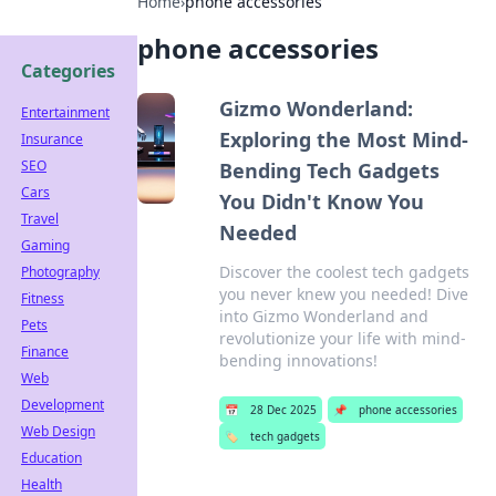
Home
›
phone accessories
phone accessories
Categories
Gizmo Wonderland:
Entertainment
Exploring the Most Mind-
Insurance
SEO
Bending Tech Gadgets
Cars
You Didn't Know You
Travel
Needed
Gaming
Discover the coolest tech gadgets
Photography
you never knew you needed! Dive
Fitness
into Gizmo Wonderland and
Pets
revolutionize your life with mind-
Finance
bending innovations!
Web
Development
📅
28 Dec 2025
📌
phone accessories
Web Design
🏷️
tech gadgets
Education
Health