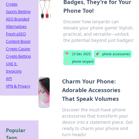
Badges, They're for Your
Crypto
Phone Too!
Sports Betting
AEO Branded
Discover how lanyards can
Alternatives
elevate your phone game! Stylish,
practical, and versatile—unlock
Fresh pSEO
the potential beyond just badges!
Content Boost
Crypto Casino
📅
23 Dec 2025
📌
phone accessories
Crypto Betting
🏷️
phone lanyard
UAE E-
Invoicing
API
Charm Your Phone:
VPN & Privacy
Adorable Accessories
That Speak Volumes
Discover the must-have phone
accessories that transform your
device into a statement piece. Get
ready to charm your phone and
Popular
turn heads!
Tags