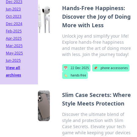
Dec-2023
Hands-Free Happiness:
Jun-2023
Discover the Joy of Doing
Oct-2023
Dec-2024
More with Less
Feb-2025
Unlock joy and simplify your life!
Apr-2025
Explore hands-free happiness
Mar-2025
and master the art of doing more
May-2025
with less. Join the journey today!
Jun-2025
View all
📅
22 Dec 2025
📌
phone accessories
archives
🏷️
hands-free
Slim Case Secrets: Where
Style Meets Protection
Discover the ultimate blend of
style and protection with Slim
Case Secrets. Elevate your tech
game while keeping your devices