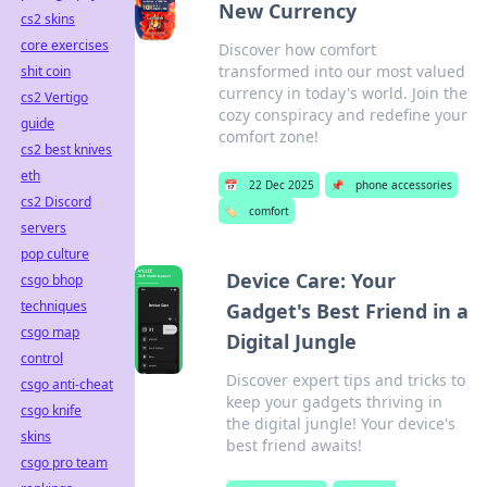
New Currency
cs2 skins
core exercises
Discover how comfort
transformed into our most valued
shit coin
currency in today's world. Join the
cs2 Vertigo
cozy conspiracy and redefine your
guide
comfort zone!
cs2 best knives
eth
📅
22 Dec 2025
📌
phone accessories
cs2 Discord
🏷️
comfort
servers
pop culture
Device Care: Your
csgo bhop
techniques
Gadget's Best Friend in a
csgo map
Digital Jungle
control
Discover expert tips and tricks to
csgo anti-cheat
keep your gadgets thriving in
csgo knife
the digital jungle! Your device's
skins
best friend awaits!
csgo pro team