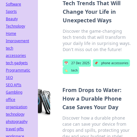
Tech Trends That Will
Software
Change Your Life in
Sports
Beauty
Unexpected Ways
Technology
Discover the game-changing
Home
tech trends that will transform
Improvement
your daily life in surprising ways.
tech
Don't miss out on the future!
accessories
tech gadgets
📅
27 Dec 2025
📌
phone accessories
Programmatic
🏷️
tech
SEO
SEO APIs
From Drops to Water:
Gambling
How a Durable Phone
office
Case Saves Your Day
organization
technology
Discover how a durable phone
photography
case can save your device from
travel gifts
drops and spills, protecting your
day and your budget in style!
workspace