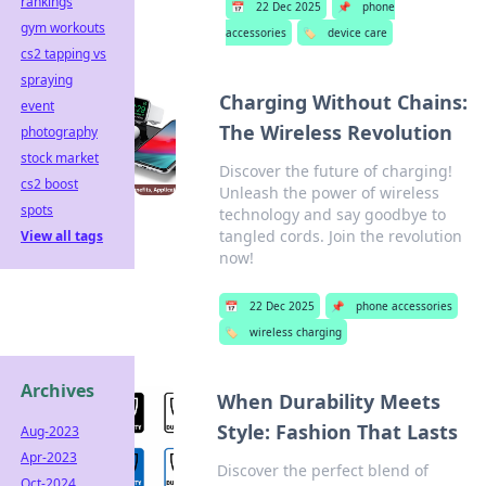
rankings
📅
22 Dec 2025
📌
phone
gym workouts
accessories
🏷️
device care
cs2 tapping vs
spraying
Charging Without Chains:
event
The Wireless Revolution
photography
stock market
Discover the future of charging!
cs2 boost
Unleash the power of wireless
spots
technology and say goodbye to
tangled cords. Join the revolution
View all tags
now!
📅
22 Dec 2025
📌
phone accessories
🏷️
wireless charging
Archives
When Durability Meets
Style: Fashion That Lasts
Aug-2023
Apr-2023
Discover the perfect blend of
Oct-2024