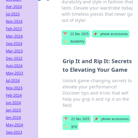
durability and style in fashion that
Apr-2024
lasts. Elevate your wardrobe today
with timeless pieces that never go
Jul-2023
out of style!
Nov-2024
Feb-2023
📅
22 Dec 2025
📌
phone accessories
Mar-2024
🏷️
durability
Sep-2024
Mar-2023
Dec-2022
Grip It and Rip It: Secrets
Aug-2024
to Elevating Your Game
May-2023
Unlock game-changing secrets to
Jul-2024
elevate your performance!
Nov-2023
Discover tips and tricks that will
Feb-2024
help you grip it and rip it on the
Jun-2024
field.
Jan-2023
Jan-2024
📅
22 Dec 2025
📌
phone accessories
May-2024
🏷️
grip
Sep-2023