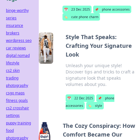
📅
23 Dec 2025
📌
phone accessories
binge-worthy
🏷️
cute phone charm
series
insurance
brokers
Style That Speaks:
wordpress seo
Crafting Your Signature
car reviews
Look
digital nomad
lifestyle
Unleash your unique style!
cs2 skin
Discover tips and tricks to craft a
signature look that speaks
trading
volumes about you.
photography
csgo maps
📅
22 Dec 2025
📌
phone
fitness goals
accessories
🏷️
style
cs2 crosshair
settings
puppy training
The Cozy Conspiracy: How
food
Comfort Became Our
photography