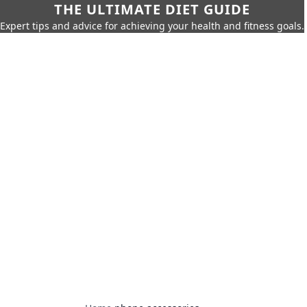
THE ULTIMATE DIET GUIDE
Expert tips and advice for achieving your health and fitness goals.