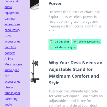
home audio
Power
audio
Discover the future of charging!
equipment
Explore how wireless power is
gaming
revolutionizing technology and
accessories
freeing us from cords. Don’t miss
productivity
out!
travel
accessories
📅
26 Dec 2025
📌
phone accessories
tech tips
🏷️
wireless charging
gadgets
Anime
Why Your Desk Needs an
Merchandise
Adjustable Stand for
audio gear
Maximum Comfort and
car
accessories
Style
fitness
Discover the ultimate upgrade
fitness gear
for your workspace! Learn why an
parenting
adjustable stand is key for
audio
comfort and style at your desk.