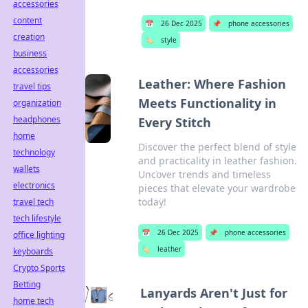
accessories
content
📅
26 Dec 2025
📌
phone accessories
creation
🏷️
style
business
accessories
Leather: Where Fashion
travel tips
Meets Functionality in
organization
headphones
Every Stitch
home
Discover the perfect blend of style
technology
and practicality in leather fashion.
wallets
Uncover trends and timeless
electronics
pieces that elevate your wardrobe
today!
travel tech
tech lifestyle
📅
26 Dec 2025
📌
phone accessories
office lighting
🏷️
leather
keyboards
Crypto Sports
Betting
Lanyards Aren't Just for
home tech