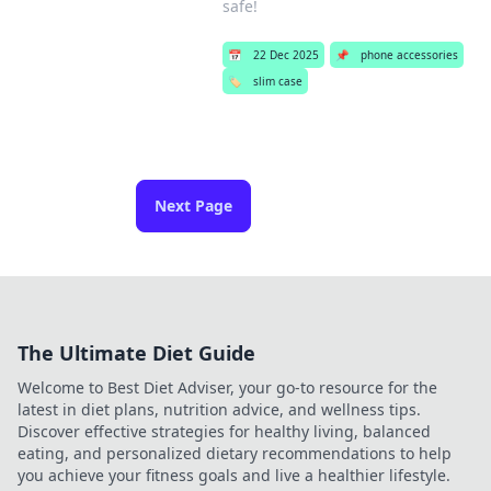
safe!
📅
22 Dec 2025
📌
phone accessories
🏷️
slim case
Next Page
The Ultimate Diet Guide
Welcome to Best Diet Adviser, your go-to resource for the
latest in diet plans, nutrition advice, and wellness tips.
Discover effective strategies for healthy living, balanced
eating, and personalized dietary recommendations to help
you achieve your fitness goals and live a healthier lifestyle.