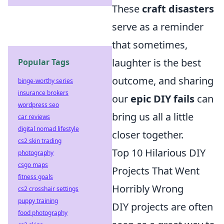
These
craft disasters
serve as a reminder
that sometimes,
laughter is the best
Popular Tags
outcome, and sharing
binge-worthy series
insurance brokers
our
epic DIY fails
can
wordpress seo
bring us all a little
car reviews
digital nomad lifestyle
closer together.
cs2 skin trading
Top 10 Hilarious DIY
photography
csgo maps
Projects That Went
fitness goals
Horribly Wrong
cs2 crosshair settings
puppy training
DIY projects are often
food photography