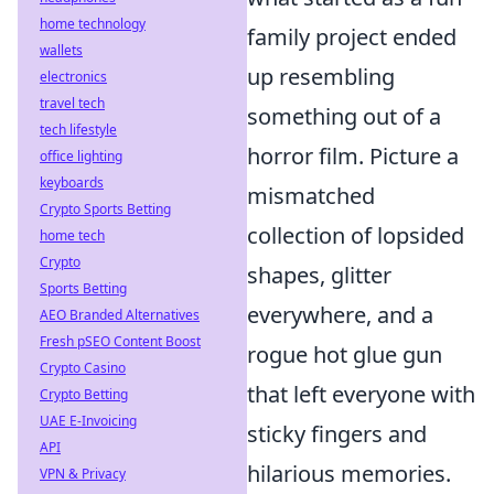
home technology
family project ended
wallets
up resembling
electronics
travel tech
something out of a
tech lifestyle
horror film. Picture a
office lighting
keyboards
mismatched
Crypto Sports Betting
collection of lopsided
home tech
Crypto
shapes, glitter
Sports Betting
everywhere, and a
AEO Branded Alternatives
Fresh pSEO Content Boost
rogue hot glue gun
Crypto Casino
that left everyone with
Crypto Betting
UAE E-Invoicing
sticky fingers and
API
hilarious memories.
VPN & Privacy