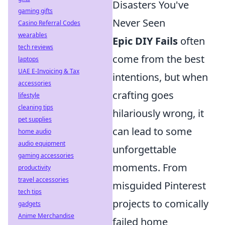
Disasters You've
gaming gifts
Never Seen
Casino Referral Codes
wearables
Epic DIY Fails
often
tech reviews
come from the best
laptops
UAE E-Invoicing & Tax
intentions, but when
accessories
crafting goes
lifestyle
cleaning tips
hilariously wrong, it
pet supplies
can lead to some
home audio
audio equipment
unforgettable
gaming accessories
moments. From
productivity
travel accessories
misguided Pinterest
tech tips
projects to comically
gadgets
Anime Merchandise
failed home