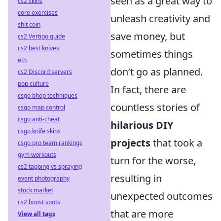
seen as a great way to
cs2 skins
core exercises
unleash creativity and
shit coin
save money, but
cs2 Vertigo guide
cs2 best knives
sometimes things
eth
don’t go as planned.
cs2 Discord servers
pop culture
In fact, there are
csgo bhop techniques
countless stories of
csgo map control
csgo anti-cheat
hilarious DIY
csgo knife skins
projects
that took a
csgo pro team rankings
gym workouts
turn for the worse,
cs2 tapping vs spraying
resulting in
event photography
stock market
unexpected outcomes
cs2 boost spots
that are more
View all tags