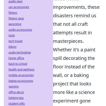
audio gear
improvements, these
car accessories
fitness
disasters remind us
fitness gear
that not all craft
parenting
audio accessories
attempts result in
tools
masterpieces.
tech travel
biking
Whether it's a paint
audio technology
spill decorating the
home office
back to school
floor instead of the
health and wellness
wall, or a baking
mobile accessories
laptop accessories
project that looks
gaming
more like a science
office decor
lighting tips
experiment gone
student gifts