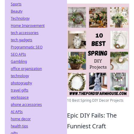
Sports
Beauty
Technology
Home Improvement
tech accessories
tech gadgets
Programmatic SEO
SEO APIs
Gambling
office organization
technology
photography
travel gifts
workspace
10 Best Spring DIY Decor Projects
phone accessories
AI APIs
Epic DIY Fails: The
home decor
Funniest Craft
health tips
gifts