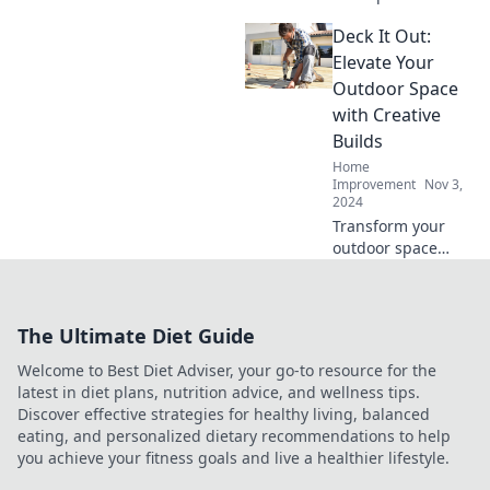
Learn when to
Deck It Out:
tackle DIY repairs
and when to bring
Elevate Your
in the experts for a
Outdoor Space
safe solution.
with Creative
Builds
Home
Improvement
Nov 3,
2024
Transform your
outdoor space
with innovative
builds and
stunning design
The Ultimate Diet Guide
ideas. Discover
tips to deck it out
Welcome to Best Diet Adviser, your go-to resource for the
today!
latest in diet plans, nutrition advice, and wellness tips.
Discover effective strategies for healthy living, balanced
eating, and personalized dietary recommendations to help
you achieve your fitness goals and live a healthier lifestyle.