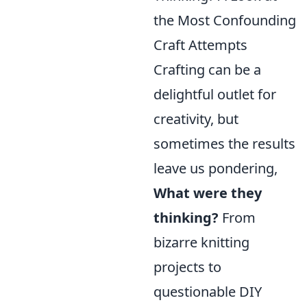
the Most Confounding
Craft Attempts
Crafting can be a
delightful outlet for
creativity, but
sometimes the results
leave us pondering,
What were they
thinking?
From
bizarre knitting
projects to
questionable DIY