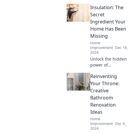
Insulation: The
Secret
Ingredient Your
Home Has Been
Missing
Home
Improvement
Dec 18,
2024
Unlock the hidden
power of
insulation!
Reinventing
Discover how it
can transform
Your Throne:
your home into a
Creative
cozy, energy-
Bathroom
efficient sanctuary.
Renovation
Don’t miss out!
Ideas
Home
Improvement
Dec 4,
2024