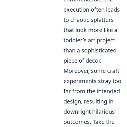
execution often leads
to chaotic splatters
that look more like a
toddler’s art project
than a sophisticated
piece of decor.
Moreover, some craft
experiments stray too
far from the intended
design, resulting in
downright hilarious
outcomes. Take the