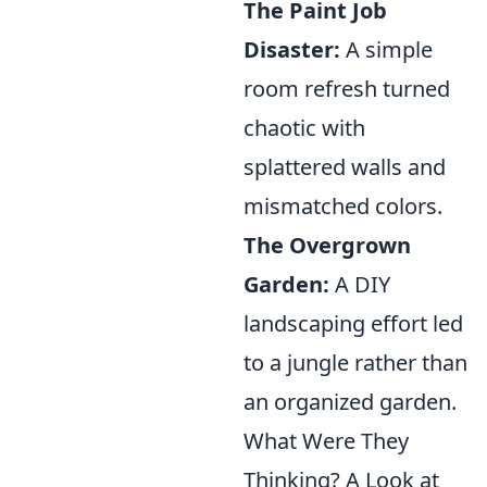
The Paint Job
Disaster:
A simple
room refresh turned
chaotic with
splattered walls and
mismatched colors.
The Overgrown
Garden:
A DIY
landscaping effort led
to a jungle rather than
an organized garden.
What Were They
Thinking? A Look at