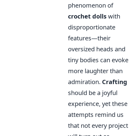
phenomenon of
crochet dolls
with
disproportionate
features—their
oversized heads and
tiny bodies can evoke
more laughter than
admiration.
Crafting
should be a joyful
experience, yet these
attempts remind us
that not every project