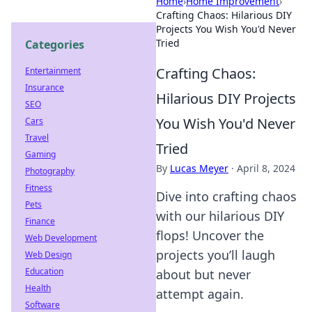
Home
›
Home Improvement
›
Crafting Chaos: Hilarious DIY
Projects You Wish You'd Never
Tried
Categories
Crafting Chaos:
Entertainment
Insurance
Hilarious DIY Projects
SEO
You Wish You'd Never
Cars
Travel
Tried
Gaming
By
Lucas Meyer
·
April 8, 2024
Photography
Fitness
Dive into crafting chaos
Pets
with our hilarious DIY
Finance
flops! Uncover the
Web Development
projects you’ll laugh
Web Design
Education
about but never
Health
attempt again.
Software