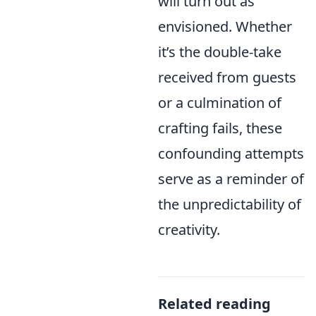
will turn out as
envisioned. Whether
it’s the double-take
received from guests
or a culmination of
crafting fails, these
confounding attempts
serve as a reminder of
the unpredictability of
creativity.
Related reading