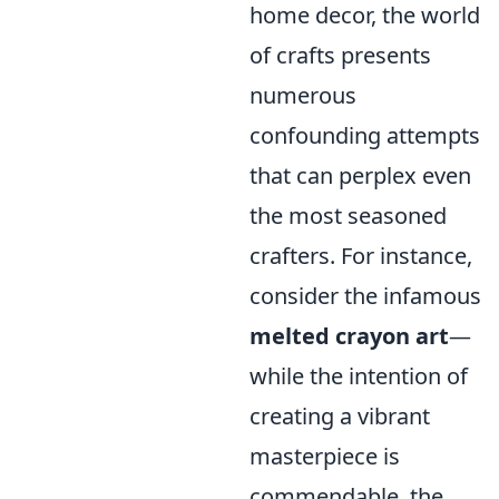
home decor, the world
of crafts presents
numerous
confounding attempts
that can perplex even
the most seasoned
crafters. For instance,
consider the infamous
melted crayon art
—
while the intention of
creating a vibrant
masterpiece is
commendable, the