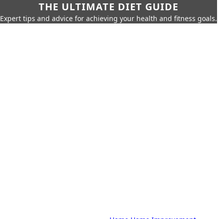
THE ULTIMATE DIET GUIDE
Expert tips and advice for achieving your health and fitness goals.