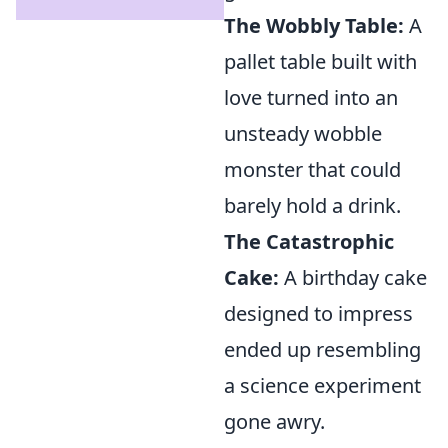
The Wobbly Table:
A
pallet table built with
love turned into an
unsteady wobble
monster that could
barely hold a drink.
The Catastrophic
Cake:
A birthday cake
designed to impress
ended up resembling
a science experiment
gone awry.