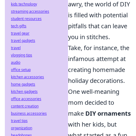
awry, the world of DIY
kids technology
streaming accessories
is filled with potential
student resources
pitfalls that can leave
tech gifts
travel gear
you in stitches.
travel gadgets
Take, for instance, the
travel
vlogging tips
infamous attempt at
audio
creating homemade
office setup
kitchen accessories
holiday decorations.
home gadgets
One well-meaning
kitchen gadgets
office accessories
mom decided to
content creation
make
DIY ornaments
business accessories
travel tips
with her kids, but
organization
what started as a fun
headphones