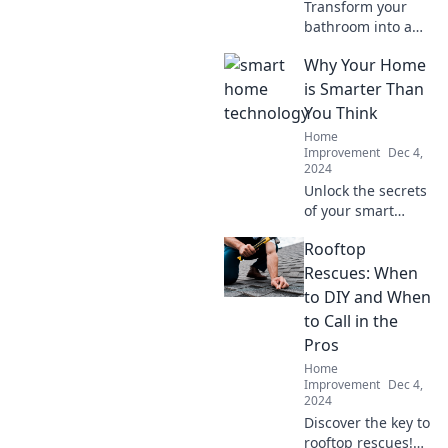
Transform your
bathroom into a
stunning
Why Your Home
sanctuary with
innovative
is Smarter Than
renovation ideas
You Think
that will refresh
Home
your space and
Improvement
Dec 4,
inspire creativity!
2024
Unlock the secrets
of your smart
home—discover
Rooftop
how everyday tech
outsmarts you and
Rescues: When
transforms your
to DIY and When
living experience!
to Call in the
Pros
Home
Improvement
Dec 4,
2024
Discover the key to
rooftop rescues!