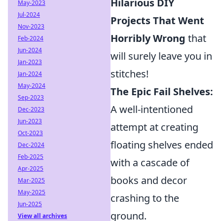
Hilarious DIY
May-2023
Jul-2024
Projects That Went
Nov-2023
Horribly Wrong
that
Feb-2024
Jun-2024
will surely leave you in
Jan-2023
stitches!
Jan-2024
May-2024
The Epic Fail Shelves:
Sep-2023
A well-intentioned
Dec-2023
Jun-2023
attempt at creating
Oct-2023
floating shelves ended
Dec-2024
Feb-2025
with a cascade of
Apr-2025
books and decor
Mar-2025
May-2025
crashing to the
Jun-2025
ground.
View all archives