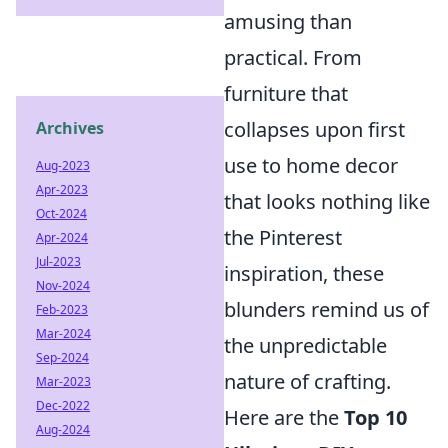
amusing than
practical. From
furniture that
collapses upon first
Archives
use to home decor
Aug-2023
Apr-2023
that looks nothing like
Oct-2024
the Pinterest
Apr-2024
Jul-2023
inspiration, these
Nov-2024
blunders remind us of
Feb-2023
Mar-2024
the unpredictable
Sep-2024
nature of crafting.
Mar-2023
Dec-2022
Here are the
Top 10
Aug-2024