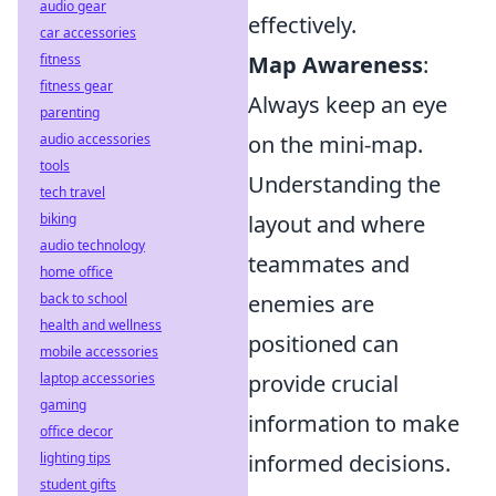
audio gear
effectively.
car accessories
fitness
Map Awareness
:
fitness gear
Always keep an eye
parenting
audio accessories
on the mini-map.
tools
Understanding the
tech travel
biking
layout and where
audio technology
teammates and
home office
back to school
enemies are
health and wellness
positioned can
mobile accessories
laptop accessories
provide crucial
gaming
information to make
office decor
lighting tips
informed decisions.
student gifts