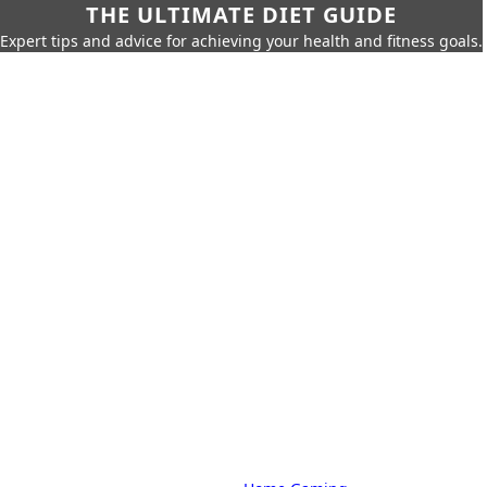
THE ULTIMATE DIET GUIDE
Expert tips and advice for achieving your health and fitness goals.