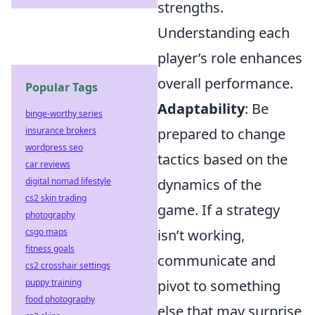
strengths.
Understanding each
player’s role enhances
overall performance.
Popular Tags
Adaptability
: Be
binge-worthy series
insurance brokers
prepared to change
wordpress seo
tactics based on the
car reviews
digital nomad lifestyle
dynamics of the
cs2 skin trading
game. If a strategy
photography
csgo maps
isn’t working,
fitness goals
communicate and
cs2 crosshair settings
puppy training
pivot to something
food photography
else that may surprise