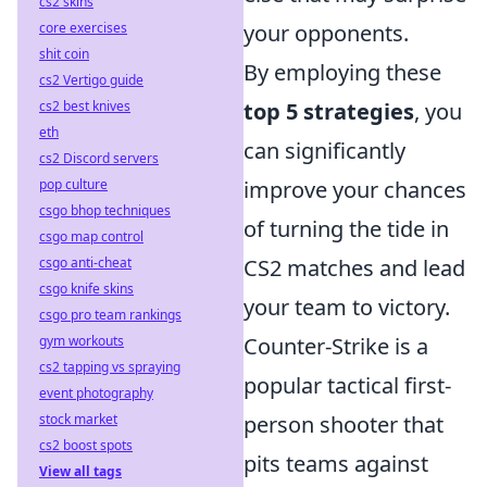
cs2 skins
core exercises
your opponents.
shit coin
By employing these
cs2 Vertigo guide
cs2 best knives
top 5 strategies
, you
eth
can significantly
cs2 Discord servers
pop culture
improve your chances
csgo bhop techniques
of turning the tide in
csgo map control
csgo anti-cheat
CS2 matches and lead
csgo knife skins
your team to victory.
csgo pro team rankings
gym workouts
Counter-Strike is a
cs2 tapping vs spraying
popular tactical first-
event photography
stock market
person shooter that
cs2 boost spots
pits teams against
View all tags