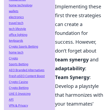
home technology
Implementing these
wallets
first three strategies
electronics
travel tech
can create a
tech lifestyle
foundation for
office lighting
keyboards
success. However,
Crypto Sports Betting
don’t forget about
home tech
Crypto
team synergy
and
Sports Betting
adaptability
:
AEO Branded Alternatives
Fresh pSEO Content Boost
Team Synergy
:
Crypto Casino
Develop a playstyle
Crypto Betting
UAE E-Invoicing
that harmonizes with
API
your teammates’
VPN & Privacy