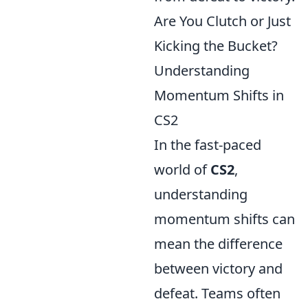
Are You Clutch or Just
Kicking the Bucket?
Understanding
Momentum Shifts in
CS2
In the fast-paced
world of
CS2
,
understanding
momentum shifts can
mean the difference
between victory and
defeat. Teams often