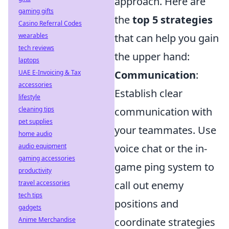
approach. Here are
gaming gifts
the
top 5 strategies
Casino Referral Codes
wearables
that can help you gain
tech reviews
the upper hand:
laptops
UAE E-Invoicing & Tax
Communication
:
accessories
Establish clear
lifestyle
cleaning tips
communication with
pet supplies
your teammates. Use
home audio
audio equipment
voice chat or the in-
gaming accessories
game ping system to
productivity
travel accessories
call out enemy
tech tips
positions and
gadgets
Anime Merchandise
coordinate strategies