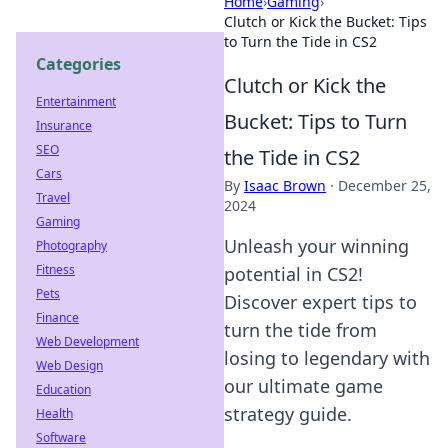
Home
›
Gaming
›
Clutch or Kick the Bucket: Tips
to Turn the Tide in CS2
Categories
Clutch or Kick the
Entertainment
Bucket: Tips to Turn
Insurance
SEO
the Tide in CS2
Cars
By
Isaac Brown
·
December 25,
Travel
2024
Gaming
Unleash your winning
Photography
Fitness
potential in CS2!
Pets
Discover expert tips to
Finance
turn the tide from
Web Development
losing to legendary with
Web Design
our ultimate game
Education
strategy guide.
Health
Software