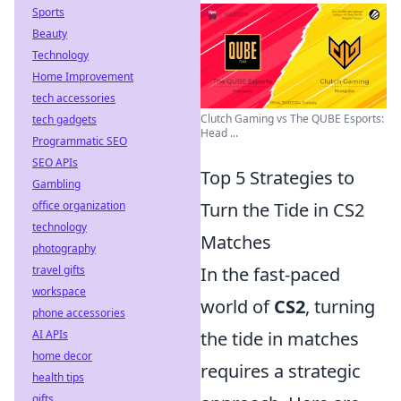
Sports
Beauty
Technology
Home Improvement
tech accessories
Clutch Gaming vs The QUBE Esports:
tech gadgets
Head ...
Programmatic SEO
SEO APIs
Top 5 Strategies to
Gambling
office organization
Turn the Tide in CS2
technology
Matches
photography
travel gifts
In the fast-paced
workspace
world of
CS2
, turning
phone accessories
AI APIs
the tide in matches
home decor
requires a strategic
health tips
gifts