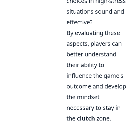
choices in high-stress
situations sound and
effective?
By evaluating these
aspects, players can
better understand
their ability to
influence the game's
outcome and develop
the mindset
necessary to stay in
the
clutch
zone.