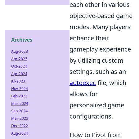
each other in various
objective-based game
modes. Many players
enhance their
Archives
gameplay experience
Aug-2023
Apr-2023
by utilizing custom
Oct-2024
settings, such as an
Apr-2024
Jul-2023
autoexec
file, which
Nov-2024
allows for
Feb-2023
Mar-2024
personalized game
Sep-2024
configurations.
Mar-2023
Dec-2022
Aug-2024
How to Pivot from