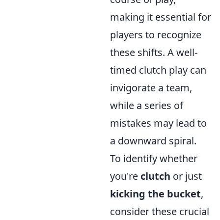
making it essential for
players to recognize
these shifts. A well-
timed clutch play can
invigorate a team,
while a series of
mistakes may lead to
a downward spiral.
To identify whether
you're
clutch
or just
kicking the bucket
,
consider these crucial