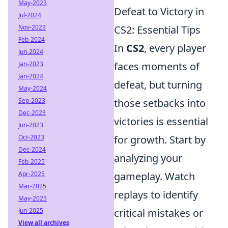
May-2023
Defeat to Victory in
Jul-2024
Nov-2023
CS2: Essential Tips
Feb-2024
In
CS2
, every player
Jun-2024
Jan-2023
faces moments of
Jan-2024
defeat, but turning
May-2024
Sep-2023
those setbacks into
Dec-2023
victories is essential
Jun-2023
Oct-2023
for growth. Start by
Dec-2024
analyzing your
Feb-2025
Apr-2025
gameplay. Watch
Mar-2025
replays to identify
May-2025
Jun-2025
critical mistakes or
View all archives