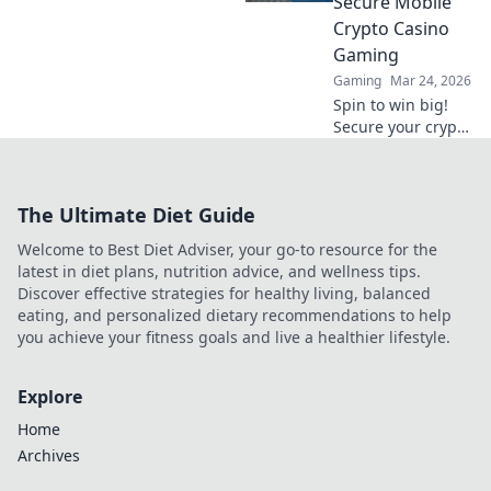
Secure Mobile
big.
Crypto Casino
Gaming
Gaming
Mar 24, 2026
Spin to win big!
Secure your crypto
casino experience
on mobile. Learn
how to play safely
The Ultimate Diet Guide
& smart.
Welcome to Best Diet Adviser, your go-to resource for the
latest in diet plans, nutrition advice, and wellness tips.
Discover effective strategies for healthy living, balanced
eating, and personalized dietary recommendations to help
you achieve your fitness goals and live a healthier lifestyle.
Explore
Home
Archives