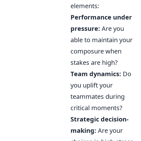
elements:
Performance under
pressure:
Are you
able to maintain your
composure when
stakes are high?
Team dynamics:
Do
you uplift your
teammates during
critical moments?
Strategic decision-
making:
Are your