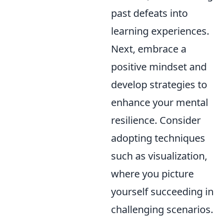
past defeats into
learning experiences.
Next, embrace a
positive mindset and
develop strategies to
enhance your mental
resilience. Consider
adopting techniques
such as visualization,
where you picture
yourself succeeding in
challenging scenarios.