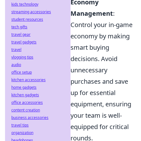
Economy
kids technology
streaming accessories
Management
:
student resources
Control your in-game
tech gifts
travel gear
economy by making
travel gadgets
smart buying
travel
vlogging tips
decisions. Avoid
audio
unnecessary
office setup
kitchen accessories
purchases and save
home gadgets
up for essential
kitchen gadgets
office accessories
equipment, ensuring
content creation
your team is well-
business accessories
travel tips
equipped for critical
organization
rounds.
headphones