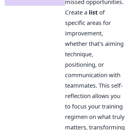
missed opportunities.
Create a
list
of
specific areas for
improvement,
whether that's aiming
technique,
positioning, or
communication with
teammates. This self-
reflection allows you
to focus your training
regimen on what truly
matters, transforming