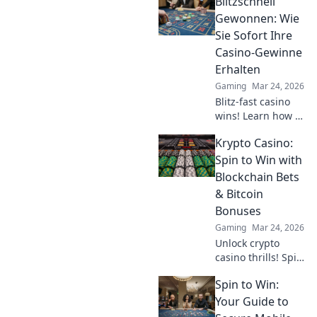
Blitzschnell
Discover pro
secrets to
Gewonnen: Wie
dominate the
Sie Sofort Ihre
game and elevate
Casino-Gewinne
your skills today!
Erhalten
Gaming
Mar 24, 2026
Blitz-fast casino
wins! Learn how to
get your payouts
Krypto Casino:
instantly.
Maximize profits,
Spin to Win with
minimize waiting.
Blockchain Bets
Click for your
& Bitcoin
guide to quick
Bonuses
casino cash!
Gaming
Mar 24, 2026
Unlock crypto
casino thrills! Spin
& win with
Spin to Win:
blockchain bets,
Bitcoin bonuses.
Your Guide to
Play smart, win