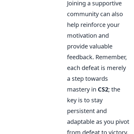
Joining a supportive
community can also
help reinforce your
motivation and
provide valuable
feedback. Remember,
each defeat is merely
a step towards
mastery in
CS2
; the
key is to stay
persistent and
adaptable as you pivot
from defeat to victory.