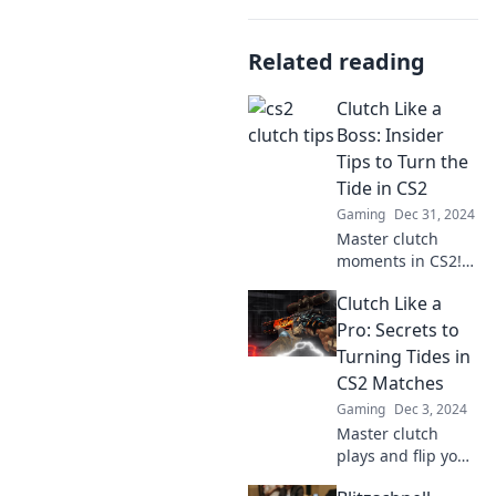
Related reading
Clutch Like a
Boss: Insider
Tips to Turn the
Tide in CS2
Gaming
Dec 31, 2024
Master clutch
moments in CS2!
Discover insider
Clutch Like a
tips to elevate your
gameplay and
Pro: Secrets to
dominate the
Turning Tides in
competition like a
CS2 Matches
pro.
Gaming
Dec 3, 2024
Master clutch
plays and flip your
CS2 matches!