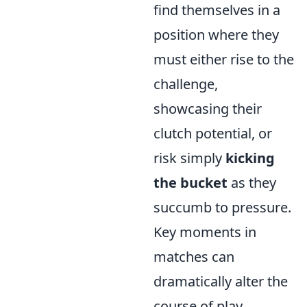
find themselves in a
position where they
must either rise to the
challenge,
showcasing their
clutch potential, or
risk simply
kicking
the bucket
as they
succumb to pressure.
Key moments in
matches can
dramatically alter the
course of play,