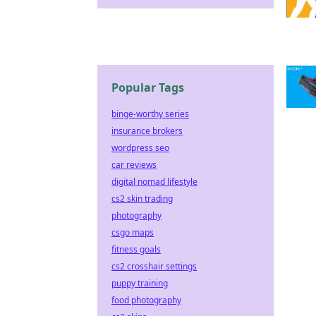
Popular Tags
binge-worthy series
insurance brokers
wordpress seo
car reviews
digital nomad lifestyle
cs2 skin trading
photography
csgo maps
fitness goals
cs2 crosshair settings
puppy training
food photography