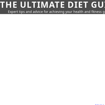
THE ULTIMATE DIET GU
Expert tips and advice for achieving your health and fitness g