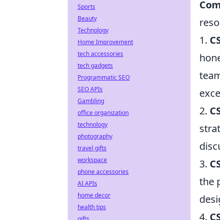
Com
Sports
Beauty
reso
Technology
1.
C
Home Improvement
tech accessories
hone
tech gadgets
team
Programmatic SEO
SEO APIs
exce
Gambling
2.
CS
office organization
technology
stra
photography
disc
travel gifts
workspace
3.
CS
phone accessories
the 
AI APIs
home decor
desi
health tips
4.
C
gifts