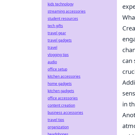
kids technology
expe
streaming accessories
What
student resources
tech gifts
Crea
travel gear
enga
travel gadgets
travel
chan
vlogging tips
can 
audio
office setup
cruc
kitchen accessories
Addi
home gadgets
kitchen gadgets
sens
office accessories
in t
content creation
business accessories
Anot
travel tips
atmo
organization
headphones