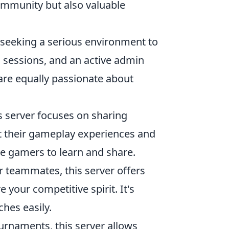
community but also valuable
rs seeking a serious environment to
g sessions, and an active admin
are equally passionate about
s server focuses on sharing
st their gameplay experiences and
ive gamers to learn and share.
or teammates, this server offers
your competitive spirit. It's
hes easily.
ournaments, this server allows