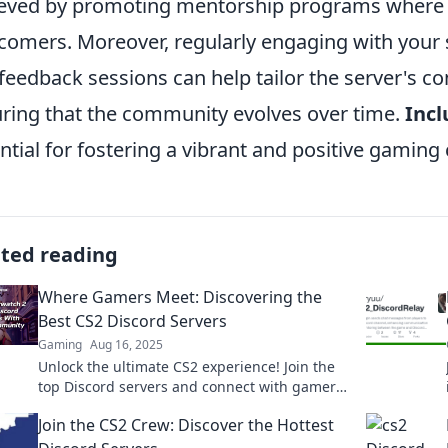
eved by promoting mentorship programs where 
omers. Moreover, regularly engaging with your
feedback sessions can help tailor the server's co
ring that the community evolves over time.
Incl
ntial for fostering a vibrant and positive gamin
ated reading
Where Gamers Meet: Discovering the
Best CS2 Discord Servers
Gaming
Aug 16, 2025
Unlock the ultimate CS2 experience! Join the
top Discord servers and connect with gamers
today! Don't miss out on the action!
Join the CS2 Crew: Discover the Hottest