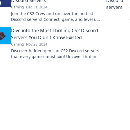
Discord Servers
Gaming
Dec 31, 2024
Join the CS2 Crew and uncover the hottest
Discord servers! Connect, game, and level up
your experience with top communities today!
Dive into the Most Thrilling CS2 Discord
Servers You Didn't Know Existed
Gaming
Nov 28, 2024
Discover hidden gems in CS2 Discord servers
that every gamer must join! Uncover thrilling
communities and unmissable gaming
experiences!