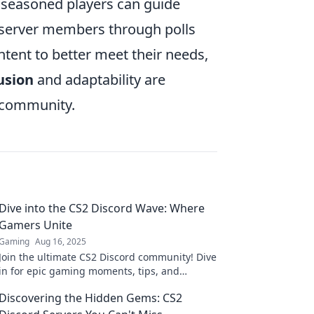
seasoned players can guide
 server members through polls
ntent to better meet their needs,
usion
and adaptability are
g community.
Dive into the CS2 Discord Wave: Where
Gamers Unite
Gaming
Aug 16, 2025
Join the ultimate CS2 Discord community! Dive
in for epic gaming moments, tips, and
friendships with fellow gamers. Unleash your
Discovering the Hidden Gems: CS2
skills now!