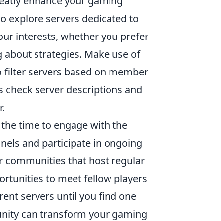
eatly enhance your gaming
to explore servers dedicated to
ur interests, whether you prefer
g about strategies. Make use of
o filter servers based on member
ys check server descriptions and
r.
e the time to engage with the
nels and participate in ongoing
for communities that host regular
ortunities to meet fellow players
rent servers until you find one
mmunity can transform your gaming