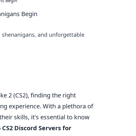
ns Begin
anigans Begin
un shenanigans, and unforgettable
ke 2 (CS2), finding the right
ng experience. With a plethora of
eir skills, it's essential to know
 CS2 Discord Servers for