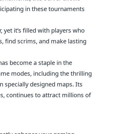
ticipating in these tournaments
 yet it’s filled with players who
s, find scrims, and make lasting
 has become a staple in the
me modes, including the thrilling
 specially designed maps. Its
, continues to attract millions of