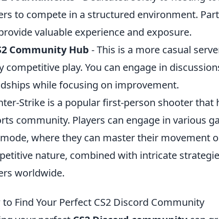
ers to compete in a structured environment. Par
provide valuable experience and exposure.
S2 Community Hub
- This is a more casual server,
y competitive play. You can engage in discussion
ndships while focusing on improvement.
ter-Strike is a popular first-person shooter that
rts community. Players can engage in various ga
mode, where they can master their movement on
etitive nature, combined with intricate strategies
ers worldwide.
to Find Your Perfect CS2 Discord Community