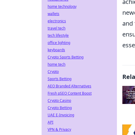
achi
home technology
newc
wallets
electronics
and 
travel tech
ensu
tech lifestyle
office lighting
esse
keyboards
Crypto Sports Betting
home tech
Crypto
Rel
Sports Betting
AEO Branded Alternatives
Fresh pSEO Content Boost
Crypto Casino
Crypto Betting
UAE E-Invoicing
API
VPN & Privacy