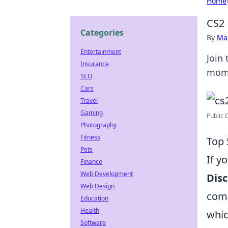
Home
CS2 
Categories
By
Ma
Entertainment
Join
Insurance
mome
SEO
Cars
Travel
Gaming
Public 
Photography
Fitness
Top 
Pets
If y
Finance
Web Development
Disc
Web Design
comm
Education
Health
whic
Software