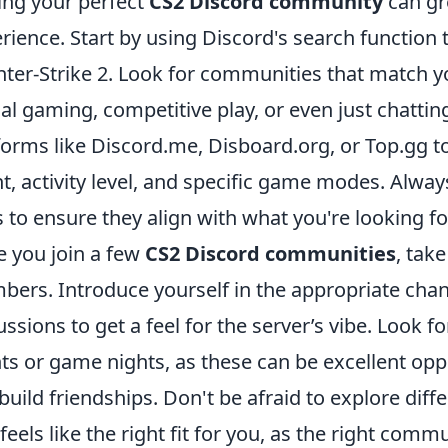
ing your perfect
CS2 Discord community
can gr
rience. Start by using Discord's search function 
ter-Strike 2. Look for communities that match yo
al gaming, competitive play, or even just chattin
forms like Discord.me, Disboard.org, or Top.gg t
t, activity level, and specific game modes. Alwa
s to ensure they align with what you're looking fo
 you join a few
CS2 Discord communities
, tak
ers. Introduce yourself in the appropriate chan
ussions to get a feel for the server’s vibe. Look 
ts or game nights, as these can be excellent opp
build friendships. Don't be afraid to explore diffe
 feels like the right fit for you, as the right co