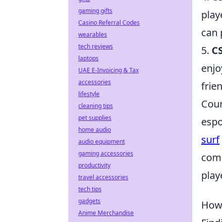
gaming gifts
play
Casino Referral Codes
can 
wearables
tech reviews
5.
C
laptops
enjo
UAE E-Invoicing & Tax
accessories
frie
lifestyle
Coun
cleaning tips
pet supplies
espo
home audio
surf
audio equipment
gaming accessories
comp
productivity
play
travel accessories
tech tips
gadgets
How 
Anime Merchandise