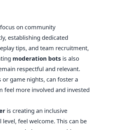
r focus on community
y, establishing dedicated
meplay tips, and team recruitment,
nting
moderation bots
is also
remain respectful and relevant.
s or game nights, can foster a
feel more involved and invested
er
is creating an inclusive
l level, feel welcome. This can be