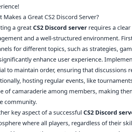
rience!
 Makes a Great CS2 Discord Server?
ting a great
CS2 Discord server
requires a clea
gement and a well-structured environment. Firstl
nels for different topics, such as strategies, ga
significantly enhance user experience. Impleme
ial to maintain order, ensuring that discussions 
tionally, hosting regular events, like tournament
e of camaraderie among members, making them 
he community.
her key aspect of a successful
CS2 Discord serv
sphere where all players, regardless of their skil