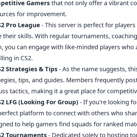
petitive Gamers
that not only offer a vibrant 
urces for improvement.
S2 Pro League
- This server is perfect for playe
 their skills. With regular tournaments, coachin
, you can engage with like-minded players who 
lling in CS2.
2 Strategies & Tips
- As the name suggests, thi
tegies, tips, and guides. Members frequently po
uss tactics, making it a great place for competit
2 LFG (Looking For Group)
- If you're looking f
perfect platform to connect with others who share 
gned to help gamers find squads for ranked matc
S2 Tournaments
- Dedicated solely to hosting t