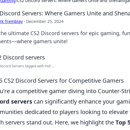
›
Gaming
›
CS2 Discord Servers: Where Gamers Unite and Shenaniga
Discord Servers: Where Gamers Unite and Shen
rk Tremblay
·
December 25, 2024
 the ultimate CS2 Discord servers for epic gaming, f
nts—where gamers unite!
Discord Servers tagged with Hvh ...
5 CS2 Discord Servers for Competitive Gamers
ou're a competitive gamer diving into Counter-Stri
ord servers
can significantly enhance your gami
unities dedicated to players looking to elevate th
h servers stand out. Here, we highlight the
Top 5