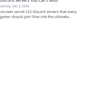
Discord Servers You Can't Miss
Gaming
Dec 3, 2024
Uncover secret CS2 Discord servers that every
gamer should join! Dive into the ultimate
community for tips, tricks, and epic gameplay.