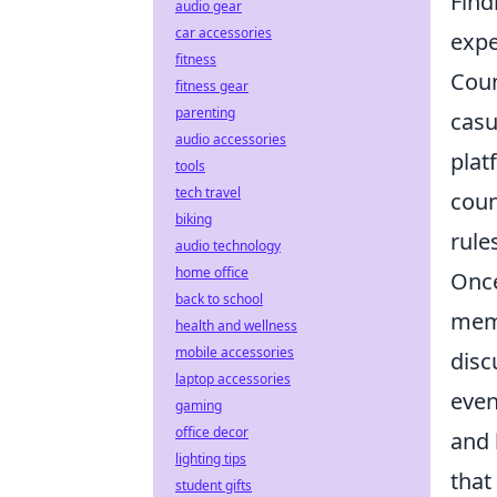
Find
audio gear
car accessories
expe
fitness
Coun
fitness gear
parenting
casu
audio accessories
plat
tools
tech travel
coun
biking
rule
audio technology
home office
Once
back to school
memb
health and wellness
mobile accessories
disc
laptop accessories
even
gaming
office decor
and 
lighting tips
that
student gifts