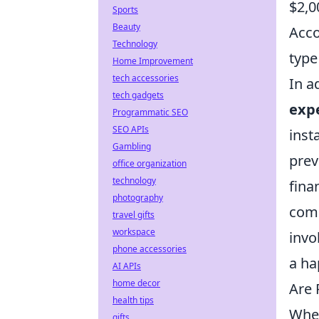
$2,0
Sports
Beauty
Acco
Technology
type
Home Improvement
tech accessories
In a
tech gadgets
exp
Programmatic SEO
SEO APIs
inst
Gambling
prev
office organization
technology
fina
photography
comp
travel gifts
workspace
invo
phone accessories
a ha
AI APIs
home decor
Are 
health tips
When
gifts