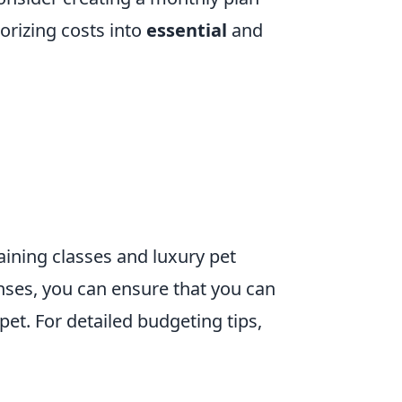
rizing costs into
essential
and
ining classes and luxury pet
nses, you can ensure that you can
pet. For detailed budgeting tips,