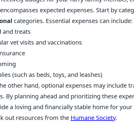
 encompasses expected expenses. Start by catego
onal
categories. Essential expenses can include:
 and treats
lar vet visits and vaccinations
insurance
oming
lies (such as beds, toys, and leashes)
he other hand, optional expenses may include tra
s. By planning ahead and prioritizing these expe
ide a loving and financially stable home for your 
k out resources from the
Humane Society
.