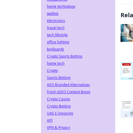
home technology
wallets
Rel
electronics
travel tech
tech lifestyle
office lighting
keyboards
Crypto Sports Betting
home tech
Crypto
Sports Betting
AEO Branded Alternatives
Fresh pSEO Content Boost
Crypto Casino
Crypto Betting
UAE E-Invoicing
API
VPN & Privacy