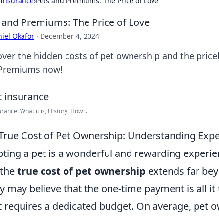
›
Insurance
›
Pets and Premiums: The Price of Love
 and Premiums: The Price of Love
iel Okafor
·
December 4, 2024
over the hidden costs of pet ownership and the pricel
Premiums now!
rance: What it is, History, How ...
True Cost of Pet Ownership: Understanding Exp
ting a pet is a wonderful and rewarding experienc
 the
true cost of pet ownership
extends far beyo
 may believe that the one-time payment is all it ta
t requires a dedicated budget. On average, pet 