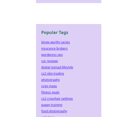
Popular Tags
binge-worthy series
insurance brokers
wordpress seo
car reviews
digital nomad lifestyle
cs2 skin trading
photography
csgo maps
fitness goals
cs2 crosshair settings
puppy training
food photography