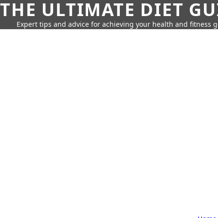
THE ULTIMATE DIET GU
Expert tips and advice for achieving your health and fitness g