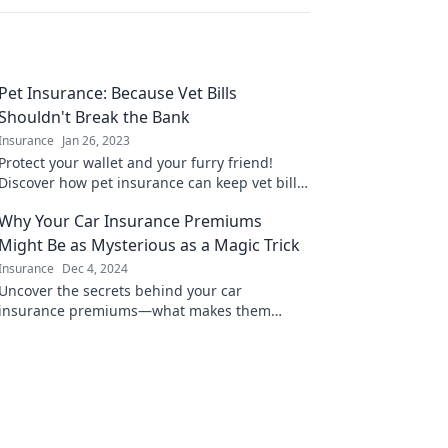
Pet Insurance: Because Vet Bills
Shouldn't Break the Bank
Insurance
Jan 26, 2023
Protect your wallet and your furry friend!
Discover how pet insurance can keep vet bills
manageable and your pet healthy.
Why Your Car Insurance Premiums
Might Be as Mysterious as a Magic Trick
Insurance
Dec 4, 2024
Uncover the secrets behind your car
insurance premiums—what makes them
vanish and reappear like magic! Don't miss
out on these surprising insights!