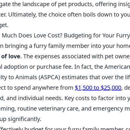
gate the landscape of pet products, offering insig
er. Ultimately, the choice often boils down to yo
et.
Much Does Love Cost? Budgeting for Your Furr
 bringing a furry family member into your home, 
 of love
. The expenses associated with pet owne
ial adoption or purchase fee. In fact, the America
lty to Animals (ASPCA) estimates that over the li
ct to spend anywhere from
$1,500 to $25,000
, d
d, and individual needs. Key costs to factor into
ming, routine veterinary care, and emergency me
up significantly.
ffectively budget for your furry family member, 