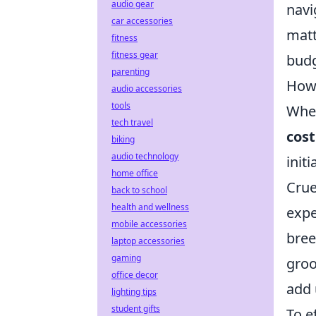
audio gear
navi
car accessories
matt
fitness
fitness gear
budg
parenting
How 
audio accessories
tools
When
tech travel
cost
biking
audio technology
init
home office
Crue
back to school
health and wellness
expe
mobile accessories
bree
laptop accessories
gaming
groo
office decor
add 
lighting tips
student gifts
To e