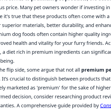
us price. Many pet owners wonder if investing in 
e it's true that these products often come with a h
r superior materials, better durability, and enhan
ium dog foods often contain higher quality ingr
oved health and vitality for your furry friends. A
, a diet rich in premium ingredients can significan
-being.
he flip side, some argue that not all
premium pe
. It’s crucial to distinguish between products tha
ly marketed as 'premium' for the sake of higher
rmed decision, consider researching product revie
anties. A comprehensive guide provided by
Cons