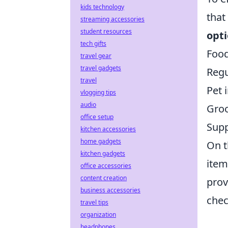
kids technology
that
streaming accessories
student resources
opti
tech gifts
Food
travel gear
travel gadgets
Regu
travel
Pet 
vlogging tips
audio
Gro
office setup
Supp
kitchen accessories
home gadgets
On t
kitchen gadgets
item
office accessories
content creation
prov
business accessories
chec
travel tips
organization
headphones