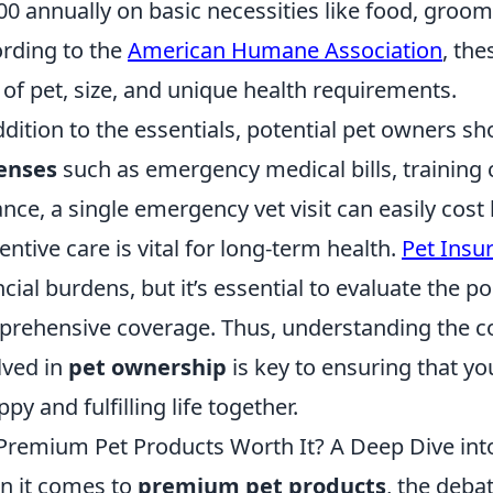
00 annually on basic necessities like food, groomi
rding to the
American Humane Association
, the
 of pet, size, and unique health requirements.
ddition to the essentials, potential pet owners sh
enses
such as emergency medical bills, training 
ance, a single emergency vet visit can easily cost
entive care is vital for long-term health.
Pet Insu
ncial burdens, but it’s essential to evaluate the po
rehensive coverage. Thus, understanding the c
lved in
pet ownership
is key to ensuring that yo
ppy and fulfilling life together.
Premium Pet Products Worth It? A Deep Dive into 
 it comes to
premium pet products
, the deba