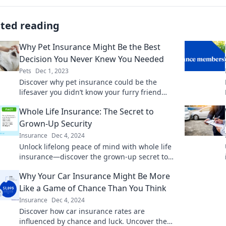
ated reading
Why Pet Insurance Might Be the Best
Decision You Never Knew You Needed
Pets
Dec 1, 2023
Discover why pet insurance could be the
lifesaver you didn’t know your furry friend
needed. Protect their health and your wallet
Whole Life Insurance: The Secret to
today!
Grown-Up Security
Insurance
Dec 4, 2024
Unlock lifelong peace of mind with whole life
insurance—discover the grown-up secret to
financial security and stability today!
Why Your Car Insurance Might Be More
Like a Game of Chance Than You Think
Insurance
Dec 4, 2024
Discover how car insurance rates are
influenced by chance and luck. Uncover the