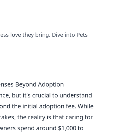
ess love they bring. Dive into Pets
enses Beyond Adoption
e, but it's crucial to understand
nd the initial adoption fee. While
kes, the reality is that caring for
owners spend around $1,000 to