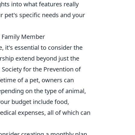
hts into what features really
ur pet's specific needs and your
y Family Member
it's essential to consider the
rship extend beyond just the
n Society for the Prevention of
fetime of a pet, owners can
epending on the type of animal,
 your budget include food,
dical expenses, all of which can
consider creating a monthly plan