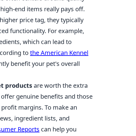
high-end items really pays off.
igher price tag, they typically
ced functionality. For example,
edients, which can lead to
ccording to
the American Kennel
tly benefit your pet's overall
t products
are worth the extra
t offer genuine benefits and those
 profit margins. To make an
ws, ingredient lists, and
umer Reports
can help you