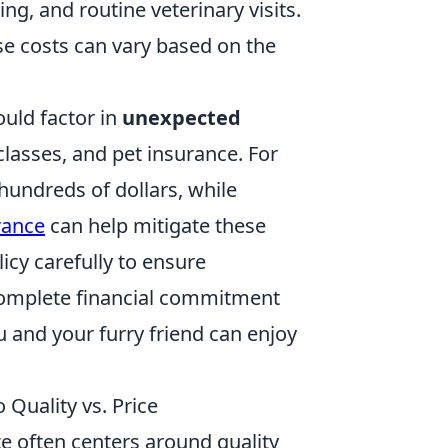
ng, and routine veterinary visits.
se costs can vary based on the
ould factor in
unexpected
classes, and pet insurance. For
 hundreds of dollars, while
rance
can help mitigate these
licy carefully to ensure
omplete financial commitment
u and your furry friend can enjoy
Quality vs. Price
te often centers around quality