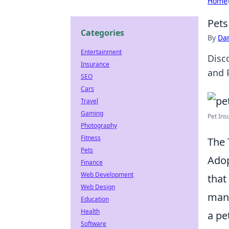
Home
Pets
Categories
By
Dan
Entertainment
Disc
Insurance
and 
SEO
Cars
Travel
Gaming
Pet Insu
Photography
Fitness
The 
Pets
Adop
Finance
Web Development
that
Web Design
many
Education
Health
a pe
Software