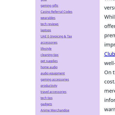
gaming gifts
vers
Casino Referral Codes
Whil
wearables
tech reviews
offe
laptops
prem
UAE E-Invoicing & Tax
accessories
impr
lifestyle
Club
cleaning tips
pet supplies
well
home audio
On t
audio equipment
gaming accessories
cost
productivity
mere
travel accessories
tech tips
info
gadgets
warr
Anime Merchandise