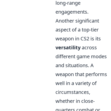
long-range
engagements.
Another significant
aspect of a top-tier
weapon in CS2 is its
versatility
across
different game modes
and situations. A
weapon that performs
well in a variety of
circumstances,
whether in close-
quarters combat or