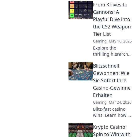
From Knives to
weapon insights
and elevate your
Cannons: A
skills from dust to
Playful Dive into
diamonds. Click
the CS2 Weapon
for pro tips!
Tier List
Gaming
May 16, 2025
Explore the
thrilling hierarchy
of CS2 weapons,
Blitzschnell
from knives to
cannons! Discover
Gewonnen: Wie
the ultimate tier
Sie Sofort Ihre
list that'll up your
Casino-Gewinne
game!
Erhalten
Gaming
Mar 24, 2026
Blitz-fast casino
wins! Learn how to
get your payouts
Krypto Casino:
instantly.
Maximize profits,
Spin to Win with