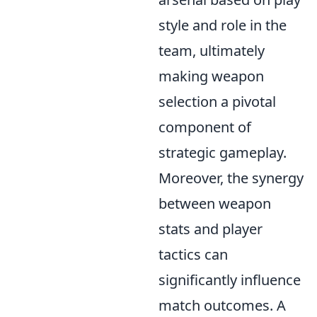
style and role in the
team, ultimately
making weapon
selection a pivotal
component of
strategic gameplay.
Moreover, the synergy
between weapon
stats and player
tactics can
significantly influence
match outcomes. A