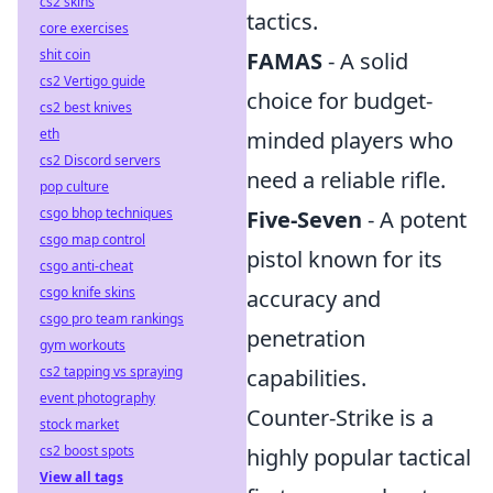
cs2 skins
tactics.
core exercises
shit coin
FAMAS
- A solid
cs2 Vertigo guide
choice for budget-
cs2 best knives
eth
minded players who
cs2 Discord servers
need a reliable rifle.
pop culture
csgo bhop techniques
Five-Seven
- A potent
csgo map control
pistol known for its
csgo anti-cheat
csgo knife skins
accuracy and
csgo pro team rankings
penetration
gym workouts
cs2 tapping vs spraying
capabilities.
event photography
Counter-Strike is a
stock market
cs2 boost spots
highly popular tactical
View all tags