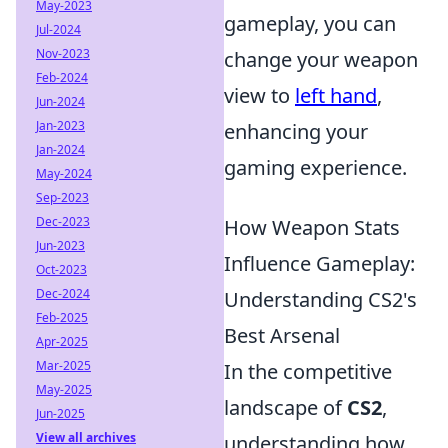
May-2023
gameplay, you can
Jul-2024
Nov-2023
change your weapon
Feb-2024
view to
left hand
,
Jun-2024
Jan-2023
enhancing your
Jan-2024
gaming experience.
May-2024
Sep-2023
Dec-2023
How Weapon Stats
Jun-2023
Influence Gameplay:
Oct-2023
Dec-2024
Understanding CS2's
Feb-2025
Best Arsenal
Apr-2025
Mar-2025
In the competitive
May-2025
landscape of
CS2
,
Jun-2025
View all archives
understanding how