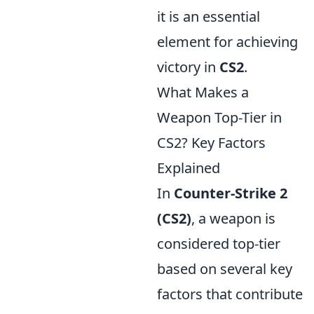
it is an essential
element for achieving
victory in
CS2
.
What Makes a
Weapon Top-Tier in
CS2? Key Factors
Explained
In
Counter-Strike 2
(CS2)
, a weapon is
considered top-tier
based on several key
factors that contribute