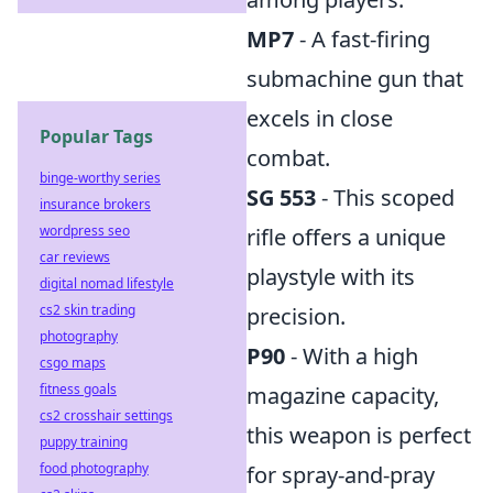
MP7
- A fast-firing
submachine gun that
excels in close
Popular Tags
combat.
binge-worthy series
SG 553
- This scoped
insurance brokers
wordpress seo
rifle offers a unique
car reviews
playstyle with its
digital nomad lifestyle
cs2 skin trading
precision.
photography
P90
- With a high
csgo maps
fitness goals
magazine capacity,
cs2 crosshair settings
this weapon is perfect
puppy training
food photography
for spray-and-pray