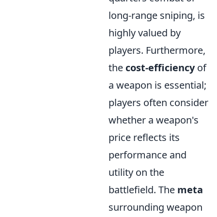
long-range sniping, is
highly valued by
players. Furthermore,
the
cost-efficiency
of
a weapon is essential;
players often consider
whether a weapon's
price reflects its
performance and
utility on the
battlefield. The
meta
surrounding weapon