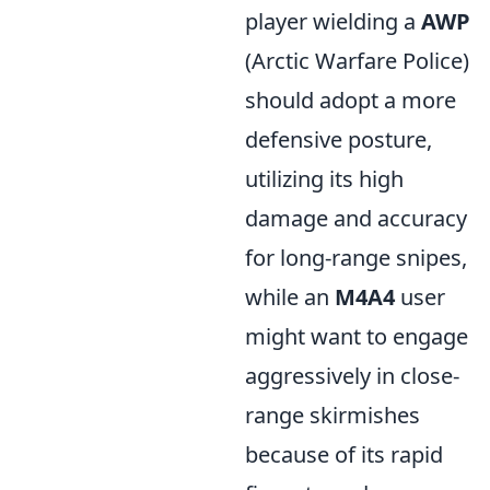
player wielding a
AWP
(Arctic Warfare Police)
should adopt a more
defensive posture,
utilizing its high
damage and accuracy
for long-range snipes,
while an
M4A4
user
might want to engage
aggressively in close-
range skirmishes
because of its rapid