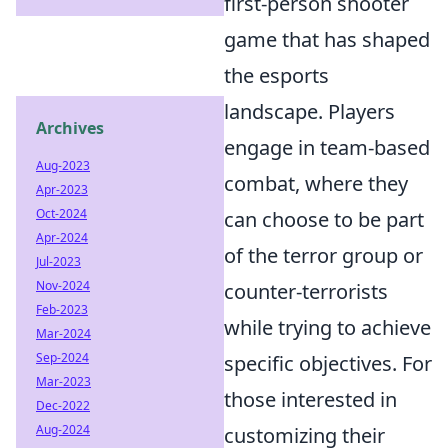
first-person shooter
game that has shaped
the esports
landscape. Players
Archives
engage in team-based
Aug-2023
combat, where they
Apr-2023
Oct-2024
can choose to be part
Apr-2024
of the terror group or
Jul-2023
Nov-2024
counter-terrorists
Feb-2023
while trying to achieve
Mar-2024
Sep-2024
specific objectives. For
Mar-2023
those interested in
Dec-2022
Aug-2024
customizing their