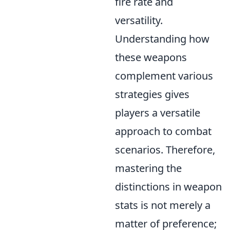
fire rate and
versatility.
Understanding how
these weapons
complement various
strategies gives
players a versatile
approach to combat
scenarios. Therefore,
mastering the
distinctions in weapon
stats is not merely a
matter of preference;