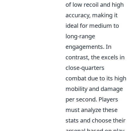
of low recoil and high
accuracy, making it
ideal for medium to
long-range
engagements. In
contrast, the
excels in
close-quarters
combat due to its high
mobility and damage
per second. Players
must analyze these
stats and choose their
arsenal based on play