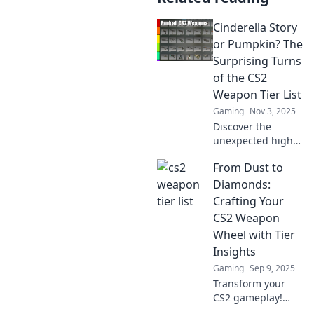
Cinderella Story
or Pumpkin? The
Surprising Turns
of the CS2
Weapon Tier List
Gaming
Nov 3, 2025
Discover the
unexpected highs
and lows of the
From Dust to
CS2 weapon tier
list—will your
Diamonds:
favorites shine like
Crafting Your
Cinderella or turn
CS2 Weapon
to pumpkin? Dive
Wheel with Tier
in now!
Insights
Gaming
Sep 9, 2025
Transform your
CS2 gameplay!
Discover top-tier