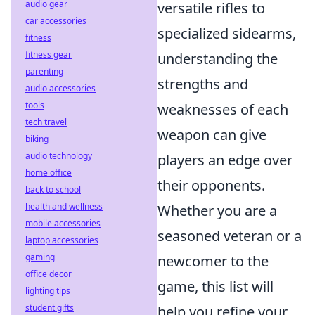
audio gear
versatile rifles to
car accessories
specialized sidearms,
fitness
fitness gear
understanding the
parenting
strengths and
audio accessories
tools
weaknesses of each
tech travel
weapon can give
biking
audio technology
players an edge over
home office
their opponents.
back to school
health and wellness
Whether you are a
mobile accessories
seasoned veteran or a
laptop accessories
gaming
newcomer to the
office decor
game, this list will
lighting tips
student gifts
help you refine your