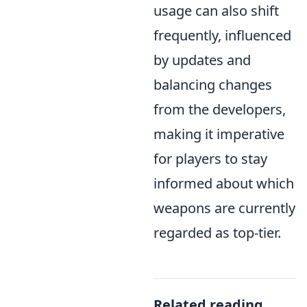
usage can also shift
frequently, influenced
by updates and
balancing changes
from the developers,
making it imperative
for players to stay
informed about which
weapons are currently
regarded as top-tier.
Related reading