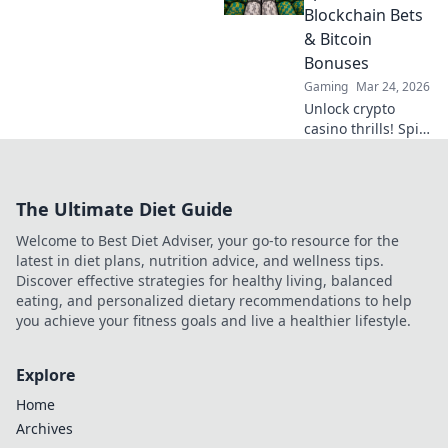
minimize waiting.
Blockchain Bets
Click for your
& Bitcoin
guide to quick
Bonuses
casino cash!
Gaming
Mar 24, 2026
Unlock crypto
casino thrills! Spin
& win with
blockchain bets,
Bitcoin bonuses.
The Ultimate Diet Guide
Play smart, win
big.
Welcome to Best Diet Adviser, your go-to resource for the
latest in diet plans, nutrition advice, and wellness tips.
Discover effective strategies for healthy living, balanced
eating, and personalized dietary recommendations to help
you achieve your fitness goals and live a healthier lifestyle.
Explore
Home
Archives