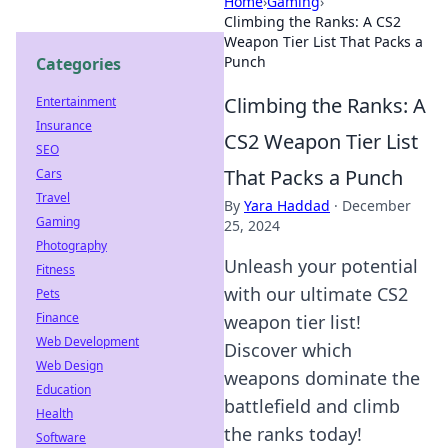
Home
›
Gaming
›
Climbing the Ranks: A CS2
Weapon Tier List That Packs a
Punch
Categories
Climbing the Ranks: A
Entertainment
Insurance
CS2 Weapon Tier List
SEO
That Packs a Punch
Cars
Travel
By
Yara Haddad
·
December
Gaming
25, 2024
Photography
Unleash your potential
Fitness
with our ultimate CS2
Pets
Finance
weapon tier list!
Web Development
Discover which
Web Design
weapons dominate the
Education
battlefield and climb
Health
the ranks today!
Software