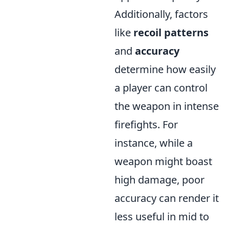
Additionally, factors
like
recoil patterns
and
accuracy
determine how easily
a player can control
the weapon in intense
firefights. For
instance, while a
weapon might boast
high damage, poor
accuracy can render it
less useful in mid to