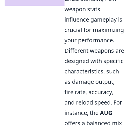
weapon stats
influence gameplay is
crucial for maximizing
your performance.
Different weapons are
designed with specific
characteristics, such
as damage output,
fire rate, accuracy,
and reload speed. For
instance, the
AUG
offers a balanced mix