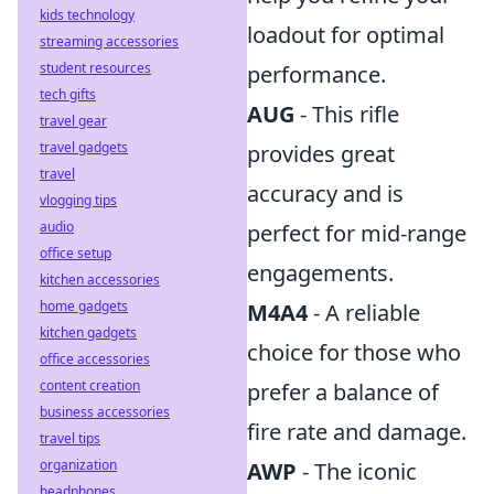
kids technology
loadout for optimal
streaming accessories
student resources
performance.
tech gifts
AUG
- This rifle
travel gear
travel gadgets
provides great
travel
accuracy and is
vlogging tips
audio
perfect for mid-range
office setup
engagements.
kitchen accessories
home gadgets
M4A4
- A reliable
kitchen gadgets
choice for those who
office accessories
content creation
prefer a balance of
business accessories
fire rate and damage.
travel tips
organization
AWP
- The iconic
headphones