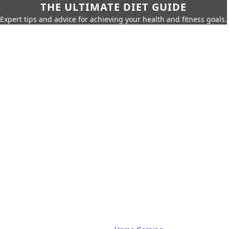
THE ULTIMATE DIET GUIDE
Expert tips and advice for achieving your health and fitness goals.