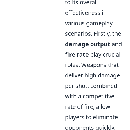
to its overall
effectiveness in
various gameplay
scenarios. Firstly, the
damage output
and
fire rate
play crucial
roles. Weapons that
deliver high damage
per shot, combined
with a competitive
rate of fire, allow
players to eliminate
opponents quickly.