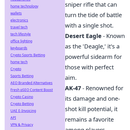
sniper rifle that can
home technology
wallets
turn the tide of battle
electronics
with a single shot.
travel tech
tech lifestyle
Desert Eagle
- Known
office lighting
as the 'Deagle,' it's a
keyboards
Crypto Sports Betting
powerful sidearm for
home tech
those with perfect
Crypto
Sports Betting
aim.
AEO Branded Alternatives
AK-47
- Renowned for
Fresh pSEO Content Boost
Crypto Casino
its damage and one-
Crypto Betting
shot kill potential, it
UAE E-Invoicing
API
remains a favorite
VPN & Privacy
among players.