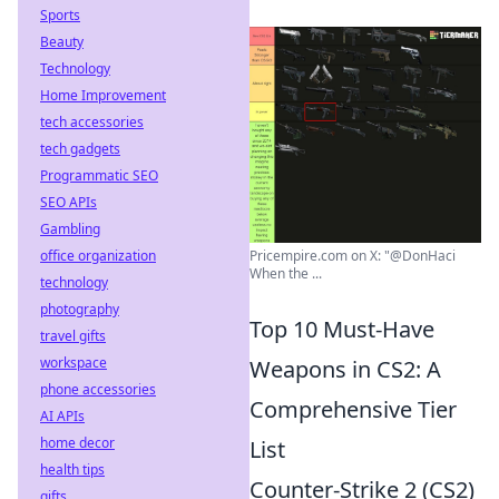
Sports
Beauty
Technology
Home Improvement
tech accessories
tech gadgets
Programmatic SEO
SEO APIs
Gambling
office organization
Pricempire.com on X: "@DonHaci
When the ...
technology
photography
Top 10 Must-Have
travel gifts
workspace
Weapons in CS2: A
phone accessories
Comprehensive Tier
AI APIs
home decor
List
health tips
Counter-Strike 2 (CS2)
gifts