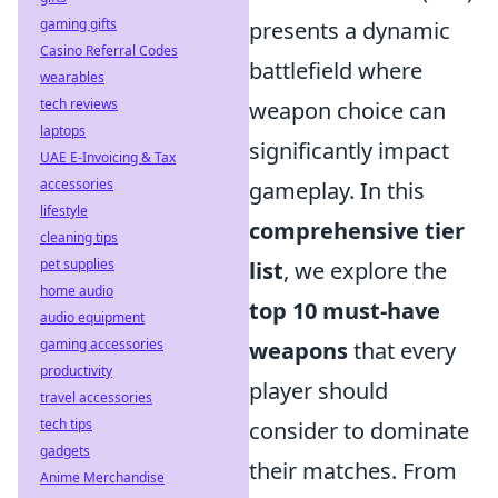
gaming gifts
presents a dynamic
Casino Referral Codes
battlefield where
wearables
tech reviews
weapon choice can
laptops
significantly impact
UAE E-Invoicing & Tax
accessories
gameplay. In this
lifestyle
comprehensive tier
cleaning tips
pet supplies
list
, we explore the
home audio
top 10 must-have
audio equipment
gaming accessories
weapons
that every
productivity
player should
travel accessories
tech tips
consider to dominate
gadgets
their matches. From
Anime Merchandise