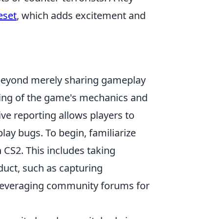
eset
, which adds excitement and
eyond merely sharing gameplay
ing of the game's mechanics and
ve reporting allows players to
lay bugs. To begin, familiarize
 CS2. This includes taking
uct, such as capturing
nd leveraging community forums for