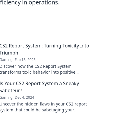
iciency in operations.
CS2 Report System: Turning Toxicity Into
Triumph
Gaming
Feb 18, 2025
Discover how the CS2 Report System
transforms toxic behavior into positive
experiences. Unlock the secrets to a better
Is Your CS2 Report System a Sneaky
gaming community today!
Saboteur?
Gaming
Dec 4, 2024
Uncover the hidden flaws in your CS2 report
system that could be sabotaging your
success! Click to learn how to fix them now!