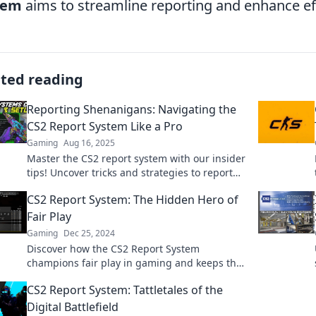
tem
aims to streamline reporting and enhance eff
ated reading
Reporting Shenanigans: Navigating the
CS2 Report System Like a Pro
Gaming
Aug 16, 2025
Master the CS2 report system with our insider
tips! Uncover tricks and strategies to report
like a pro and enhance your gaming
CS2 Report System: The Hidden Hero of
experience.
Fair Play
Gaming
Dec 25, 2024
Discover how the CS2 Report System
champions fair play in gaming and keeps the
competition clean. Uncover the hidden hero
CS2 Report System: Tattletales of the
today!
Digital Battlefield