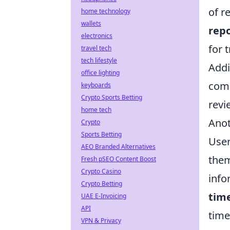
of r
home technology
wallets
rep
electronics
for 
travel tech
tech lifestyle
Addi
office lighting
comp
keyboards
Crypto Sports Betting
revi
home tech
Anot
Crypto
Sports Betting
User
AEO Branded Alternatives
them
Fresh pSEO Content Boost
Crypto Casino
info
Crypto Betting
tim
UAE E-Invoicing
API
time
VPN & Privacy