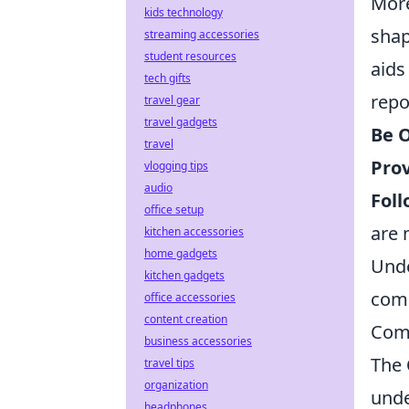
More
kids technology
shap
streaming accessories
student resources
aids
tech gifts
repo
travel gear
travel gadgets
Be O
travel
Prov
vlogging tips
audio
Foll
office setup
are 
kitchen accessories
home gadgets
Unde
kitchen gadgets
com
office accessories
content creation
Com
business accessories
The
travel tips
organization
unde
headphones