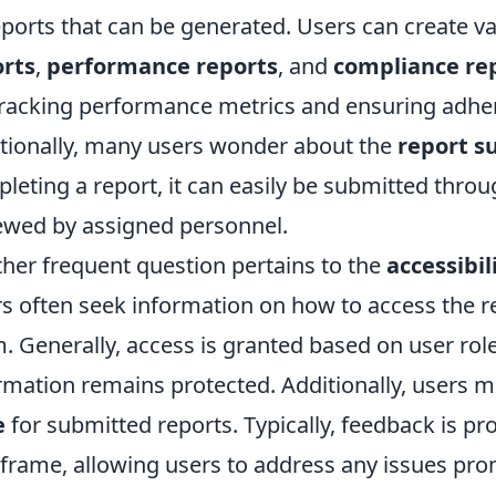
eports that can be generated. Users can create v
orts
,
performance reports
, and
compliance re
tracking performance metrics and ensuring adher
tionally, many users wonder about the
report s
leting a report, it can easily be submitted throu
ewed by assigned personnel.
her frequent question pertains to the
accessibil
s often seek information on how to access the re
. Generally, access is granted based on user role
rmation remains protected. Additionally, users 
e
for submitted reports. Typically, feedback is pr
frame, allowing users to address any issues prom