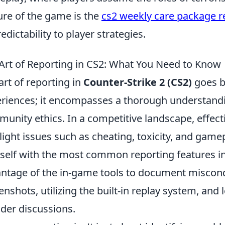
ure of the game is the
cs2 weekly care package r
edictability to player strategies.
Art of Reporting in CS2: What You Need to Know
art of reporting in
Counter-Strike 2 (CS2)
goes b
riences; it encompasses a thorough understand
unity ethics. In a competitive landscape, effecti
light issues such as cheating, toxicity, and gamep
self with the most common reporting features in
ntage of the in-game tools to document miscond
enshots, utilizing the built-in replay system, a
der discussions.