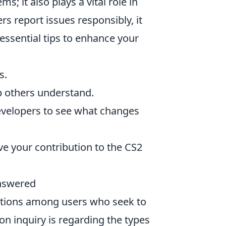
s; it also plays a vital role in
 report issues responsibly, it
essential tips to enhance your
s.
lp others understand.
velopers to see what changes
e your contribution to the CS2
nswered
tions among users who seek to
n inquiry is regarding the types