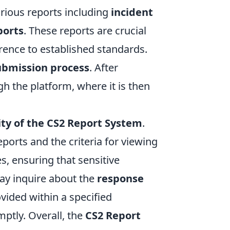
arious reports including
incident
ports
. These reports are crucial
ence to established standards.
ubmission process
. After
gh the platform, where it is then
ity of the CS2 Report System
.
ports and the criteria for viewing
s, ensuring that sensitive
may inquire about the
response
ovided within a specified
ptly. Overall, the
CS2 Report