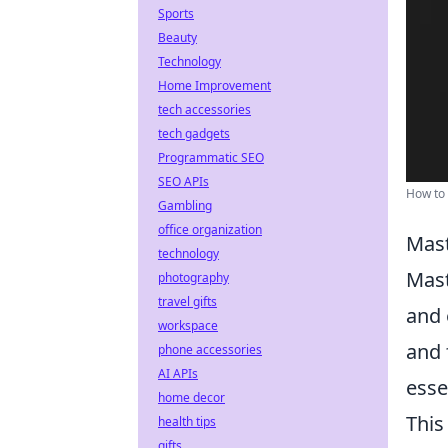
Sports
Beauty
Technology
Home Improvement
tech accessories
tech gadgets
Programmatic SEO
SEO APIs
How to 
Gambling
office organization
Mast
technology
Mast
photography
travel gifts
and 
workspace
and 
phone accessories
AI APIs
esse
home decor
This
health tips
gifts