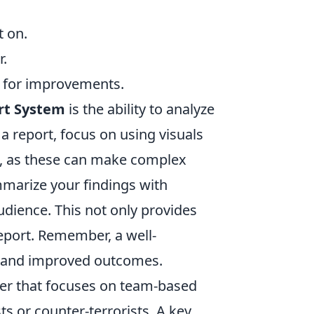
:
t on.
r.
s for improvements.
rt System
is the ability to analyze
a report, focus on using visuals
s, as these can make complex
mmarize your findings with
dience. This not only provides
report. Remember, a well-
ng and improved outcomes.
oter that focuses on team-based
s or counter-terrorists. A key