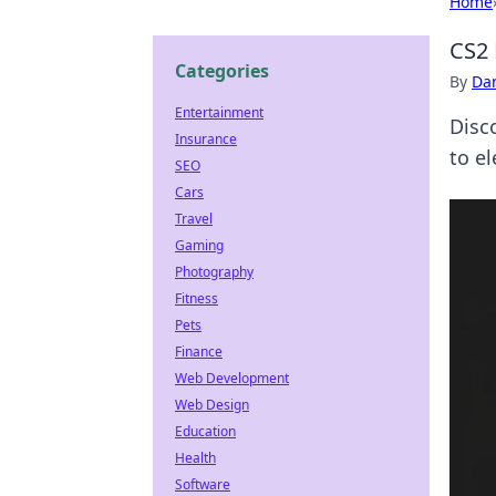
Home
CS2 
Categories
By
Dan
Entertainment
Disco
Insurance
to el
SEO
Cars
Travel
Gaming
Photography
Fitness
Pets
Finance
Web Development
Web Design
Education
Health
Software