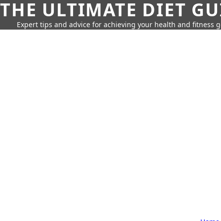
THE ULTIMATE DIET GU
Expert tips and advice for achieving your health and fitness g