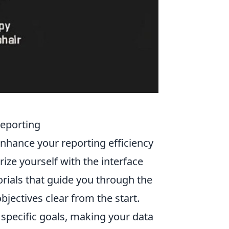
Reporting
enhance your reporting efficiency
arize yourself with the interface
torials that guide you through the
bjectives clear from the start.
 specific goals, making your data