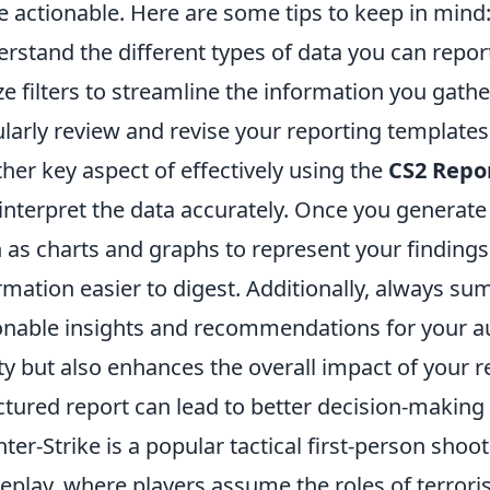
 actionable. Here are some tips to keep in mind
rstand the different types of data you can repor
ize filters to streamline the information you gathe
larly review and revise your reporting template
her key aspect of effectively using the
CS2 Repo
interpret the data accurately. Once you generate 
 as charts and graphs to represent your finding
rmation easier to digest. Additionally, always su
onable insights and recommendations for your au
ity but also enhances the overall impact of your 
ctured report can lead to better decision-maki
ter-Strike is a popular tactical first-person sho
play, where players assume the roles of terrorist