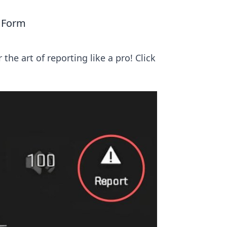
m
 Form
he art of reporting like a pro! Click