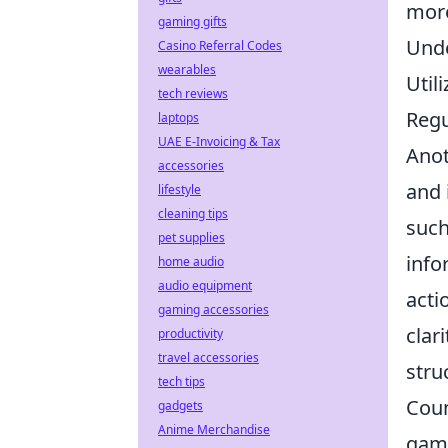
more
gaming gifts
Unde
Casino Referral Codes
wearables
Util
tech reviews
Regu
laptops
UAE E-Invoicing & Tax
Anot
accessories
and 
lifestyle
cleaning tips
such
pet supplies
info
home audio
audio equipment
acti
gaming accessories
clar
productivity
travel accessories
stru
tech tips
Coun
gadgets
Anime Merchandise
game