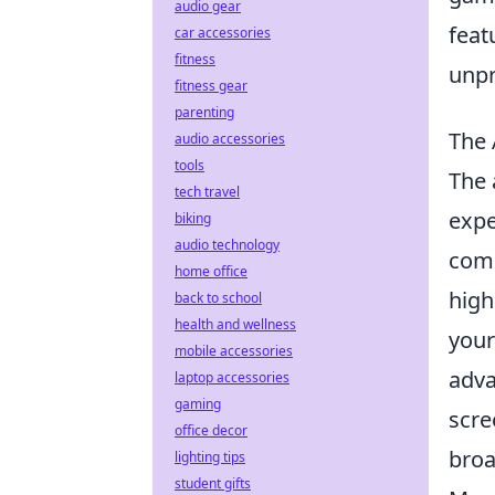
audio gear
feat
car accessories
fitness
unpr
fitness gear
parenting
The 
audio accessories
tools
The 
tech travel
expe
biking
audio technology
comm
home office
high
back to school
health and wellness
your
mobile accessories
adva
laptop accessories
gaming
scre
office decor
broa
lighting tips
student gifts