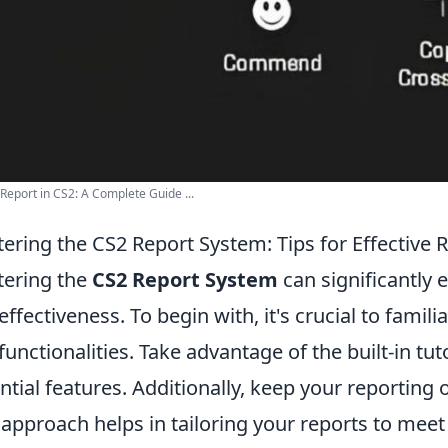
Report in CS2: A Complete Guide ...
ering the CS2 Report System: Tips for Effective 
ering the
CS2 Report System
can significantly 
effectiveness. To begin with, it's crucial to famili
functionalities. Take advantage of the built-in tu
ntial features. Additionally, keep your reporting o
 approach helps in tailoring your reports to meet