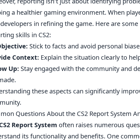
over, reporting isn't just about identifying problem
ing a healthier gaming environment. When players
 developers in refining the game. Here are some 
rting skills in CS2:
bjective:
Stick to facts and avoid personal biase
ide Context:
Explain the situation clearly to he
ow Up:
Stay engaged with the community and de
made.
rstanding these aspects can significantly improv
munity.
mon Questions About the CS2 Report System A
CS2 Report System
often raises numerous ques
rstand its functionality and benefits. One commo