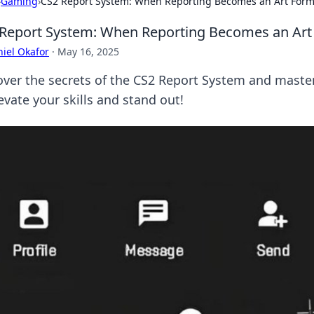
›
Gaming
›
CS2 Report System: When Reporting Becomes an Art For
Report System: When Reporting Becomes an Art
iel Okafor
·
May 16, 2025
ver the secrets of the CS2 Report System and master t
evate your skills and stand out!