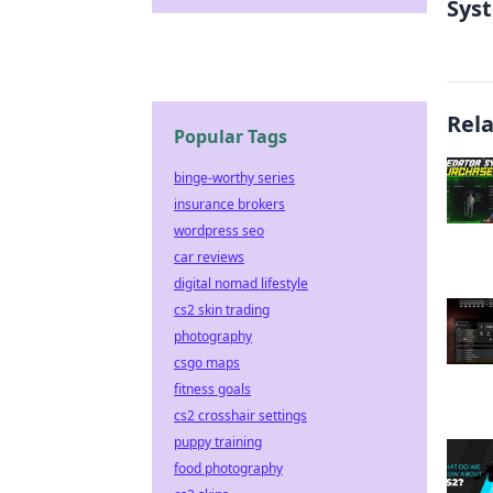
Sys
Rel
Popular Tags
binge-worthy series
insurance brokers
wordpress seo
car reviews
digital nomad lifestyle
cs2 skin trading
photography
csgo maps
fitness goals
cs2 crosshair settings
puppy training
food photography