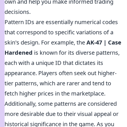
own and help you make informed trading
decisions.
Pattern IDs are essentially numerical codes
that correspond to specific variations of a
skin's design. For example, the
AK-47 | Case
Hardened
is known for its diverse patterns,
each with a unique ID that dictates its
appearance. Players often seek out higher-
tier patterns, which are rarer and tend to
fetch higher prices in the marketplace.
Additionally, some patterns are considered
more desirable due to their visual appeal or
historical significance in the game. As you