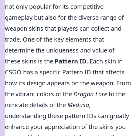
not only popular for its competitive
gameplay but also for the diverse range of
weapon skins that players can collect and
trade. One of the key elements that
determine the uniqueness and value of
these skins is the
Pattern ID
. Each skin in
CSGO has a specific Pattern ID that affects
how its design appears on the weapon. From
the vibrant colors of the
Dragon Lore
to the
intricate details of the
Medusa
,
understanding these pattern IDs can greatly
enhance your appreciation of the skins you