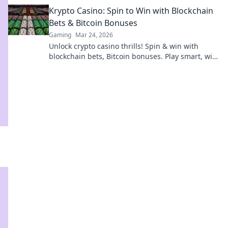
waiting. Click for your guide to quick casino cash!
Krypto Casino: Spin to Win with Blockchain
Bets & Bitcoin Bonuses
Gaming
Mar 24, 2026
Unlock crypto casino thrills! Spin & win with
blockchain bets, Bitcoin bonuses. Play smart, win
big.