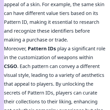
appeal of a skin. For example, the same skin
can have different value tiers based on its
Pattern ID, making it essential to research
and recognize these identifiers before
making a purchase or trade.
Moreover,
Pattern IDs
play a significant role
in the customization of weapons within
CSGO
. Each pattern can convey a different
visual style, leading to a variety of aesthetics
that appeal to players. By unlocking the
secrets of Pattern IDs, players can curate
their collections to their liking, enhancing