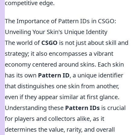
competitive edge.
The Importance of Pattern IDs in CSGO:
Unveiling Your Skin's Unique Identity
The world of
CSGO
is not just about skill and
strategy; it also encompasses a vibrant
economy centered around skins. Each skin
has its own
Pattern ID
, a unique identifier
that distinguishes one skin from another,
even if they appear similar at first glance.
Understanding these
Pattern IDs
is crucial
for players and collectors alike, as it
determines the value, rarity, and overall