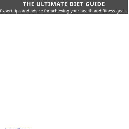
THE ULTIMATE DIET GUIDE
Expert tips and advice for achieving your health and fitness goals.