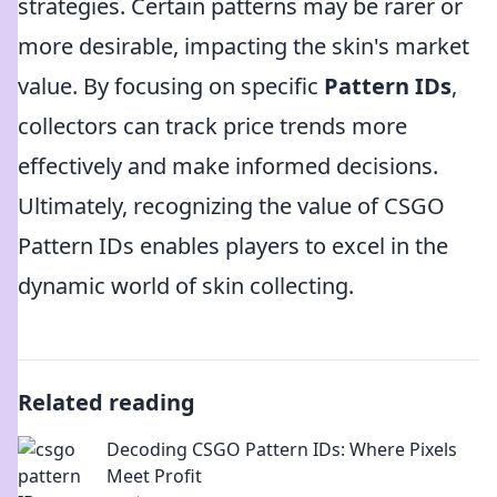
strategies. Certain patterns may be rarer or
more desirable, impacting the skin's market
value. By focusing on specific
Pattern IDs
,
collectors can track price trends more
effectively and make informed decisions.
Ultimately, recognizing the value of CSGO
Pattern IDs enables players to excel in the
dynamic world of skin collecting.
Related reading
Decoding CSGO Pattern IDs: Where Pixels
Meet Profit