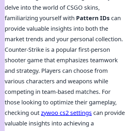
delve into the world of CSGO skins,
familiarizing yourself with
Pattern IDs
can
provide valuable insights into both the
market trends and your personal collection.
Counter-Strike is a popular first-person
shooter game that emphasizes teamwork
and strategy. Players can choose from
various characters and weapons while
competing in team-based matches. For
those looking to optimize their gameplay,
checking out
zywoo cs2 settings
can provide
valuable insights into achieving a