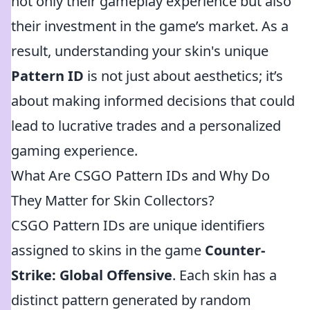
not only their gameplay experience but also
their investment in the game’s market. As a
result, understanding your skin's unique
Pattern ID
is not just about aesthetics; it’s
about making informed decisions that could
lead to lucrative trades and a personalized
gaming experience.
What Are CSGO Pattern IDs and Why Do
They Matter for Skin Collectors?
CSGO Pattern IDs are unique identifiers
assigned to skins in the game
Counter-
Strike: Global Offensive
. Each skin has a
distinct pattern generated by random