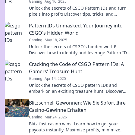
Gaming
Aug 16, 2025
Unlock the secrets of CSGO Pattern IDs and turn
pixels into profit! Discover tips, tricks, and
insights to elevate your game today!
Pattern IDs Unmasked: Your Journey into
CSGO's Hidden World
Gaming
May 18, 2025
Unlock the secrets of CSGO's hidden world!
Discover how to identify and leverage Pattern IDs
for ultimate gameplay advantage.
Cracking the Code of CSGO Pattern IDs: A
Gamers' Treasure Hunt
Gaming
Apr 14, 2025
Unlock the secrets of CSGO pattern IDs and
embark on an exciting treasure hunt! Discover
rare skins and boost your gameplay now!
Blitzschnell Gewonnen: Wie Sie Sofort Ihre
Casino-Gewinne Erhalten
Gaming
Mar 24, 2026
Blitz-fast casino wins! Learn how to get your
payouts instantly. Maximize profits, minimize