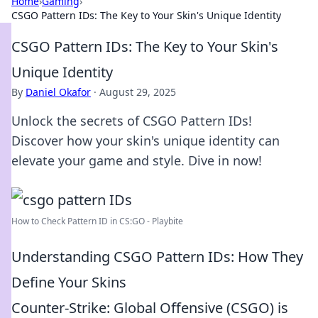
Home
›
Gaming
›
CSGO Pattern IDs: The Key to Your Skin's Unique Identity
CSGO Pattern IDs: The Key to Your Skin's
Unique Identity
By
Daniel Okafor
·
August 29, 2025
Unlock the secrets of CSGO Pattern IDs!
Discover how your skin's unique identity can
elevate your game and style. Dive in now!
How to Check Pattern ID in CS:GO - Playbite
Understanding CSGO Pattern IDs: How They
Define Your Skins
Counter-Strike: Global Offensive (CSGO) is