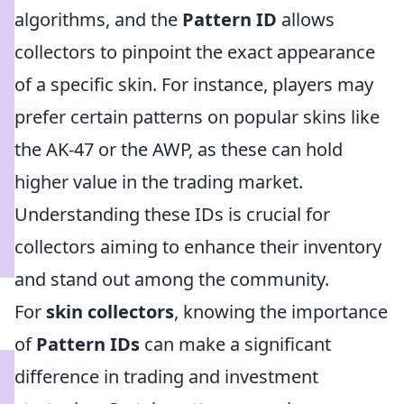
algorithms, and the
Pattern ID
allows
collectors to pinpoint the exact appearance
of a specific skin. For instance, players may
prefer certain patterns on popular skins like
the AK-47 or the AWP, as these can hold
higher value in the trading market.
Understanding these IDs is crucial for
collectors aiming to enhance their inventory
and stand out among the community.
For
skin collectors
, knowing the importance
of
Pattern IDs
can make a significant
difference in trading and investment