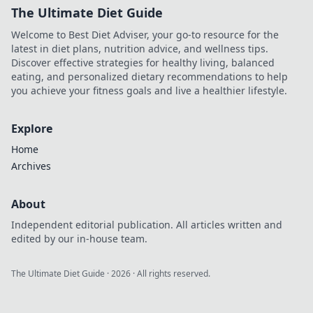
The Ultimate Diet Guide
Welcome to Best Diet Adviser, your go-to resource for the
latest in diet plans, nutrition advice, and wellness tips.
Discover effective strategies for healthy living, balanced
eating, and personalized dietary recommendations to help
you achieve your fitness goals and live a healthier lifestyle.
Explore
Home
Archives
About
Independent editorial publication. All articles written and
edited by our in-house team.
The Ultimate Diet Guide
·
2026
· All rights reserved.