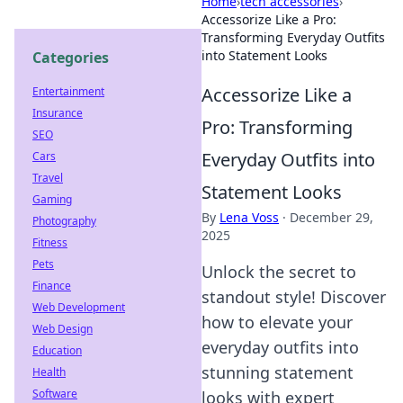
Home
›
tech accessories
›
Accessorize Like a Pro:
Transforming Everyday Outfits
into Statement Looks
Categories
Accessorize Like a
Entertainment
Insurance
Pro: Transforming
SEO
Everyday Outfits into
Cars
Travel
Statement Looks
Gaming
By
Lena Voss
·
December 29,
Photography
2025
Fitness
Pets
Unlock the secret to
Finance
standout style! Discover
Web Development
how to elevate your
Web Design
everyday outfits into
Education
stunning statement
Health
Software
looks with expert