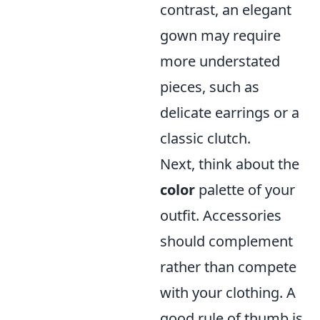
contrast, an elegant
gown may require
more understated
pieces, such as
delicate earrings or a
classic clutch.
Next, think about the
color
palette of your
outfit. Accessories
should complement
rather than compete
with your clothing. A
good rule of thumb is