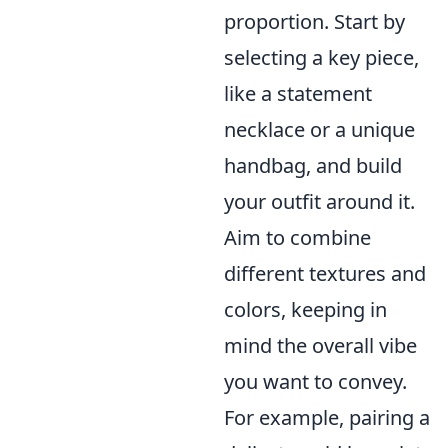
proportion. Start by
selecting a key piece,
like a statement
necklace or a unique
handbag, and build
your outfit around it.
Aim to combine
different textures and
colors, keeping in
mind the overall vibe
you want to convey.
For example, pairing a