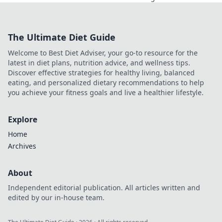
must-have
accessories to
transform your
The Ultimate Diet Guide
look and make a
bold statement
Welcome to Best Diet Adviser, your go-to resource for the
every day.
latest in diet plans, nutrition advice, and wellness tips.
Discover effective strategies for healthy living, balanced
eating, and personalized dietary recommendations to help
you achieve your fitness goals and live a healthier lifestyle.
Explore
Home
Archives
About
Independent editorial publication. All articles written and
edited by our in-house team.