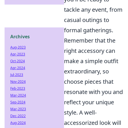
tackle any event, from
casual outings to
formal gatherings.
Archives
Remember that the
Aug-2023
right accessory can
Apr-2023
make a simple outfit
Oct-2024
Apr-2024
extraordinary, so
Jul-2023
choose pieces that
Nov-2024
Feb-2023
resonate with you and
Mar-2024
reflect your unique
Sep-2024
Mar-2023
style. A well-
Dec-2022
accessorized look will
Aug-2024