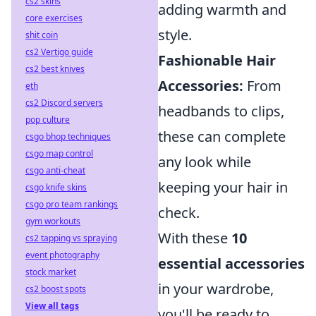
cs2 skins
adding warmth and
core exercises
style.
shit coin
cs2 Vertigo guide
Fashionable Hair
cs2 best knives
Accessories:
From
eth
cs2 Discord servers
headbands to clips,
pop culture
these can complete
csgo bhop techniques
csgo map control
any look while
csgo anti-cheat
keeping your hair in
csgo knife skins
csgo pro team rankings
check.
gym workouts
With these
10
cs2 tapping vs spraying
event photography
essential accessories
stock market
in your wardrobe,
cs2 boost spots
View all tags
you'll be ready to