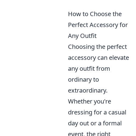
How to Choose the
Perfect Accessory for
Any Outfit
Choosing the perfect
accessory can elevate
any outfit from
ordinary to
extraordinary.
Whether you're
dressing for a casual
day out or a formal
event, the right