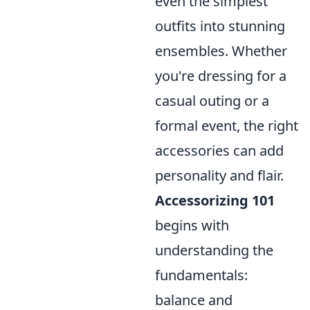
even the simplest
outfits into stunning
ensembles. Whether
you're dressing for a
casual outing or a
formal event, the right
accessories can add
personality and flair.
Accessorizing 101
begins with
understanding the
fundamentals:
balance and