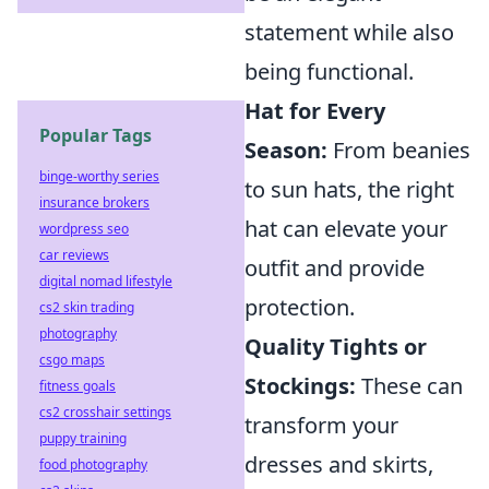
statement while also
being functional.
Hat for Every
Popular Tags
Season:
From beanies
binge-worthy series
to sun hats, the right
insurance brokers
hat can elevate your
wordpress seo
car reviews
outfit and provide
digital nomad lifestyle
protection.
cs2 skin trading
photography
Quality Tights or
csgo maps
Stockings:
These can
fitness goals
cs2 crosshair settings
transform your
puppy training
dresses and skirts,
food photography