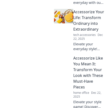
everyday with our
tips to accessorize
Accessorize Your
your life and turn
the mundane into
Life: Transform
the extraordinary.
Ordinary into
Discover the
Extraordinary
secrets now!
tech accessories
Dec
22, 2025
Elevate your
everyday style!
Discover how to
Accessorize Like
transform the
ordinary into the
You Mean It:
extraordinary with
Transform Your
our must-read
Look with These
accessory tips and
Must-Have
tricks.
Pieces
home office
Dec 22,
2025
Elevate your style
game! Discover