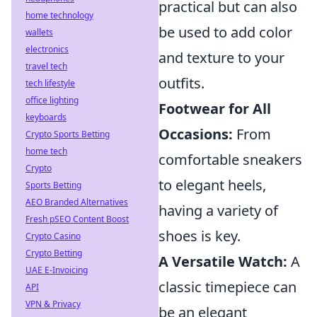
practical but can also
home technology
be used to add color
wallets
electronics
and texture to your
travel tech
outfits.
tech lifestyle
office lighting
Footwear for All
keyboards
Occasions:
From
Crypto Sports Betting
home tech
comfortable sneakers
Crypto
to elegant heels,
Sports Betting
AEO Branded Alternatives
having a variety of
Fresh pSEO Content Boost
shoes is key.
Crypto Casino
Crypto Betting
A Versatile Watch:
A
UAE E-Invoicing
classic timepiece can
API
VPN & Privacy
be an elegant