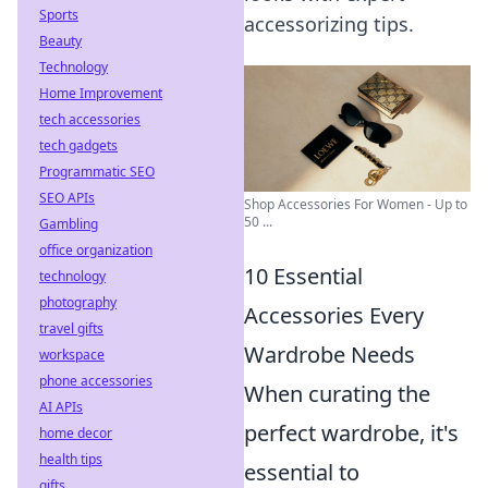
Sports
accessorizing tips.
Beauty
Technology
Home Improvement
tech accessories
tech gadgets
Programmatic SEO
SEO APIs
Shop Accessories For Women - Up to
50 ...
Gambling
office organization
10 Essential
technology
photography
Accessories Every
travel gifts
Wardrobe Needs
workspace
phone accessories
When curating the
AI APIs
perfect wardrobe, it's
home decor
health tips
essential to
gifts