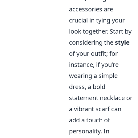
accessories are
crucial in tying your
look together. Start by
considering the
style
of your outfit; for
instance, if you’re
wearing a simple
dress, a bold
statement necklace or
a vibrant scarf can
add a touch of
personality. In