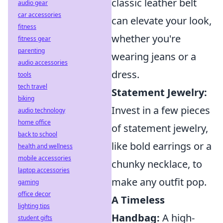
classic leather belt
audio gear
car accessories
can elevate your look,
fitness
whether you're
fitness gear
parenting
wearing jeans or a
audio accessories
dress.
tools
tech travel
Statement Jewelry:
biking
Invest in a few pieces
audio technology
home office
of statement jewelry,
back to school
like bold earrings or a
health and wellness
mobile accessories
chunky necklace, to
laptop accessories
make any outfit pop.
gaming
office decor
A Timeless
lighting tips
Handbag:
A high-
student gifts