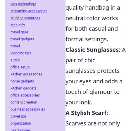
kids technology
quality handbag in a
streaming accessories
neutral color works
student resources
tech gifts
for both casual and
travel gear
formal settings.
travel gadgets
travel
Classic Sunglasses:
A
vlogging tips
pair of chic
audio
office setup
sunglasses protects
kitchen accessories
your eyes and adds a
home gadgets
kitchen gadgets
touch of glamour to
office accessories
your look.
content creation
business accessories
A Stylish Scarf:
travel tips
Scarves are not only
organization
headphones