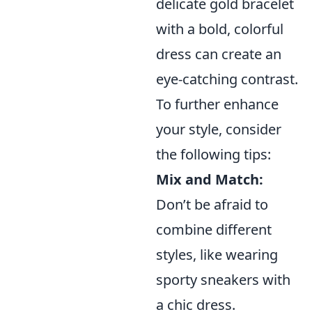
delicate gold bracelet
with a bold, colorful
dress can create an
eye-catching contrast.
To further enhance
your style, consider
the following tips:
Mix and Match:
Don’t be afraid to
combine different
styles, like wearing
sporty sneakers with
a chic dress.