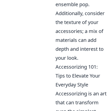
ensemble pop.
Additionally, consider
the texture of your
accessories; a mix of
materials can add
depth and interest to
your look.
Accessorizing 101:
Tips to Elevate Your
Everyday Style
Accessorizing is an art
that can transform