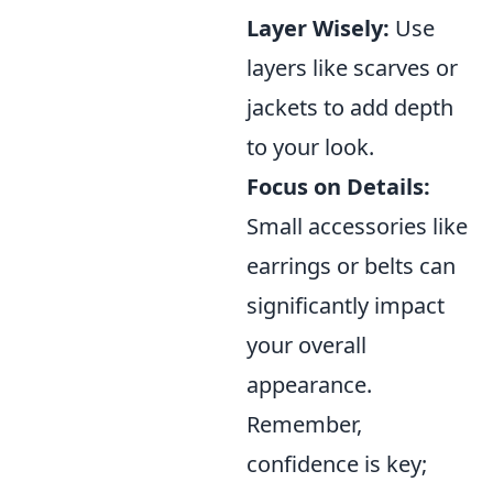
Layer Wisely:
Use
layers like scarves or
jackets to add depth
to your look.
Focus on Details:
Small accessories like
earrings or belts can
significantly impact
your overall
appearance.
Remember,
confidence is key;