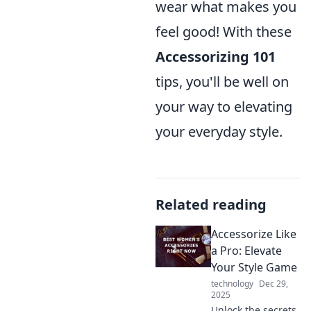
wear what makes you
feel good! With these
Accessorizing 101
tips, you'll be well on
your way to elevating
your everyday style.
Related reading
Accessorize Like
a Pro: Elevate
Your Style Game
technology
Dec 29,
2025
Unlock the secrets