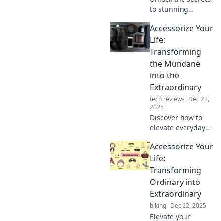
to stunning
accessories! Learn
Accessorize Your
pro tips to elevate
your style and turn
Life:
heads everywhere
Transforming
you go.
the Mundane
into the
Extraordinary
tech reviews
Dec 22,
2025
Discover how to
elevate everyday
moments with
Accessorize Your
stylish accessories
that turn the
Life:
mundane into the
Transforming
extraordinary!
Ordinary into
Unlock your
Extraordinary
unique flair now!
biking
Dec 22, 2025
Elevate your