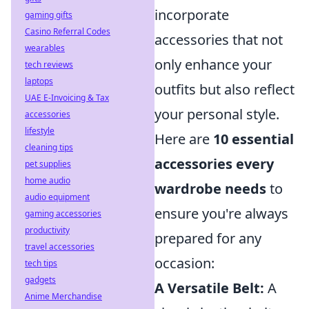
incorporate
gaming gifts
Casino Referral Codes
accessories that not
wearables
only enhance your
tech reviews
laptops
outfits but also reflect
UAE E-Invoicing & Tax
your personal style.
accessories
lifestyle
Here are
10 essential
cleaning tips
accessories every
pet supplies
home audio
wardrobe needs
to
audio equipment
ensure you're always
gaming accessories
productivity
prepared for any
travel accessories
occasion:
tech tips
gadgets
A Versatile Belt:
A
Anime Merchandise