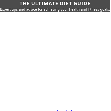
THE ULTIMATE DIET GUIDE
Expert tips and advice for achieving your health and fitness goals.