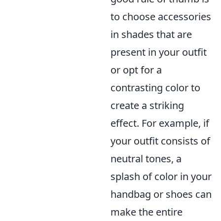
to choose accessories
in shades that are
present in your outfit
or opt for a
contrasting color to
create a striking
effect. For example, if
your outfit consists of
neutral tones, a
splash of color in your
handbag or shoes can
make the entire