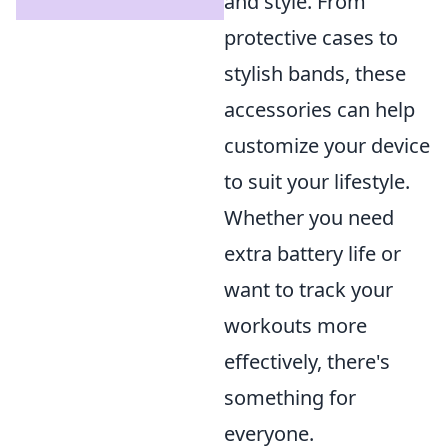
and style. From
protective cases to
stylish bands, these
accessories can help
customize your device
to suit your lifestyle.
Whether you need
extra battery life or
want to track your
workouts more
effectively, there's
something for
everyone.