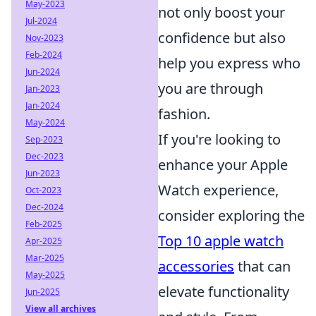
May-2023
not only boost your
Jul-2024
confidence but also
Nov-2023
Feb-2024
help you express who
Jun-2024
you are through
Jan-2023
Jan-2024
fashion.
May-2024
If you're looking to
Sep-2023
Dec-2023
enhance your Apple
Jun-2023
Watch experience,
Oct-2023
Dec-2024
consider exploring the
Feb-2025
Top 10 apple watch
Apr-2025
Mar-2025
accessories
that can
May-2025
elevate functionality
Jun-2025
View all archives