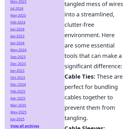
May-2023
tangled mess of wires
Jul-2024
into a streamlined,
Nov-2023
Feb-2024
clutter-free
Jun-2024
environment. Here
Jan-2023
Jan-2024
are some essential
May-2024
tools that can make a
Sep-2023
Dec-2023
significant difference:
Jun-2023
Cable Ties:
These are
Oct-2023
Dec-2024
perfect for bundling
Feb-2025
cables together to
Apr-2025
Mar-2025
prevent them from
May-2025
tangling.
Jun-2025
View all archives
Cable Sleeves: