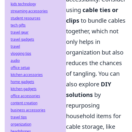
kids technology
using
cable ties or
streaming accessories
student resources
clips
to bundle cables
tech gifts
together, which not
travel gear
travel gadgets
only helps in
travel
organization but also
vlogging tips
audio
reduces the chances
office setup
of tangling. You can
kitchen accessories
home gadgets
also explore
DIY
kitchen gadgets
solutions
by
office accessories
content creation
repurposing
business accessories
household items for
travel tips
organization
cable storage, like
headphones