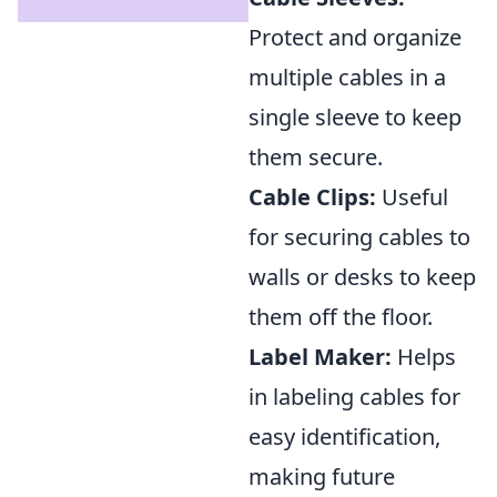
Protect and organize
multiple cables in a
single sleeve to keep
them secure.
Cable Clips:
Useful
for securing cables to
walls or desks to keep
them off the floor.
Label Maker:
Helps
in labeling cables for
easy identification,
making future