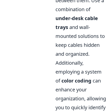
between them. Use a
combination of
under-desk cable
trays
and wall-
mounted solutions to
keep cables hidden
and organized.
Additionally,
employing a system
of
color coding
can
enhance your
organization, allowing
you to quickly identify