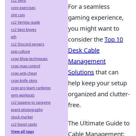
cs2 skins
For a seamless
core exercises
shit coin
gaming experience,
cs2 Vertigo guide
you might want to
cs2 best knives
eth
consider the
Top 10
cs2 Discord servers
Desk Cable
pop culture
csgo bhop techniques
Management
csgo map control
Solutions
that can
csgo anti-cheat
csgo knife skins
help keep your setup
csgo pro team rankings
organized and clutter-
gym workouts
cs2 tapping vs spraying
free.
event photography
stock market
The Ultimate Guide to
cs2 boost spots
View all tags
Cable Management: