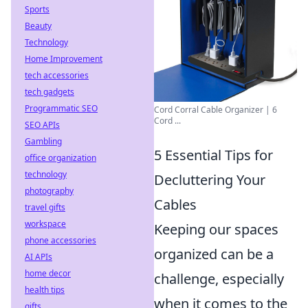
Sports
Beauty
Technology
Home Improvement
tech accessories
tech gadgets
Programmatic SEO
Cord Corral Cable Organizer | 6
Cord ...
SEO APIs
Gambling
5 Essential Tips for
office organization
technology
Decluttering Your
photography
Cables
travel gifts
workspace
Keeping our spaces
phone accessories
organized can be a
AI APIs
home decor
challenge, especially
health tips
when it comes to the
gifts