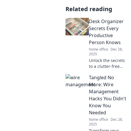
Related reading
Desk Organizer
Secrets Every
Productive
Person Knows
home office
Dec 28,
2025
Unlock the secrets
to a clutter-free
desk! Discover
Tangled No
desk organizer
hacks that
More: Wire
supercharge
Management
productivity and
Hacks You Didn't
boost your focus
Know You
today!
Needed
home office
Dec 28,
2025
Transform your