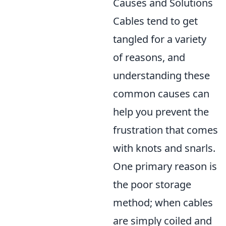
Causes and Solutions
Cables tend to get
tangled for a variety
of reasons, and
understanding these
common causes can
help you prevent the
frustration that comes
with knots and snarls.
One primary reason is
the poor storage
method; when cables
are simply coiled and