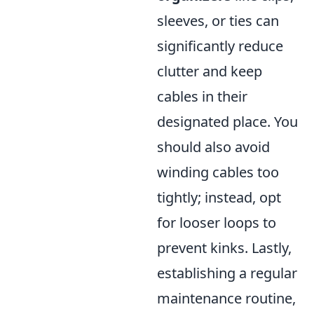
sleeves, or ties can
significantly reduce
clutter and keep
cables in their
designated place. You
should also avoid
winding cables too
tightly; instead, opt
for looser loops to
prevent kinks. Lastly,
establishing a regular
maintenance routine,