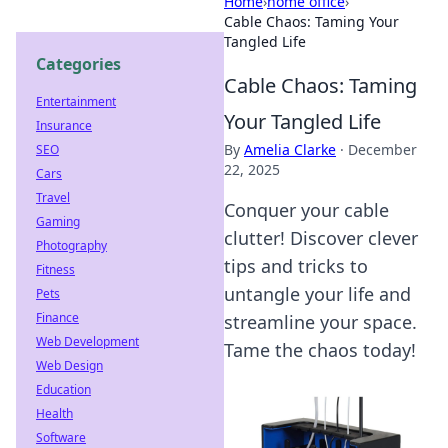
Home
›
home office
›
Cable Chaos: Taming Your
Tangled Life
Categories
Cable Chaos: Taming
Entertainment
Your Tangled Life
Insurance
By
Amelia Clarke
·
December
SEO
22, 2025
Cars
Travel
Conquer your cable
Gaming
clutter! Discover clever
Photography
tips and tricks to
Fitness
untangle your life and
Pets
Finance
streamline your space.
Web Development
Tame the chaos today!
Web Design
Education
Health
Software