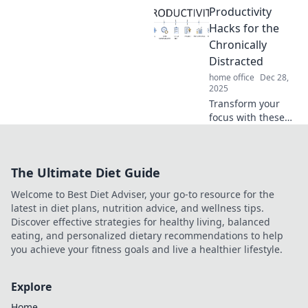
Productivity
changing desk
organization hacks
Hacks for the
perfect for the
Chronically
chronically
Distracted
disorganized. Click
home office
Dec 28,
to reclaim your
2025
space!
Transform your
focus with these
game-changing
productivity hacks
designed for the
The Ultimate Diet Guide
chronically
distracted. Unlock
Welcome to Best Diet Adviser, your go-to resource for the
your potential
latest in diet plans, nutrition advice, and wellness tips.
today!
Discover effective strategies for healthy living, balanced
eating, and personalized dietary recommendations to help
you achieve your fitness goals and live a healthier lifestyle.
Explore
Home