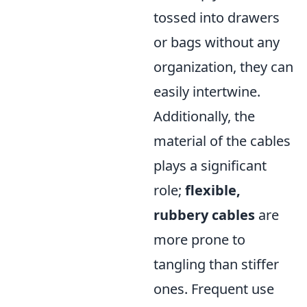
tossed into drawers
or bags without any
organization, they can
easily intertwine.
Additionally, the
material of the cables
plays a significant
role;
flexible,
rubbery cables
are
more prone to
tangling than stiffer
ones. Frequent use