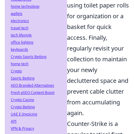
using toilet paper rolls
home technology
wallets
for organization or a
electronics
basket for quick
travel tech
tech lifestyle
access. Finally,
office lighting
regularly revisit your
keyboards
Crypto Sports Betting
collection to maintain
home tech
your newly
Crypto
Sports Betting
decluttered space and
AEO Branded Alternatives
prevent cable clutter
Fresh pSEO Content Boost
Crypto Casino
from accumulating
Crypto Betting
again.
UAE E-Invoicing
API
Counter-Strike is a
VPN & Privacy