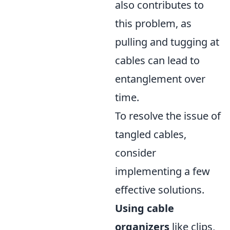
also contributes to
this problem, as
pulling and tugging at
cables can lead to
entanglement over
time.
To resolve the issue of
tangled cables,
consider
implementing a few
effective solutions.
Using cable
organizers
like clips,