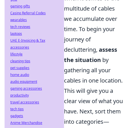
gaming gifts
multitude of cables
Casino Referral Codes
we accumulate over
wearables
tech reviews
time. To begin your
laptops
journey of
UAE E-Invoicing & Tax
accessories
decluttering,
assess
lifestyle
the situation
by
cleaning tips
pet supplies
gathering all your
home audio
cables in one location.
audio equipment
gaming accessories
This will give you a
productivity
clear view of what you
travel accessories
tech tips
have. Next, sort them
gadgets
into categories—
Anime Merchandise