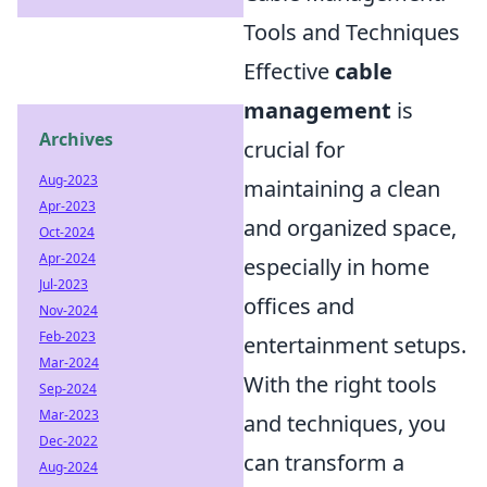
Tools and Techniques
Effective
cable
management
is
Archives
crucial for
Aug-2023
maintaining a clean
Apr-2023
and organized space,
Oct-2024
Apr-2024
especially in home
Jul-2023
offices and
Nov-2024
Feb-2023
entertainment setups.
Mar-2024
With the right tools
Sep-2024
Mar-2023
and techniques, you
Dec-2022
can transform a
Aug-2024