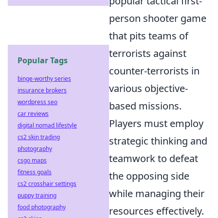
popular tactical first-
person shooter game
that pits teams of
terrorists against
Popular Tags
counter-terrorists in
binge-worthy series
various objective-
insurance brokers
wordpress seo
based missions.
car reviews
Players must employ
digital nomad lifestyle
cs2 skin trading
strategic thinking and
photography
teamwork to defeat
csgo maps
fitness goals
the opposing side
cs2 crosshair settings
while managing their
puppy training
food photography
resources effectively.