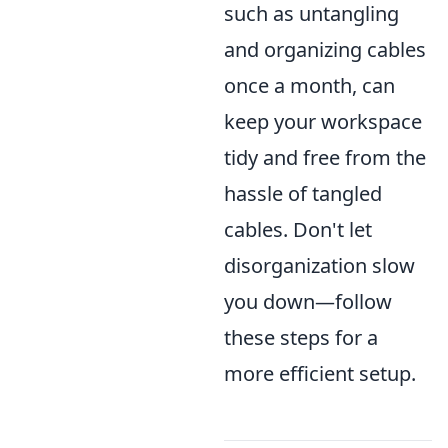
such as untangling
and organizing cables
once a month, can
keep your workspace
tidy and free from the
hassle of tangled
cables. Don't let
disorganization slow
you down—follow
these steps for a
more efficient setup.