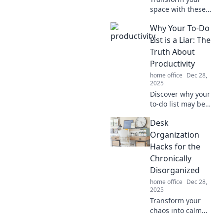
space with these
genius wire
Why Your To-Do
management
hacks you never
List is a Liar: The
knew you needed!
Truth About
Say goodbye to
Productivity
tangles and hello
home office
Dec 28,
to tidy!
2025
Discover why your
to-do list may be
sabotaging your
Desk
productivity.
Uncover the truth
Organization
and unleash your
Hacks for the
true potential
Chronically
today!
Disorganized
home office
Dec 28,
2025
Transform your
chaos into calm
with these game-