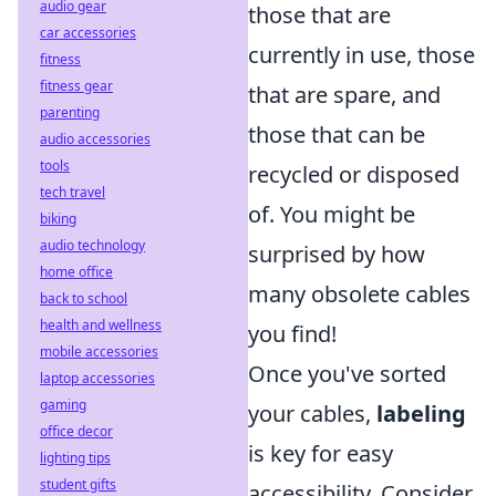
audio gear
those that are
car accessories
currently in use, those
fitness
fitness gear
that are spare, and
parenting
those that can be
audio accessories
tools
recycled or disposed
tech travel
of. You might be
biking
audio technology
surprised by how
home office
many obsolete cables
back to school
health and wellness
you find!
mobile accessories
Once you've sorted
laptop accessories
gaming
your cables,
labeling
office decor
is key for easy
lighting tips
student gifts
accessibility. Consider