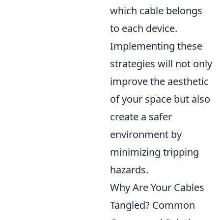
which cable belongs
to each device.
Implementing these
strategies will not only
improve the aesthetic
of your space but also
create a safer
environment by
minimizing tripping
hazards.
Why Are Your Cables
Tangled? Common