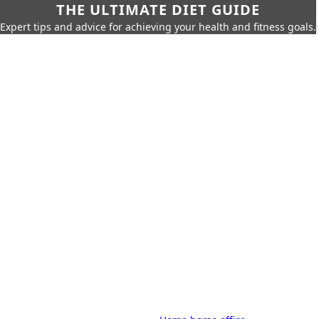
THE ULTIMATE DIET GUIDE
Expert tips and advice for achieving your health and fitness goals.