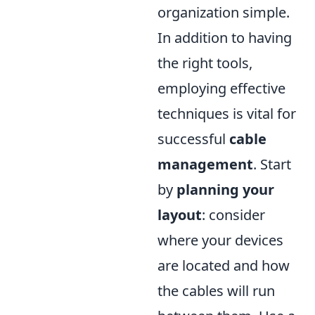
organization simple.
In addition to having
the right tools,
employing effective
techniques is vital for
successful
cable
management
. Start
by
planning your
layout
: consider
where your devices
are located and how
the cables will run