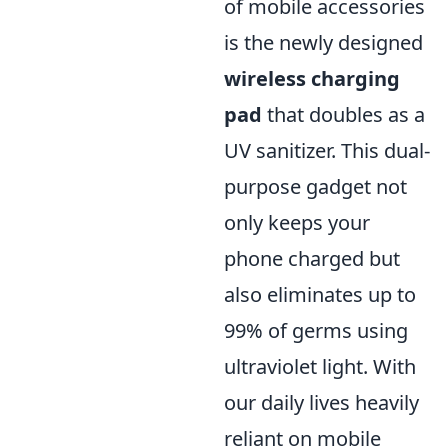
of mobile accessories
is the newly designed
wireless charging
pad
that doubles as a
UV sanitizer. This dual-
purpose gadget not
only keeps your
phone charged but
also eliminates up to
99% of germs using
ultraviolet light. With
our daily lives heavily
reliant on mobile