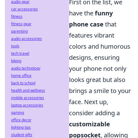
First on the list, we
audio gear
car accessories
have the
funny
fitness
phone case
that
fitness gear
parenting
features vibrant
audio accessories
colors and humorous
tools
tech travel
designs, ensuring
biking
your phone not only
audio technology
home office
looks great but also
back to school
brings a smile to your
health and wellness
mobile accessories
face. Next up,
laptop accessories
consider adding a
gaming
office decor
customizable
lighting tips
popsocket
, allowing
student gifts