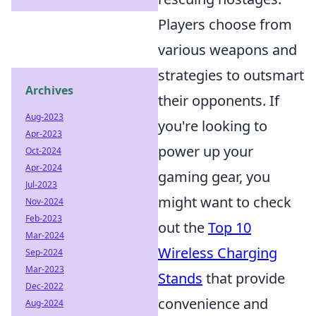
Players choose from
various weapons and
strategies to outsmart
Archives
their opponents. If
Aug-2023
you're looking to
Apr-2023
power up your
Oct-2024
Apr-2024
gaming gear, you
Jul-2023
might want to check
Nov-2024
Feb-2023
out the
Top 10
Mar-2024
Wireless Charging
Sep-2024
Mar-2023
Stands
that provide
Dec-2022
convenience and
Aug-2024