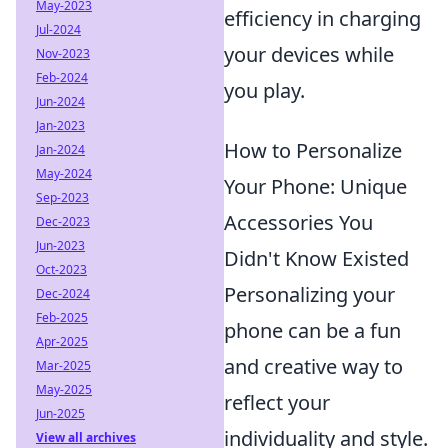
May-2023
efficiency in charging
Jul-2024
your devices while
Nov-2023
Feb-2024
you play.
Jun-2024
Jan-2023
How to Personalize
Jan-2024
May-2024
Your Phone: Unique
Sep-2023
Accessories You
Dec-2023
Jun-2023
Didn't Know Existed
Oct-2023
Personalizing your
Dec-2024
Feb-2025
phone can be a fun
Apr-2025
and creative way to
Mar-2025
May-2025
reflect your
Jun-2025
individuality and style.
View all archives