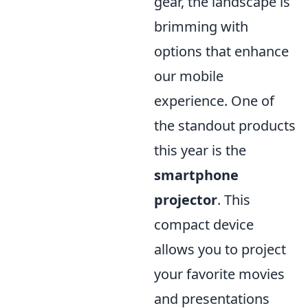
gear, the landscape is
brimming with
options that enhance
our mobile
experience. One of
the standout products
this year is the
smartphone
projector
. This
compact device
allows you to project
your favorite movies
and presentations