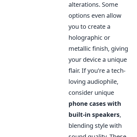
alterations. Some
options even allow
you to create a
holographic or
metallic finish, giving
your device a unique
flair. If you're a tech-
loving audiophile,
consider unique
phone cases with
built-in speakers
,
blending style with
sound quality. These