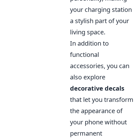
your charging station
a stylish part of your
living space.
In addition to
functional
accessories, you can
also explore
decorative decals
that let you transform
the appearance of
your phone without
permanent