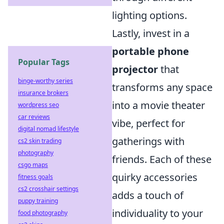
lighting options.
Lastly, invest in a
portable phone
Popular Tags
projector
that
binge-worthy series
transforms any space
insurance brokers
into a movie theater
wordpress seo
car reviews
vibe, perfect for
digital nomad lifestyle
gatherings with
cs2 skin trading
photography
friends. Each of these
csgo maps
quirky accessories
fitness goals
cs2 crosshair settings
adds a touch of
puppy training
individuality to your
food photography