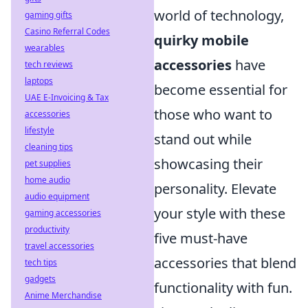
world of technology,
gaming gifts
Casino Referral Codes
quirky mobile
wearables
accessories
have
tech reviews
laptops
become essential for
UAE E-Invoicing & Tax
those who want to
accessories
lifestyle
stand out while
cleaning tips
showcasing their
pet supplies
home audio
personality. Elevate
audio equipment
your style with these
gaming accessories
productivity
five must-have
travel accessories
accessories that blend
tech tips
gadgets
functionality with fun.
Anime Merchandise