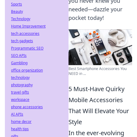
you never knew you
Sports
needed—dazzle your
Beauty
pocket today!
Technology
Home Improvement
tech accessories
tech gadgets
Programmatic SEO
SEO APIs
Gambling
Best Smartphone Accessories You
office organization
NEED in ...
technology
photography
5 Must-Have Quirky
travel gifts
Mobile Accessories
workspace
phone accessories
That Will Elevate Your
AI APIs
Style
home decor
health tips
In the ever-evolving
gifts