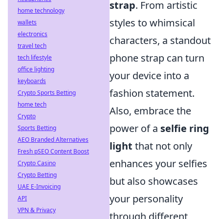
strap
. From artistic
home technology
styles to whimsical
wallets
electronics
characters, a standout
travel tech
phone strap can turn
tech lifestyle
office lighting
your device into a
keyboards
fashion statement.
Crypto Sports Betting
home tech
Also, embrace the
Crypto
power of a
selfie ring
Sports Betting
AEO Branded Alternatives
light
that not only
Fresh pSEO Content Boost
enhances your selfies
Crypto Casino
Crypto Betting
but also showcases
UAE E-Invoicing
your personality
API
VPN & Privacy
through different