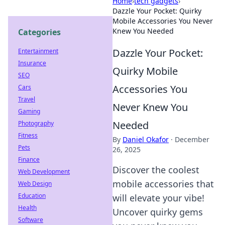
Home
›
tech gadgets
›
Dazzle Your Pocket: Quirky
Mobile Accessories You Never
Knew You Needed
Categories
Dazzle Your Pocket:
Entertainment
Insurance
Quirky Mobile
SEO
Accessories You
Cars
Travel
Never Knew You
Gaming
Needed
Photography
Fitness
By
Daniel Okafor
·
December
Pets
26, 2025
Finance
Discover the coolest
Web Development
mobile accessories that
Web Design
Education
will elevate your vibe!
Health
Uncover quirky gems
Software