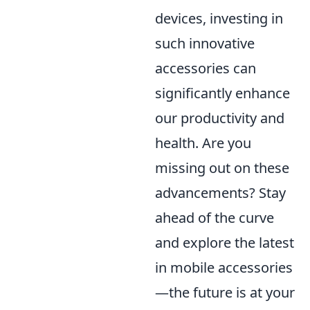
devices, investing in
such innovative
accessories can
significantly enhance
our productivity and
health. Are you
missing out on these
advancements? Stay
ahead of the curve
and explore the latest
in mobile accessories
—the future is at your