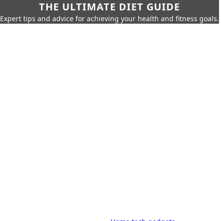
THE ULTIMATE DIET GUIDE
Expert tips and advice for achieving your health and fitness goals.