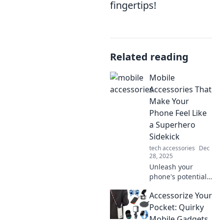
fingertips!
Related reading
Mobile
Accessories That
Make Your
Phone Feel Like
a Superhero
Sidekick
tech accessories
Dec
28, 2025
Unleash your
phone's potential!
Discover must-
Accessorize Your
have mobile
accessories that
Pocket: Quirky
transform your
Mobile Gadgets