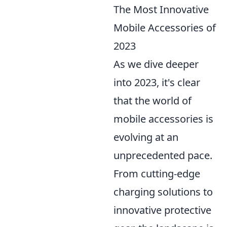
The Most Innovative
Mobile Accessories of
2023
As we dive deeper
into 2023, it's clear
that the world of
mobile accessories is
evolving at an
unprecedented pace.
From cutting-edge
charging solutions to
innovative protective