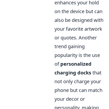
enhances your hold
on the device but can
also be designed with
your favorite artwork
or quotes. Another
trend gaining
popularity is the use
of
personalized
charging docks
that
not only charge your
phone but can match
your decor or
personality, making