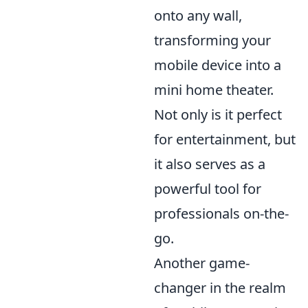
onto any wall,
transforming your
mobile device into a
mini home theater.
Not only is it perfect
for entertainment, but
it also serves as a
powerful tool for
professionals on-the-
go.
Another game-
changer in the realm