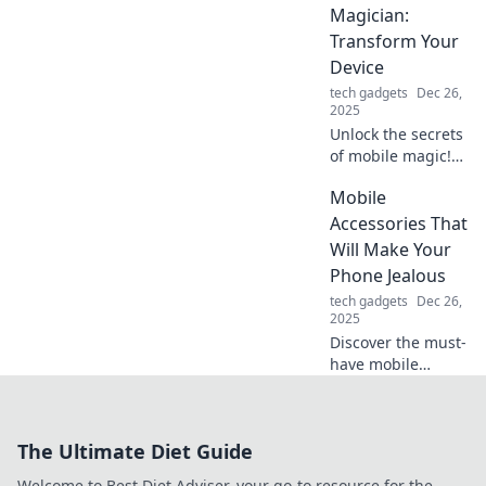
your phone game
Magician:
and stand out
Transform Your
today!
Device
tech gadgets
Dec 26,
2025
Unlock the secrets
of mobile magic!
Discover must-
Mobile
have accessories
to elevate your
Accessories That
device and dazzle
Will Make Your
your audience.
Phone Jealous
Transform your
tech gadgets
Dec 26,
tech today!
2025
Discover the must-
have mobile
accessories that
will upgrade your
phone game and
The Ultimate Diet Guide
leave it green with
envy! Dive in for
Welcome to Best Diet Adviser, your go-to resource for the