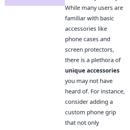
While many users are
familiar with basic
accessories like
phone cases and
screen protectors,
there is a plethora of
unique accessories
you may not have
heard of. For instance,
consider adding a
custom phone grip
that not only