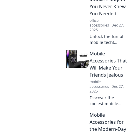
device into a
You Never Knew
superhero
You Needed
sidekick. Click to
office
explore!
accessories
Dec 27,
2025
Unlock the fun of
mobile tech!
Discover quirky
Mobile
gadgets you never
knew you needed
Accessories That
to accessorize your
Will Make Your
pocket and
Friends Jealous
enhance your daily
mobile
life.
accessories
Dec 27,
2025
Discover the
coolest mobile
accessories that
Mobile
will instantly make
your friends
Accessories for
envious! Elevate
the Modern-Day