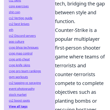
cs2 skins
tech, bridging the gap
core exercises
between style and
shit coin
cs2 Vertigo guide
function.
cs2 best knives
Counter-Strike is a
eth
cs2 Discord servers
popular multiplayer
pop culture
first-person shooter
csgo bhop techniques
csgo map control
game where teams of
csgo anti-cheat
terrorists and
csgo knife skins
csgo pro team rankings
counter-terrorists
gym workouts
compete to complete
cs2 tapping vs spraying
event photography
objectives such as
stock market
planting bombs or
cs2 boost spots
View all tags
rescuing hostages.