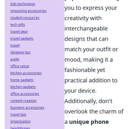
kids technology
you to express your
streaming accessories
creativity with
student resources
tech gifts
interchangeable
travel gear
designs that can
travel gadgets
travel
match your outfit or
vlogging tips
mood, making it a
audio
office setup
fashionable yet
kitchen accessories
practical addition to
home gadgets
kitchen gadgets
your device.
office accessories
Additionally, don't
content creation
business accessories
overlook the charm of
travel tips
a
unique phone
organization
headphones