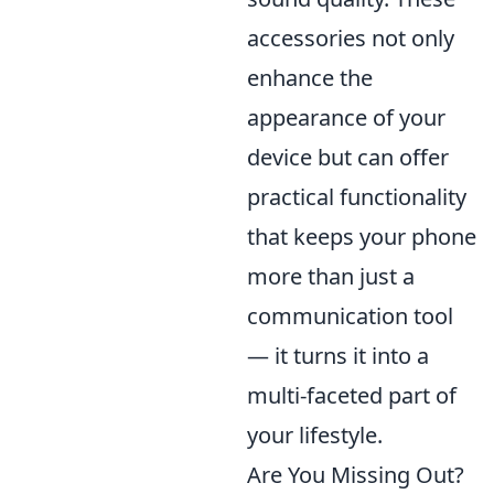
accessories not only
enhance the
appearance of your
device but can offer
practical functionality
that keeps your phone
more than just a
communication tool
— it turns it into a
multi-faceted part of
your lifestyle.
Are You Missing Out?