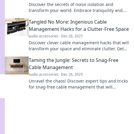
Discover the secrets of noise isolation and
transform your world. Embrace tranquility and
silence the chaos around you!
Tangled No More: Ingenious Cable
Management Hacks for a Clutter-Free Space
audio accessories
Dec 26, 2025
Discover clever cable management hacks that will
transform your space and eliminate clutter. Get
organized and enjoy a tidy home today!
Taming the Jungle: Secrets to Snag-Free
Cable Management
audio accessories
Dec 26, 2025
Unravel the chaos! Discover expert tips and tricks
for snag-free cable management that will
transform your workspace into a tidy oasis.