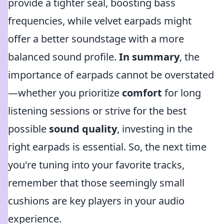
provide a tighter seal, boosting bass
frequencies, while velvet earpads might
offer a better soundstage with a more
balanced sound profile.
In summary
, the
importance of earpads cannot be overstated
—whether you prioritize
comfort
for long
listening sessions or strive for the best
possible
sound quality
, investing in the
right earpads is essential. So, the next time
you're tuning into your favorite tracks,
remember that those seemingly small
cushions are key players in your audio
experience.