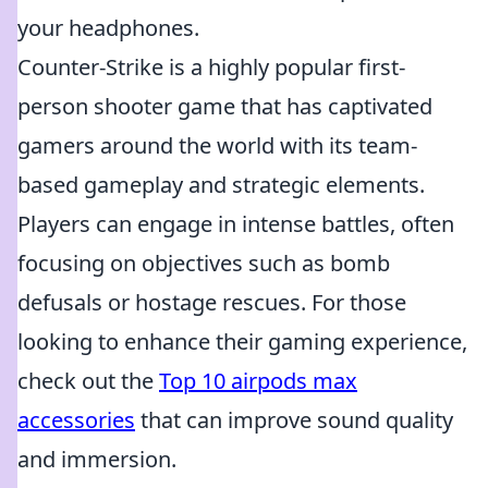
your headphones.
Counter-Strike is a highly popular first-
person shooter game that has captivated
gamers around the world with its team-
based gameplay and strategic elements.
Players can engage in intense battles, often
focusing on objectives such as bomb
defusals or hostage rescues. For those
looking to enhance their gaming experience,
check out the
Top 10 airpods max
accessories
that can improve sound quality
and immersion.