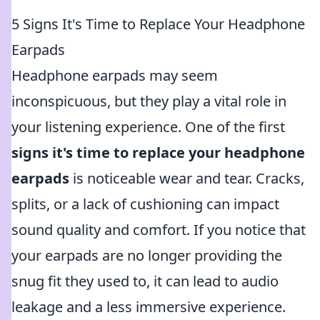
5 Signs It's Time to Replace Your Headphone
Earpads
Headphone earpads may seem
inconspicuous, but they play a vital role in
your listening experience. One of the first
signs it's time to replace your headphone
earpads
is noticeable wear and tear. Cracks,
splits, or a lack of cushioning can impact
sound quality and comfort. If you notice that
your earpads are no longer providing the
snug fit they used to, it can lead to audio
leakage and a less immersive experience.