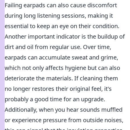
Failing earpads can also cause discomfort
during long listening sessions, making it
essential to keep an eye on their condition.
Another important indicator is the buildup of
dirt and oil from regular use. Over time,
earpads can accumulate sweat and grime,
which not only affects hygiene but can also
deteriorate the materials. If cleaning them
no longer restores their original feel, it's
probably a good time for an upgrade.
Additionally, when you hear sounds muffled
or experience pressure from outside noises,