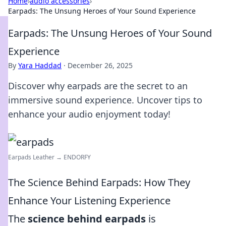
Home
›
audio accessories
›
Earpads: The Unsung Heroes of Your Sound Experience
Earpads: The Unsung Heroes of Your Sound
Experience
By
Yara Haddad
·
December 26, 2025
Discover why earpads are the secret to an
immersive sound experience. Uncover tips to
enhance your audio enjoyment today!
Earpads Leather → ENDORFY
The Science Behind Earpads: How They
Enhance Your Listening Experience
The
science behind earpads
is