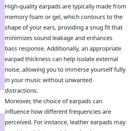
High-quality earpads are typically made from
memory foam or gel, which contours to the
shape of your ears, providing a snug fit that
minimizes sound leakage and enhances
bass response. Additionally, an appropriate
earpad thickness can help isolate external
noise, allowing you to immerse yourself fully
in your music without unwanted
distractions.
Moreover, the choice of earpads can
influence how different frequencies are
perceived. For instance, leather earpads may