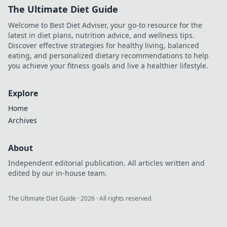
The Ultimate Diet Guide
Welcome to Best Diet Adviser, your go-to resource for the
latest in diet plans, nutrition advice, and wellness tips.
Discover effective strategies for healthy living, balanced
eating, and personalized dietary recommendations to help
you achieve your fitness goals and live a healthier lifestyle.
Explore
Home
Archives
About
Independent editorial publication. All articles written and
edited by our in-house team.
The Ultimate Diet Guide
·
2026
· All rights reserved.