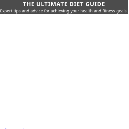
THE ULTIMATE DIET GUIDE
Expert tips and advice for achieving your health and fitness goals.