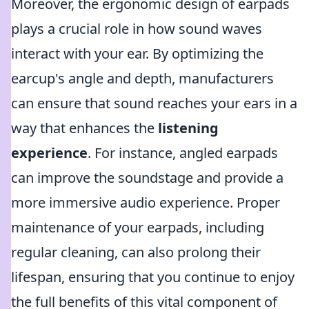
Moreover, the ergonomic design of earpads
plays a crucial role in how sound waves
interact with your ear. By optimizing the
earcup's angle and depth, manufacturers
can ensure that sound reaches your ears in a
way that enhances the
listening
experience
. For instance, angled earpads
can improve the soundstage and provide a
more immersive audio experience. Proper
maintenance of your earpads, including
regular cleaning, can also prolong their
lifespan, ensuring that you continue to enjoy
the full benefits of this vital component of