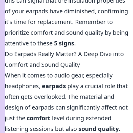
this can signal that the insulation properties
of your earpads have diminished, confirming
it's time for replacement. Remember to
prioritize comfort and sound quality by being
attentive to these
5 signs
.
Do Earpads Really Matter? A Deep Dive into
Comfort and Sound Quality
When it comes to audio gear, especially
headphones,
earpads
play a crucial role that
often gets overlooked. The material and
design of earpads can significantly affect not
just the
comfort
level during extended
listening sessions but also
sound quality
.