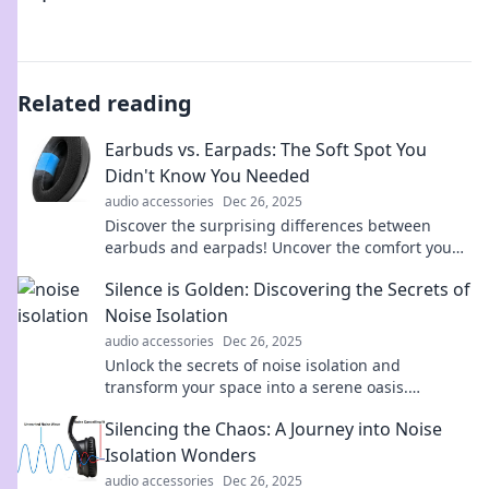
Related reading
Earbuds vs. Earpads: The Soft Spot You
Didn't Know You Needed
audio accessories
Dec 26, 2025
Discover the surprising differences between
earbuds and earpads! Uncover the comfort you
didn’t know you were missing. Click to learn
Silence is Golden: Discovering the Secrets of
more!
Noise Isolation
audio accessories
Dec 26, 2025
Unlock the secrets of noise isolation and
transform your space into a serene oasis.
Discover why silence truly is golden!
Silencing the Chaos: A Journey into Noise
Isolation Wonders
audio accessories
Dec 26, 2025