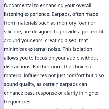
fundamental to enhancing your overall
listening experience. Earpads, often made
from materials such as memory foam or
silicone, are designed to provide a perfect fit
around your ears, creating a seal that
minimizes external noise. This isolation
allows you to focus on your audio without
distractions. Furthermore, the choice of
material influences not just comfort but also
sound quality, as certain earpads can
enhance bass response or clarity in higher
frequencies.