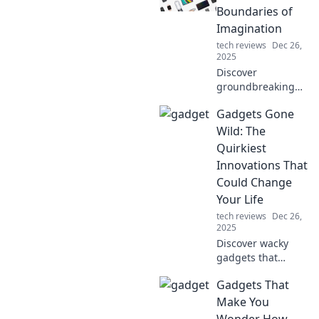
Boundaries of
Imagination
tech reviews
Dec 26,
2025
Discover
groundbreaking
gadgets that
Gadgets Gone
transformed our
wildest dreams
Wild: The
into reality.
Quirkiest
Explore the
Innovations That
innovations that
Could Change
reshaped the tech
Your Life
landscape!
tech reviews
Dec 26,
2025
Discover wacky
gadgets that
promise to
Gadgets That
revolutionize your
daily life. Embrace
Make You
the quirky
Wonder How