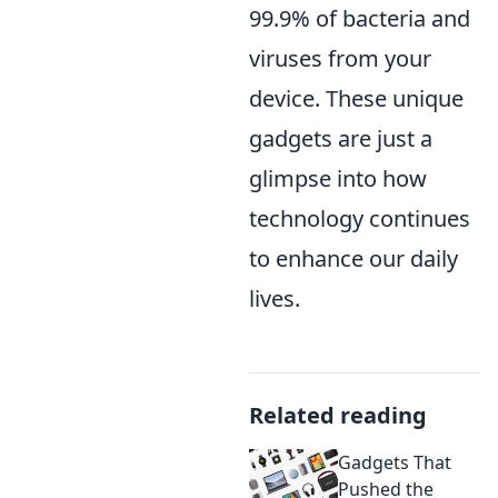
99.9% of bacteria and
viruses from your
device. These unique
gadgets are just a
glimpse into how
technology continues
to enhance our daily
lives.
Related reading
Gadgets That
Pushed the