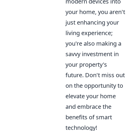
modern devices into
your home, you aren't
just enhancing your
living experience;
you're also making a
savvy investment in
your property's
future. Don't miss out
on the opportunity to
elevate your home
and embrace the
benefits of smart
technology!