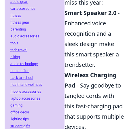
miss this year:
audio gear
car accessories
Smart Speaker 2.0
-
fitness
Enhanced voice
fitness gear
parenting
recognition and a
audio accessories
sleek design make
tools
tech travel
this smart speaker a
biking
trendsetter.
audio technology
home office
Wireless Charging
back to school
Pad
- Say goodbye to
health and wellness
mobile accessories
tangled cords with
laptop accessories
this fast-charging pad
gaming
office decor
that supports multiple
lighting tips
devices.
student gifts