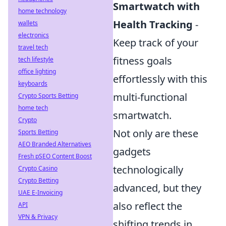
Smartwatch with
home technology
Health Tracking
-
wallets
electronics
Keep track of your
travel tech
fitness goals
tech lifestyle
office lighting
effortlessly with this
keyboards
multi-functional
Crypto Sports Betting
home tech
smartwatch.
Crypto
Not only are these
Sports Betting
AEO Branded Alternatives
gadgets
Fresh pSEO Content Boost
technologically
Crypto Casino
Crypto Betting
advanced, but they
UAE E-Invoicing
also reflect the
API
VPN & Privacy
shifting trends in