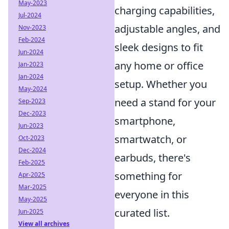
May-2023
charging capabilities,
Jul-2024
adjustable angles, and
Nov-2023
Feb-2024
sleek designs to fit
Jun-2024
any home or office
Jan-2023
Jan-2024
setup. Whether you
May-2024
need a stand for your
Sep-2023
Dec-2023
smartphone,
Jun-2023
smartwatch, or
Oct-2023
Dec-2024
earbuds, there's
Feb-2025
something for
Apr-2025
Mar-2025
everyone in this
May-2025
curated list.
Jun-2025
View all archives