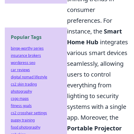
consumer
preferences. For
instance, the
Smart
Popular Tags
Home Hub
integrates
binge-worthy series
various smart devices
insurance brokers
seamlessly, allowing
wordpress seo
car reviews
users to control
digital nomad lifestyle
everything from
cs2 skin trading
photography
lighting to security
csgo maps
systems with a single
fitness goals
cs2 crosshair settings
app. Moreover, the
puppy training
Portable Projector
food photography