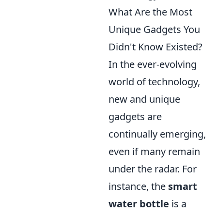
What Are the Most
Unique Gadgets You
Didn't Know Existed?
In the ever-evolving
world of technology,
new and unique
gadgets are
continually emerging,
even if many remain
under the radar. For
instance, the
smart
water bottle
is a