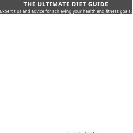
THE ULTIMATE DIET GUIDE
Expert tips and advice for achieving your health and fitness goals.