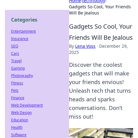
Home
›
technology
›
Gadgets So Cool, Your Friends
Will Be Jealous
Categories
Gadgets So Cool, Your
Entertainment
Friends Will Be Jealous
Insurance
By
Lena Voss
·
December 29,
SEO
2025
Cars
Travel
Discover the coolest
Gaming
gadgets that will make
Photography
your friends envious!
Fitness
Unleash tech that turns
Pets
Finance
heads and sparks
Web Development
conversations. Don’t
Web Design
miss out!
Education
Health
Software