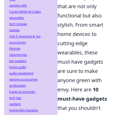
that are not only
gaming gifts
Casino Referral Codes
functional but also
wearables
stylish. From smart
tech reviews
laptops
home devices to
UAE E-Invoicing & Tax
cutting-edge
accessories
lifestyle
wearables, these
cleaning tips
must-have gadgets
pet supplies
home audio
are sure to make
audio equipment
anyone green with
gaming accessories
productivity
envy. Here are
10
travel accessories
must-have gadgets
tech tips
gadgets
that you shouldn't
Anime Merchandise