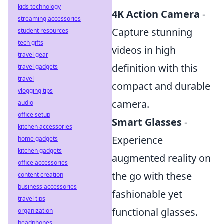
kids technology
4K Action Camera
-
streaming accessories
Capture stunning
student resources
tech gifts
videos in high
travel gear
definition with this
travel gadgets
travel
compact and durable
vlogging tips
camera.
audio
office setup
Smart Glasses
-
kitchen accessories
Experience
home gadgets
kitchen gadgets
augmented reality on
office accessories
the go with these
content creation
business accessories
fashionable yet
travel tips
functional glasses.
organization
headphones