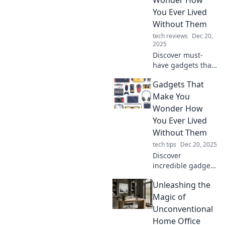
innovations you
You Ever Lived
never knew you
Without Them
needed!
tech reviews
Dec 20,
2025
Discover must-
have gadgets that
will change your
Gadgets That
life! These
innovative tools
Make You
will leave you
Wonder How
wondering how
You Ever Lived
you ever lived
Without Them
without them.
tech tips
Dec 20, 2025
Discover
incredible gadgets
that will
Unleashing the
revolutionize your
life and leave you
Magic of
wondering how
Unconventional
you ever got by
Home Office