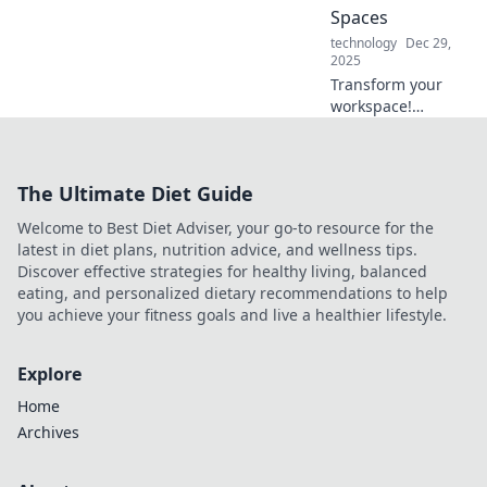
without them!
Spaces
technology
Dec 29,
2025
Transform your
workspace!
Discover creative
and
unconventional
The Ultimate Diet Guide
home office ideas
that boost
Welcome to Best Diet Adviser, your go-to resource for the
productivity and
latest in diet plans, nutrition advice, and wellness tips.
inspire magic.
Discover effective strategies for healthy living, balanced
eating, and personalized dietary recommendations to help
you achieve your fitness goals and live a healthier lifestyle.
Explore
Home
Archives