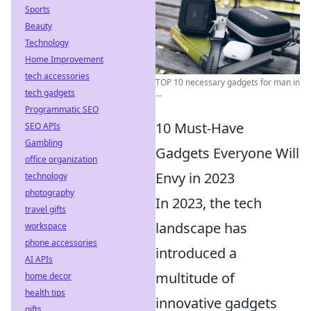
Sports
Beauty
Technology
Home Improvement
tech accessories
TOP 10 necessary gadgets for man in
tech gadgets
...
Programmatic SEO
10 Must-Have
SEO APIs
Gambling
Gadgets Everyone Will
office organization
Envy in 2023
technology
photography
In 2023, the tech
travel gifts
landscape has
workspace
phone accessories
introduced a
AI APIs
multitude of
home decor
health tips
innovative gadgets
gifts