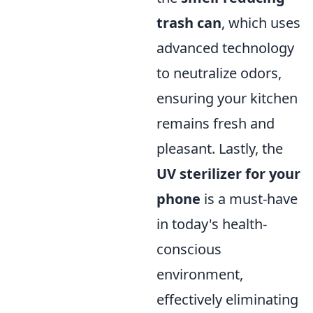
trash can
, which uses
advanced technology
to neutralize odors,
ensuring your kitchen
remains fresh and
pleasant. Lastly, the
UV sterilizer for your
phone
is a must-have
in today's health-
conscious
environment,
effectively eliminating