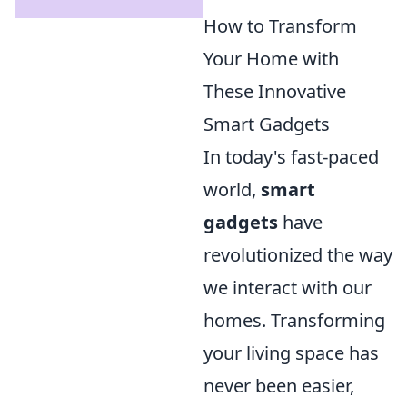
How to Transform
Your Home with
These Innovative
Smart Gadgets
In today's fast-paced
world,
smart
gadgets
have
revolutionized the way
we interact with our
homes. Transforming
your living space has
never been easier,