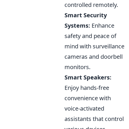
controlled remotely.
Smart Security
Systems:
Enhance
safety and peace of
mind with surveillance
cameras and doorbell
monitors.
Smart Speakers:
Enjoy hands-free
convenience with
voice-activated
assistants that control