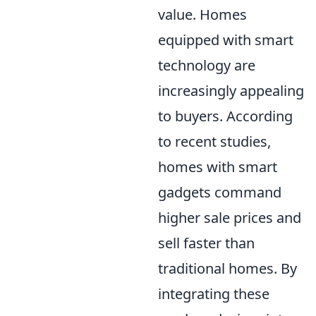
value. Homes
equipped with smart
technology are
increasingly appealing
to buyers. According
to recent studies,
homes with smart
gadgets command
higher sale prices and
sell faster than
traditional homes. By
integrating these