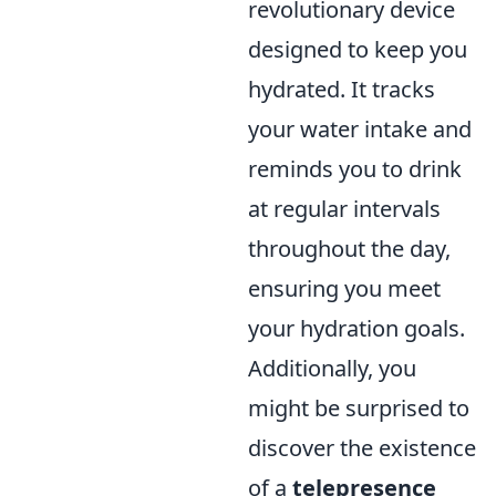
revolutionary device
designed to keep you
hydrated. It tracks
your water intake and
reminds you to drink
at regular intervals
throughout the day,
ensuring you meet
your hydration goals.
Additionally, you
might be surprised to
discover the existence
of a
telepresence