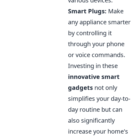
various devices.
Smart Plugs:
Make
any appliance smarter
by controlling it
through your phone
or voice commands.
Investing in these
innovative smart
gadgets
not only
simplifies your day-to-
day routine but can
also significantly
increase your home's