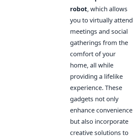
robot
, which allows
you to virtually attend
meetings and social
gatherings from the
comfort of your
home, all while
providing a lifelike
experience. These
gadgets not only
enhance convenience
but also incorporate
creative solutions to