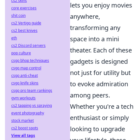
cs2 skins
lets you enjoy movies
core exercises
anywhere,
shit coin
cs2 Vertigo guide
transforming any
cs2 best knives
space into a mini
eth
cs2 Discord servers
theater. Each of these
pop culture
gadgets is designed
csgo bhop techniques
csgo map control
not just for utility but
csgo anti-cheat
to evoke admiration
csgo knife skins
csgo pro team rankings
among peers.
gym workouts
Whether you're a tech
cs2 tapping vs spraying
event photography
enthusiast or simply
stock market
looking to upgrade
cs2 boost spots
View all tags