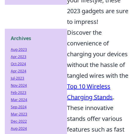
your lifestyle, these
2023 gadgets are sure
to impress!
Discover the
Archives
convenience of
Aug-2023
charging your devices
Apr-2023
without the hassle of
Oct-2024
Apr-2024
tangled wires with the
Jul-2023
Top 10 Wireless
Nov-2024
Feb-2023
Charging Stands
.
Mar-2024
These innovative
Sep-2024
Mar-2023
stands offer various
Dec-2022
features such as fast
Aug-2024