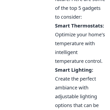
of the top 5 gadgets
to consider:
Smart Thermostats:
Optimize your home's
temperature with
intelligent
temperature control.
Smart Lighting:
Create the perfect
ambiance with
adjustable lighting
options that can be