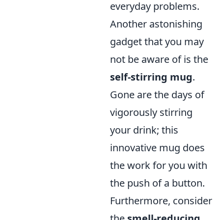
everyday problems.
Another astonishing
gadget that you may
not be aware of is the
self-stirring mug
.
Gone are the days of
vigorously stirring
your drink; this
innovative mug does
the work for you with
the push of a button.
Furthermore, consider
the
smell-reducing