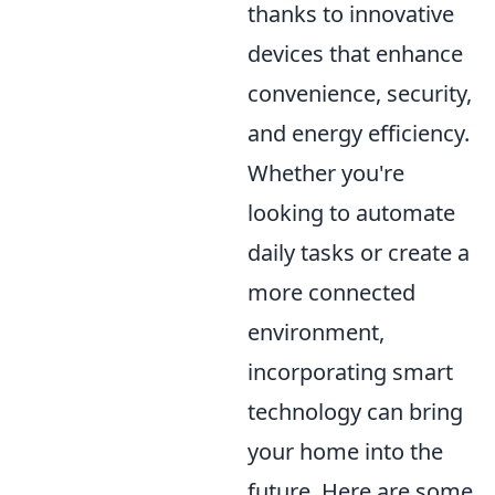
thanks to innovative
devices that enhance
convenience, security,
and energy efficiency.
Whether you're
looking to automate
daily tasks or create a
more connected
environment,
incorporating smart
technology can bring
your home into the
future. Here are some