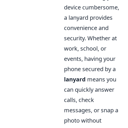
device cumbersome,
a lanyard provides
convenience and
security. Whether at
work, school, or
events, having your
phone secured by a
lanyard
means you
can quickly answer
calls, check
messages, or snap a
photo without