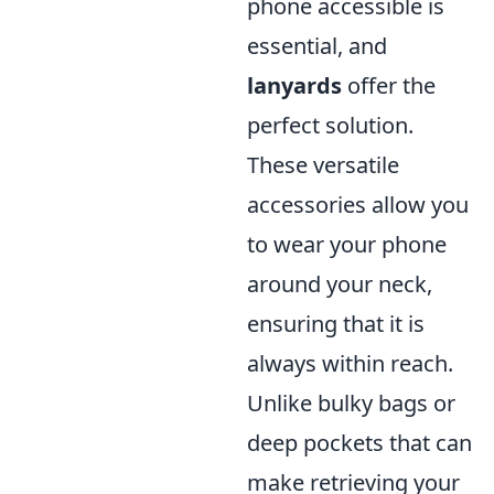
phone accessible is
essential, and
lanyards
offer the
perfect solution.
These versatile
accessories allow you
to wear your phone
around your neck,
ensuring that it is
always within reach.
Unlike bulky bags or
deep pockets that can
make retrieving your