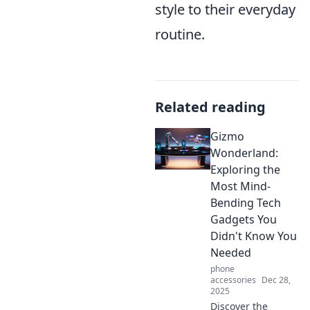
style to their everyday
routine.
Related reading
Gizmo
Wonderland:
Exploring the
Most Mind-
Bending Tech
Gadgets You
Didn't Know You
Needed
phone
accessories
Dec 28,
2025
Discover the