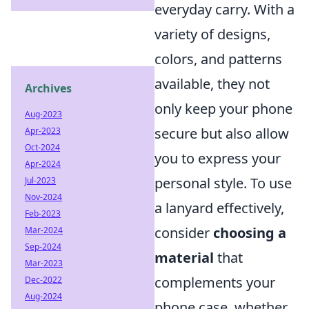
everyday carry. With a
variety of designs,
colors, and patterns
available, they not
Archives
only keep your phone
Aug-2023
secure but also allow
Apr-2023
Oct-2024
you to express your
Apr-2024
personal style. To use
Jul-2023
Nov-2024
a lanyard effectively,
Feb-2023
consider
choosing a
Mar-2024
Sep-2024
material
that
Mar-2023
complements your
Dec-2022
Aug-2024
phone case, whether