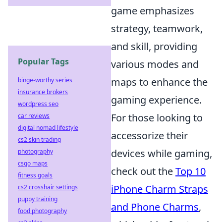
game emphasizes
strategy, teamwork,
and skill, providing
Popular Tags
various modes and
maps to enhance the
binge-worthy series
insurance brokers
gaming experience.
wordpress seo
For those looking to
car reviews
digital nomad lifestyle
accessorize their
cs2 skin trading
devices while gaming,
photography
csgo maps
check out the
Top 10
fitness goals
iPhone Charm Straps
cs2 crosshair settings
puppy training
and Phone Charms
,
food photography