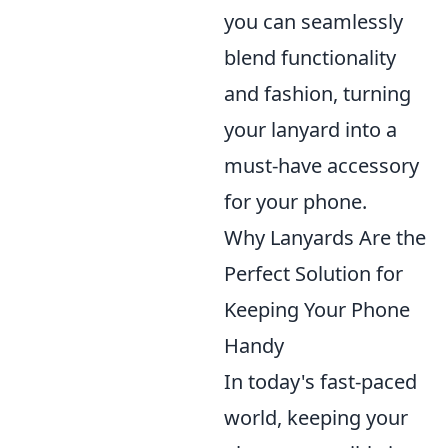
you can seamlessly
blend functionality
and fashion, turning
your lanyard into a
must-have accessory
for your phone.
Why Lanyards Are the
Perfect Solution for
Keeping Your Phone
Handy
In today's fast-paced
world, keeping your