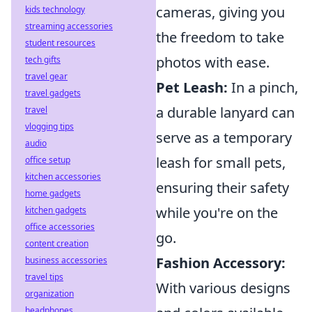
cameras, giving you
kids technology
streaming accessories
the freedom to take
student resources
photos with ease.
tech gifts
travel gear
Pet Leash:
In a pinch,
travel gadgets
a durable lanyard can
travel
vlogging tips
serve as a temporary
audio
leash for small pets,
office setup
kitchen accessories
ensuring their safety
home gadgets
while you're on the
kitchen gadgets
office accessories
go.
content creation
Fashion Accessory:
business accessories
travel tips
With various designs
organization
headphones