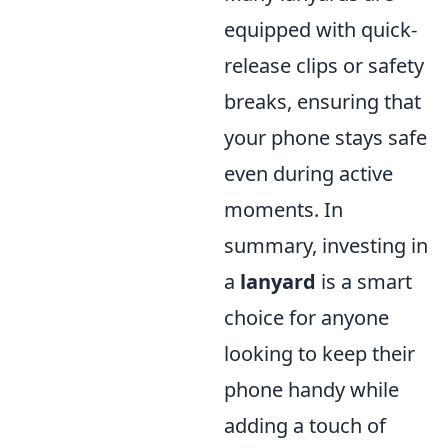
equipped with quick-
release clips or safety
breaks, ensuring that
your phone stays safe
even during active
moments. In
summary, investing in
a
lanyard
is a smart
choice for anyone
looking to keep their
phone handy while
adding a touch of