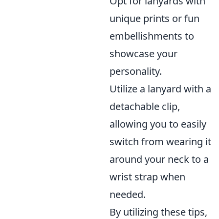
Opt for lanyards with
unique prints or fun
embellishments to
showcase your
personality.
Utilize a lanyard with a
detachable clip,
allowing you to easily
switch from wearing it
around your neck to a
wrist strap when
needed.
By utilizing these tips,