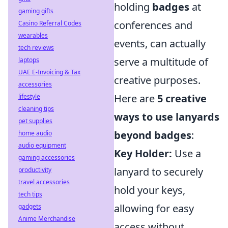
holding
badges
at
gaming gifts
conferences and
Casino Referral Codes
wearables
events, can actually
tech reviews
serve a multitude of
laptops
UAE E-Invoicing & Tax
creative purposes.
accessories
Here are
5 creative
lifestyle
cleaning tips
ways to use lanyards
pet supplies
beyond badges
:
home audio
audio equipment
Key Holder:
Use a
gaming accessories
lanyard to securely
productivity
travel accessories
hold your keys,
tech tips
allowing for easy
gadgets
Anime Merchandise
access without