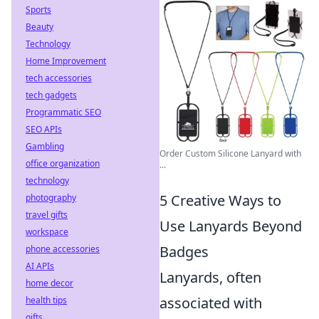
Sports
Beauty
Technology
Home Improvement
tech accessories
tech gadgets
Programmatic SEO
SEO APIs
Gambling
Order Custom Silicone Lanyard with
office organization
...
technology
5 Creative Ways to
photography
travel gifts
Use Lanyards Beyond
workspace
Badges
phone accessories
AI APIs
Lanyards, often
home decor
associated with
health tips
gifts