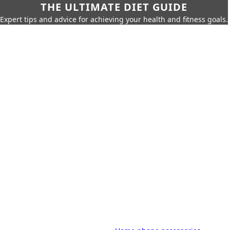
THE ULTIMATE DIET GUIDE
Expert tips and advice for achieving your health and fitness goals.