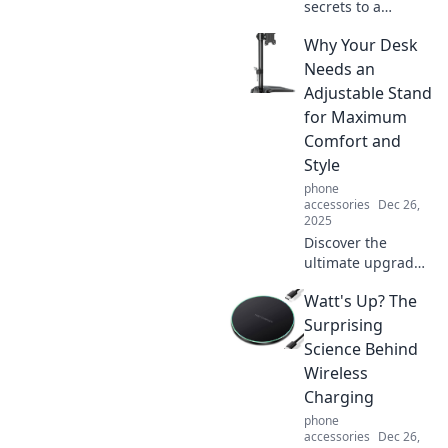
secrets to a
wardrobe that
Why Your Desk
makes a
statement.
Needs an
Transform your
Adjustable Stand
style and let your
for Maximum
outfits do the
Comfort and
talking today!
Style
phone
accessories
Dec 26,
2025
Discover the
ultimate upgrade
for your
Watt's Up? The
workspace! Learn
why an adjustable
Surprising
stand is key for
Science Behind
comfort and style
Wireless
at your desk.
Charging
phone
accessories
Dec 26,