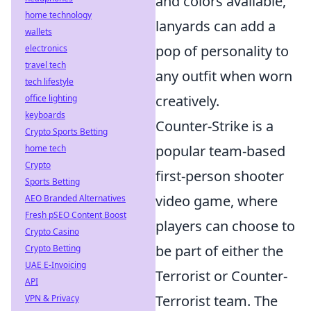
and colors available,
home technology
lanyards can add a
wallets
pop of personality to
electronics
travel tech
any outfit when worn
tech lifestyle
creatively.
office lighting
keyboards
Counter-Strike is a
Crypto Sports Betting
popular team-based
home tech
Crypto
first-person shooter
Sports Betting
video game, where
AEO Branded Alternatives
Fresh pSEO Content Boost
players can choose to
Crypto Casino
be part of either the
Crypto Betting
UAE E-Invoicing
Terrorist or Counter-
API
Terrorist team. The
VPN & Privacy