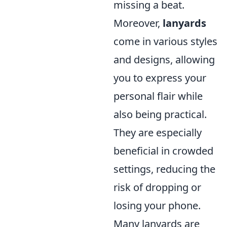
missing a beat.
Moreover,
lanyards
come in various styles
and designs, allowing
you to express your
personal flair while
also being practical.
They are especially
beneficial in crowded
settings, reducing the
risk of dropping or
losing your phone.
Many lanyards are