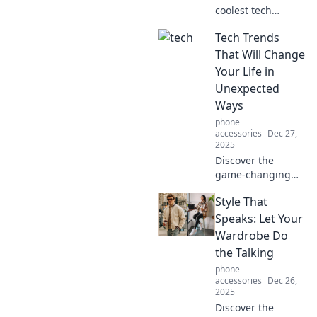
coolest tech
gadgets you never
Tech Trends
knew you needed!
Dive into Gizmo
That Will Change
Wonderland and
Your Life in
revolutionize your
Unexpected
life with mind-
Ways
bending
phone
innovations!
accessories
Dec 27,
2025
Discover the
game-changing
tech trends that
Style That
will transform your
daily life in
Speaks: Let Your
surprising ways.
Wardrobe Do
Don't miss out on
the Talking
the future!
phone
accessories
Dec 26,
2025
Discover the