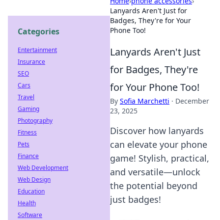
Home
›
phone accessories
›
Lanyards Aren't Just for
Badges, They're for Your
Phone Too!
Categories
Lanyards Aren't Just
Entertainment
Insurance
for Badges, They're
SEO
for Your Phone Too!
Cars
Travel
By
Sofia Marchetti
·
December
Gaming
23, 2025
Photography
Discover how lanyards
Fitness
can elevate your phone
Pets
Finance
game! Stylish, practical,
Web Development
and versatile—unlock
Web Design
the potential beyond
Education
just badges!
Health
Software