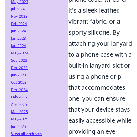
May-2023
it's a sleek leather,
Jul-2024
Nov-2023
vibrant fabric, or a
Feb-2024
sporty silicone. By
Jun-2024
Jan-2023
attaching your lanyard
Jan-2024
to a phone case with a
May-2024
Sep-2023
built-in lanyard slot or
Dec-2023
using a phone grip
Jun-2023
Oct-2023
that accommodates
Dec-2024
one, you can ensure
Feb-2025
Apr-2025
that your device stays
Mar-2025
easily accessible while
May-2025
Jun-2025
providing an eye-
View all archives