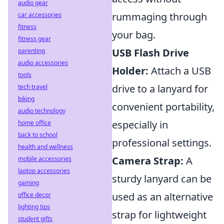
audio gear
rummaging through
car accessories
fitness
your bag.
fitness gear
USB Flash Drive
parenting
audio accessories
Holder:
Attach a USB
tools
drive to a lanyard for
tech travel
biking
convenient portability,
audio technology
especially in
home office
back to school
professional settings.
health and wellness
Camera Strap:
A
mobile accessories
laptop accessories
sturdy lanyard can be
gaming
used as an alternative
office decor
lighting tips
strap for lightweight
student gifts