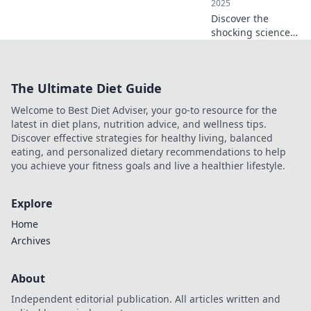
2025
Discover the
shocking science
of wireless
charging! Uncover
how it works and
The Ultimate Diet Guide
why it's changing
the way we power
Welcome to Best Diet Adviser, your go-to resource for the
our devices
latest in diet plans, nutrition advice, and wellness tips.
forever!
Discover effective strategies for healthy living, balanced
eating, and personalized dietary recommendations to help
you achieve your fitness goals and live a healthier lifestyle.
Explore
Home
Archives
About
Independent editorial publication. All articles written and