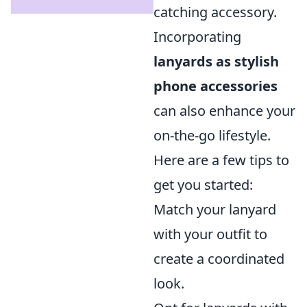
catching accessory.
Incorporating
lanyards as stylish
phone accessories
can also enhance your
on-the-go lifestyle.
Here are a few tips to
get you started:
Match your lanyard
with your outfit to
create a coordinated
look.