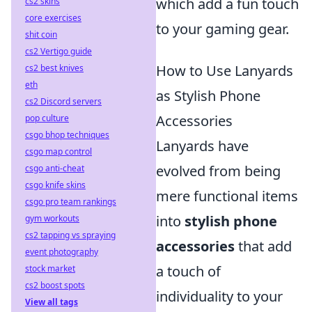
which add a fun touch
cs2 skins
core exercises
to your gaming gear.
shit coin
cs2 Vertigo guide
How to Use Lanyards
cs2 best knives
eth
as Stylish Phone
cs2 Discord servers
Accessories
pop culture
csgo bhop techniques
Lanyards have
csgo map control
evolved from being
csgo anti-cheat
csgo knife skins
mere functional items
csgo pro team rankings
into
stylish phone
gym workouts
cs2 tapping vs spraying
accessories
that add
event photography
a touch of
stock market
cs2 boost spots
individuality to your
View all tags