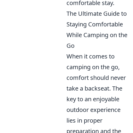
comfortable stay.
The Ultimate Guide to
Staying Comfortable
While Camping on the
Go
When it comes to
camping on the go,
comfort should never
take a backseat. The
key to an enjoyable
outdoor experience
lies in proper
preparation and the