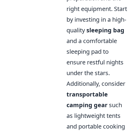
right equipment. Start
by investing in a high-
quality
sleeping bag
and a comfortable
sleeping pad to
ensure restful nights
under the stars.
Additionally, consider
transportable
camping gear
such
as lightweight tents
and portable cooking