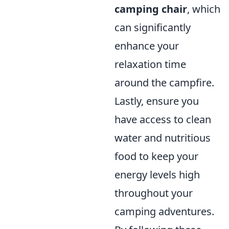
camping chair
, which
can significantly
enhance your
relaxation time
around the campfire.
Lastly, ensure you
have access to clean
water and nutritious
food to keep your
energy levels high
throughout your
camping adventures.