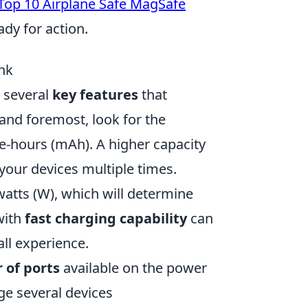
Top 10 Airplane Safe MagSafe
dy for action.
nk
r several
key features
that
and foremost, look for the
-hours (mAh). A higher capacity
our devices multiple times.
watts (W), which will determine
with
fast charging capability
can
ll experience.
 of ports
available on the power
ge several devices