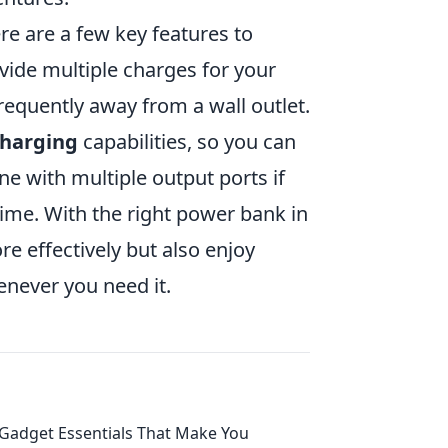
e are a few key features to
vide multiple charges for your
frequently away from a wall outlet.
charging
capabilities, so you can
ne with multiple output ports if
ime. With the right power bank in
e effectively but also enjoy
never you need it.
Gadget Essentials That Make You