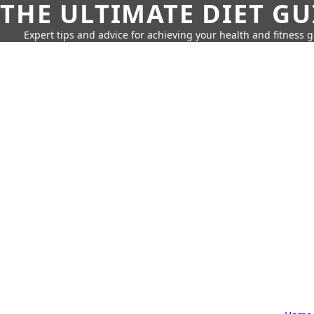
THE ULTIMATE DIET GU
Expert tips and advice for achieving your health and fitness g