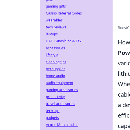
gaming gifts
Casino Referral Codes
wearables
tech reviews
BoostCh
laptops
How 
UAE E-Invoicing & Tax
accessories
Pow
lifestyle
vari
cleaning tips
pet supplies
lith
home audio
When
audio equipment
gaming accessories
cabl
productivity
a de
travel accessories
tech tips
effi
gadgets
capa
Anime Merchandise