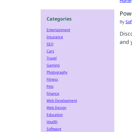
Home
Powe
Categories
By
Sof
Entertainment
Disc
Insurance
and 
SEO
Cars
Travel
Gaming
Photography
Fitness
Pets
Finance
Web Development
Web Design
Education
Health
Software