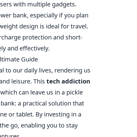
users with multiple gadgets.
wer bank, especially if you plan
eight design is ideal for travel.
rcharge protection and short-
ly and effectively.
ltimate Guide
l to our daily lives, rendering us
nd leisure. This
tech addiction
 which can leave us in a pickle
bank: a practical solution that
e or tablet. By investing in a
the go, enabling you to stay
entures.