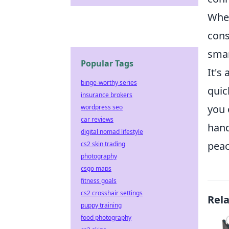
When
cons
smar
Popular Tags
It's
binge-worthy series
quic
insurance brokers
you 
wordpress seo
car reviews
hand
digital nomad lifestyle
peac
cs2 skin trading
photography
csgo maps
fitness goals
cs2 crosshair settings
Rel
puppy training
food photography