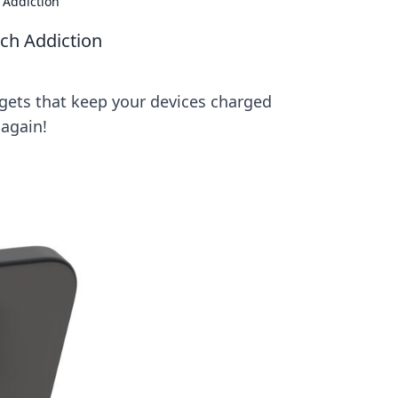
 Addiction
ech Addiction
gets that keep your devices charged
 again!