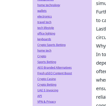
simu
home technology
Furt
wallets
electronics
to c
travel tech
Last
tech lifestyle
office lighting
circ
keyboards
Why 
Crypto Sports Betting
home tech
In t
Crypto
depe
Sports Betting
AEO Branded Alternatives
ofte
Fresh pSEO Content Boost
when
Crypto Casino
Crypto Betting
ensu
UAE E-Invoicing
reli
API
VPN & Privacy
conn