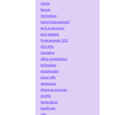
Sports
Beauty
Technology
Home Improvement
tech accessories
tech gadgets
Programmatic SEO
SEO APIs
Gambling
office organization
technology
photography
travel gifts
workspace
phone accessories
AI APIs
home decor
health tips
gifts