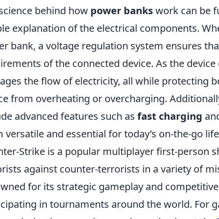
science behind how
power banks
work can be f
le explanation of the electrical components. Wh
r bank, a voltage regulation system ensures tha
irements of the connected device. As the device 
ges the flow of electricity, all while protecting
ce from overheating or overcharging. Additiona
ude advanced features such as
fast charging
and
 versatile and essential for today’s on-the-go life
ter-Strike is a popular multiplayer first-person 
orists against counter-terrorists in a variety of mi
wned for its strategic gameplay and competitive 
icipating in tournaments around the world. For g