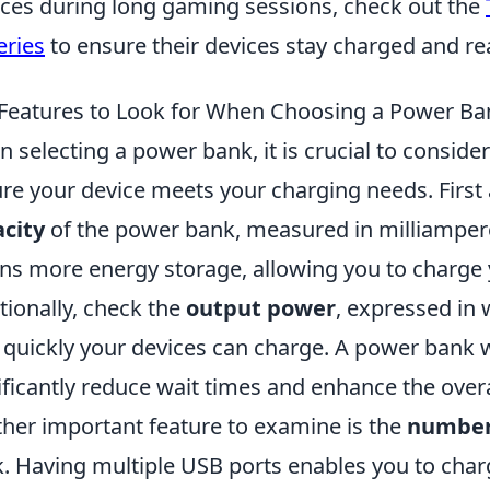
ces during long gaming sessions, check out the
eries
to ensure their devices stay charged and rea
Features to Look for When Choosing a Power Ba
 selecting a power bank, it is crucial to conside
re your device meets your charging needs. First 
city
of the power bank, measured in milliampere
s more energy storage, allowing you to charge y
tionally, check the
output power
, expressed in 
quickly your devices can charge. A power bank 
ificantly reduce wait times and enhance the overa
her important feature to examine is the
number
. Having multiple USB ports enables you to char