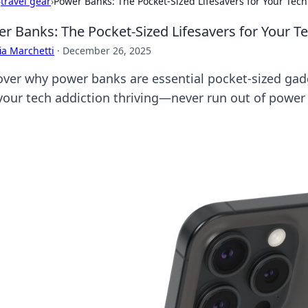
›
travel gear
›
Power Banks: The Pocket-Sized Lifesavers for Your Tech
r Banks: The Pocket-Sized Lifesavers for Your T
ia Marchetti
·
December 26, 2025
over why power banks are essential pocket-sized gad
your tech addiction thriving—never run out of power