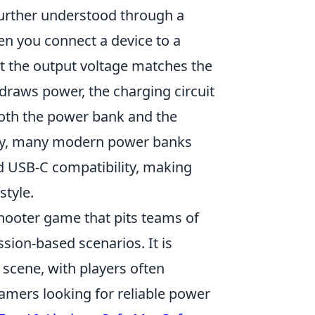
urther understood through a
en you connect a device to a
t the output voltage matches the
draws power, the charging circuit
 both the power bank and the
lly, many modern power banks
 USB-C compatibility, making
style.
shooter game that pits teams of
ssion-based scenarios. It is
scene, with players often
amers looking for reliable power