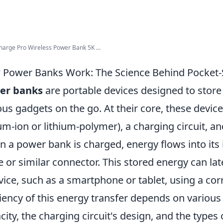
arge Pro Wireless Power Bank 5K ...
Power Banks Work: The Science Behind Pocket-
er banks
are portable devices designed to store 
ous gadgets on the go. At their core, these device
ium-ion or lithium-polymer), a charging circuit, 
 a power bank is charged, energy flows into its 
e or similar connector. This stored energy can la
vice, such as a smartphone or tablet, using a co
ciency of this energy transfer depends on various 
city, the charging circuit's design, and the types 