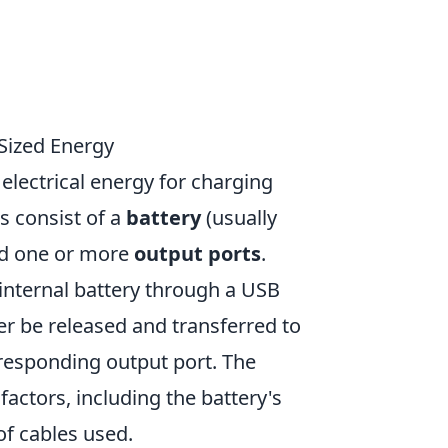
Sized Energy
electrical energy for charging
s consist of a
battery
(usually
and one or more
output ports
.
internal battery through a USB
ter be released and transferred to
rresponding output port. The
factors, including the battery's
of cables used.