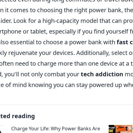
 it comes to choosing the right power bank, ther
ider. Look for a high-capacity model that can pro
tphone or tablet, especially if you find yourself 
 also essential to choose a power bank with
fast 
kly rejuvenate your devices. Additionally, select o
often need to charge more than one device at a t
, you'll not only combat your
tech addiction
mor
e of mind knowing you can stay powered up whe
ated reading
Charge Your Life: Why Power Banks Are