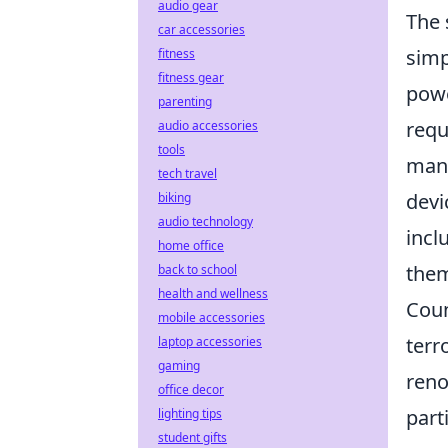
audio gear
The 
car accessories
simp
fitness
fitness gear
powe
parenting
requ
audio accessories
tools
mana
tech travel
devi
biking
audio technology
incl
home office
them
back to school
health and wellness
Coun
mobile accessories
terr
laptop accessories
gaming
reno
office decor
part
lighting tips
student gifts