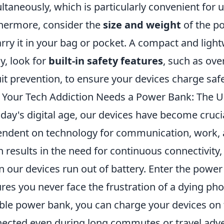
ltaneously, which is particularly convenient for 
hermore, consider the
size and weight
of the po
arry it in your bag or pocket. A compact and lightw
ly, look for
built-in safety features
, such as ove
uit prevention, to ensure your devices charge safe
Your Tech Addiction Needs a Power Bank: The U
oday's digital age, our devices have become crucia
ndent on technology for communication, work, a
n results in the need for continuous connectivity,
 our devices run out of battery. Enter the power 
res you never face the frustration of a dying phon
able power bank, you can charge your devices on 
ected even during long commutes or travel adv