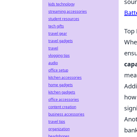
sour
kids technology
Batt
streaming accessories
student resources
tech gifts
Top 
travel gear
When
travel gadgets
travel
ensu
vlogging tips
capa
audio
office setup
mean
kitchen accessories
Addi
home gadgets
kitchen gadgets
how 
office accessories
sign
content creation
business accessories
Anot
travel tips
bank
organization
headphones