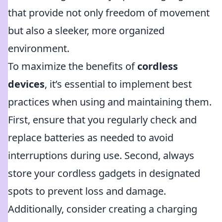
that provide not only freedom of movement
but also a sleeker, more organized
environment.
To maximize the benefits of
cordless
devices
, it’s essential to implement best
practices when using and maintaining them.
First, ensure that you regularly check and
replace batteries as needed to avoid
interruptions during use. Second, always
store your cordless gadgets in designated
spots to prevent loss and damage.
Additionally, consider creating a charging