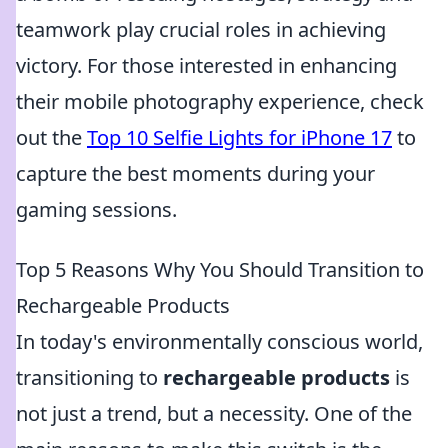
teamwork play crucial roles in achieving
victory. For those interested in enhancing
their mobile photography experience, check
out the
Top 10 Selfie Lights for iPhone 17
to
capture the best moments during your
gaming sessions.
Top 5 Reasons Why You Should Transition to
Rechargeable Products
In today's environmentally conscious world,
transitioning to
rechargeable products
is
not just a trend, but a necessity. One of the