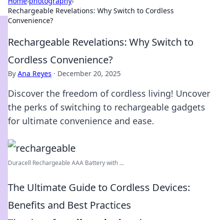
Home
›
photography
›
Rechargeable Revelations: Why Switch to Cordless
Convenience?
Rechargeable Revelations: Why Switch to
Cordless Convenience?
By
Ana Reyes
·
December 20, 2025
Discover the freedom of cordless living! Uncover
the perks of switching to rechargeable gadgets
for ultimate convenience and ease.
Duracell Rechargeable AAA Battery with ...
The Ultimate Guide to Cordless Devices:
Benefits and Best Practices