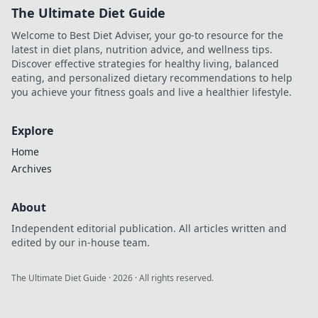
The Ultimate Diet Guide
Welcome to Best Diet Adviser, your go-to resource for the
latest in diet plans, nutrition advice, and wellness tips.
Discover effective strategies for healthy living, balanced
eating, and personalized dietary recommendations to help
you achieve your fitness goals and live a healthier lifestyle.
Explore
Home
Archives
About
Independent editorial publication. All articles written and
edited by our in-house team.
The Ultimate Diet Guide
·
2026
· All rights reserved.