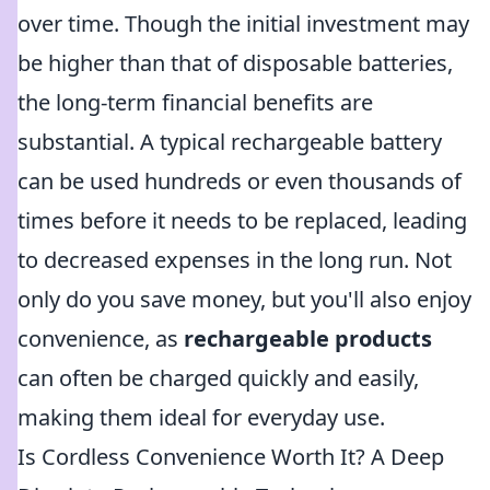
over time. Though the initial investment may
be higher than that of disposable batteries,
the long-term financial benefits are
substantial. A typical rechargeable battery
can be used hundreds or even thousands of
times before it needs to be replaced, leading
to decreased expenses in the long run. Not
only do you save money, but you'll also enjoy
convenience, as
rechargeable products
can often be charged quickly and easily,
making them ideal for everyday use.
Is Cordless Convenience Worth It? A Deep