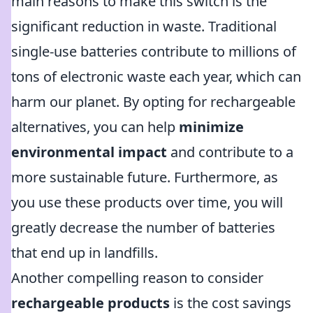
main reasons to make this switch is the
significant reduction in waste. Traditional
single-use batteries contribute to millions of
tons of electronic waste each year, which can
harm our planet. By opting for rechargeable
alternatives, you can help
minimize
environmental impact
and contribute to a
more sustainable future. Furthermore, as
you use these products over time, you will
greatly decrease the number of batteries
that end up in landfills.
Another compelling reason to consider
rechargeable products
is the cost savings