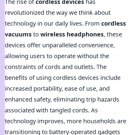
The rise of
cordless devices
has
revolutionized the way we think about
technology in our daily lives. From
cordless
vacuums
to
wireless headphones
, these
devices offer unparalleled convenience,
allowing users to operate without the
constraints of cords and outlets. The
benefits of using cordless devices include
increased portability, ease of use, and
enhanced safety, eliminating trip hazards
associated with tangled cords. As
technology improves, more households are
transitioning to battery-operated gadgets