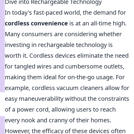
Dive into Rechargeable Technology
In today's fast-paced world, the demand for
cordless convenience
is at an all-time high.
Many consumers are considering whether
investing in rechargeable technology is
worth it. Cordless devices eliminate the need
for tangled wires and cumbersome outlets,
making them ideal for on-the-go usage. For
example, cordless vacuum cleaners allow for
easy maneuverability without the constraints
of a power cord, allowing users to reach
every nook and cranny of their homes.
However, the efficacy of these devices often