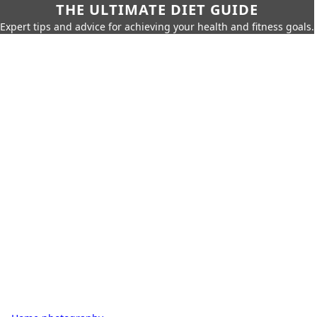
THE ULTIMATE DIET GUIDE
Expert tips and advice for achieving your health and fitness goals.