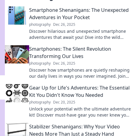
Smartphone Shenanigans: The Unexpected
Adventures in Your Pocket
photography
Dec 26, 2025
Discover hilarious and unexpected smartphone
adventures that await you! Dive into the wild
world of tech surprises in your pocket.
Smartphones: The Silent Revolution
Transforming Our Lives
photography
Dec 26, 2025
Discover how smartphones are quietly reshaping
our daily lives in ways you never imagined. Join
the revolution!
Gear Up for Life's Adventures: The Essential
Kit You Didn't Know You Needed
photography
Dec 20, 2025
Unlock your potential with the ultimate adventure
kit! Discover must-have gear you never knew you
needed for life's unforgettable experiences.
Stabilizer Shenanigans: Why Your Video
Needs More Than Just a Steady Hand