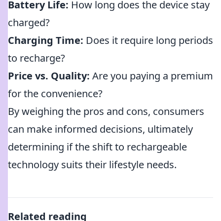
Battery Life:
How long does the device stay
charged?
Charging Time:
Does it require long periods
to recharge?
Price vs. Quality:
Are you paying a premium
for the convenience?
By weighing the pros and cons, consumers
can make informed decisions, ultimately
determining if the shift to rechargeable
technology suits their lifestyle needs.
Related reading