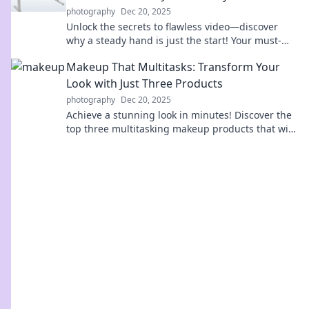
photography
Dec 20, 2025
Unlock the secrets to flawless video—discover
why a steady hand is just the start! Your must-
read guide to stabilizer shenanigans awaits!
Makeup That Multitasks: Transform Your
Look with Just Three Products
photography
Dec 20, 2025
Achieve a stunning look in minutes! Discover the
top three multitasking makeup products that will
transform your beauty routine effortlessly.