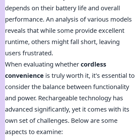
depends on their battery life and overall
performance. An analysis of various models
reveals that while some provide excellent
runtime, others might fall short, leaving
users frustrated.
When evaluating whether
cordless
convenience
is truly worth it, it's essential to
consider the balance between functionality
and power. Rechargeable technology has
advanced significantly, yet it comes with its
own set of challenges. Below are some
aspects to examine: