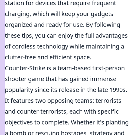
station for devices that require frequent
charging, which will keep your gadgets
organized and ready for use. By following
these tips, you can enjoy the full advantages
of cordless technology while maintaining a
clutter-free and efficient space.
Counter-Strike is a team-based first-person
shooter game that has gained immense
popularity since its release in the late 1990s.
It features two opposing teams: terrorists
and counter-terrorists, each with specific
objectives to complete. Whether it's planting
a bomb or rescuing hostages, strategy and