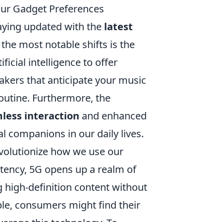
ur Gadget Preferences
taying updated with the
latest
 the most notable shifts is the
ficial intelligence to offer
akers that anticipate your music
outine. Furthermore, the
less interaction
and enhanced
al companions in our daily lives.
evolutionize how we use our
atency, 5G opens up a realm of
g high-definition content without
e, consumers might find their