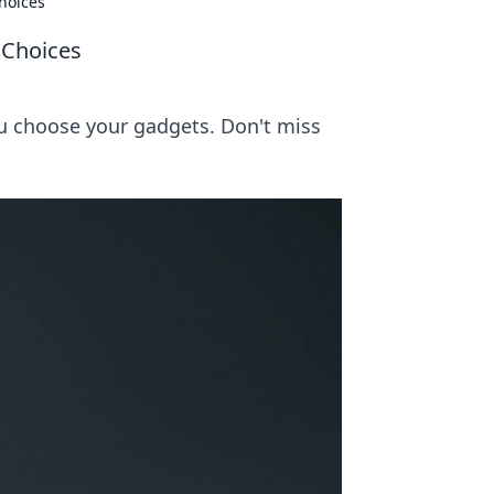
hoices
 Choices
ou choose your gadgets. Don't miss