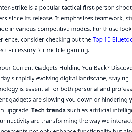
ter-Strike is a popular tactical first-person sho
ers since its release. It emphasizes teamwork, str
ge in various competitive modes. For those loo
rience, consider checking out the
Top 10 Blueto
ect accessory for mobile gaming.
Your Current Gadgets Holding You Back? Discove
oday's rapidly evolving digital landscape, staying 
nology is essential for both personal and profess
ent gadgets are slowing you down or hindering yo
an upgrade.
Tech trends
such as artificial intelli
onnectivity are transforming the way we interact
ncements not only enhance functionality but als