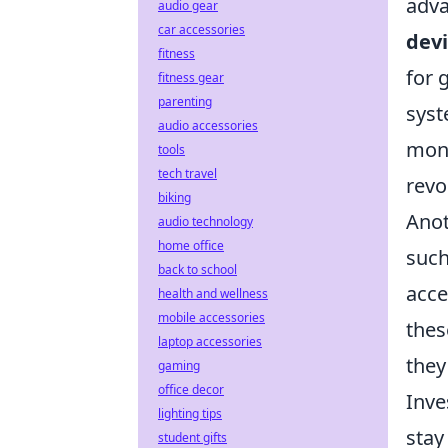
adva
audio gear
car accessories
dev
fitness
for 
fitness gear
parenting
syst
audio accessories
moni
tools
tech travel
revo
biking
Anot
audio technology
home office
such
back to school
acce
health and wellness
mobile accessories
thes
laptop accessories
they
gaming
office decor
Inve
lighting tips
stay
student gifts