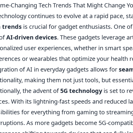
me-Changing Tech Trends That Might Change Yo
echnology continues to evolve at a rapid pace, s
 trends
is crucial for gadget enthusiasts. One of
 of
AI-driven devices
. These gadgets leverage arti
onalized user experiences, whether in smart spe
erences or wearables that optimize your health r
gration of AI in everyday gadgets allows for
seam
tionality, making them not just tools, but essenti
tionally, the advent of
5G technology
is set to r
ces. With its lightning-fast speeds and reduced l
ibilities for everything from gaming to streamin
rruptions. As more gadgets become 5G-compatibl