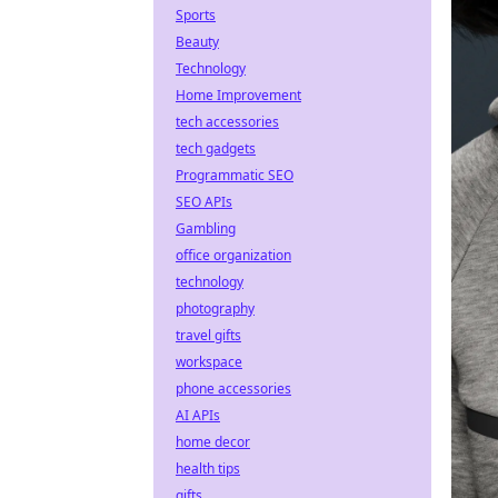
Sports
Beauty
Technology
Home Improvement
tech accessories
tech gadgets
Programmatic SEO
SEO APIs
Gambling
office organization
technology
photography
travel gifts
workspace
phone accessories
AI APIs
home decor
health tips
gifts