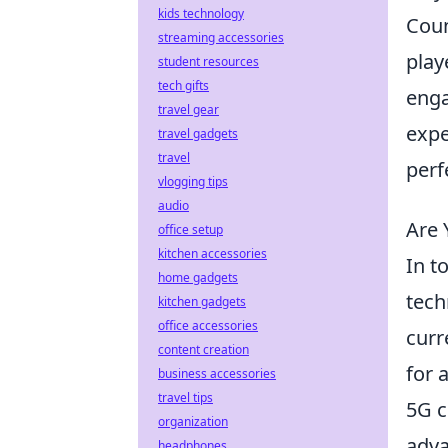
kids technology
Coun
streaming accessories
play
student resources
tech gifts
enga
travel gear
expe
travel gadgets
travel
perf
vlogging tips
audio
Are 
office setup
kitchen accessories
In t
home gadgets
tech
kitchen gadgets
office accessories
curr
content creation
for 
business accessories
travel tips
5G c
organization
adva
headphones