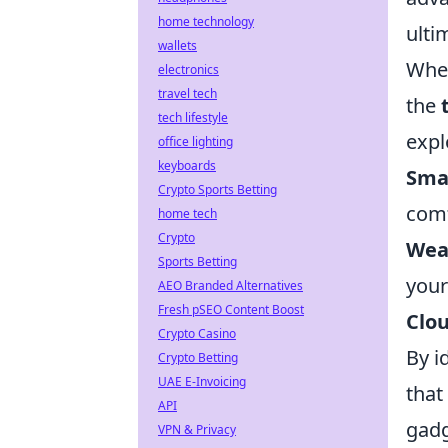
home technology
ulti
wallets
When
electronics
travel tech
the
tech lifestyle
expl
office lighting
keyboards
Sma
Crypto Sports Betting
comf
home tech
Crypto
Wea
Sports Betting
your
AEO Branded Alternatives
Fresh pSEO Content Boost
Clo
Crypto Casino
By i
Crypto Betting
UAE E-Invoicing
that
API
gadg
VPN & Privacy