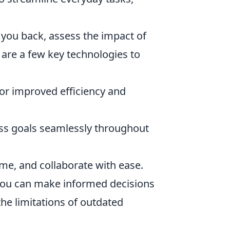
you back, assess the impact of
 are a few key technologies to
r improved efficiency and
ss goals seamlessly throughout
me, and collaborate with ease.
, you can make informed decisions
the limitations of outdated