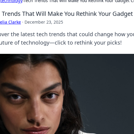
›
technology
›
Tech Trends That Will Make You Rethink Your Gadget C
 Trends That Will Make You Rethink Your Gadget
lia Clarke
·
December 23, 2025
over the latest tech trends that could change how y
future of technology—click to rethink your picks!