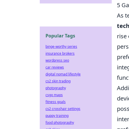
5 Ga
As t
tech
rise
Popular Tags
pers
binge-worthy series
insurance brokers
pref
wordpress seo
inte
car reviews
digital nomad lifestyle
func
cs2 skin trading
Addi
photography
csgo maps
devi
fitness goals
poss
cs2 crosshair settings
puppy training
inte
food photography