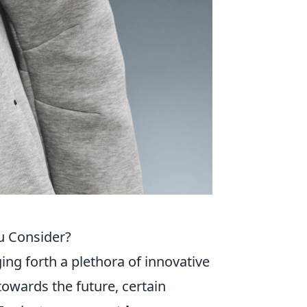
u Consider?
ing forth a plethora of innovative
towards the future, certain