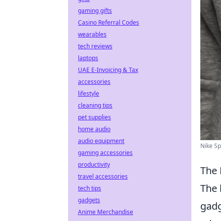
gaming gifts
Casino Referral Codes
wearables
tech reviews
laptops
UAE E-Invoicing & Tax
accessories
lifestyle
cleaning tips
pet supplies
home audio
audio equipment
Nike Sp
gaming accessories
productivity
The 
travel accessories
The 
tech tips
gadgets
gadg
Anime Merchandise