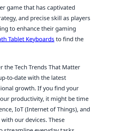
oter game that has captivated
ategy, and precise skill as players
king to enhance their gaming
oth Tablet Keyboards
to find the
r the Tech Trends That Matter
up-to-date with the latest
ional growth. If you find your
ur productivity, it might be time
gence, IoT (Internet of Things), and
 with our devices. These
o streamline everyday tasks,