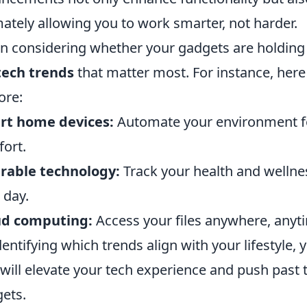
mately allowing you to work smarter, not harder.
 considering whether your gadgets are holding 
tech trends
that matter most. For instance, here
ore:
rt home devices:
Automate your environment fo
ort.
rable technology:
Track your health and wellne
 day.
ud computing:
Access your files anywhere, anyti
dentifying which trends align with your lifestyle
 will elevate your tech experience and push past 
ets.