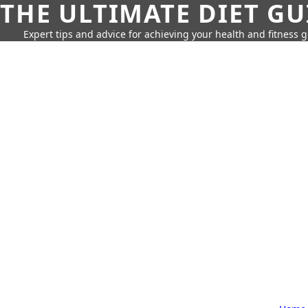
THE ULTIMATE DIET GU
Expert tips and advice for achieving your health and fitness g