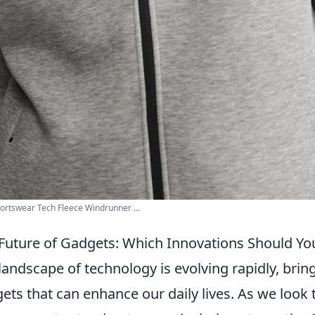
ortswear Tech Fleece Windrunner ...
Future of Gadgets: Which Innovations Should Yo
landscape of technology is evolving rapidly, bring
ets that can enhance our daily lives. As we look 