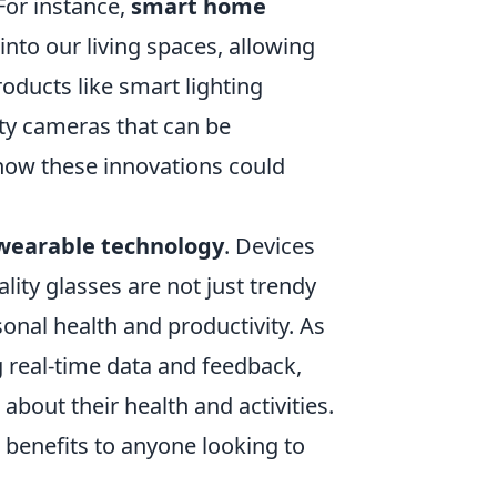
For instance,
smart home
nto our living spaces, allowing
oducts like smart lighting
ity cameras that can be
 how these innovations could
wearable technology
. Devices
ity glasses are not just trendy
onal health and productivity. As
 real-time data and feedback,
bout their health and activities.
l benefits to anyone looking to