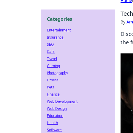
Home
Tech
Categories
By
Ame
Entertainment
Disc
Insurance
the 
SEO
Cars
Travel
Gaming
Photography
Fitness
Pets
Finance
Web Development
Web Design
Education
Health
Software