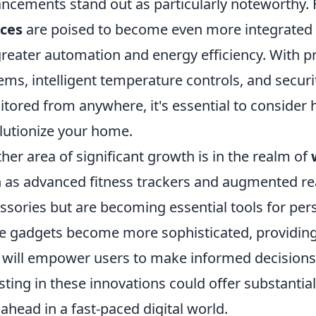
ncements stand out as particularly noteworthy. 
ices
are poised to become even more integrated i
greater automation and energy efficiency. With pr
ems, intelligent temperature controls, and secur
tored from anywhere, it's essential to consider
lutionize your home.
her area of significant growth is in the realm of
 as advanced fitness trackers and augmented real
ssories but are becoming essential tools for pers
e gadgets become more sophisticated, providing
 will empower users to make informed decisions a
sting in these innovations could offer substantia
 ahead in a fast-paced digital world.