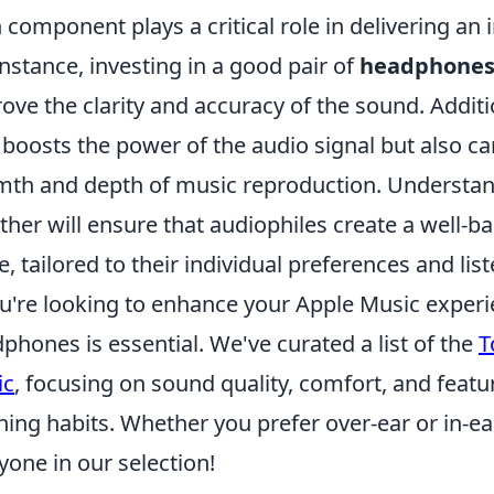
 component plays a critical role in delivering an
instance, investing in a good pair of
headphone
ove the clarity and accuracy of the sound. Additi
 boosts the power of the audio signal but also can 
th and depth of music reproduction. Understa
ther will ensure that audiophiles create a well-
e, tailored to their individual preferences and lis
ou're looking to enhance your Apple Music experi
phones is essential. We've curated a list of the
T
ic
, focusing on sound quality, comfort, and fea
ening habits. Whether you prefer over-ear or in-ea
yone in our selection!