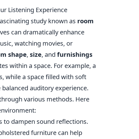
ur Listening Experience
fascinating study known as
room
aves can dramatically enhance
usic, watching movies, or
om shape
,
size
, and
furnishings
es within a space. For example, a
while a space filled with soft
e balanced auditory experience.
through various methods. Here
environment:
s to dampen sound reflections.
upholstered furniture can help