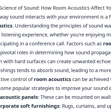
Science of Sound: How Room Acoustics Affect Yo
way sound interacts with your environment is a 
stics
. Understanding the principles of sound w
 listening experience, whether you're enjoying m
icipating in a conference call. Factors such as
ro
 pivotal roles in determining how sound propagat
 with hard surfaces can create unwanted echoes, 
ishings tends to absorb sound, leading to a mor
ctive control of
room acoustics
can be achieved 
some popular strategies to improve your sound 
acoustic panels
: These can be mounted on wall
rporate soft furnishings
: Rugs, curtains, and 