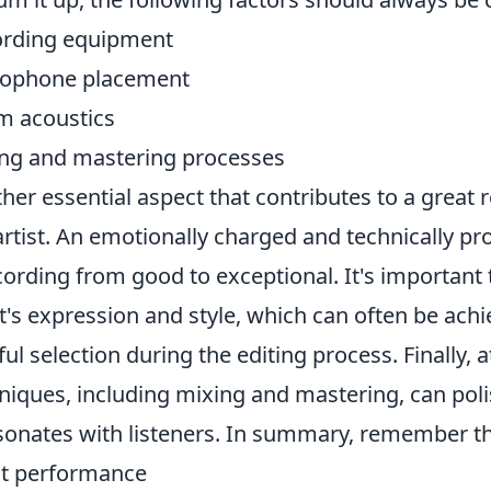
ording equipment
rophone placement
 acoustics
ng and mastering processes
her essential aspect that contributes to a great 
artist. An emotionally charged and technically pr
cording from good to exceptional. It's important
st's expression and style, which can often be ach
ful selection during the editing process. Finally, 
niques, including mixing and mastering, can polis
esonates with listeners. In summary, remember th
st performance