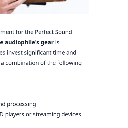
pment for the Perfect Sound
e audiophile's gear
is
s invest significant time and
f a combination of the following
und processing
CD players or streaming devices