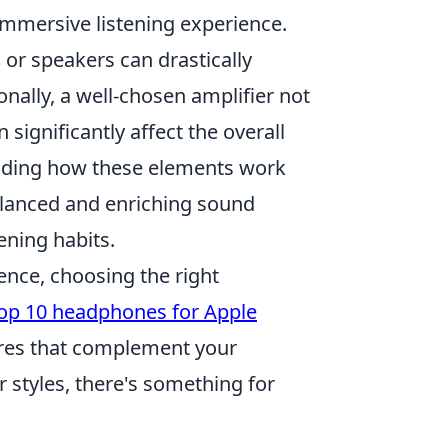
 immersive listening experience.
s
or speakers can drastically
onally, a well-chosen amplifier not
significantly affect the overall
nding how these elements work
balanced and enriching sound
tening habits.
ence, choosing the right
op 10 headphones for Apple
tures that complement your
r styles, there's something for