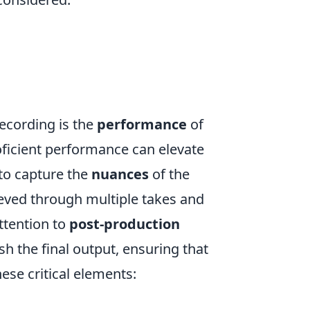
recording is the
performance
of
oficient performance can elevate
 to capture the
nuances
of the
ieved through multiple takes and
attention to
post-production
h the final output, ensuring that
ese critical elements: