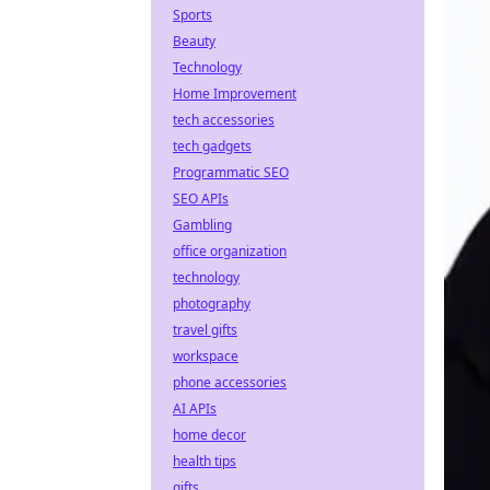
Sports
Beauty
Technology
Home Improvement
tech accessories
tech gadgets
Programmatic SEO
SEO APIs
Gambling
office organization
technology
photography
travel gifts
workspace
phone accessories
AI APIs
home decor
health tips
gifts