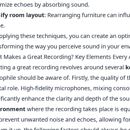
mize echoes by absorbing sound.
ify room layout
: Rearranging furniture can inf
e.
pplying these techniques, you can create an opti
sforming the way you perceive sound in your en
 Makes a Great Recording? Key Elements Every 
ting a great recording revolves around several
k
ophile should be aware of. Firstly, the quality of 
tal role. High-fidelity microphones, mixing conso
ificantly enhance the clarity and depth of the sou
ironment
where the recording takes place is equa
prevent unwanted noise and echoes, allowing fo
um it up, the following factors should always be