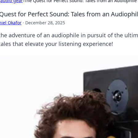
›
audio gear
›
The Quest for Perfect Sound: Tales from an Audiophile'
Quest for Perfect Sound: Tales from an Audiophil
iel Okafor
·
December 28, 2025
the adventure of an audiophile in pursuit of the ulti
ales that elevate your listening experience!