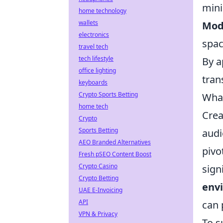
mini
home technology
wallets
Mod
electronics
spac
travel tech
tech lifestyle
By a
office lighting
tran
keyboards
Crypto Sports Betting
What
home tech
Crea
Crypto
Sports Betting
audi
AEO Branded Alternatives
pivo
Fresh pSEO Content Boost
Crypto Casino
sign
Crypto Betting
env
UAE E-Invoicing
API
can 
VPN & Privacy
To s