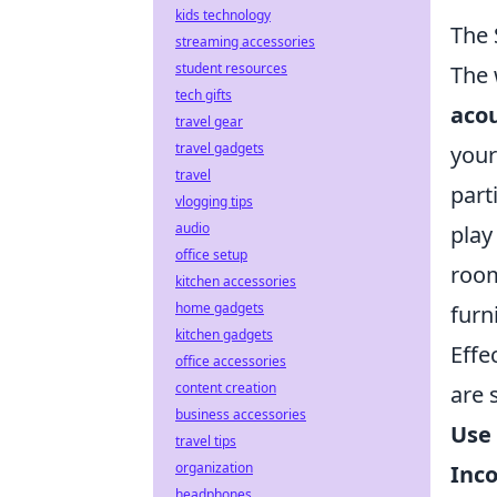
kids technology
The 
streaming accessories
student resources
The 
tech gifts
acou
travel gear
travel gadgets
your
travel
part
vlogging tips
audio
play
office setup
room
kitchen accessories
home gadgets
furn
kitchen gadgets
Effe
office accessories
content creation
are 
business accessories
Use 
travel tips
organization
Inco
headphones