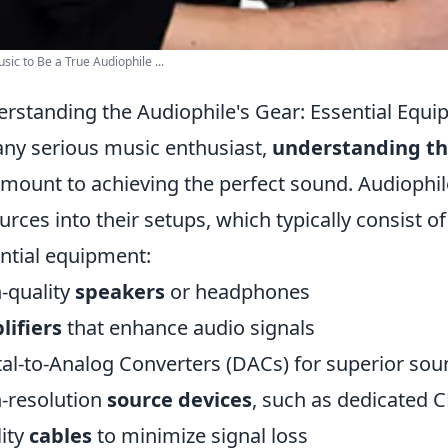
sic to Be a True Audiophile ...
rstanding the Audiophile's Gear: Essential Equi
any serious music enthusiast,
understanding th
mount to achieving the perfect sound. Audiophile
urces into their setups, which typically consist o
ntial equipment:
-quality
speakers
or headphones
ifiers
that enhance audio signals
tal-to-Analog Converters (DACs) for superior so
-resolution
source devices
, such as dedicated 
ity
cables
to minimize signal loss