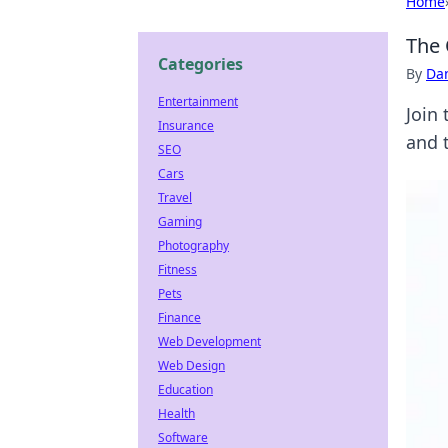
Home
The 
Categories
By
Dan
Entertainment
Join 
Insurance
and t
SEO
Cars
Travel
Gaming
Photography
Fitness
Pets
Finance
Web Development
Web Design
Education
Health
Software