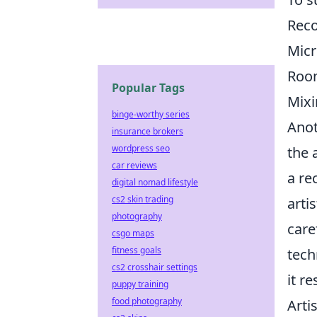
Rec
Mic
Room
Popular Tags
Mixi
binge-worthy series
Anot
insurance brokers
wordpress seo
the 
car reviews
a re
digital nomad lifestyle
cs2 skin trading
arti
photography
care
csgo maps
fitness goals
tech
cs2 crosshair settings
it r
puppy training
food photography
Arti