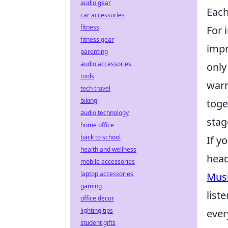
audio gear
Each
car accessories
fitness
For 
fitness gear
impr
parenting
audio accessories
only
tools
warm
tech travel
biking
toge
audio technology
stag
home office
back to school
If y
health and wellness
head
mobile accessories
laptop accessories
Mus
gaming
list
office decor
lighting tips
ever
student gifts