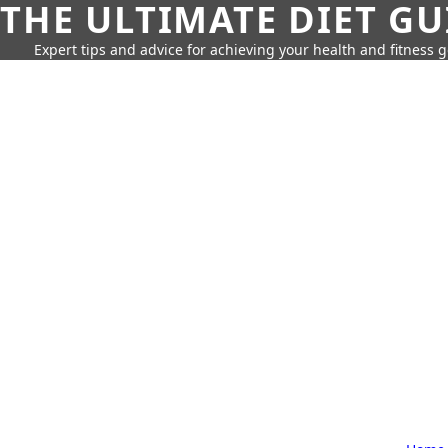
THE ULTIMATE DIET GU
Expert tips and advice for achieving your health and fitness g