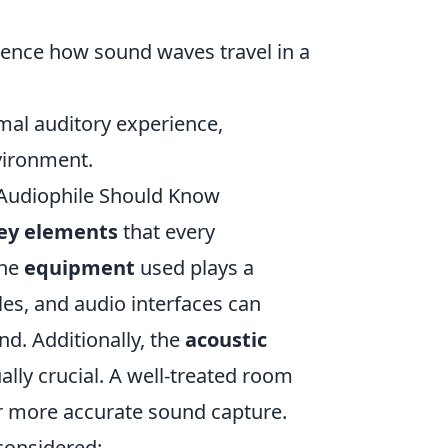
luence how sound waves travel in a
mal auditory experience,
vironment.
Audiophile Should Know
ey elements
that every
the
equipment
used plays a
les, and audio interfaces can
nd. Additionally, the
acoustic
lly crucial. A well-treated room
r more accurate sound capture.
 considered: