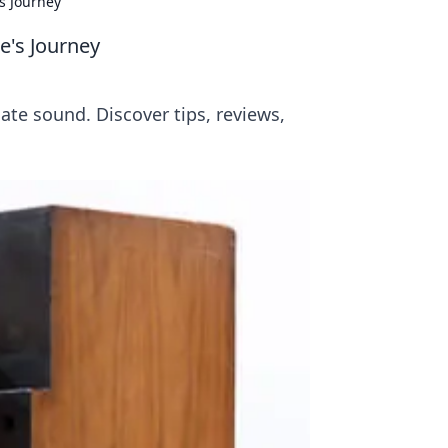
s Journey
e's Journey
mate sound. Discover tips, reviews,