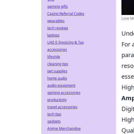
gaming gifts
Casino Referral Codes
Love Mu
wearables
tech reviews
Unde
laptops
UAE E-Invoicing & Tax
For 
accessories
para
lifestyle
cleaning tips
reso
pet supplies
esse
home audio
audio equipment
High
gaming accessories
Ampl
productivity
travel accessories
Digi
tech tips
High
gadgets
Anime Merchandise
Qual