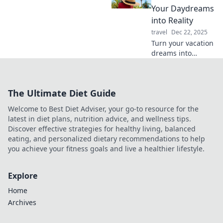
experience. Unlock
Your Daydreams
the power of
into Reality
music on the go!
travel
Dec 22, 2025
Turn your vacation
dreams into
reality! Discover
tips and tricks to
plan the getaway
The Ultimate Diet Guide
of your dreams in
our ultimate
Welcome to Best Diet Adviser, your go-to resource for the
guide.
latest in diet plans, nutrition advice, and wellness tips.
Discover effective strategies for healthy living, balanced
eating, and personalized dietary recommendations to help
you achieve your fitness goals and live a healthier lifestyle.
Explore
Home
Archives