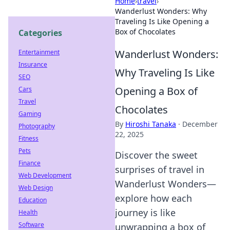
Home
›
travel
›
Wanderlust Wonders: Why
Traveling Is Like Opening a
Box of Chocolates
Categories
Wanderlust Wonders:
Entertainment
Insurance
Why Traveling Is Like
SEO
Opening a Box of
Cars
Travel
Chocolates
Gaming
By
Hiroshi Tanaka
·
December
Photography
22, 2025
Fitness
Pets
Discover the sweet
Finance
surprises of travel in
Web Development
Wanderlust Wonders—
Web Design
explore how each
Education
journey is like
Health
Software
unwrapping a box of