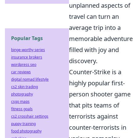
unplanned aspects of
travel can turn an
average trip into a
memorable adventure
Popular Tags
filled with joy and
binge-worthy series
insurance brokers
discovery.
wordpress seo
Counter-Strike is a
car reviews
digital nomad lifestyle
highly popular first-
cs2 skin trading
person shooter game
photography
csgo maps
that pits teams of
fitness goals
terrorists against
cs2 crosshair settings
puppy training
counter-terrorists in
food photography