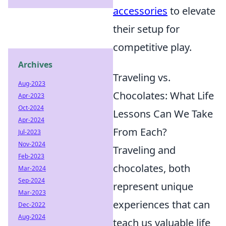
accessories
to elevate
their setup for
competitive play.
Archives
Traveling vs.
Aug-2023
Chocolates: What Life
Apr-2023
Oct-2024
Lessons Can We Take
Apr-2024
From Each?
Jul-2023
Nov-2024
Traveling and
Feb-2023
chocolates, both
Mar-2024
Sep-2024
represent unique
Mar-2023
experiences that can
Dec-2022
Aug-2024
teach us valuable life