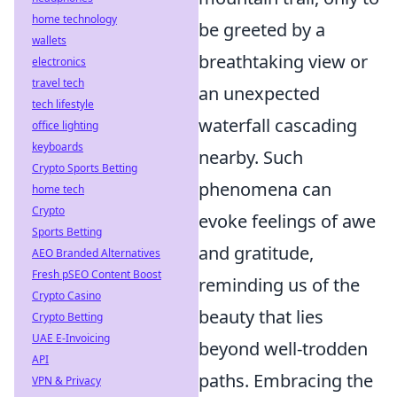
home technology
be greeted by a
wallets
breathtaking view or
electronics
travel tech
an unexpected
tech lifestyle
waterfall cascading
office lighting
keyboards
nearby. Such
Crypto Sports Betting
phenomena can
home tech
Crypto
evoke feelings of awe
Sports Betting
and gratitude,
AEO Branded Alternatives
Fresh pSEO Content Boost
reminding us of the
Crypto Casino
beauty that lies
Crypto Betting
UAE E-Invoicing
beyond well-trodden
API
paths. Embracing the
VPN & Privacy