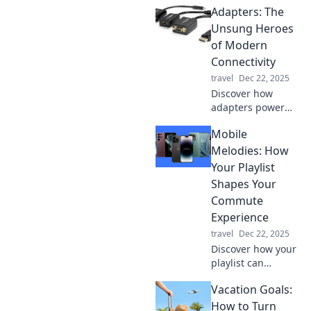
Adapters: The
to explore the
globe stress-free.
Unsung Heroes
Say goodbye to
of Modern
chaos and hello to
Connectivity
adventure!
travel
Dec 22, 2025
Discover how
adapters power
our
Mobile
interconnected
world and why
Melodies: How
they’re the unsung
Your Playlist
heroes of modern
Shapes Your
technology. Don’t
Commute
miss out!
Experience
travel
Dec 22, 2025
Discover how your
playlist can
transform your
Vacation Goals:
daily commute
into a delightful
How to Turn