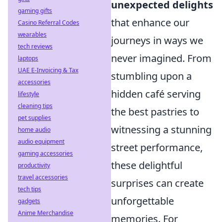
unexpected delights
gaming gifts
that enhance our
Casino Referral Codes
wearables
journeys in ways we
tech reviews
never imagined. From
laptops
UAE E-Invoicing & Tax
stumbling upon a
accessories
hidden café serving
lifestyle
cleaning tips
the best pastries to
pet supplies
witnessing a stunning
home audio
audio equipment
street performance,
gaming accessories
these delightful
productivity
travel accessories
surprises can create
tech tips
unforgettable
gadgets
Anime Merchandise
memories. For