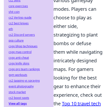
various gameplay
cs2 skins
core exercises
modes. Players can
shit coin
choose to play as
cs2 Vertigo guide
cs2 best knives
either side,
eth
strategizing to plant
cs2 Discord servers
pop culture
bombs or defuse
csgo bhop techniques
them while navigating
csgo map control
csgo anti-cheat
intricately designed
csgo knife skins
maps. For gamers
csgo pro team rankings
gym workouts
looking for the best
cs2 tapping vs spraying
gear to enhance their
event photography
stock market
experience, check out
cs2 boost spots
the
Top 10 travel tech
View all tags