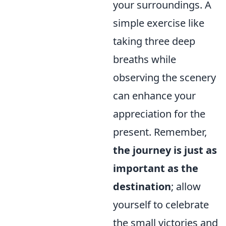
your surroundings. A
simple exercise like
taking three deep
breaths while
observing the scenery
can enhance your
appreciation for the
present. Remember,
the journey is just as
important as the
destination
; allow
yourself to celebrate
the small victories and