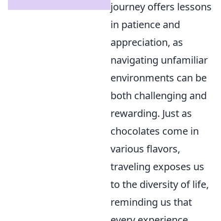
journey offers lessons
in patience and
appreciation, as
navigating unfamiliar
environments can be
both challenging and
rewarding. Just as
chocolates come in
various flavors,
traveling exposes us
to the diversity of life,
reminding us that
every experience,