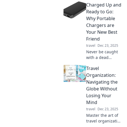
Charged Up and
Ready to Go:
Why Portable
Chargers are
Your New Best
Friend
travel
Dec 23, 2025
Never be caught
with a dead
battery again!
Travel
Discover why
portable chargers
Organization:
are essential for
Navigating the
your on-the-go
Globe Without
lifestyle in our
Losing Your
latest blog.
Mind
travel
Dec 23, 2025
Master the art of
travel organization
and discover tips