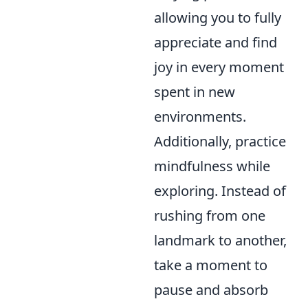
allowing you to fully
appreciate and find
joy in every moment
spent in new
environments.
Additionally, practice
mindfulness while
exploring. Instead of
rushing from one
landmark to another,
take a moment to
pause and absorb