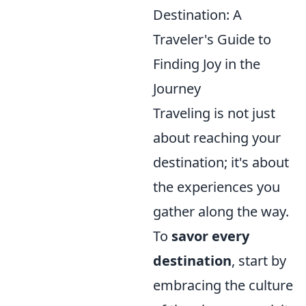
Destination: A
Traveler's Guide to
Finding Joy in the
Journey
Traveling is not just
about reaching your
destination; it's about
the experiences you
gather along the way.
To
savor every
destination
, start by
embracing the culture