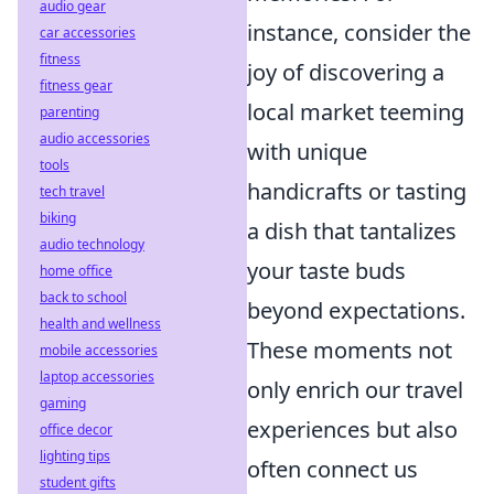
audio gear
instance, consider the
car accessories
fitness
joy of discovering a
fitness gear
local market teeming
parenting
audio accessories
with unique
tools
handicrafts or tasting
tech travel
biking
a dish that tantalizes
audio technology
your taste buds
home office
back to school
beyond expectations.
health and wellness
These moments not
mobile accessories
laptop accessories
only enrich our travel
gaming
experiences but also
office decor
lighting tips
often connect us
student gifts