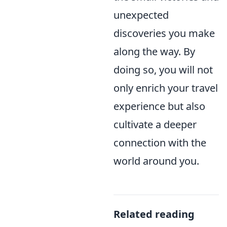
unexpected
discoveries you make
along the way. By
doing so, you will not
only enrich your travel
experience but also
cultivate a deeper
connection with the
world around you.
Related reading