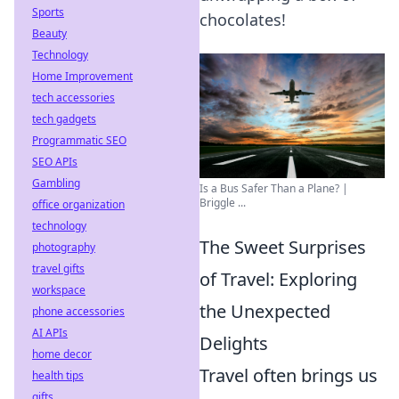
Sports
chocolates!
Beauty
Technology
Home Improvement
tech accessories
tech gadgets
Programmatic SEO
SEO APIs
Gambling
Is a Bus Safer Than a Plane? |
Briggle ...
office organization
technology
The Sweet Surprises
photography
travel gifts
of Travel: Exploring
workspace
the Unexpected
phone accessories
AI APIs
Delights
home decor
Travel often brings us
health tips
gifts