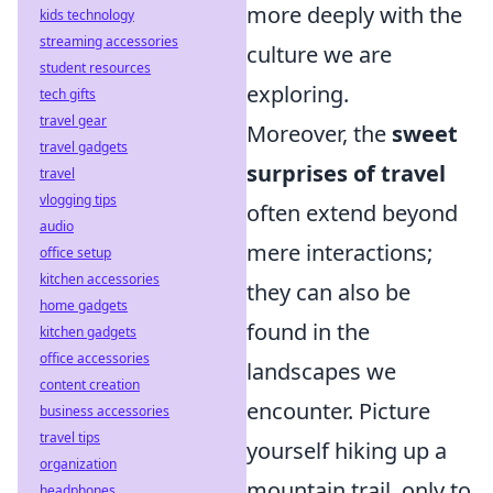
more deeply with the
kids technology
streaming accessories
culture we are
student resources
exploring.
tech gifts
travel gear
Moreover, the
sweet
travel gadgets
surprises of travel
travel
vlogging tips
often extend beyond
audio
mere interactions;
office setup
kitchen accessories
they can also be
home gadgets
found in the
kitchen gadgets
office accessories
landscapes we
content creation
encounter. Picture
business accessories
travel tips
yourself hiking up a
organization
mountain trail, only to
headphones