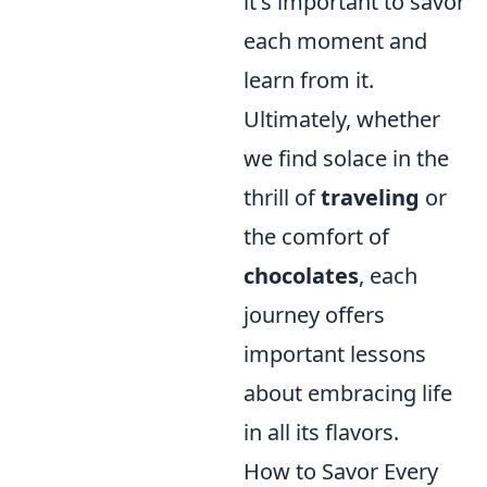
it's important to savor
each moment and
learn from it.
Ultimately, whether
we find solace in the
thrill of
traveling
or
the comfort of
chocolates
, each
journey offers
important lessons
about embracing life
in all its flavors.
How to Savor Every