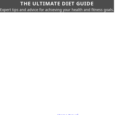
THE ULTIMATE DIET GUIDE
Expert tips and advice for achieving your health and fitness goals.