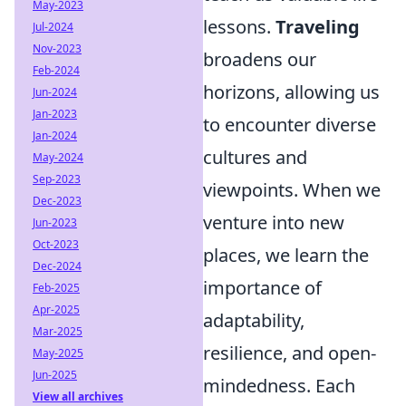
May-2023
lessons.
Traveling
Jul-2024
Nov-2023
broadens our
Feb-2024
horizons, allowing us
Jun-2024
Jan-2023
to encounter diverse
Jan-2024
cultures and
May-2024
Sep-2023
viewpoints. When we
Dec-2023
venture into new
Jun-2023
Oct-2023
places, we learn the
Dec-2024
importance of
Feb-2025
Apr-2025
adaptability,
Mar-2025
resilience, and open-
May-2025
Jun-2025
mindedness. Each
View all archives