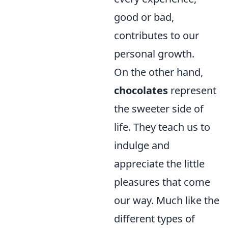
good or bad,
contributes to our
personal growth.
On the other hand,
chocolates
represent
the sweeter side of
life. They teach us to
indulge and
appreciate the little
pleasures that come
our way. Much like the
different types of