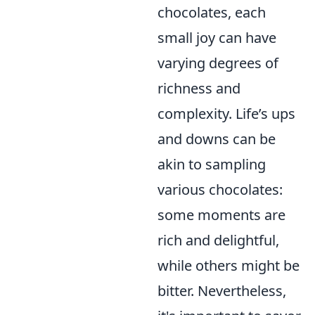
chocolates, each
small joy can have
varying degrees of
richness and
complexity. Life’s ups
and downs can be
akin to sampling
various chocolates:
some moments are
rich and delightful,
while others might be
bitter. Nevertheless,