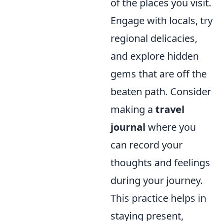
of the places you visit.
Engage with locals, try
regional delicacies,
and explore hidden
gems that are off the
beaten path. Consider
making a
travel
journal
where you
can record your
thoughts and feelings
during your journey.
This practice helps in
staying present,