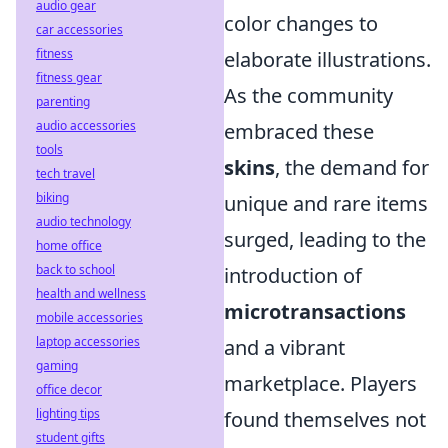
audio gear
color changes to
car accessories
fitness
elaborate illustrations.
fitness gear
As the community
parenting
audio accessories
embraced these
tools
skins
, the demand for
tech travel
biking
unique and rare items
audio technology
surged, leading to the
home office
back to school
introduction of
health and wellness
microtransactions
mobile accessories
laptop accessories
and a vibrant
gaming
marketplace. Players
office decor
lighting tips
found themselves not
student gifts