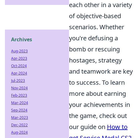
each other in a variety
of objective-based
scenarios. Whether
you're defusing a
Archives
bomb or rescuing
Aug-2023
Apr-2023
hostages, strategy
Oct-2024
and teamwork are key
Apr-2024
Jul-2023
to success. To learn
Nov-2024
more about earning
Feb-2023
Mar-2024
your achievements in
Sep-2024
the game, check out
Mar-2023
Dec-2022
our guide on
How to
Aug-2024
get Service Medal CS2
.