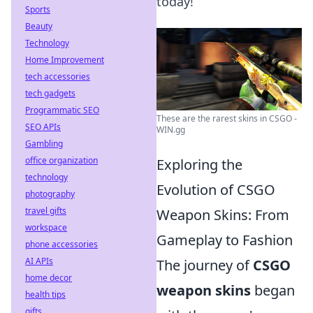
today!
Sports
Beauty
Technology
Home Improvement
tech accessories
tech gadgets
Programmatic SEO
These are the rarest skins in CSGO -
SEO APIs
WIN.gg
Gambling
office organization
Exploring the
technology
Evolution of CSGO
photography
travel gifts
Weapon Skins: From
workspace
Gameplay to Fashion
phone accessories
AI APIs
The journey of
CSGO
home decor
weapon skins
began
health tips
gifts