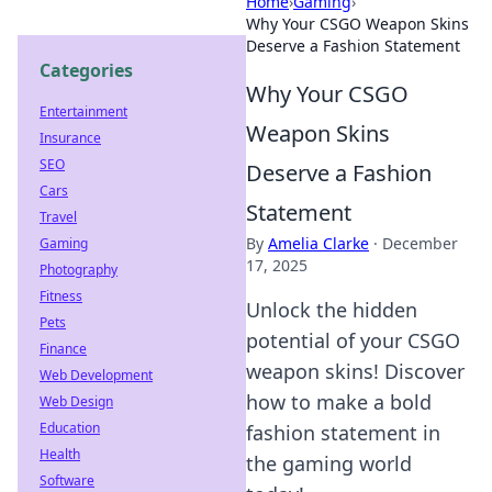
Home
›
Gaming
›
Why Your CSGO Weapon Skins
Deserve a Fashion Statement
Categories
Why Your CSGO
Entertainment
Weapon Skins
Insurance
SEO
Deserve a Fashion
Cars
Statement
Travel
By
Amelia Clarke
·
December
Gaming
17, 2025
Photography
Fitness
Unlock the hidden
Pets
potential of your CSGO
Finance
weapon skins! Discover
Web Development
how to make a bold
Web Design
Education
fashion statement in
Health
the gaming world
Software