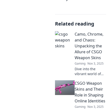
Related reading
Camo, Chrome,
and Chaos:
Unpacking the
Allure of CSGO
Weapon Skins
Gaming
Nov 3, 2025
Dive into the
vibrant world of
CSGO weapon
CSGO Weapon
skins! Discover the
secrets behind
Skins and Their
camo, chrome,
Role in Shaping
and chaos that
Online Identities
captivate players
Gaming
Nov 3, 2025
everywhere.