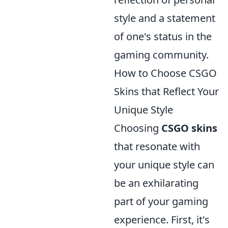
style and a statement
of one's status in the
gaming community.
How to Choose CSGO
Skins that Reflect Your
Unique Style
Choosing
CSGO skins
that resonate with
your unique style can
be an exhilarating
part of your gaming
experience. First, it's