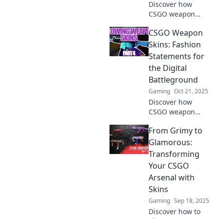
Discover how
CSGO weapon
skins transform
CSGO Weapon
online identities
and boost your
Skins: Fashion
gaming prowess.
Statements for
Dive into the
the Digital
vibrant world of
Battleground
virtual
Gaming
Oct 21, 2025
customization!
Discover how
CSGO weapon
skins have become
From Grimy to
the ultimate
fashion
Glamorous:
statements on
Transforming
digital
Your CSGO
battlegrounds.
Arsenal with
Transform your
Skins
gameplay
aesthetic today!
Gaming
Sep 18, 2025
Discover how to