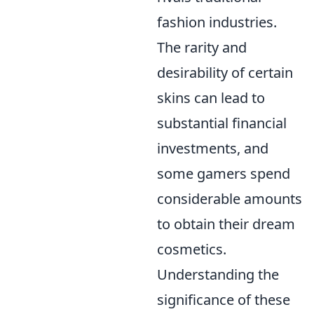
fashion industries.
The rarity and
desirability of certain
skins can lead to
substantial financial
investments, and
some gamers spend
considerable amounts
to obtain their dream
cosmetics.
Understanding the
significance of these