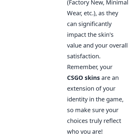
(Factory New, Minimal
Wear, etc.), as they
can significantly
impact the skin's
value and your overall
satisfaction.
Remember, your
CSGO skins
are an
extension of your
identity in the game,
so make sure your
choices truly reflect
who you are!