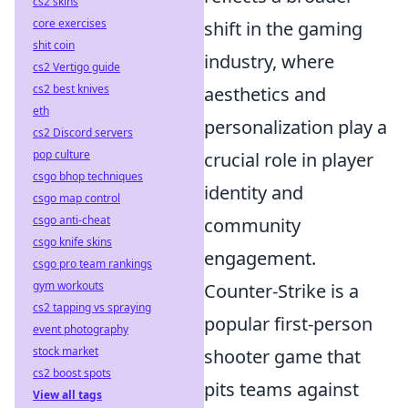
cs2 skins
core exercises
shift in the gaming
shit coin
industry, where
cs2 Vertigo guide
cs2 best knives
aesthetics and
eth
personalization play a
cs2 Discord servers
pop culture
crucial role in player
csgo bhop techniques
identity and
csgo map control
csgo anti-cheat
community
csgo knife skins
engagement.
csgo pro team rankings
gym workouts
Counter-Strike is a
cs2 tapping vs spraying
popular first-person
event photography
stock market
shooter game that
cs2 boost spots
pits teams against
View all tags