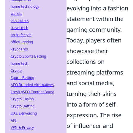
home technology
evolving into a fashion
wallets
statement within the
electronics
travel tech
gaming community.
tech lifestyle
Today, players often
office lighting
keyboards
showcase their
Crypto Sports Betting
collections on
home tech
Crypto
streaming platforms
Sports Betting
and social media,
AEO Branded Alternatives
Fresh pSEO Content Boost
turning their skins
Crypto Casino
into a form of self-
Crypto Betting
UAE E-Invoicing
expression. The rise
API
of influencer and
VPN & Privacy