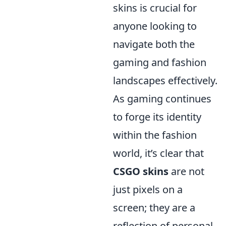
skins is crucial for
anyone looking to
navigate both the
gaming and fashion
landscapes effectively.
As gaming continues
to forge its identity
within the fashion
world, it’s clear that
CSGO skins
are not
just pixels on a
screen; they are a
reflection of personal