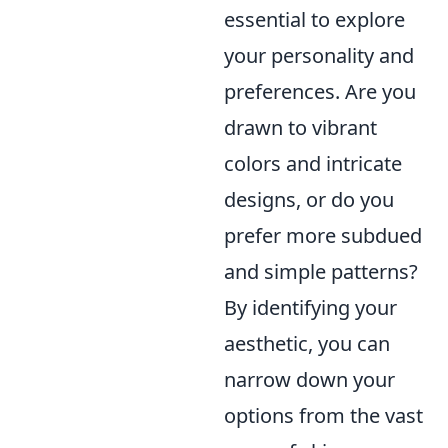
essential to explore
your personality and
preferences. Are you
drawn to vibrant
colors and intricate
designs, or do you
prefer more subdued
and simple patterns?
By identifying your
aesthetic, you can
narrow down your
options from the vast