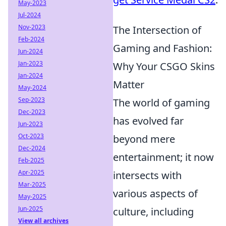
May-2023
Jul-2024
Nov-2023
The Intersection of
Feb-2024
Gaming and Fashion:
Jun-2024
Jan-2023
Why Your CSGO Skins
Jan-2024
Matter
May-2024
Sep-2023
The world of gaming
Dec-2023
has evolved far
Jun-2023
Oct-2023
beyond mere
Dec-2024
entertainment; it now
Feb-2025
Apr-2025
intersects with
Mar-2025
various aspects of
May-2025
Jun-2025
culture, including
View all archives