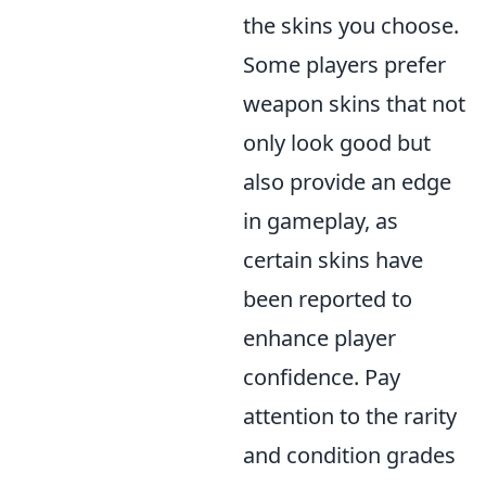
the skins you choose.
Some players prefer
weapon skins that not
only look good but
also provide an edge
in gameplay, as
certain skins have
been reported to
enhance player
confidence. Pay
attention to the rarity
and condition grades