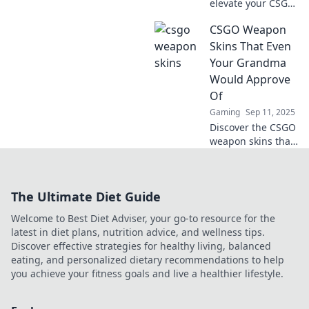
elevate your CSGO
game with
CSGO Weapon
stunning skins!
Transform your
Skins That Even
arsenal from
Your Grandma
grimy to
Would Approve
glamorous and
Of
stand out in every
Gaming
Sep 11, 2025
match!
Discover the CSGO
weapon skins that
are so stylish, even
grandma would
give her stamp of
The Ultimate Diet Guide
approval! Check
out our top picks
Welcome to Best Diet Adviser, your go-to resource for the
now!
latest in diet plans, nutrition advice, and wellness tips.
Discover effective strategies for healthy living, balanced
eating, and personalized dietary recommendations to help
you achieve your fitness goals and live a healthier lifestyle.