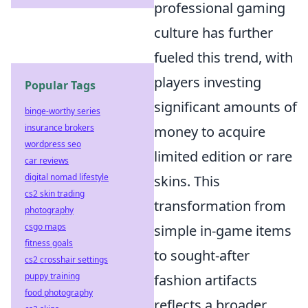
professional gaming
culture has further
fueled this trend, with
players investing
Popular Tags
significant amounts of
binge-worthy series
insurance brokers
money to acquire
wordpress seo
limited edition or rare
car reviews
digital nomad lifestyle
skins. This
cs2 skin trading
transformation from
photography
csgo maps
simple in-game items
fitness goals
to sought-after
cs2 crosshair settings
puppy training
fashion artifacts
food photography
reflects a broader