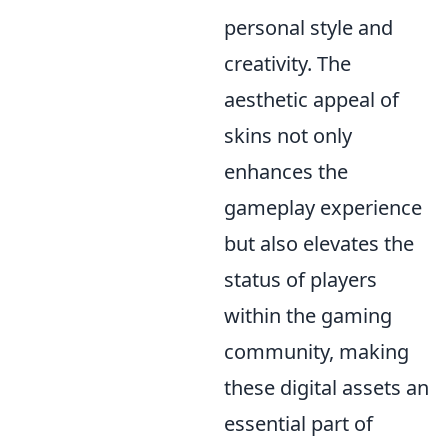
personal style and
creativity. The
aesthetic appeal of
skins not only
enhances the
gameplay experience
but also elevates the
status of players
within the gaming
community, making
these digital assets an
essential part of