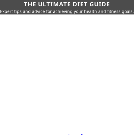
THE ULTIMATE DIET GUIDE
Expert tips and advice for achieving your health and fitness goals.