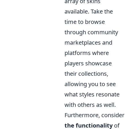
array of skins
available. Take the
time to browse
through community
marketplaces and
platforms where
players showcase
their collections,
allowing you to see
what styles resonate
with others as well.
Furthermore, consider
the functionality
of