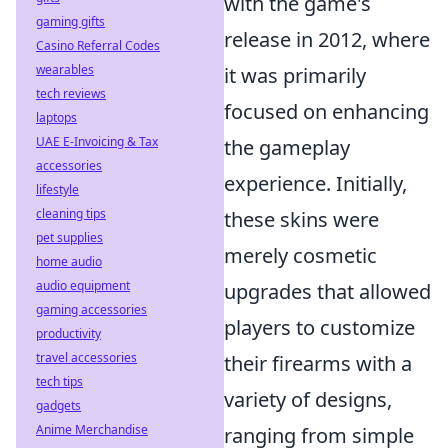
with the game's
gaming gifts
release in 2012, where
Casino Referral Codes
wearables
it was primarily
tech reviews
focused on enhancing
laptops
UAE E-Invoicing & Tax
the gameplay
accessories
experience. Initially,
lifestyle
cleaning tips
these skins were
pet supplies
merely cosmetic
home audio
audio equipment
upgrades that allowed
gaming accessories
players to customize
productivity
travel accessories
their firearms with a
tech tips
variety of designs,
gadgets
Anime Merchandise
ranging from simple