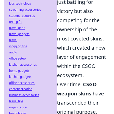
just battling for
kids technology
streaming accessories
victory but also
student resources
competing for the
tech gifts
travel gear
ownership of the
travel gadgets
most coveted skins,
travel
vlogging tips
which created a new
audio
layer of engagement
office setup
kitchen accessories
within the CSGO
home gadgets
ecosystem.
kitchen gadgets
office accessories
Over time,
CSGO
content creation
weapon skins
have
business accessories
travel tips
transcended their
organization
original purpose,
headphones