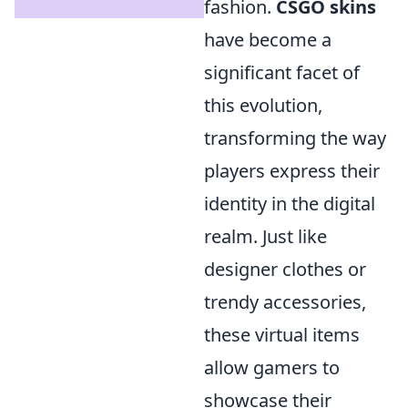
fashion.
CSGO skins
have become a
significant facet of
this evolution,
transforming the way
players express their
identity in the digital
realm. Just like
designer clothes or
trendy accessories,
these virtual items
allow gamers to
showcase their