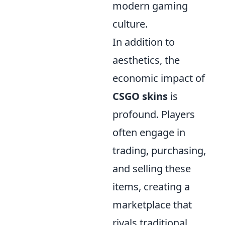
modern gaming
culture.
In addition to
aesthetics, the
economic impact of
CSGO skins
is
profound. Players
often engage in
trading, purchasing,
and selling these
items, creating a
marketplace that
rivals traditional