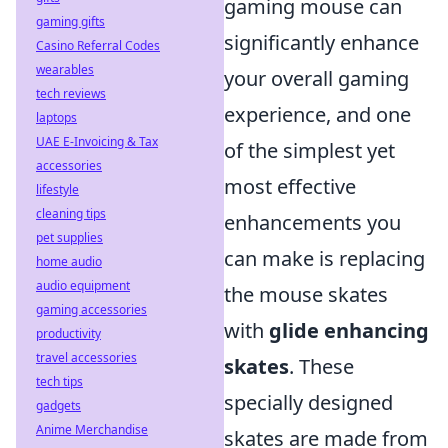
gaming mouse can
gaming gifts
significantly enhance
Casino Referral Codes
wearables
your overall gaming
tech reviews
experience, and one
laptops
UAE E-Invoicing & Tax
of the simplest yet
accessories
most effective
lifestyle
cleaning tips
enhancements you
pet supplies
can make is replacing
home audio
audio equipment
the mouse skates
gaming accessories
with
glide enhancing
productivity
travel accessories
skates
. These
tech tips
specially designed
gadgets
Anime Merchandise
skates are made from