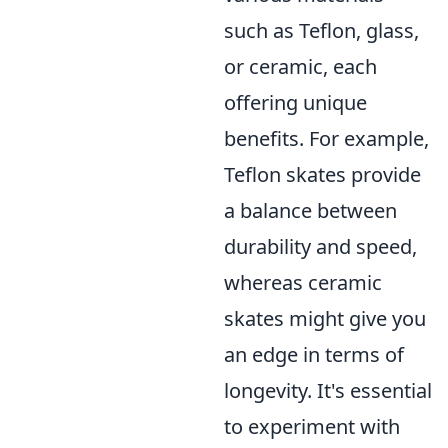
such as Teflon, glass,
or ceramic, each
offering unique
benefits. For example,
Teflon skates provide
a balance between
durability and speed,
whereas ceramic
skates might give you
an edge in terms of
longevity. It's essential
to experiment with