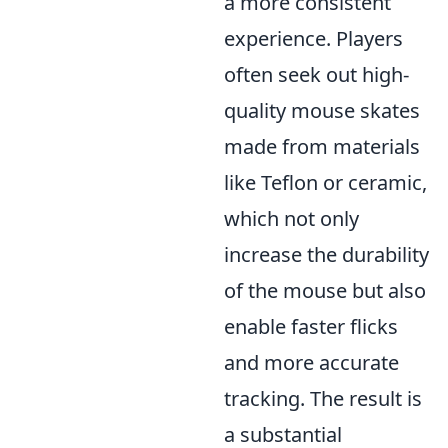
a more consistent
experience. Players
often seek out high-
quality mouse skates
made from materials
like Teflon or ceramic,
which not only
increase the durability
of the mouse but also
enable faster flicks
and more accurate
tracking. The result is
a substantial