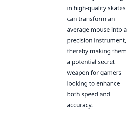
in high-quality skates
can transform an
average mouse into a
precision instrument,
thereby making them
a potential secret
weapon for gamers
looking to enhance
both speed and
accuracy.