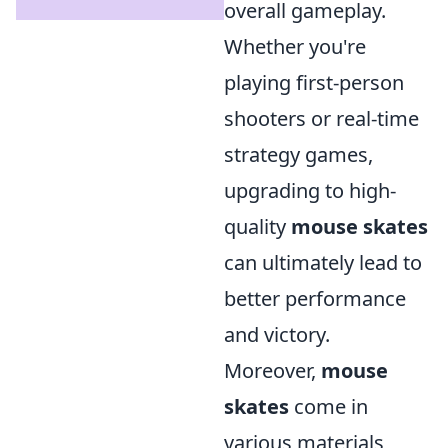
overall gameplay.
Whether you're
playing first-person
shooters or real-time
strategy games,
upgrading to high-
quality
mouse skates
can ultimately lead to
better performance
and victory.
Moreover,
mouse
skates
come in
various materials