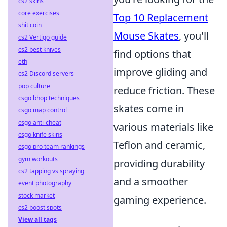
cs2 skins
core exercises
Top 10 Replacement
shit coin
Mouse Skates
, you'll
cs2 Vertigo guide
cs2 best knives
find options that
eth
improve gliding and
cs2 Discord servers
pop culture
reduce friction. These
csgo bhop techniques
skates come in
csgo map control
csgo anti-cheat
various materials like
csgo knife skins
Teflon and ceramic,
csgo pro team rankings
gym workouts
providing durability
cs2 tapping vs spraying
and a smoother
event photography
stock market
gaming experience.
cs2 boost spots
View all tags