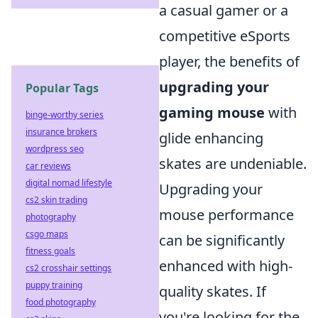
a casual gamer or a
competitive eSports
player, the benefits of
upgrading your
Popular Tags
gaming mouse
with
binge-worthy series
insurance brokers
glide enhancing
wordpress seo
skates are undeniable.
car reviews
digital nomad lifestyle
Upgrading your
cs2 skin trading
mouse performance
photography
csgo maps
can be significantly
fitness goals
enhanced with high-
cs2 crosshair settings
puppy training
quality skates. If
food photography
you're looking for the