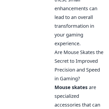
enhancements can
lead to an overall
transformation in
your gaming
experience.
Are Mouse Skates the
Secret to Improved
Precision and Speed
in Gaming?
Mouse skates
are
specialized
accessories that can