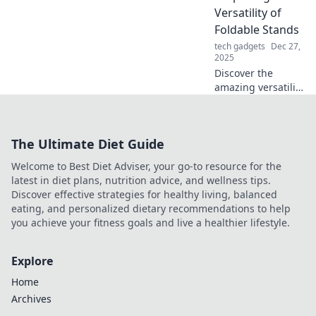
your snaps in
Versatility of
Snap Happy. Click
Foldable Stands
to explore now!
tech gadgets
Dec 27,
2025
Discover the
amazing versatility
of foldable stands!
Uncover how they
can transform
The Ultimate Diet Guide
your space and
simplify your life.
Welcome to Best Diet Adviser, your go-to resource for the
Click to learn
latest in diet plans, nutrition advice, and wellness tips.
more!
Discover effective strategies for healthy living, balanced
eating, and personalized dietary recommendations to help
you achieve your fitness goals and live a healthier lifestyle.
Explore
Home
Archives