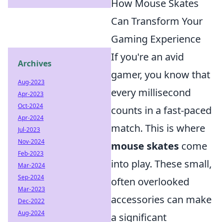
How Mouse Skates
Can Transform Your
Gaming Experience
If you're an avid
Archives
gamer, you know that
Aug-2023
every millisecond
Apr-2023
Oct-2024
counts in a fast-paced
Apr-2024
match. This is where
Jul-2023
Nov-2024
mouse skates
come
Feb-2023
into play. These small,
Mar-2024
Sep-2024
often overlooked
Mar-2023
accessories can make
Dec-2022
Aug-2024
a significant