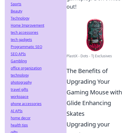
Sports
out!
Beauty
Technology
Home Improvement
tech accessories
tech gadgets
Programmatic SEO
SEO APIs
PlastiX - Dots - TJ Exclusives
Gambling
office organization
The Benefits of
technology
Upgrading Your
photography
travel gifts
Gaming Mouse with
workspace
Glide Enhancing
phone accessories
AI APIs
Skates
home decor
Upgrading your
health tips
gifts