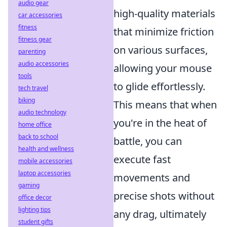
audio gear
high-quality materials
car accessories
fitness
that minimize friction
fitness gear
on various surfaces,
parenting
audio accessories
allowing your mouse
tools
to glide effortlessly.
tech travel
biking
This means that when
audio technology
you're in the heat of
home office
back to school
battle, you can
health and wellness
execute fast
mobile accessories
laptop accessories
movements and
gaming
precise shots without
office decor
lighting tips
any drag, ultimately
student gifts