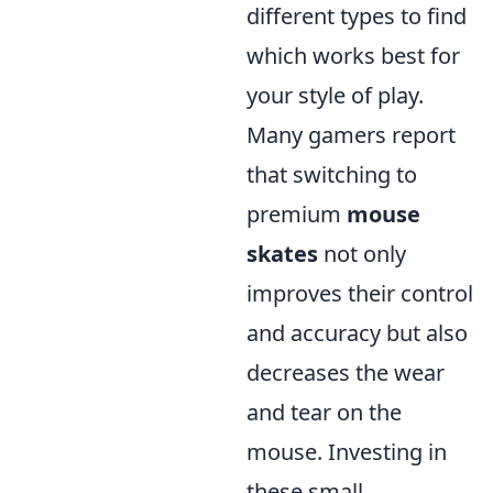
different types to find
which works best for
your style of play.
Many gamers report
that switching to
premium
mouse
skates
not only
improves their control
and accuracy but also
decreases the wear
and tear on the
mouse. Investing in
these small