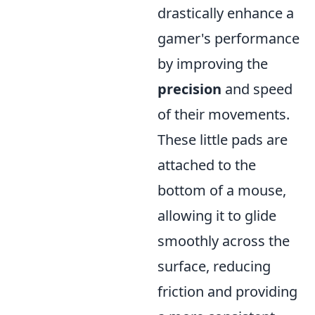
drastically enhance a
gamer's performance
by improving the
precision
and speed
of their movements.
These little pads are
attached to the
bottom of a mouse,
allowing it to glide
smoothly across the
surface, reducing
friction and providing