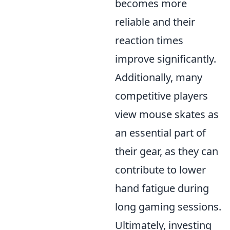
becomes more
reliable and their
reaction times
improve significantly.
Additionally, many
competitive players
view mouse skates as
an essential part of
their gear, as they can
contribute to lower
hand fatigue during
long gaming sessions.
Ultimately, investing