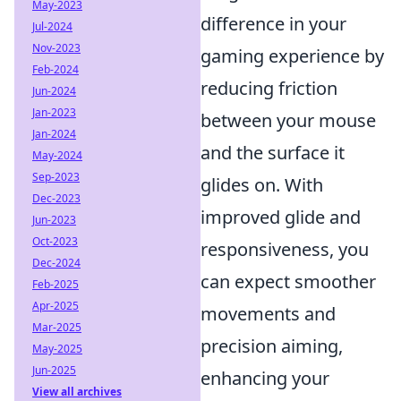
May-2023
difference in your
Jul-2024
Nov-2023
gaming experience by
Feb-2024
reducing friction
Jun-2024
Jan-2023
between your mouse
Jan-2024
and the surface it
May-2024
Sep-2023
glides on. With
Dec-2023
improved glide and
Jun-2023
Oct-2023
responsiveness, you
Dec-2024
can expect smoother
Feb-2025
Apr-2025
movements and
Mar-2025
precision aiming,
May-2025
Jun-2025
enhancing your
View all archives