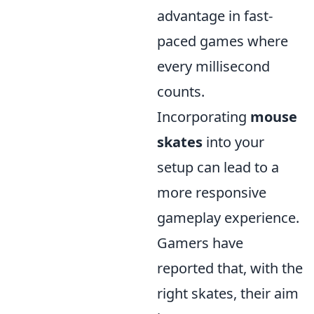
advantage in fast-
paced games where
every millisecond
counts.
Incorporating
mouse
skates
into your
setup can lead to a
more responsive
gameplay experience.
Gamers have
reported that, with the
right skates, their aim