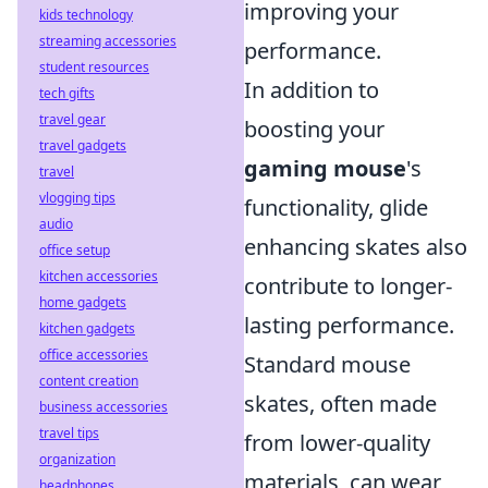
improving your
kids technology
streaming accessories
performance.
student resources
In addition to
tech gifts
travel gear
boosting your
travel gadgets
gaming mouse
's
travel
vlogging tips
functionality, glide
audio
enhancing skates also
office setup
kitchen accessories
contribute to longer-
home gadgets
lasting performance.
kitchen gadgets
office accessories
Standard mouse
content creation
skates, often made
business accessories
travel tips
from lower-quality
organization
materials, can wear
headphones