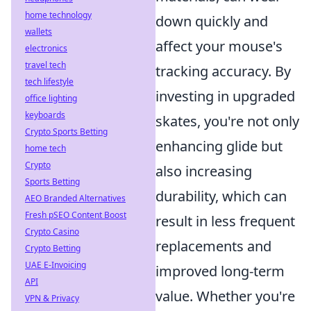
home technology
down quickly and
wallets
affect your mouse's
electronics
travel tech
tracking accuracy. By
tech lifestyle
investing in upgraded
office lighting
keyboards
skates, you're not only
Crypto Sports Betting
enhancing glide but
home tech
Crypto
also increasing
Sports Betting
durability, which can
AEO Branded Alternatives
Fresh pSEO Content Boost
result in less frequent
Crypto Casino
replacements and
Crypto Betting
UAE E-Invoicing
improved long-term
API
value. Whether you're
VPN & Privacy