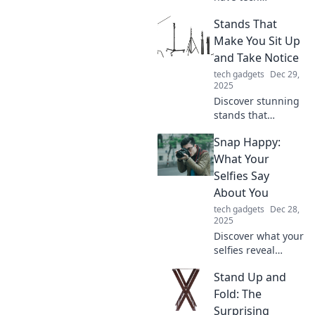
accessories that
Stands That
will transform your
everyday life. Find
Make You Sit Up
out how you ever
and Take Notice
lived without
tech gadgets
Dec 29,
them!
2025
Discover stunning
stands that
demand attention
Snap Happy:
and elevate your
space! Uncover
What Your
designs that leave
Selfies Say
you speechless
About You
and turn heads.
tech gadgets
Dec 28,
Check it out now!
2025
Discover what your
selfies reveal
about your
Stand Up and
personality!
Uncover the
Fold: The
psychology behind
Surprising