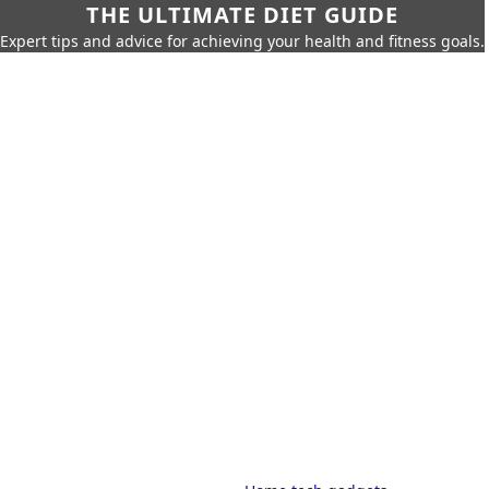
THE ULTIMATE DIET GUIDE
Expert tips and advice for achieving your health and fitness goals.