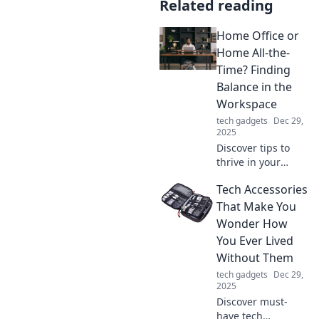
Related reading
Home Office or
Home All-the-
Time? Finding
Balance in the
Workspace
tech gadgets
Dec 29,
2025
Discover tips to
thrive in your
home office while
Tech Accessories
finding the perfect
balance between
That Make You
work and
Wonder How
relaxation.
You Ever Lived
Transform your
Without Them
workspace today!
tech gadgets
Dec 29,
2025
Discover must-
have tech