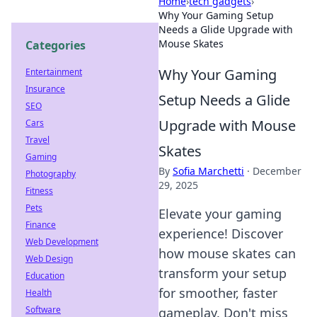
Home
›
tech gadgets
›
Why Your Gaming Setup
Needs a Glide Upgrade with
Mouse Skates
Categories
Why Your Gaming
Entertainment
Insurance
Setup Needs a Glide
SEO
Upgrade with Mouse
Cars
Travel
Skates
Gaming
By
Sofia Marchetti
·
December
Photography
29, 2025
Fitness
Pets
Elevate your gaming
Finance
experience! Discover
Web Development
how mouse skates can
Web Design
transform your setup
Education
for smoother, faster
Health
Software
gameplay. Don't miss