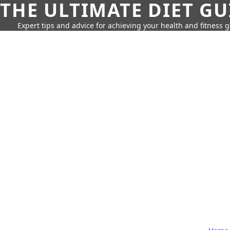
THE ULTIMATE DIET GU
Expert tips and advice for achieving your health and fitness g