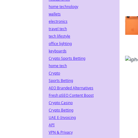
home technology
wallets
electronics
travel tech
tech lifestyle
office lighting
keyboards
Crypto Sports Betting
home tech
Crypto
Sports Betting
AEO Branded Alternatives
Fresh pSEO Content Boost
Crypto Casino
Crypto Betting
UAE E-Invoicing
API
VPN & Privacy