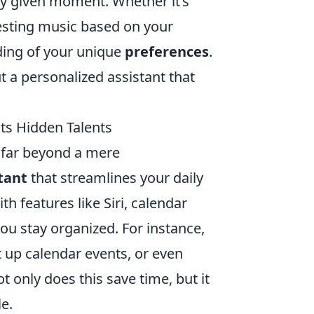
ny given moment. Whether it’s
gesting music based on your
nding of your unique
preferences
.
t a personalized assistant that
Its Hidden Talents
d far beyond a mere
tant
that streamlines your daily
h features like Siri, calendar
u stay organized. For instance,
t up calendar events, or even
only does this save time, but it
e.