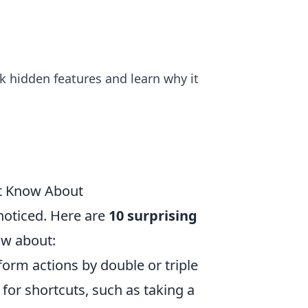
ck hidden features and learn why it
't Know About
noticed. Here are
10 surprising
ow about:
rform actions by double or triple
for shortcuts, such as taking a