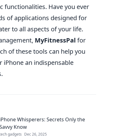
c functionalities. Have you ever
s of applications designed for
er to all aspects of your life.
management,
MyFitnessPal
for
ch of these tools can help you
r iPhone an indispensable
.
iPhone Whisperers: Secrets Only the
Savvy Know
tech gadgets
Dec 26, 2025