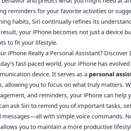
 behavior and predict what you might need at a
ing reminders for your favorite activities or sug
ening habits, Siri continually refines its understa
 result, your iPhone becomes not just a device bu
s to fit your lifestyle.
our iPhone Really a Personal Assistant? Discover 
oday's fast-paced world, your iPhone has evolve
unication device. It serves as a
personal assis
s, allowing you to focus on what truly matters. Wit
gement, and reminders, your iPhone can help yo
can ask Siri to remind you of important tasks, se
 messages—all with simple voice commands. Not 
 allows you to maintain a more productive lifestyl