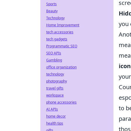
scre
Sports
Beauty
Hid
Technology
you 
Home Improvement
tech accessories
Ano
tech gadgets
meas
Programmatic SEO
SEO APIs
meas
Gambling
icon
office organization
technology
your
photography
Coun
travel gifts
workspace
espo
phone accessories
to b
AI APIs
home decor
para
health tips
thos
gifts