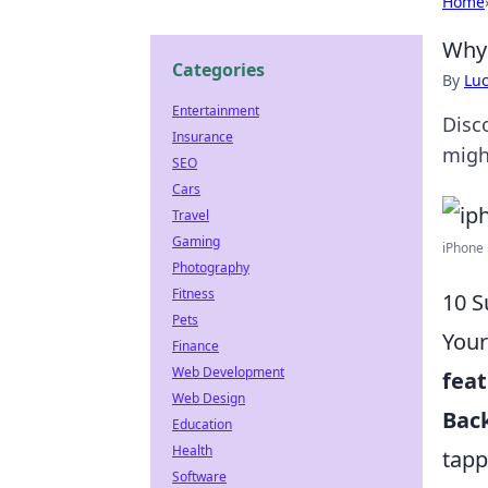
Home
Why 
Categories
By
Lu
Entertainment
Disc
Insurance
migh
SEO
Cars
Travel
Gaming
iPhone 
Photography
Fitness
10 S
Pets
Your
Finance
Web Development
fea
Web Design
Bac
Education
Health
tapp
Software