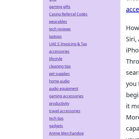
gaming gifts
acce
Casino Referral Codes
wearables
How 
tech reviews
laptops
Siri
UAE E-Invoicing & Tax
iPho
accessories
lifestyle
Thro
cleaning tips
sear
pet supplies
home audio
you 
audio equipment
begi
gaming accessories
productivity
it m
travel accessories
More
tech tips
gadgets
capa
Anime Merchandise