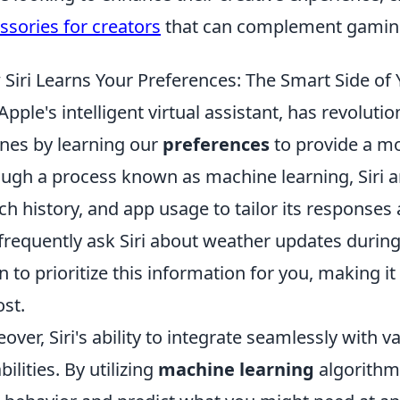
ssories for creators
that can complement gaming
Siri Learns Your Preferences: The Smart Side of
, Apple's intelligent virtual assistant, has revolut
nes by learning our
preferences
to provide a mo
ugh a process known as machine learning, Siri 
ch history, and app usage to tailor its responses 
frequently ask Siri about weather updates durin
n to prioritize this information for you, making i
ost.
over, Siri's ability to integrate seamlessly with 
bilities. By utilizing
machine learning
algorithms