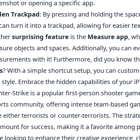
enshot or opening a specific app.
den Trackpad
: By pressing and holding the spa
can turn it into a trackpad, allowing for easier tex
ther
surprising feature
is the
Measure app
, wh
ure objects and spaces. Additionally, you can ev
urements with it! Furthermore, did you know t
s
? With a simple shortcut setup, you can custo
 style. Embrace the hidden capabilities of your i
ter-Strike is a popular first-person shooter gam
rts community, offering intense team-based ga
e either terrorists or counter-terrorists. The st
mount for success, making it a favorite among p
e looking to enhance their creative experience, 