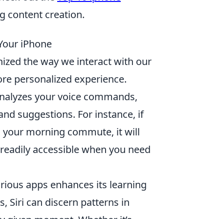
 content creation.
 Your iPhone
ionized the way we interact with our
re personalized experience.
analyzes your voice commands,
and suggestions. For instance, if
g your morning commute, it will
t readily accessible when you need
various apps enhances its learning
, Siri can discern patterns in