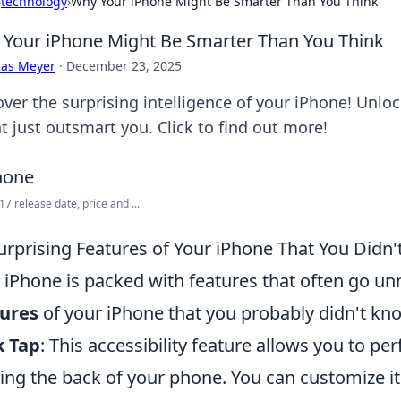
›
technology
›
Why Your iPhone Might Be Smarter Than You Think
Your iPhone Might Be Smarter Than You Think
cas Meyer
·
December 23, 2025
over the surprising intelligence of your iPhone! Unlo
t just outsmart you. Click to find out more!
17 release date, price and ...
urprising Features of Your iPhone That You Didn
 iPhone is packed with features that often go un
tures
of your iPhone that you probably didn't kn
k Tap
: This accessibility feature allows you to pe
ing the back of your phone. You can customize it 