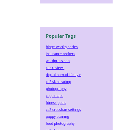
Popular Tags
binge-worthy series
insurance brokers
wordpress seo
car reviews
digital nomad lifestyle
cs2 skin trading
photography
csgo maps
fitness goals
cs2 crosshair settings
puppy training
food photography