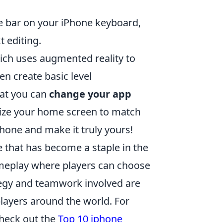
ce bar on your iPhone keyboard,
t editing.
ich uses augmented reality to
en create basic level
hat you can
change your app
mize your home screen to match
Phone and make it truly yours!
e that has become a staple in the
meplay where players can choose
rategy and teamwork involved are
layers around the world. For
check out the
Top 10 iphone