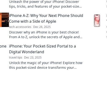
Unleash the power of your iPhone! Discover
tips, tricks, and features of your pocket-sized
genius that will keep you impressed every
iPhone A-Z: Why Your Next Phone Should
day.
Come with a Side of Apple
tech accessories
Dec 26, 2025
Discover why an iPhone is your best choice!
From A to Z, unlock the secrets of Apple and
elevate your mobile experience today!
iPhone: Your Pocket-Sized Portal to a
Digital Wonderland
travel tips
Dec 23, 2025
Unlock the magic of your iPhone! Explore how
this pocket-sized device transforms your
everyday life into a digital wonderland.