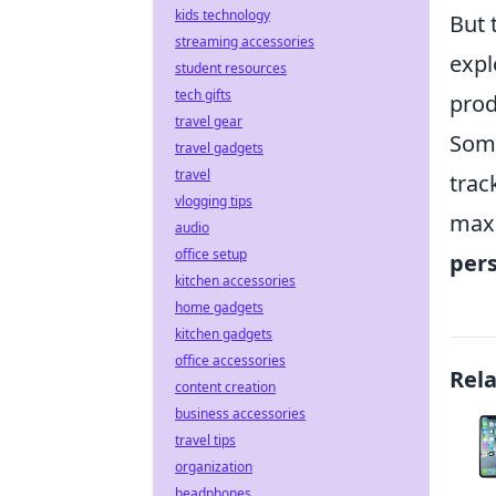
kids technology
But 
streaming accessories
expl
student resources
tech gifts
prod
travel gear
Some
travel gadgets
travel
trac
vlogging tips
maxi
audio
office setup
pers
kitchen accessories
home gadgets
kitchen gadgets
office accessories
Rel
content creation
business accessories
travel tips
organization
headphones