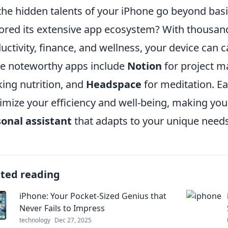
the hidden talents of your iPhone go beyond basi
ored its extensive app ecosystem? With thousand
uctivity, finance, and wellness, your device can cat
 noteworthy apps include
Notion
for project 
king nutrition, and
Headspace
for meditation. Ea
mize your efficiency and well-being, making you
onal assistant
that adapts to your unique needs
ated reading
iPhone: Your Pocket-Sized Genius that
Never Fails to Impress
technology
Dec 27, 2025