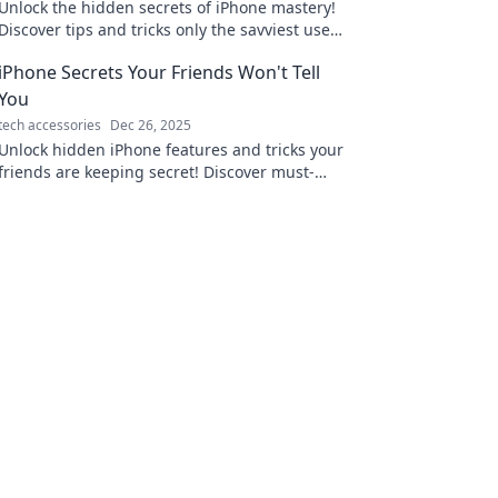
Unlock the hidden secrets of iPhone mastery!
Discover tips and tricks only the savviest users
know and elevate your mobile experience
iPhone Secrets Your Friends Won't Tell
today!
You
tech accessories
Dec 26, 2025
Unlock hidden iPhone features and tricks your
friends are keeping secret! Discover must-
know tips that'll transform your smartphone
experience.