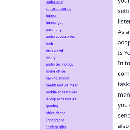
your
audio gear
car accessories
sett
fitness
list
fitness gear
parenting
As a
audio accessories
adapt
tools
tech travel
Is Y
biking
In t
audio technology
home office
comm
back to school
task
health and wellness
mobile accessories
mana
laptop accessories
you 
gaming
office decor
send
lighting tips
also
student gifts