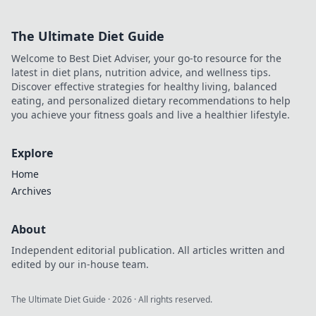
the must-have
essentials to pack
The Ultimate Diet Guide
and avoid a
packing disaster.
Welcome to Best Diet Adviser, your go-to resource for the
Happy travels
latest in diet plans, nutrition advice, and wellness tips.
await!
Discover effective strategies for healthy living, balanced
eating, and personalized dietary recommendations to help
you achieve your fitness goals and live a healthier lifestyle.
Explore
Home
Archives
About
Independent editorial publication. All articles written and
edited by our in-house team.
The Ultimate Diet Guide
·
2026
· All rights reserved.