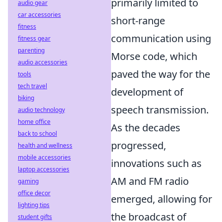
primarily limited to
audio gear
car accessories
short-range
fitness
communication using
fitness gear
parenting
Morse code, which
audio accessories
paved the way for the
tools
tech travel
development of
biking
speech transmission.
audio technology
home office
As the decades
back to school
progressed,
health and wellness
mobile accessories
innovations such as
laptop accessories
AM and FM radio
gaming
office decor
emerged, allowing for
lighting tips
the broadcast of
student gifts