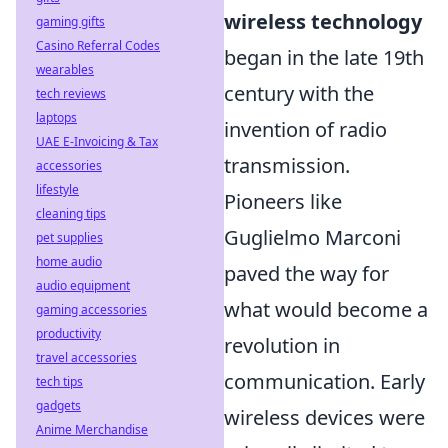
wireless technology
gaming gifts
Casino Referral Codes
began in the late 19th
wearables
century with the
tech reviews
laptops
invention of radio
UAE E-Invoicing & Tax
transmission.
accessories
lifestyle
Pioneers like
cleaning tips
Guglielmo Marconi
pet supplies
home audio
paved the way for
audio equipment
what would become a
gaming accessories
productivity
revolution in
travel accessories
communication. Early
tech tips
gadgets
wireless devices were
Anime Merchandise