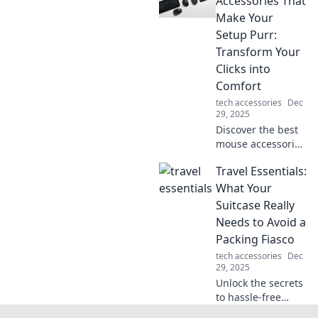
Accessories That
to conquering
Make Your
clutter for ultimate
Setup Purr:
clarity!
Transform Your
Clicks into
Comfort
tech accessories
Dec
29, 2025
Discover the best
mouse accessories
that elevate your
Travel Essentials:
workspace! Turn
your clicks into
What Your
pure comfort and
Suitcase Really
style—your setup
Needs to Avoid a
deserves this
Packing Fiasco
upgrade!
tech accessories
Dec
29, 2025
Unlock the secrets
to hassle-free
travel! Discover