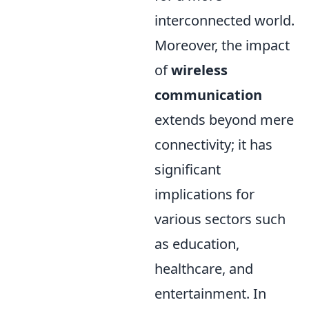
interconnected world.
Moreover, the impact
of
wireless
communication
extends beyond mere
connectivity; it has
significant
implications for
various sectors such
as education,
healthcare, and
entertainment. In