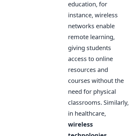
education, for
instance, wireless
networks enable
remote learning,
giving students
access to online
resources and
courses without the
need for physical
classrooms. Similarly,
in healthcare,
wireless
technologies