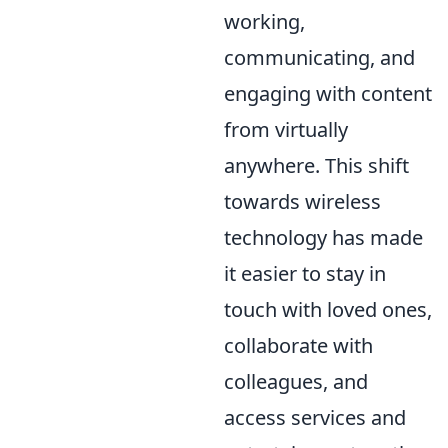
working,
communicating, and
engaging with content
from virtually
anywhere. This shift
towards wireless
technology has made
it easier to stay in
touch with loved ones,
collaborate with
colleagues, and
access services and