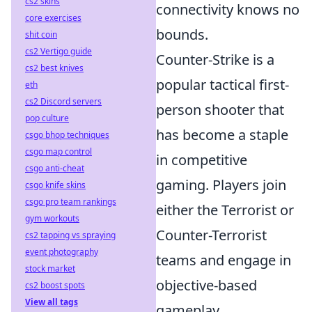
cs2 skins
connectivity knows no
core exercises
bounds.
shit coin
cs2 Vertigo guide
Counter-Strike is a
cs2 best knives
popular tactical first-
eth
cs2 Discord servers
person shooter that
pop culture
has become a staple
csgo bhop techniques
csgo map control
in competitive
csgo anti-cheat
gaming. Players join
csgo knife skins
csgo pro team rankings
either the Terrorist or
gym workouts
Counter-Terrorist
cs2 tapping vs spraying
event photography
teams and engage in
stock market
objective-based
cs2 boost spots
View all tags
gameplay,