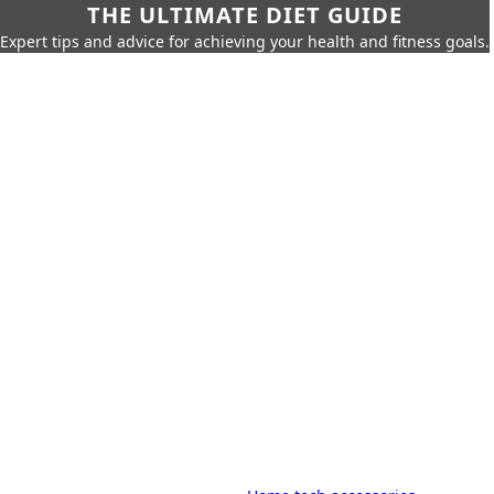
THE ULTIMATE DIET GUIDE
Expert tips and advice for achieving your health and fitness goals.