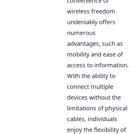
convenience of
wireless freedom
undeniably offers
numerous
advantages, such as
mobility and ease of
access to information.
With the ability to
connect multiple
devices without the
limitations of physical
cables, individuals
enjoy the flexibility of