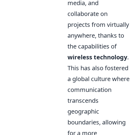
media, and
collaborate on
projects from virtually
anywhere, thanks to
the capabilities of
wireless technology
.
This has also fostered
a global culture where
communication
transcends
geographic
boundaries, allowing
for a more