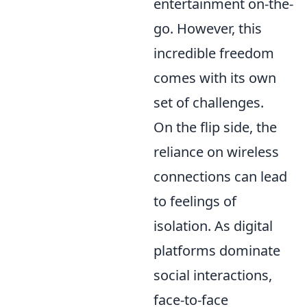
entertainment on-the-
go. However, this
incredible freedom
comes with its own
set of challenges.
On the flip side, the
reliance on wireless
connections can lead
to feelings of
isolation. As digital
platforms dominate
social interactions,
face-to-face