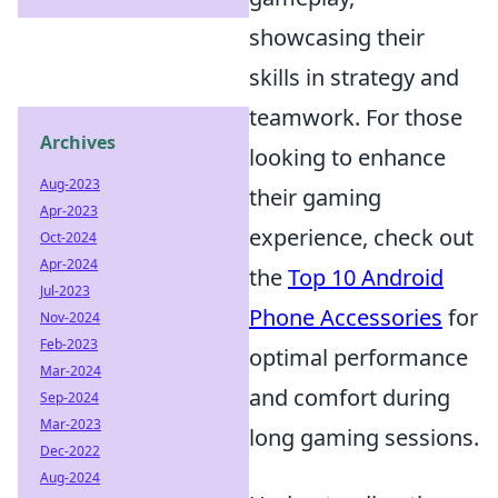
showcasing their
skills in strategy and
teamwork. For those
Archives
looking to enhance
Aug-2023
their gaming
Apr-2023
experience, check out
Oct-2024
Apr-2024
the
Top 10 Android
Jul-2023
Phone Accessories
for
Nov-2024
Feb-2023
optimal performance
Mar-2024
and comfort during
Sep-2024
Mar-2023
long gaming sessions.
Dec-2022
Aug-2024