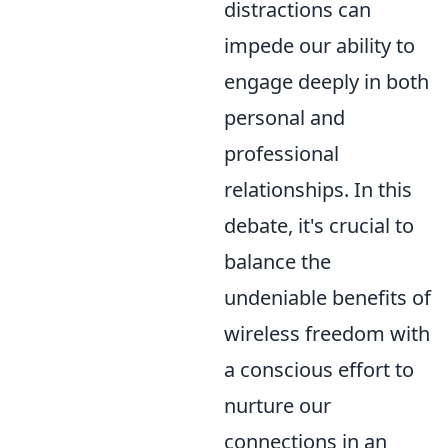
distractions can
impede our ability to
engage deeply in both
personal and
professional
relationships. In this
debate, it's crucial to
balance the
undeniable benefits of
wireless freedom with
a conscious effort to
nurture our
connections in an