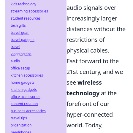
kids technology
audio signals over
streaming accessories
increasingly larger
student resources
tech gifts
distances without the
travel gear
restrictions of
travel gadgets
travel
physical cables.
vlogging tips
Fast forward to the
audio
office setup
21st century, and we
kitchen accessories
see
wireless
home gadgets
kitchen gadgets
technology
at the
office accessories
forefront of our
content creation
business accessories
hyper-connected
travel tips
world. Today,
organization
headphones