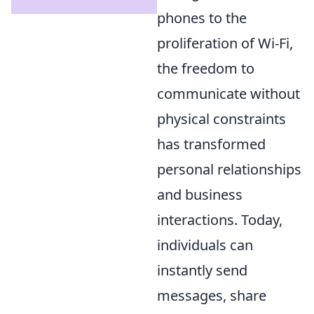
phones to the
proliferation of Wi-Fi,
the freedom to
communicate without
physical constraints
has transformed
personal relationships
and business
interactions. Today,
individuals can
instantly send
messages, share