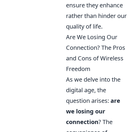
ensure they enhance
rather than hinder our
quality of life.
Are We Losing Our
Connection? The Pros
and Cons of Wireless
Freedom
As we delve into the
digital age, the
question arises:
are
we losing our
connection
? The