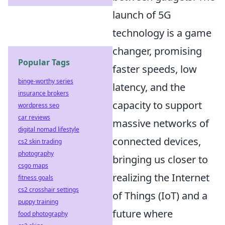
launch of 5G
technology is a game
changer, promising
Popular Tags
faster speeds, low
binge-worthy series
latency, and the
insurance brokers
capacity to support
wordpress seo
car reviews
massive networks of
digital nomad lifestyle
connected devices,
cs2 skin trading
photography
bringing us closer to
csgo maps
realizing the Internet
fitness goals
cs2 crosshair settings
of Things (IoT) and a
puppy training
future where
food photography