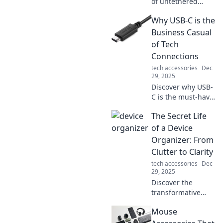
of untethered
living in Wireless
Why USB-C is the
Wonderland.
Explore tech, tips,
Business Casual
and adventures
of Tech
that set you free!
Connections
tech accessories
Dec
29, 2025
Discover why USB-
C is the must-have
connection for
The Secret Life
modern tech—
effortless,
of a Device
versatile, and the
Organizer: From
perfect blend of
Clutter to Clarity
style and function!
tech accessories
Dec
29, 2025
Discover the
transformative
journey of a device
Mouse
organizer and
unlock the secrets