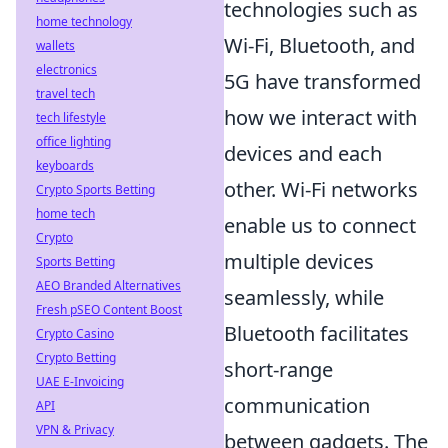
technologies such as
home technology
Wi-Fi, Bluetooth, and
wallets
electronics
5G have transformed
travel tech
how we interact with
tech lifestyle
office lighting
devices and each
keyboards
other. Wi-Fi networks
Crypto Sports Betting
home tech
enable us to connect
Crypto
multiple devices
Sports Betting
AEO Branded Alternatives
seamlessly, while
Fresh pSEO Content Boost
Bluetooth facilitates
Crypto Casino
Crypto Betting
short-range
UAE E-Invoicing
communication
API
VPN & Privacy
between gadgets. The