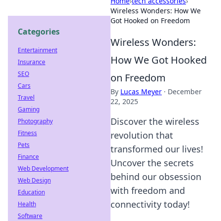
Home
›
tech accessories
›
Wireless Wonders: How We
Got Hooked on Freedom
Categories
Wireless Wonders:
Entertainment
How We Got Hooked
Insurance
SEO
on Freedom
Cars
By
Lucas Meyer
·
December
Travel
22, 2025
Gaming
Discover the wireless
Photography
Fitness
revolution that
Pets
transformed our lives!
Finance
Uncover the secrets
Web Development
behind our obsession
Web Design
with freedom and
Education
connectivity today!
Health
Software