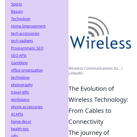
Sports
Beauty
Technology
Home Improvement
tech accessories
tech gadgets
Programmatic SEO
SEO APIs
Gambling
Wireless Communications Inc. |
office organization
LinkedIn
technology
photography
The Evolution of
travel gifts
Wireless Technology:
workspace
phone accessories
From Cables to
AI APIs
Connectivity
home decor
health tips
The journey of
gifts