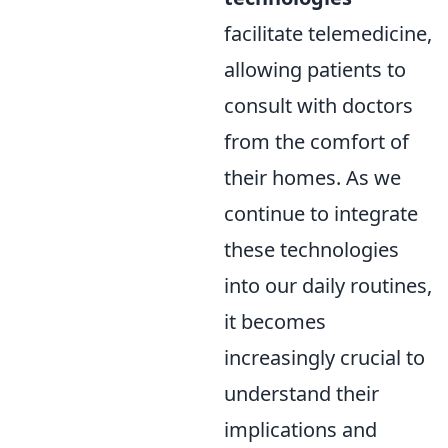
facilitate telemedicine,
allowing patients to
consult with doctors
from the comfort of
their homes. As we
continue to integrate
these technologies
into our daily routines,
it becomes
increasingly crucial to
understand their
implications and