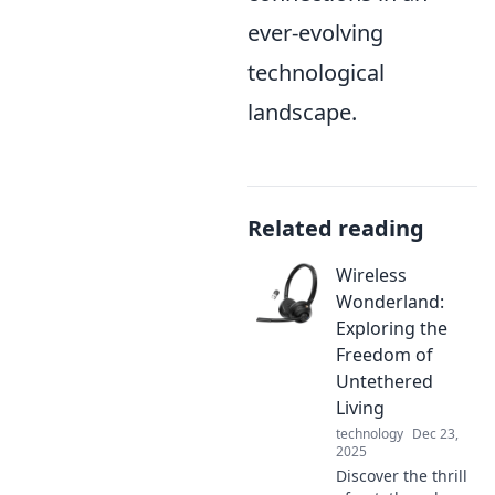
ever-evolving
technological
landscape.
Related reading
Wireless
Wonderland:
Exploring the
Freedom of
Untethered
Living
technology
Dec 23,
2025
Discover the thrill