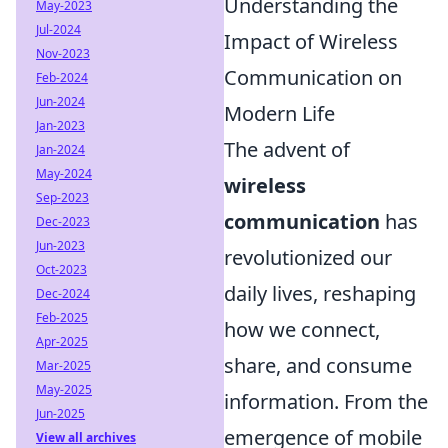
Understanding the
May-2023
Jul-2024
Impact of Wireless
Nov-2023
Communication on
Feb-2024
Jun-2024
Modern Life
Jan-2023
The advent of
Jan-2024
May-2024
wireless
Sep-2023
communication
has
Dec-2023
Jun-2023
revolutionized our
Oct-2023
daily lives, reshaping
Dec-2024
Feb-2025
how we connect,
Apr-2025
share, and consume
Mar-2025
May-2025
information. From the
Jun-2025
emergence of mobile
View all archives