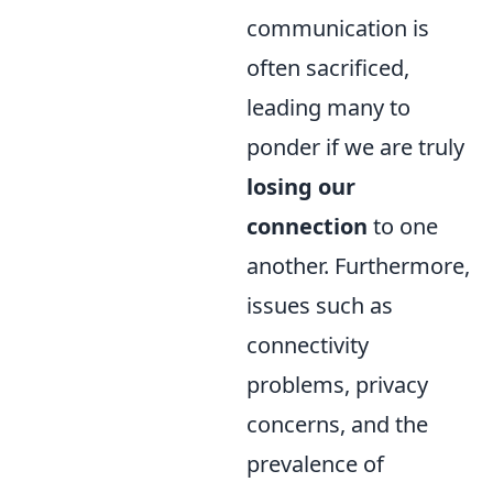
communication is
often sacrificed,
leading many to
ponder if we are truly
losing our
connection
to one
another. Furthermore,
issues such as
connectivity
problems, privacy
concerns, and the
prevalence of