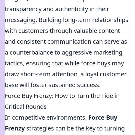
transparency and authenticity in their
messaging. Building long-term relationships
with customers through valuable content
and consistent communication can serve as
a counterbalance to aggressive marketing
tactics, ensuring that while force buys may
draw short-term attention, a loyal customer
base will foster sustained success.
Force Buy Frenzy: How to Turn the Tide in
Critical Rounds
In competitive environments,
Force Buy
Frenzy
strategies can be the key to turning