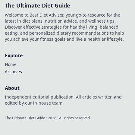
The Ultimate Diet Guide
Welcome to Best Diet Adviser, your go-to resource for the
latest in diet plans, nutrition advice, and wellness tips.
Discover effective strategies for healthy living, balanced
eating, and personalized dietary recommendations to help
you achieve your fitness goals and live a healthier lifestyle.
Explore
Home
Archives
About
Independent editorial publication. All articles written and
edited by our in-house team.
The Ultimate Diet Guide
·
2026
· All rights reserved.