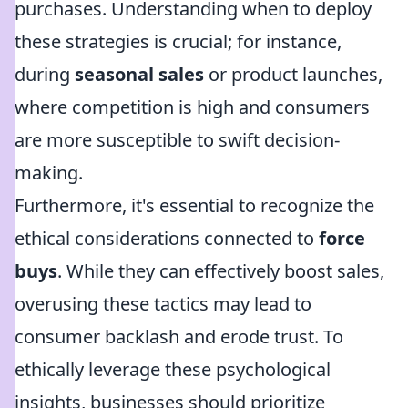
purchases. Understanding when to deploy
these strategies is crucial; for instance,
during
seasonal sales
or product launches,
where competition is high and consumers
are more susceptible to swift decision-
making.
Furthermore, it's essential to recognize the
ethical considerations connected to
force
buys
. While they can effectively boost sales,
overusing these tactics may lead to
consumer backlash and erode trust. To
ethically leverage these psychological
insights, businesses should prioritize