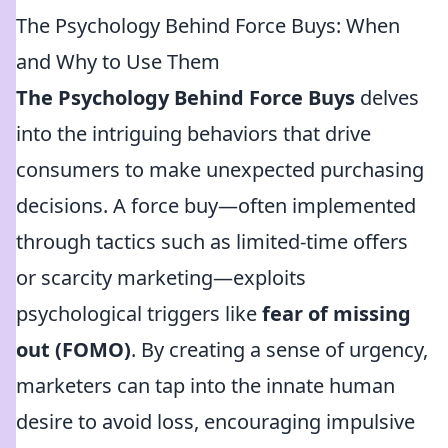
The Psychology Behind Force Buys: When
and Why to Use Them
The Psychology Behind Force Buys
delves
into the intriguing behaviors that drive
consumers to make unexpected purchasing
decisions. A force buy—often implemented
through tactics such as limited-time offers
or scarcity marketing—exploits
psychological triggers like
fear of missing
out (FOMO)
. By creating a sense of urgency,
marketers can tap into the innate human
desire to avoid loss, encouraging impulsive