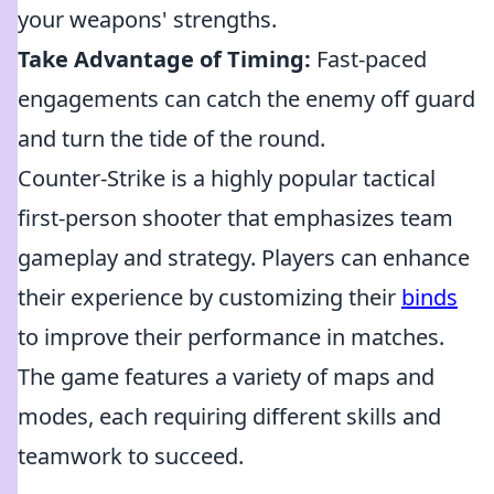
your weapons' strengths.
Take Advantage of Timing:
Fast-paced
engagements can catch the enemy off guard
and turn the tide of the round.
Counter-Strike is a highly popular tactical
first-person shooter that emphasizes team
gameplay and strategy. Players can enhance
their experience by customizing their
binds
to improve their performance in matches.
The game features a variety of maps and
modes, each requiring different skills and
teamwork to succeed.