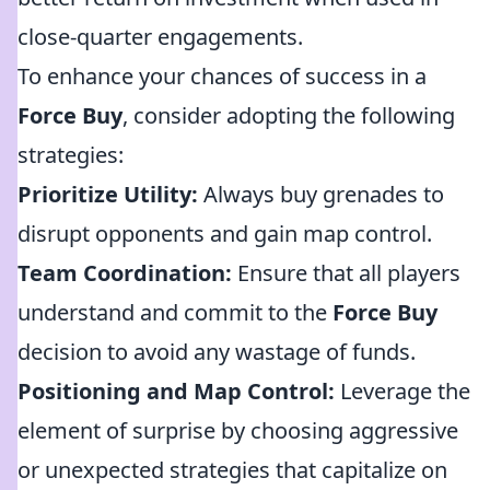
close-quarter engagements.
To enhance your chances of success in a
Force Buy
, consider adopting the following
strategies:
Prioritize Utility:
Always buy grenades to
disrupt opponents and gain map control.
Team Coordination:
Ensure that all players
understand and commit to the
Force Buy
decision to avoid any wastage of funds.
Positioning and Map Control:
Leverage the
element of surprise by choosing aggressive
or unexpected strategies that capitalize on