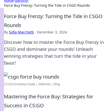
Home
›
Gaming
›
Force Buy Frenzy: Turning the Tide in CSGO Rounds
Force Buy Frenzy: Turning the Tide in CSGO
Rounds
By
Sofia Marchetti
·
December 3, 2024
Discover how to master the Force Buy Frenzy in
CSGO and dominate your rounds! Unleash
winning strategies that turn the tide in your
favor!
CS:GO Economy Guide | DMarket | Blog
Mastering the Force Buy: Strategies for
Success in CS:GO