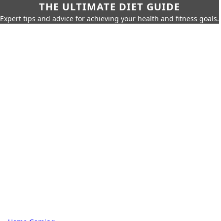
THE ULTIMATE DIET GUIDE
Expert tips and advice for achieving your health and fitness goals.