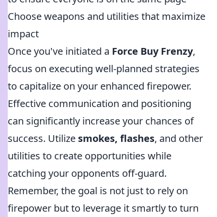
Choose weapons and utilities that maximize
impact
Once you've initiated a
Force Buy Frenzy
,
focus on executing well-planned strategies
to capitalize on your enhanced firepower.
Effective communication and positioning
can significantly increase your chances of
success. Utilize
smokes, flashes
, and other
utilities to create opportunities while
catching your opponents off-guard.
Remember, the goal is not just to rely on
firepower but to leverage it smartly to turn