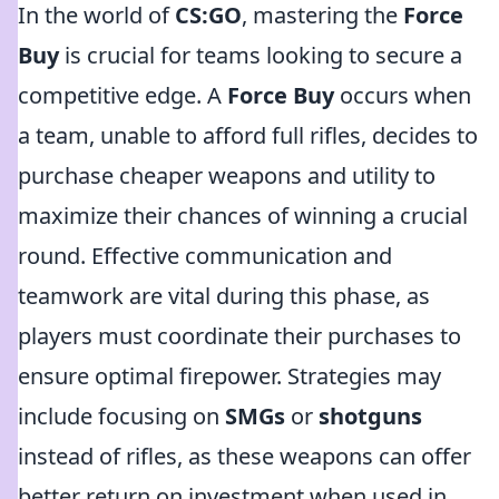
In the world of
CS:GO
, mastering the
Force
Buy
is crucial for teams looking to secure a
competitive edge. A
Force Buy
occurs when
a team, unable to afford full rifles, decides to
purchase cheaper weapons and utility to
maximize their chances of winning a crucial
round. Effective communication and
teamwork are vital during this phase, as
players must coordinate their purchases to
ensure optimal firepower. Strategies may
include focusing on
SMGs
or
shotguns
instead of rifles, as these weapons can offer
better return on investment when used in