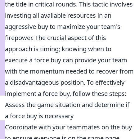
the tide in critical rounds. This tactic involves
investing all available resources in an
aggressive buy to maximize your team's
firepower. The crucial aspect of this
approach is timing; knowing when to
execute a force buy can provide your team
with the momentum needed to recover from
a disadvantageous position. To effectively
implement a force buy, follow these steps:
Assess the game situation and determine if
a force buy is necessary
Coordinate with your teammates on the buy
to ensure everyone is on the same page