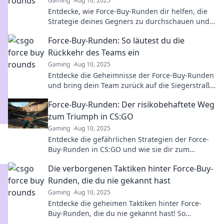
Gaming
Aug 10, 2025
Entdecke, wie Force-Buy-Runden dir helfen, die
Strategie deines Gegners zu durchschauen und
den Sieg zu sichern!
Force-Buy-Runden: So läutest du die
Rückkehr des Teams ein
Gaming
Aug 10, 2025
Entdecke die Geheimnisse der Force-Buy-Runden
und bring dein Team zurück auf die Siegerstraße!
Strategien, Tipps und Tricks warten auf dich!
Force-Buy-Runden: Der risikobehaftete Weg
zum Triumph in CS:GO
Gaming
Aug 10, 2025
Entdecke die gefährlichen Strategien der Force-
Buy-Runden in CS:GO und wie sie dir zum
Triumph verhelfen können!
Die verborgenen Taktiken hinter Force-Buy-
Runden, die du nie gekannt hast
Gaming
Aug 10, 2025
Entdecke die geheimen Taktiken hinter Force-
Buy-Runden, die du nie gekannt hast! So
maximierst du deinen Erfolg im Spiel!