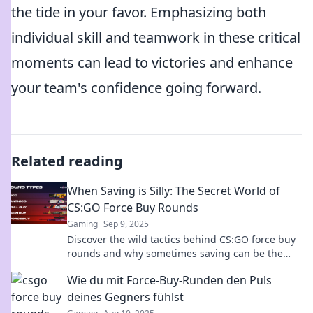
the tide in your favor. Emphasizing both
individual skill and teamwork in these critical
moments can lead to victories and enhance
your team's confidence going forward.
Related reading
When Saving is Silly: The Secret World of
CS:GO Force Buy Rounds
Gaming
Sep 9, 2025
Discover the wild tactics behind CS:GO force buy
rounds and why sometimes saving can be the
biggest mistake. Uncover the secrets now!
Wie du mit Force-Buy-Runden den Puls
deines Gegners fühlst