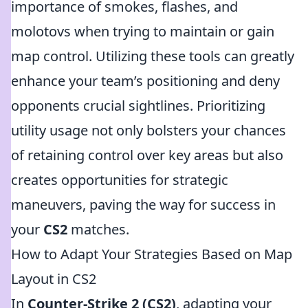
importance of smokes, flashes, and
molotovs when trying to maintain or gain
map control. Utilizing these tools can greatly
enhance your team’s positioning and deny
opponents crucial sightlines. Prioritizing
utility usage not only bolsters your chances
of retaining control over key areas but also
creates opportunities for strategic
maneuvers, paving the way for success in
your
CS2
matches.
How to Adapt Your Strategies Based on Map
Layout in CS2
In
Counter-Strike 2 (CS2)
, adapting your