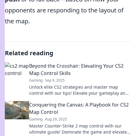
opponents are responding to the layout of
the map.
Related reading
Beyond the Crosshair: Elevating Your CS2
Map Control Skills
Gaming
Sep 9, 2025
Unlock elite CS2 strategies and master map
control with our tips! Elevate your gameplay and
dominate every match!
Conquering the Canvas: A Playbook for CS2
Map Control
Gaming
Aug 29, 2025
Master Counter-Strike 2 map control with our
ultimate guide! Dominate the game and elevate