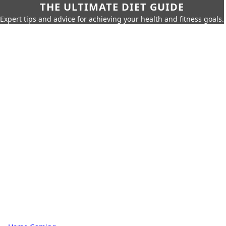
THE ULTIMATE DIET GUIDE
Expert tips and advice for achieving your health and fitness goals.