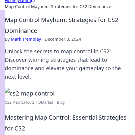
Home
›
Gaming
›
Map Control Mayhem: Strategies for CS2 Dominance
Map Control Mayhem: Strategies for CS2
Dominance
By
Mark Tremblay
·
December 3, 2024
Unlock the secrets to map control in CS2!
Discover winning strategies that lead to
dominance and elevate your gameplay to the
next level.
CS2 Map Callouts | DMarket | Blog
Mastering Map Control: Essential Strategies
for CS2