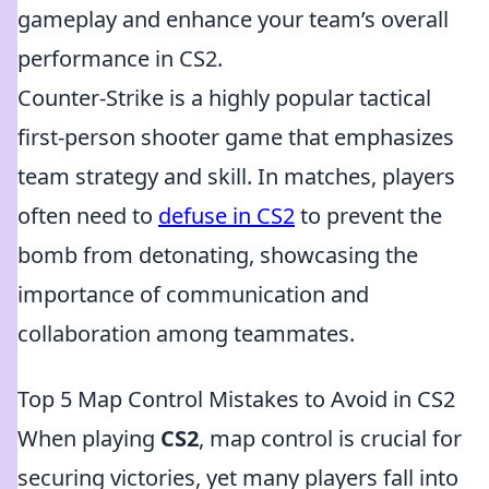
gameplay and enhance your team’s overall
performance in CS2.
Counter-Strike is a highly popular tactical
first-person shooter game that emphasizes
team strategy and skill. In matches, players
often need to
defuse in CS2
to prevent the
bomb from detonating, showcasing the
importance of communication and
collaboration among teammates.
Top 5 Map Control Mistakes to Avoid in CS2
When playing
CS2
, map control is crucial for
securing victories, yet many players fall into