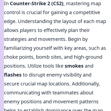
In
Counter-Strike 2 (CS2)
, mastering map
control is crucial for gaining a competitive
edge. Understanding the layout of each map
allows players to effectively plan their
strategies and movements. Begin by
familiarizing yourself with key areas, such as
choke points, bomb sites, and high-ground
positions. Utilize tools like
smokes
and
flashes
to disrupt enemy visibility and
secure crucial map locations. Additionally,
communicating with teammates about
enemy positions and movement patterns
helps to establish dominance over the map.