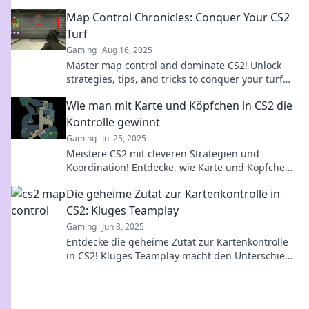
your skills—start conquering the canvas today!
Map Control Chronicles: Conquer Your CS2
Turf
Gaming
Aug 16, 2025
Master map control and dominate CS2! Unlock
strategies, tips, and tricks to conquer your turf
and elevate your gameplay.
Wie man mit Karte und Köpfchen in CS2 die
Kontrolle gewinnt
Gaming
Jul 25, 2025
Meistere CS2 mit cleveren Strategien und
Koordination! Entdecke, wie Karte und Köpfchen
dir den entscheidenden Vorteil verschaffen
Die geheime Zutat zur Kartenkontrolle in
können.
CS2: Kluges Teamplay
Gaming
Jun 8, 2025
Entdecke die geheime Zutat zur Kartenkontrolle
in CS2! Kluges Teamplay macht den Unterschied.
Lass dich überraschen und dominier das Spiel!