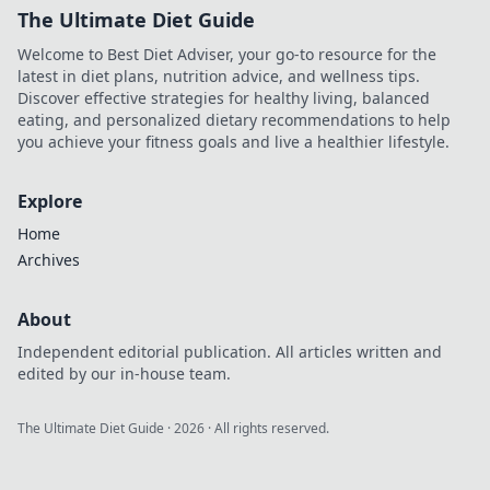
The Ultimate Diet Guide
Welcome to Best Diet Adviser, your go-to resource for the
latest in diet plans, nutrition advice, and wellness tips.
Discover effective strategies for healthy living, balanced
eating, and personalized dietary recommendations to help
you achieve your fitness goals and live a healthier lifestyle.
Explore
Home
Archives
About
Independent editorial publication. All articles written and
edited by our in-house team.
The Ultimate Diet Guide
·
2026
· All rights reserved.