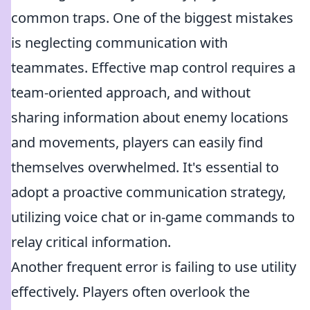
common traps. One of the biggest mistakes
is neglecting communication with
teammates. Effective map control requires a
team-oriented approach, and without
sharing information about enemy locations
and movements, players can easily find
themselves overwhelmed. It's essential to
adopt a proactive communication strategy,
utilizing voice chat or in-game commands to
relay critical information.
Another frequent error is failing to use utility
effectively. Players often overlook the