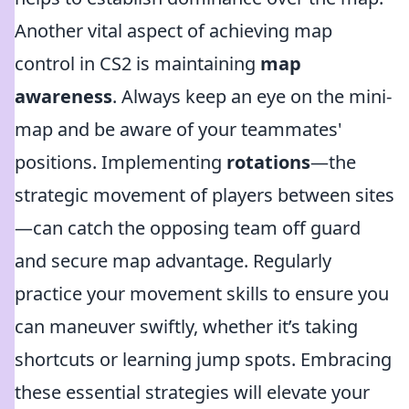
Another vital aspect of achieving map
control in CS2 is maintaining
map
awareness
. Always keep an eye on the mini-
map and be aware of your teammates'
positions. Implementing
rotations
—the
strategic movement of players between sites
—can catch the opposing team off guard
and secure map advantage. Regularly
practice your movement skills to ensure you
can maneuver swiftly, whether it’s taking
shortcuts or learning jump spots. Embracing
these essential strategies will elevate your