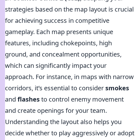
strategies based on the map layout is crucial
for achieving success in competitive
gameplay. Each map presents unique
features, including chokepoints, high
ground, and concealment opportunities,
which can significantly impact your
approach. For instance, in maps with narrow
corridors, it’s essential to consider
smokes
and
flashes
to control enemy movement
and create openings for your team.
Understanding the layout also helps you
decide whether to play aggressively or adopt