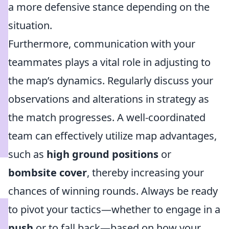
a more defensive stance depending on the
situation.
Furthermore, communication with your
teammates plays a vital role in adjusting to
the map’s dynamics. Regularly discuss your
observations and alterations in strategy as
the match progresses. A well-coordinated
team can effectively utilize map advantages,
such as
high ground positions
or
bombsite cover
, thereby increasing your
chances of winning rounds. Always be ready
to pivot your tactics—whether to engage in a
push
or to fall back—based on how your