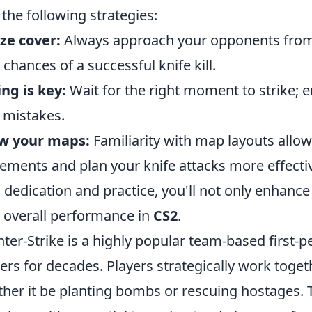
 the following strategies:
ize cover:
Always approach your opponents from 
 chances of a successful knife kill.
ng is key:
Wait for the right moment to strike; e
l mistakes.
w your maps:
Familiarity with map layouts allo
ments and plan your knife attacks more effectiv
 dedication and practice, you'll not only enhance 
 overall performance in
CS2
.
ter-Strike is a highly popular team-based first-p
rs for decades. Players strategically work toget
her it be planting bombs or rescuing hostages.