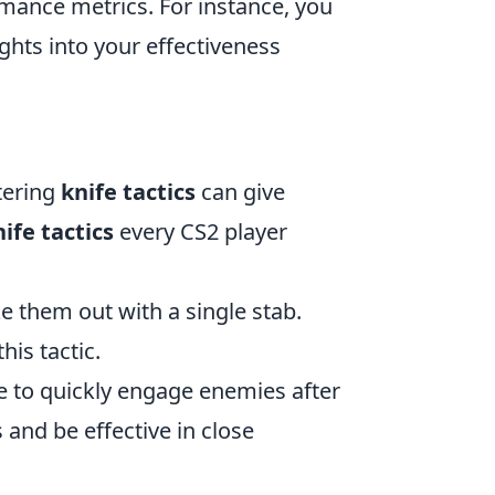
rmance metrics. For instance, you
ights into your effectiveness
tering
knife tactics
can give
nife tactics
every CS2 player
e them out with a single stab.
his tactic.
ife to quickly engage enemies after
and be effective in close