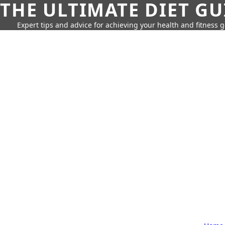
THE ULTIMATE DIET GU
Expert tips and advice for achieving your health and fitness g