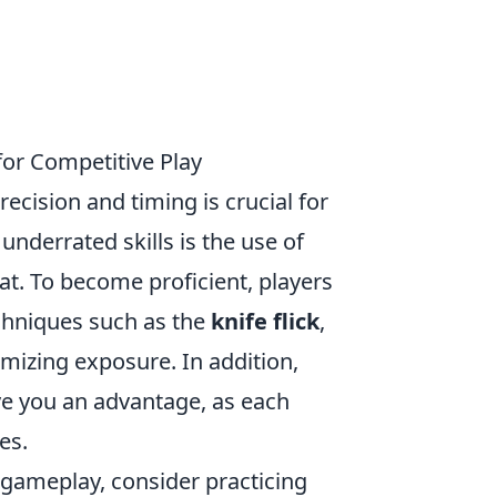
for Competitive Play
recision and timing is crucial for
underrated skills is the use of
at. To become proficient, players
echniques such as the
knife flick
,
imizing exposure. In addition,
e you an advantage, as each
es.
 gameplay, consider practicing