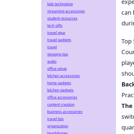
expe
kids technology
can 
streaming accessories
student resources
duri
tech gifts
travel gear
Top 
travel gadgets
travel
Coun
vlogging tips
play
audio
office setup
shou
kitchen accessories
Bac
home gadgets
kitchen gadgets
Prac
office accessories
The 
content creation
business accessories
swit
travel tips
quar
organization
headphones