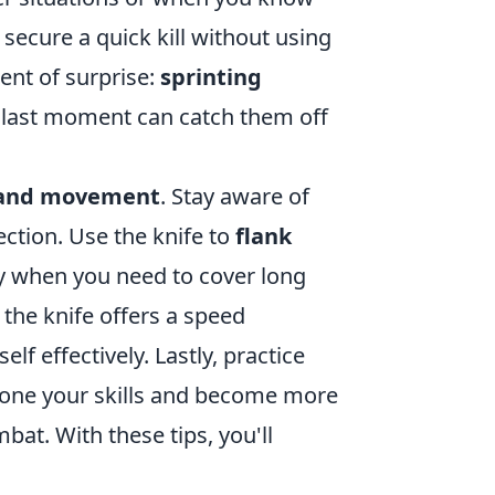
secure a quick kill without using
ent of surprise:
sprinting
 last moment can catch them off
 and movement
. Stay aware of
ection. Use the knife to
flank
ly when you need to cover long
the knife offers a speed
f effectively. Lastly, practice
 hone your skills and become more
at. With these tips, you'll