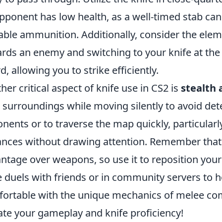
pponent has low health, as a well-timed stab can 
able ammunition. Additionally, consider the elem
rds an enemy and switching to your knife at the
d, allowing you to strike efficiently.
her critical aspect of knife use in CS2 is
stealth
 surroundings while moving silently to avoid det
nents or to traverse the map quickly, particular
ances without drawing attention. Remember that 
ntage over weapons, so use it to reposition yoursel
e duels with friends or in community servers to
ortable with the unique mechanics of melee comb
ate your gameplay and knife proficiency!