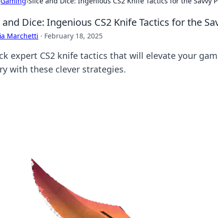
›
Gaming
›
Slice and Dice: Ingenious CS2 Knife Tactics for the Savvy P
e and Dice: Ingenious CS2 Knife Tactics for the Sa
ia Marchetti
·
February 18, 2025
k expert CS2 knife tactics that will elevate your gam
ry with these clever strategies.