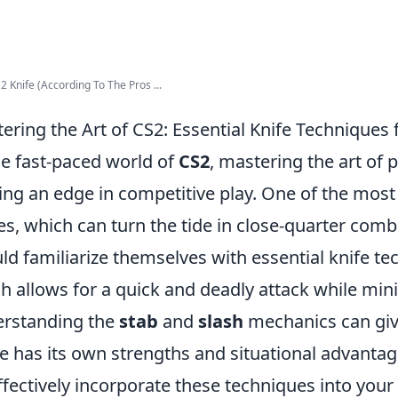
2 Knife (According To The Pros ...
ering the Art of CS2: Essential Knife Techniques 
he fast-paced world of
CS2
, mastering the art of p
ing an edge in competitive play. One of the most 
es, which can turn the tide in close-quarter comb
ld familiarize themselves with essential knife t
h allows for a quick and deadly attack while min
rstanding the
stab
and
slash
mechanics can giv
 has its own strengths and situational advantag
ffectively incorporate these techniques into your