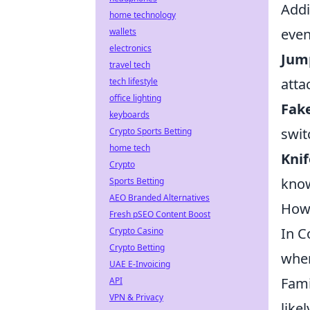
Addi
home technology
even
wallets
electronics
Jum
travel tech
atta
tech lifestyle
office lighting
Fak
keyboards
swit
Crypto Sports Betting
home tech
Kni
Crypto
know
Sports Betting
AEO Branded Alternatives
How 
Fresh pSEO Content Boost
In C
Crypto Casino
Crypto Betting
when
UAE E-Invoicing
Fami
API
VPN & Privacy
like