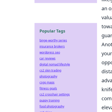
an o
valu
towa
Popular Tags
guar
binge-worthy series
Anot
insurance brokers
your
wordpress seo
car reviews
oppo
digital nomad lifestyle
dist
cs2 skin trading
photography
adva
csgo maps
knif
fitness goals
cs2 crosshair settings
comf
puppy training
elev
food photography