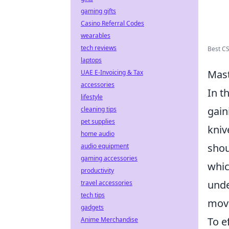
gaming gifts
Casino Referral Codes
wearables
tech reviews
Best CS
laptops
Mast
UAE E-Invoicing & Tax
accessories
In t
lifestyle
gain
cleaning tips
pet supplies
kniv
home audio
shou
audio equipment
gaming accessories
whic
productivity
unde
travel accessories
tech tips
move
gadgets
To e
Anime Merchandise