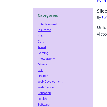
Home
Slic
Categories
By
Sof
Entertainment
Unloc
Insurance
victo
SEO
Cars
Travel
Gaming
Photography
Fitness
Pets
Finance
Web Development
Web Design
Education
Health
Software