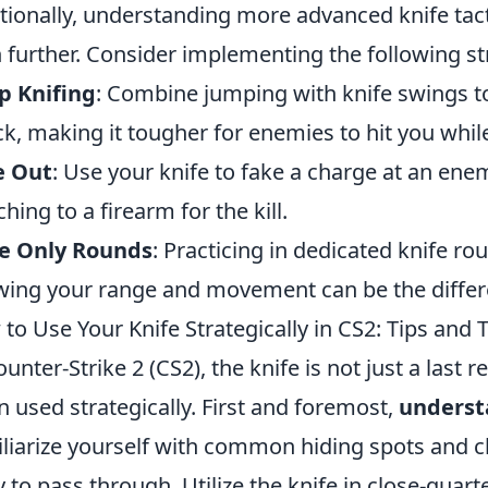
tionally, understanding more advanced knife tac
 further. Consider implementing the following st
p Knifing
: Combine jumping with knife swings t
ck, making it tougher for enemies to hit you whi
e Out
: Use your knife to fake a charge at an en
ching to a firearm for the kill.
fe Only Rounds
: Practicing in dedicated knife ro
ing your range and movement can be the differe
to Use Your Knife Strategically in CS2: Tips and T
ounter-Strike 2 (CS2), the knife is not just a last r
 used strategically. First and foremost,
underst
liarize yourself with common hiding spots and 
ly to pass through. Utilize the knife in close-qua