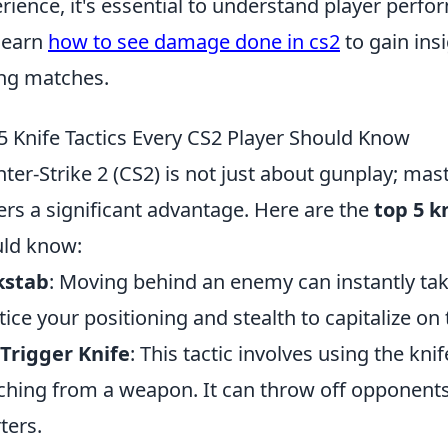
rience, it's essential to understand player perfo
learn
how to see damage done in cs2
to gain ins
ng matches.
5 Knife Tactics Every CS2 Player Should Know
ter-Strike 2 (CS2) is not just about gunplay; mas
ers a significant advantage. Here are the
top 5 k
ld know:
kstab
: Moving behind an enemy can instantly tak
tice your positioning and stealth to capitalize on t
Trigger Knife
: This tactic involves using the kn
ching from a weapon. It can throw off opponents 
ters.