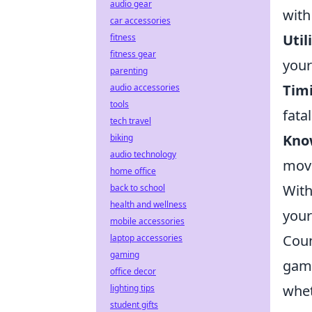
audio gear
with
car accessories
Util
fitness
fitness gear
your
parenting
Timi
audio accessories
tools
fata
tech travel
Kno
biking
audio technology
move
home office
With
back to school
health and wellness
your
mobile accessories
Coun
laptop accessories
gaming
game
office decor
whet
lighting tips
student gifts