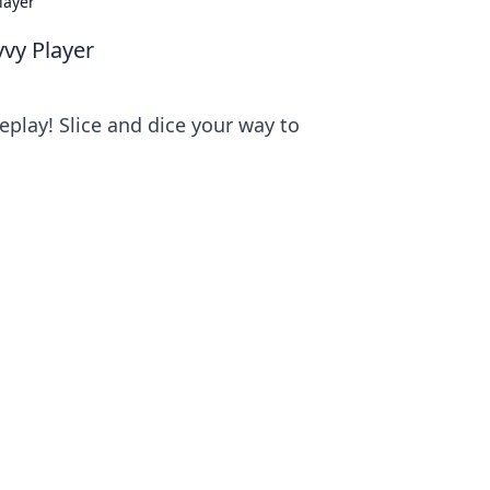
layer
vvy Player
eplay! Slice and dice your way to