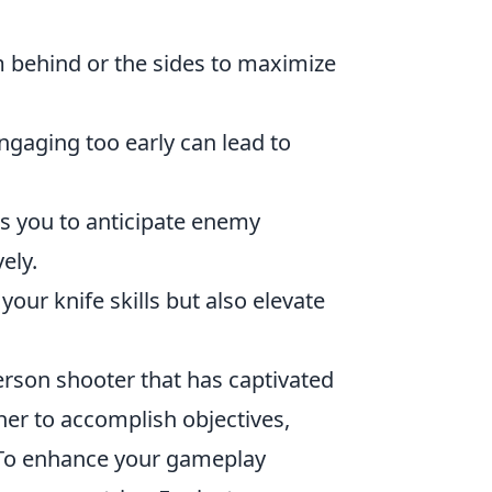
behind or the sides to maximize
ngaging too early can lead to
ws you to anticipate enemy
ely.
your knife skills but also elevate
erson shooter that has captivated
her to accomplish objectives,
 To enhance your gameplay