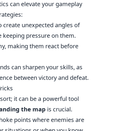
tics can elevate your gameplay
rategies:
o create unexpected angles of
le keeping pressure on them.
emy, making them react before
unds can sharpen your skills, as
nce between victory and defeat.
ricks
esort; it can be a powerful tool
anding the map
is crucial.
choke points where enemies are
rter situations or when you know