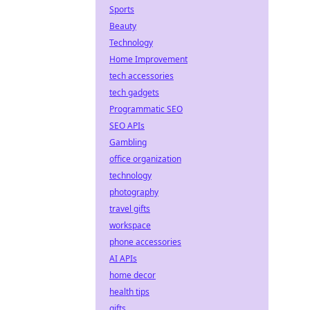
Sports
Beauty
Technology
Home Improvement
tech accessories
tech gadgets
Programmatic SEO
SEO APIs
Gambling
office organization
technology
photography
travel gifts
workspace
phone accessories
AI APIs
home decor
health tips
gifts