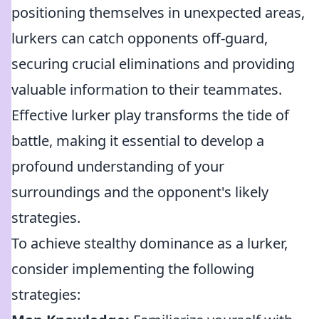
positioning themselves in unexpected areas,
lurkers can catch opponents off-guard,
securing crucial eliminations and providing
valuable information to their teammates.
Effective lurker play transforms the tide of
battle, making it essential to develop a
profound understanding of your
surroundings and the opponent's likely
strategies.
To achieve stealthy dominance as a lurker,
consider implementing the following
strategies: