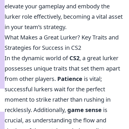
elevate your gameplay and embody the
lurker role effectively, becoming a vital asset
in your team’s strategy.
What Makes a Great Lurker? Key Traits and
Strategies for Success in CS2
In the dynamic world of
CS2
, a great lurker
possesses unique traits that set them apart
from other players.
Patience
is vital;
successful lurkers wait for the perfect
moment to strike rather than rushing in
recklessly. Additionally,
game sense
is
crucial, as understanding the flow and