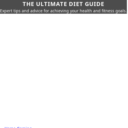
THE ULTIMATE DIET GUIDE
Expert tips and advice for achieving your health and fitness goals.