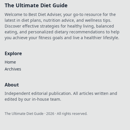
The Ultimate Diet Guide
Welcome to Best Diet Adviser, your go-to resource for the
latest in diet plans, nutrition advice, and wellness tips.
Discover effective strategies for healthy living, balanced
eating, and personalized dietary recommendations to help
you achieve your fitness goals and live a healthier lifestyle.
Explore
Home
Archives
About
Independent editorial publication. All articles written and
edited by our in-house team.
The Ultimate Diet Guide
·
2026
· All rights reserved.