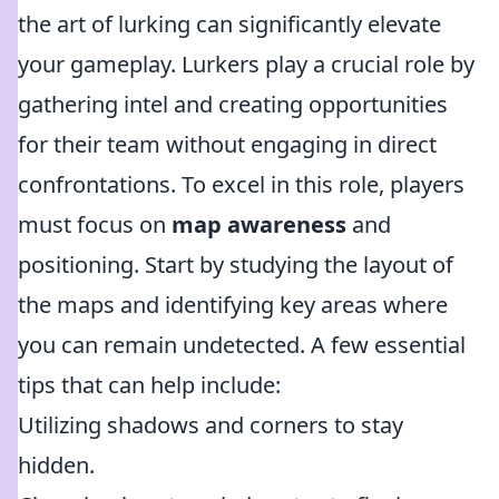
the art of lurking can significantly elevate
your gameplay. Lurkers play a crucial role by
gathering intel and creating opportunities
for their team without engaging in direct
confrontations. To excel in this role, players
must focus on
map awareness
and
positioning. Start by studying the layout of
the maps and identifying key areas where
you can remain undetected. A few essential
tips that can help include:
Utilizing shadows and corners to stay
hidden.