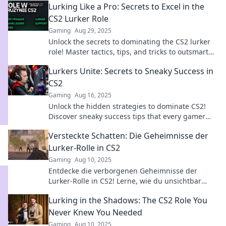
Lurking Like a Pro: Secrets to Excel in the
CS2 Lurker Role
Gaming
Aug 29, 2025
Unlock the secrets to dominating the CS2 lurker
role! Master tactics, tips, and tricks to outsmart
opponents and elevate your game!
Lurkers Unite: Secrets to Sneaky Success in
CS2
Gaming
Aug 16, 2025
Unlock the hidden strategies to dominate CS2!
Discover sneaky success tips that every gamer
needs to know. Join the ranks of the elite!
Versteckte Schatten: Die Geheimnisse der
Lurker-Rolle in CS2
Gaming
Aug 10, 2025
Entdecke die verborgenen Geheimnisse der
Lurker-Rolle in CS2! Lerne, wie du unsichtbar
bleibst und deine Gegner überlistest.
Lurking in the Shadows: The CS2 Role You
Never Knew You Needed
Gaming
Aug 10, 2025