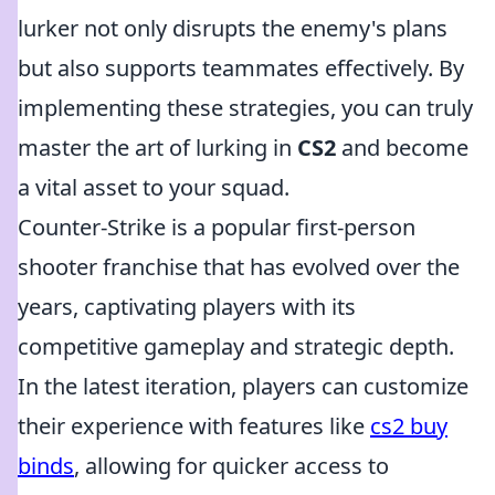
lurker not only disrupts the enemy's plans
but also supports teammates effectively. By
implementing these strategies, you can truly
master the art of lurking in
CS2
and become
a vital asset to your squad.
Counter-Strike is a popular first-person
shooter franchise that has evolved over the
years, captivating players with its
competitive gameplay and strategic depth.
In the latest iteration, players can customize
their experience with features like
cs2 buy
binds
, allowing for quicker access to