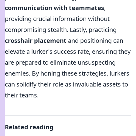
communication with teammates
,
providing crucial information without
compromising stealth. Lastly, practicing
crosshair placement
and positioning can
elevate a lurker's success rate, ensuring they
are prepared to eliminate unsuspecting
enemies. By honing these strategies, lurkers
can solidify their role as invaluable assets to
their teams.
Related reading