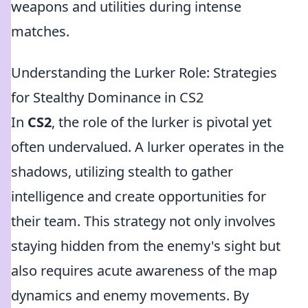
weapons and utilities during intense
matches.
Understanding the Lurker Role: Strategies
for Stealthy Dominance in CS2
In
CS2
, the role of the lurker is pivotal yet
often undervalued. A lurker operates in the
shadows, utilizing stealth to gather
intelligence and create opportunities for
their team. This strategy not only involves
staying hidden from the enemy's sight but
also requires acute awareness of the map
dynamics and enemy movements. By