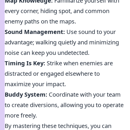
Map Knowledge:
Familiarize yourself with
every corner, hiding spot, and common
enemy paths on the maps.
Sound Management:
Use sound to your
advantage; walking quietly and minimizing
noise can keep you undetected.
Timing Is Key:
Strike when enemies are
distracted or engaged elsewhere to
maximize your impact.
Buddy System:
Coordinate with your team
to create diversions, allowing you to operate
more freely.
By mastering these techniques, you can