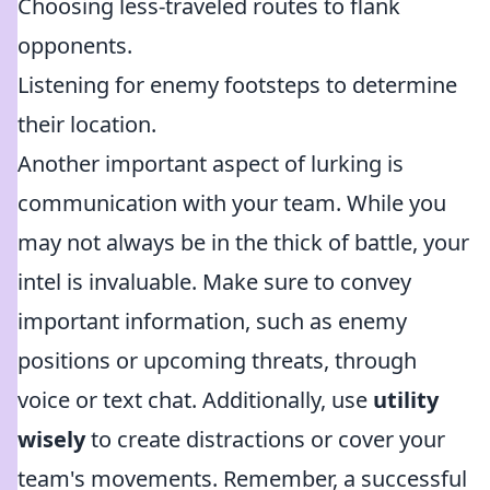
Choosing less-traveled routes to flank
opponents.
Listening for enemy footsteps to determine
their location.
Another important aspect of lurking is
communication with your team. While you
may not always be in the thick of battle, your
intel is invaluable. Make sure to convey
important information, such as enemy
positions or upcoming threats, through
voice or text chat. Additionally, use
utility
wisely
to create distractions or cover your
team's movements. Remember, a successful