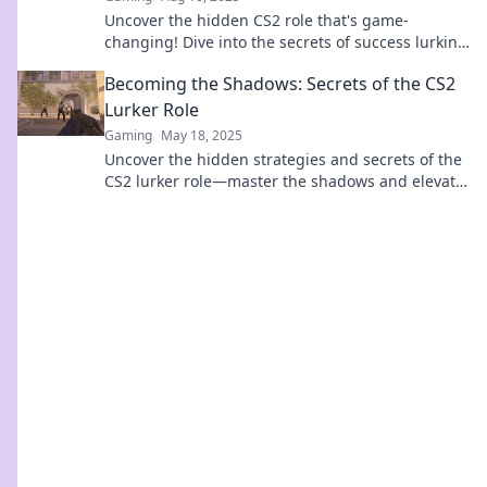
Uncover the hidden CS2 role that's game-
changing! Dive into the secrets of success lurking
in the shadows—your next advantage awaits!
Becoming the Shadows: Secrets of the CS2
Lurker Role
Gaming
May 18, 2025
Uncover the hidden strategies and secrets of the
CS2 lurker role—master the shadows and elevate
your gameplay!