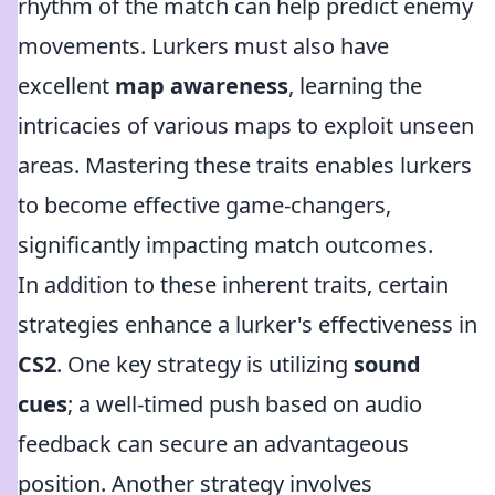
rhythm of the match can help predict enemy
movements. Lurkers must also have
excellent
map awareness
, learning the
intricacies of various maps to exploit unseen
areas. Mastering these traits enables lurkers
to become effective game-changers,
significantly impacting match outcomes.
In addition to these inherent traits, certain
strategies enhance a lurker's effectiveness in
CS2
. One key strategy is utilizing
sound
cues
; a well-timed push based on audio
feedback can secure an advantageous
position. Another strategy involves