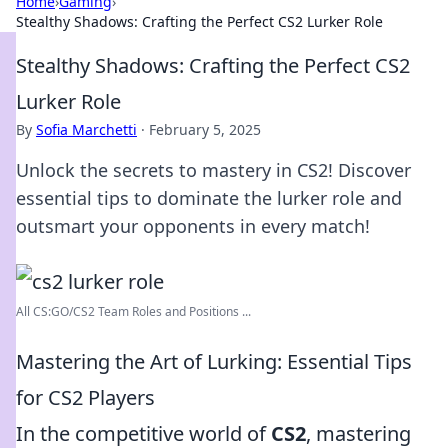
Home
›
Gaming
›
Stealthy Shadows: Crafting the Perfect CS2 Lurker Role
Stealthy Shadows: Crafting the Perfect CS2
Lurker Role
By
Sofia Marchetti
·
February 5, 2025
Unlock the secrets to mastery in CS2! Discover
essential tips to dominate the lurker role and
outsmart your opponents in every match!
All CS:GO/CS2 Team Roles and Positions ...
Mastering the Art of Lurking: Essential Tips
for CS2 Players
In the competitive world of
CS2
, mastering