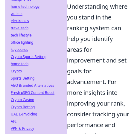
Understanding where
home technology
wallets
you stand in the
electronics
ranking system can
travel tech
tech lifestyle
help you identify
office lighting
areas for
keyboards
Crypto Sports Betting
improvement and set
home tech
goals for
Crypto
Sports Betting
advancement. For
AEO Branded Alternatives
more insights into
Fresh pSEO Content Boost
Crypto Casino
improving your rank,
Crypto Betting
consider tracking your
UAE E-Invoicing
API
performance and
VPN & Privacy