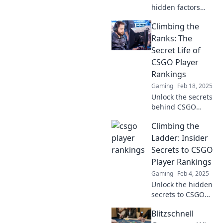
hidden factors
that determine
Climbing the
CSGO player
success and rise
Ranks: The
through the ranks!
Secret Life of
What’s behind the
CSGO Player
magic? Find out
Rankings
now!
Gaming
Feb 18, 2025
Unlock the secrets
behind CSGO
player rankings
Climbing the
and discover what
it takes to climb to
Ladder: Insider
the top! Dive into
Secrets to CSGO
the hidden world
Player Rankings
of elite gamers.
Gaming
Feb 4, 2025
Unlock the hidden
secrets to CSGO
player rankings
Blitzschnell
and dominate the