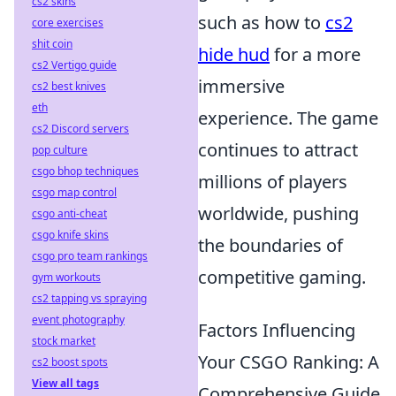
cs2 skins
such as how to
cs2
core exercises
shit coin
hide hud
for a more
cs2 Vertigo guide
immersive
cs2 best knives
eth
experience. The game
cs2 Discord servers
continues to attract
pop culture
csgo bhop techniques
millions of players
csgo map control
worldwide, pushing
csgo anti-cheat
csgo knife skins
the boundaries of
csgo pro team rankings
competitive gaming.
gym workouts
cs2 tapping vs spraying
event photography
Factors Influencing
stock market
Your CSGO Ranking: A
cs2 boost spots
View all tags
Comprehensive Guide