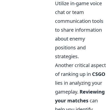
Utilize in-game voice
chat or team
communication tools
to share information
about enemy
positions and
strategies.
Another critical aspect
of ranking up in
CSGO
lies in analyzing your
gameplay.
Reviewing
your matches
can
help you identify