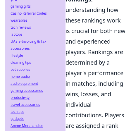
gaming gifts
understanding how
Casino Referral Codes
these rankings work
wearables
tech reviews
is crucial for both new
laptops
and experienced
UAE E-Invoicing & Tax
accessories
players. Rankings are
lifestyle
determined by a
cleaning tips
pet supplies
player's performance
home audio
in matches, including
audio equipment
gaming accessories
wins, losses, and
productivity
individual
travel accessories
tech tips
contributions. Players
gadgets
are assigned a rank
Anime Merchandise