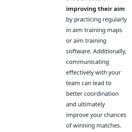
improving their aim
by practicing regularly
in aim training maps
or aim training
software. Additionally,
communicating
effectively with your
team can lead to
better coordination
and ultimately
improve your chances
of winning matches.