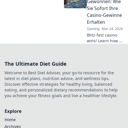
competition—
Gewonnen: Wie
climb the ladder
Sie Sofort Ihre
faster than ever
Casino-Gewinne
before!
Erhalten
Gaming
Mar 24, 2026
Blitz-fast casino
wins! Learn how to
get your payouts
instantly.
Maximize profits,
The Ultimate Diet Guide
minimize waiting.
Click for your
Welcome to Best Diet Adviser, your go-to resource for the
guide to quick
latest in diet plans, nutrition advice, and wellness tips.
casino cash!
Discover effective strategies for healthy living, balanced
eating, and personalized dietary recommendations to help
you achieve your fitness goals and live a healthier lifestyle.
Explore
Home
Archives