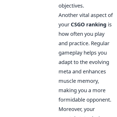
objectives.
Another vital aspect of
your
CSGO ranking
is
how often you play
and practice. Regular
gameplay helps you
adapt to the evolving
meta and enhances
muscle memory,
making you a more
formidable opponent.
Moreover, your