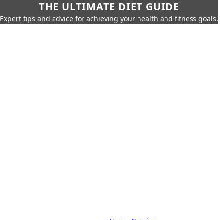
THE ULTIMATE DIET GUIDE
Expert tips and advice for achieving your health and fitness goals.