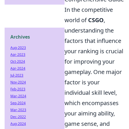
In the competitive
world of
CSGO
,
understanding the
Archives
factors that influence
Aug-2023
your ranking is crucial
Apr-2023
for improving your
Oct-2024
Apr-2024
gameplay. One major
Jul-2023
factor is your
Nov-2024
Feb-2023
individual skill level,
Mar-2024
which encompasses
Sep-2024
Mar-2023
your aiming ability,
Dec-2022
game sense, and
Aug-2024