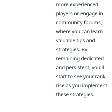
more experienced
players or engage in
community forums,
where you can learn
valuable tips and
strategies. By
remaining dedicated
and persistent, you'll
start to see your rank
rise as you implement
these strategies.