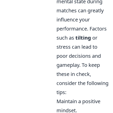
mental state during
matches can greatly
influence your
performance. Factors
such as
tilting
or
stress can lead to
poor decisions and
gameplay. To keep
these in check,
consider the following
tips:
Maintain a positive
mindset.