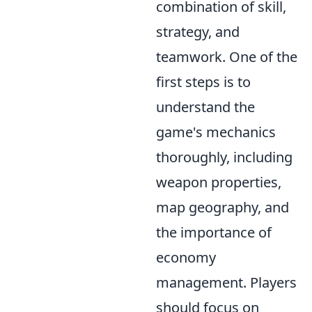
combination of skill,
strategy, and
teamwork. One of the
first steps is to
understand the
game's mechanics
thoroughly, including
weapon properties,
map geography, and
the importance of
economy
management. Players
should focus on