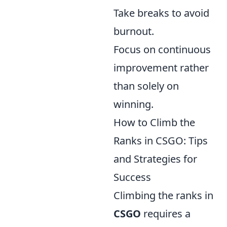
Take breaks to avoid
burnout.
Focus on continuous
improvement rather
than solely on
winning.
How to Climb the
Ranks in CSGO: Tips
and Strategies for
Success
Climbing the ranks in
CSGO
requires a