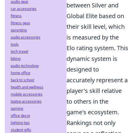
audio gear
between Silver and
car accessories
Global Elite based on
fitness
fitness gear
their skill level, which
parenting
is measured by the
audio accessories
tools
Elo rating system. This
tech travel
dynamic system is
biking
audio technology
designed to
home office
accurately represent a
back to school
health and wellness
player's skill relative
mobile accessories
to others in the
laptop accessories
gaming
game's ecosystem.
office decor
Rankings not only
lighting tips
student gifts