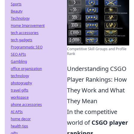
Sports
Beauty
Technology
Home Improvement
tech accessories
tech gadgets
Programmatic SEO
Competitive Skill Groups and Profile
Rank
SEO APIs
Gambling
Understanding CSGO
office organization
technology
Player Rankings: How
photography
They Work and What
travel gifts
workspace
They Mean
phone accessories
In the competitive
AI APIs
home decor
world of
CSGO player
health tips
rankings
,
gifts