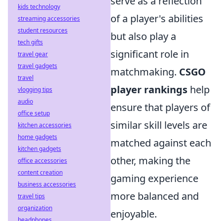
serve as a reflection
kids technology
of a player's abilities
streaming accessories
student resources
but also play a
tech gifts
significant role in
travel gear
travel gadgets
matchmaking.
CSGO
travel
player rankings
help
vlogging tips
audio
ensure that players of
office setup
similar skill levels are
kitchen accessories
home gadgets
matched against each
kitchen gadgets
other, making the
office accessories
content creation
gaming experience
business accessories
more balanced and
travel tips
organization
enjoyable.
headphones