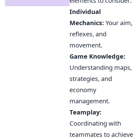
elements to consider:
Individual
Mechanics:
Your aim,
reflexes, and
movement.
Game Knowledge:
Understanding maps,
strategies, and
economy
management.
Teamplay:
Coordinating with
teammates to achieve