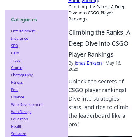
Home
›
Gaming
›
Climbing the Ranks: A Deep
Dive into CSGO Player
Rankings
Categories
Climbing the Ranks: A
Entertainment
Insurance
Deep Dive into CSGO
SEO
Player Rankings
Cars
Travel
By
Jonas Eriksen
·
May 16,
Gaming
2025
Photography
Unlock the secrets of
Fitness
CSGO player rankings!
Pets
Finance
Dive into strategies,
Web Development
stats, and tips to climb
Web Design
the leaderboard like a
Education
pro!
Health
Software