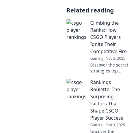
Related reading
Climbing the
Ranks: How
CSGO Players
Ignite Their
Competitive Fire
Gaming
Nov 3, 2025
Discover the secret
strategies top
CSGO players use
Rankings
to fuel their
passion and
Roulette: The
dominate the
Surprising
competition. Ignite
Factors That
your competitive
Shape CSGO
edge now!
Player Success
Gaming
Sep 9, 2025
Uncover the