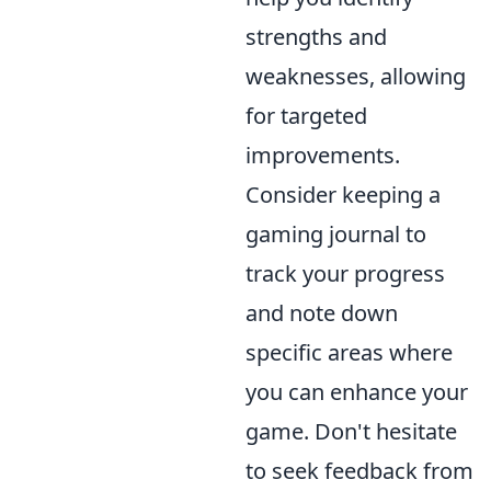
strengths and
weaknesses, allowing
for targeted
improvements.
Consider keeping a
gaming journal to
track your progress
and note down
specific areas where
you can enhance your
game. Don't hesitate
to seek feedback from