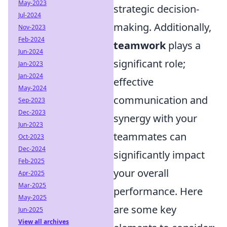
May-2023
strategic decision-
Jul-2024
making. Additionally,
Nov-2023
Feb-2024
teamwork
plays a
Jun-2024
significant role;
Jan-2023
Jan-2024
effective
May-2024
communication and
Sep-2023
Dec-2023
synergy with your
Jun-2023
teammates can
Oct-2023
Dec-2024
significantly impact
Feb-2025
your overall
Apr-2025
Mar-2025
performance. Here
May-2025
are some key
Jun-2025
View all archives