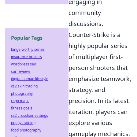
engaging in
community
discussions.
Counter-Strike is a
Popular Tags
highly popular series
binge-worthy series
of multiplayer first-
insurance brokers
wordpress seo
person shooters that
car reviews
emphasize teamwork,
digital nomad lifestyle
cs2 skin trading
strategy, and
photography
precision. In its latest
csgo maps
fitness goals
iteration, players can
cs2 crosshair settings
explore various
puppy training
food photography
gameplay mechanics,