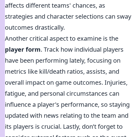
affects different teams' chances, as
strategies and character selections can sway
outcomes drastically.
Another critical aspect to examine is the
player form
. Track how individual players
have been performing lately, focusing on
metrics like kill/death ratios, assists, and
overall impact on game outcomes. Injuries,
fatigue, and personal circumstances can
influence a player's performance, so staying
updated with news relating to the team and
its players is crucial. Lastly, don’t forget to