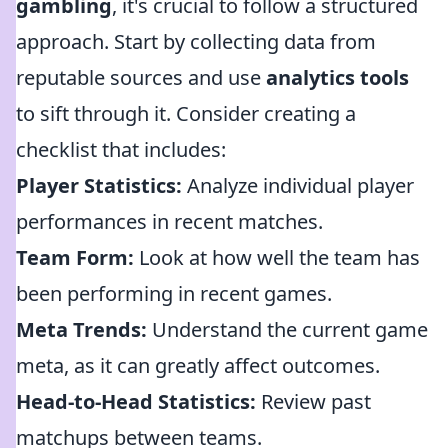
gambling
, it's crucial to follow a structured
approach. Start by collecting data from
reputable sources and use
analytics tools
to sift through it. Consider creating a
checklist that includes:
Player Statistics:
Analyze individual player
performances in recent matches.
Team Form:
Look at how well the team has
been performing in recent games.
Meta Trends:
Understand the current game
meta, as it can greatly affect outcomes.
Head-to-Head Statistics:
Review past
matchups between teams.