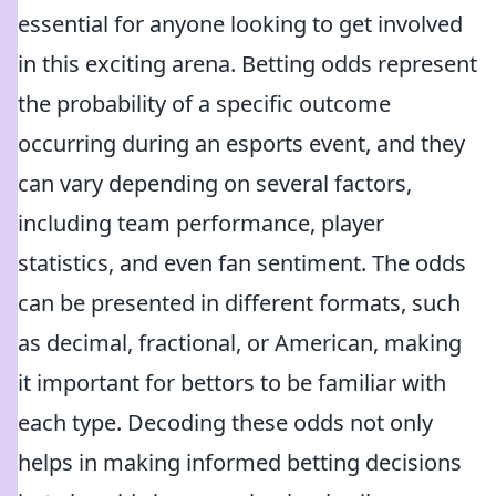
essential for anyone looking to get involved
in this exciting arena. Betting odds represent
the probability of a specific outcome
occurring during an esports event, and they
can vary depending on several factors,
including team performance, player
statistics, and even fan sentiment. The odds
can be presented in different formats, such
as decimal, fractional, or American, making
it important for bettors to be familiar with
each type. Decoding these odds not only
helps in making informed betting decisions