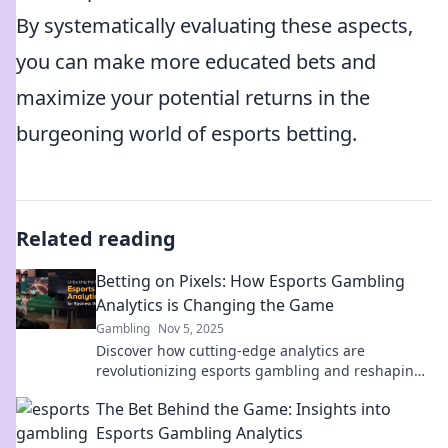
By systematically evaluating these aspects,
you can make more educated bets and
maximize your potential returns in the
burgeoning world of esports betting.
Related reading
Betting on Pixels: How Esports Gambling
Analytics is Changing the Game
Gambling
Nov 5, 2025
Discover how cutting-edge analytics are
revolutionizing esports gambling and reshaping
the future of gaming bets! Don't miss out!
The Bet Behind the Game: Insights into
Esports Gambling Analytics