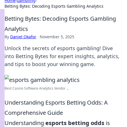
Home
›
Gambling
›
Betting Bytes: Decoding Esports Gambling Analytics
Betting Bytes: Decoding Esports Gambling
Analytics
By
Daniel Okafor
·
November 5, 2025
Unlock the secrets of esports gambling! Dive
into Betting Bytes for expert insights, analytics,
and tips to boost your winning game.
Best Casino Software Analytics Vendor ...
Understanding Esports Betting Odds: A
Comprehensive Guide
Understanding
esports betting odds
is