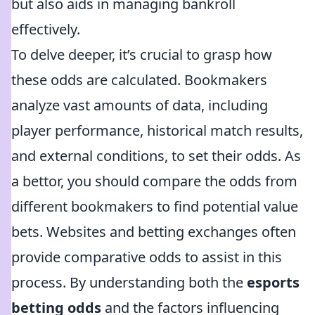
but also aids in managing bankroll
effectively.
To delve deeper, it’s crucial to grasp how
these odds are calculated. Bookmakers
analyze vast amounts of data, including
player performance, historical match results,
and external conditions, to set their odds. As
a bettor, you should compare the odds from
different bookmakers to find potential value
bets. Websites and betting exchanges often
provide comparative odds to assist in this
process. By understanding both the
esports
betting odds
and the factors influencing