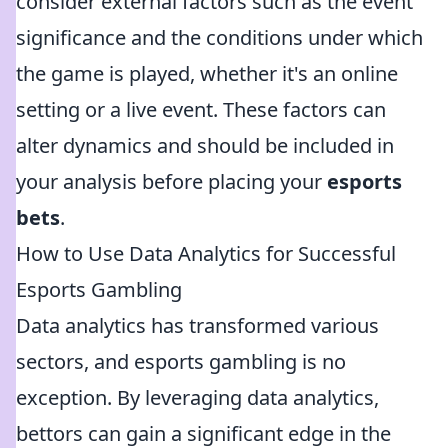
consider external factors such as the event
significance and the conditions under which
the game is played, whether it's an online
setting or a live event. These factors can
alter dynamics and should be included in
your analysis before placing your
esports
bets
.
How to Use Data Analytics for Successful
Esports Gambling
Data analytics has transformed various
sectors, and esports gambling is no
exception. By leveraging data analytics,
bettors can gain a significant edge in the