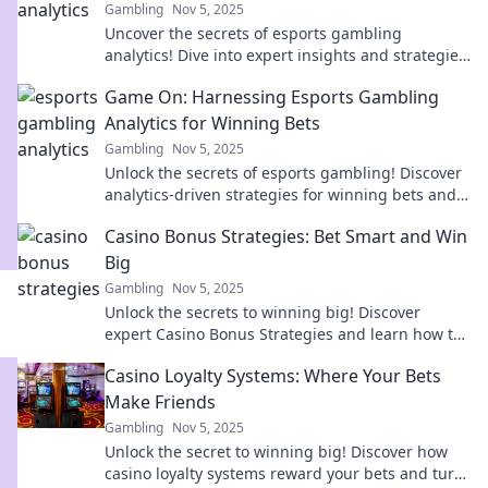
Gambling
Nov 5, 2025
Uncover the secrets of esports gambling
analytics! Dive into expert insights and strategies
that can boost your winning game.
Game On: Harnessing Esports Gambling
Analytics for Winning Bets
Gambling
Nov 5, 2025
Unlock the secrets of esports gambling! Discover
analytics-driven strategies for winning bets and
boost your gaming profits today!
Casino Bonus Strategies: Bet Smart and Win
Big
Gambling
Nov 5, 2025
Unlock the secrets to winning big! Discover
expert Casino Bonus Strategies and learn how to
bet smart for ultimate success!
Casino Loyalty Systems: Where Your Bets
Make Friends
Gambling
Nov 5, 2025
Unlock the secret to winning big! Discover how
casino loyalty systems reward your bets and turn