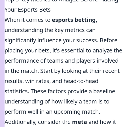
Your Esports Bets
When it comes to
esports betting
,
understanding the key metrics can
significantly influence your success. Before
placing your bets, it's essential to analyze the
performance of teams and players involved
in the match. Start by looking at their recent
results, win rates, and head-to-head
statistics. These factors provide a baseline
understanding of how likely a team is to
perform well in an upcoming match.
Additionally, consider the
meta
and how it