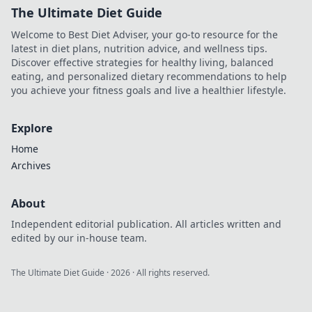
The Ultimate Diet Guide
Welcome to Best Diet Adviser, your go-to resource for the
latest in diet plans, nutrition advice, and wellness tips.
Discover effective strategies for healthy living, balanced
eating, and personalized dietary recommendations to help
you achieve your fitness goals and live a healthier lifestyle.
Explore
Home
Archives
About
Independent editorial publication. All articles written and
edited by our in-house team.
The Ultimate Diet Guide
·
2026
· All rights reserved.