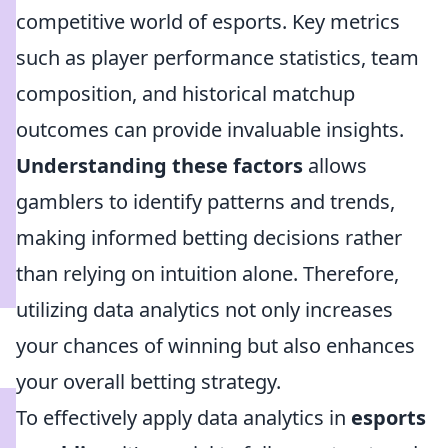
competitive world of esports. Key metrics
such as player performance statistics, team
composition, and historical matchup
outcomes can provide invaluable insights.
Understanding these factors
allows
gamblers to identify patterns and trends,
making informed betting decisions rather
than relying on intuition alone. Therefore,
utilizing data analytics not only increases
your chances of winning but also enhances
your overall betting strategy.
To effectively apply data analytics in
esports