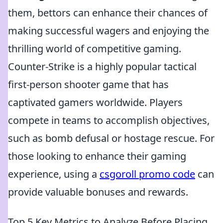
them, bettors can enhance their chances of
making successful wagers and enjoying the
thrilling world of competitive gaming.
Counter-Strike is a highly popular tactical
first-person shooter game that has
captivated gamers worldwide. Players
compete in teams to accomplish objectives,
such as bomb defusal or hostage rescue. For
those looking to enhance their gaming
experience, using a
csgoroll promo code
can
provide valuable bonuses and rewards.
Top 5 Key Metrics to Analyze Before Placing