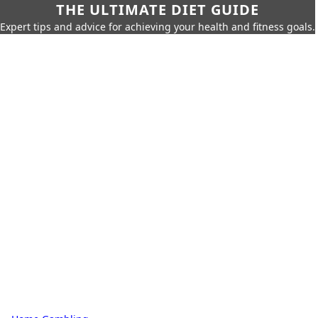
THE ULTIMATE DIET GUIDE
Expert tips and advice for achieving your health and fitness goals.