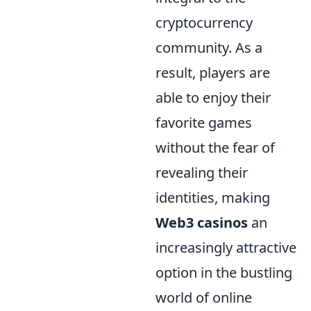
cryptocurrency
community. As a
result, players are
able to enjoy their
favorite games
without the fear of
revealing their
identities, making
Web3 casinos
an
increasingly attractive
option in the bustling
world of online