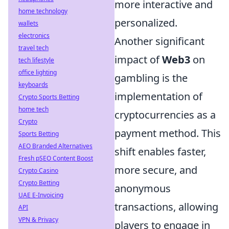
more interactive and
home technology
personalized.
wallets
electronics
Another significant
travel tech
impact of
Web3
on
tech lifestyle
office lighting
gambling is the
keyboards
implementation of
Crypto Sports Betting
home tech
cryptocurrencies as a
Crypto
payment method. This
Sports Betting
AEO Branded Alternatives
shift enables faster,
Fresh pSEO Content Boost
more secure, and
Crypto Casino
Crypto Betting
anonymous
UAE E-Invoicing
transactions, allowing
API
VPN & Privacy
players to engage in