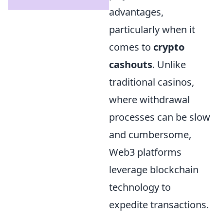
advantages,
particularly when it
comes to
crypto
cashouts
. Unlike
traditional casinos,
where withdrawal
processes can be slow
and cumbersome,
Web3 platforms
leverage blockchain
technology to
expedite transactions.