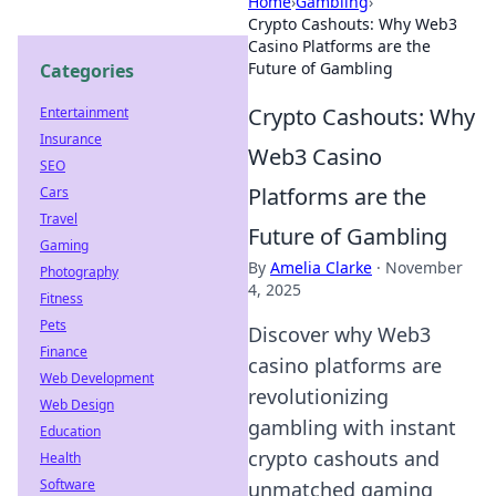
Home
›
Gambling
›
Crypto Cashouts: Why Web3
Casino Platforms are the
Future of Gambling
Categories
Crypto Cashouts: Why
Entertainment
Insurance
Web3 Casino
SEO
Platforms are the
Cars
Travel
Future of Gambling
Gaming
By
Amelia Clarke
·
November
Photography
4, 2025
Fitness
Pets
Discover why Web3
Finance
casino platforms are
Web Development
revolutionizing
Web Design
gambling with instant
Education
crypto cashouts and
Health
Software
unmatched gaming