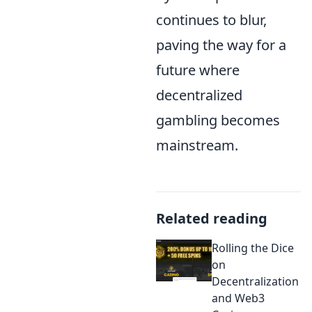
continues to blur,
paving the way for a
future where
decentralized
gambling becomes
mainstream.
Related reading
Rolling the Dice
on
Decentralization
and Web3