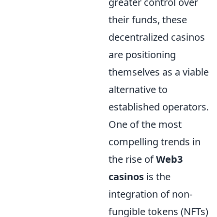
greater control over
their funds, these
decentralized casinos
are positioning
themselves as a viable
alternative to
established operators.
One of the most
compelling trends in
the rise of
Web3
casinos
is the
integration of non-
fungible tokens (NFTs)