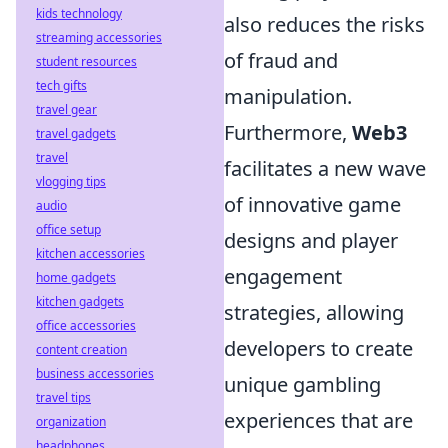
kids technology
also reduces the risks
streaming accessories
of fraud and
student resources
tech gifts
manipulation.
travel gear
Furthermore,
Web3
travel gadgets
travel
facilitates a new wave
vlogging tips
of innovative game
audio
office setup
designs and player
kitchen accessories
engagement
home gadgets
kitchen gadgets
strategies, allowing
office accessories
developers to create
content creation
business accessories
unique gambling
travel tips
experiences that are
organization
headphones