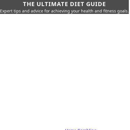
THE ULTIMATE DIET GUIDE
Expert tips and advice for achieving your health and fitness goals.