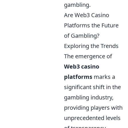
gambling.
Are Web3 Casino
Platforms the Future
of Gambling?
Exploring the Trends
The emergence of
Web3 casino
platforms
marks a
significant shift in the
gambling industry,
providing players with
unprecedented levels