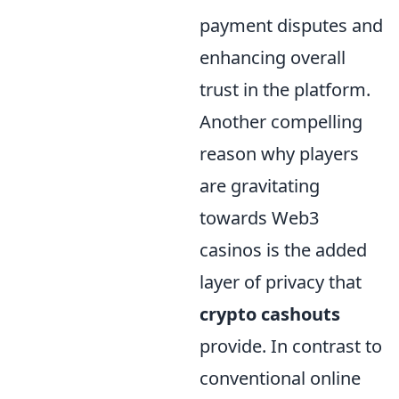
payment disputes and
enhancing overall
trust in the platform.
Another compelling
reason why players
are gravitating
towards Web3
casinos is the added
layer of privacy that
crypto cashouts
provide. In contrast to
conventional online