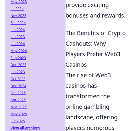
May-2023
provide exciting
Jul-2024
bonuses and rewards.
Nov-2023
Feb-2024
Jun-2024
The Benefits of Crypto
Jan-2023
Cashouts: Why
Jan-2024
May-2024
Players Prefer Web3
Sep-2023
Casinos
Dec-2023
Jun-2023
The rise of Web3
Oct-2023
casinos has
Dec-2024
Feb-2025
transformed the
Apr-2025
online gambling
Mar-2025
May-2025
landscape, offering
Jun-2025
players numerous
View all archives