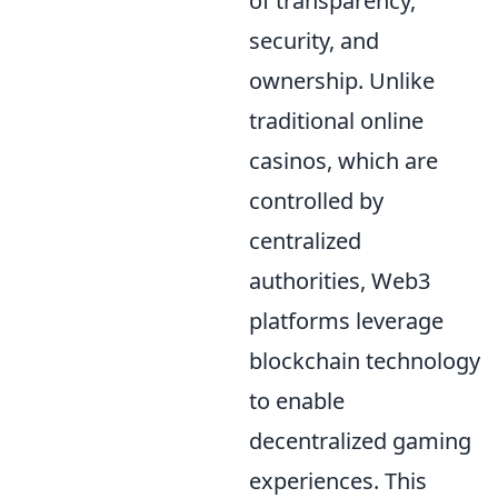
of transparency,
security, and
ownership. Unlike
traditional online
casinos, which are
controlled by
centralized
authorities, Web3
platforms leverage
blockchain technology
to enable
decentralized gaming
experiences. This