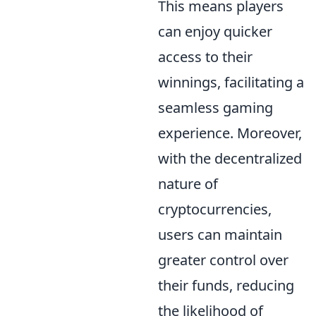
This means players
can enjoy quicker
access to their
winnings, facilitating a
seamless gaming
experience. Moreover,
with the decentralized
nature of
cryptocurrencies,
users can maintain
greater control over
their funds, reducing
the likelihood of