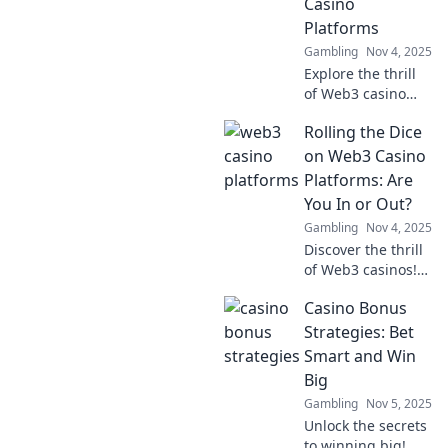
Casino
Platforms
Gambling
Nov 4, 2025
Explore the thrill
of Web3 casino
platforms and the
Rolling the Dice
risks of
decentralization.
on Web3 Casino
Dive in to discover
Platforms: Are
the future of
You In or Out?
gaming!
Gambling
Nov 4, 2025
Discover the thrill
of Web3 casinos!
Are you ready to
Casino Bonus
roll the dice and
explore the future
Strategies: Bet
of online
Smart and Win
gambling? Join the
Big
adventure now!
Gambling
Nov 5, 2025
Unlock the secrets
to winning big!