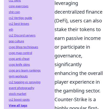
cs2 skins
leveraging
core exercises
decentralized finance
shit coin
cs2 Vertigo guide
(DeFi), users can also
cs2 best knives
stake their tokens to
eth
cs2 Discord servers
earn passive income
pop culture
or participate in
csgo bhop techniques
csgo map control
governance,
csgo anti-cheat
significantly
csgo knife skins
csgo pro team rankings
enhancing the overall
gym workouts
player experience in
cs2 tapping vs spraying
event photography
the gambling sector.
stock market
Counter-Strike is a
cs2 boost spots
View all tags
highly popular first-