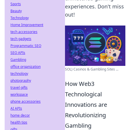
Sports
experiences. Don't miss
Beauty
out!
Technology
Home Improvement
tech accessories
tech gadgets
Programmatic SEO
SEO APIs
Gambling
office organization
SOL) Casinos & Gambling Sites ...
technology
photography
How Web3
travel gifts
Technological
workspace
phone accessories
Innovations are
AI APIs
Revolutionizing
home decor
health tips
Gambling
gifts