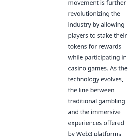
movement is further
revolutionizing the
industry by allowing
players to stake their
tokens for rewards
while participating in
casino games. As the
technology evolves,
the line between
traditional gambling
and the immersive
experiences offered
by Web3 platforms