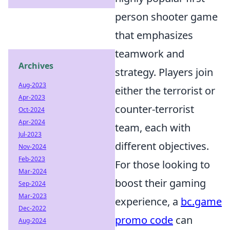
person shooter game
that emphasizes
teamwork and
Archives
strategy. Players join
Aug-2023
either the terrorist or
Apr-2023
counter-terrorist
Oct-2024
Apr-2024
team, each with
Jul-2023
different objectives.
Nov-2024
Feb-2023
For those looking to
Mar-2024
boost their gaming
Sep-2024
Mar-2023
experience, a
bc.game
Dec-2022
promo code
can
Aug-2024