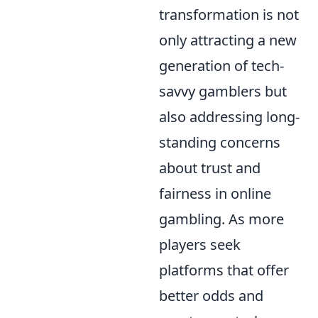
transformation is not
only attracting a new
generation of tech-
savvy gamblers but
also addressing long-
standing concerns
about trust and
fairness in online
gambling. As more
players seek
platforms that offer
better odds and