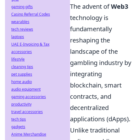
The advent of
Web3
gaming gifts
Casino Referral Codes
technology is
wearables
fundamentally
tech reviews
laptops
reshaping the
UAE E-Invoicing & Tax
landscape of the
accessories
lifestyle
gambling industry by
cleaning tips
integrating
pet supplies
home audio
blockchain, smart
audio equipment
contracts, and
gaming accessories
productivity
decentralized
travel accessories
applications (dApps).
tech tips
gadgets
Unlike traditional
Anime Merchandise