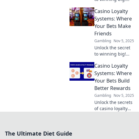
Discover expert
Casino Loyalty
Casino Bonus
Strategies and
Systems: Where
learn how to bet
Your Bets Make
smart for ultimate
Friends
success!
Gambling
Nov 5, 2025
Unlock the secret
to winning big!
Discover how
Casino Loyalty
casino loyalty
systems reward
Systems: Where
your bets and turn
Your Bets Build
them into lasting
Better Rewards
perks.
Gambling
Nov 5, 2025
Unlock the secrets
of casino loyalty
systems! Discover
how your bets can
lead to amazing
The Ultimate Diet Guide
rewards and