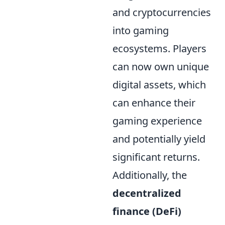
and cryptocurrencies
into gaming
ecosystems. Players
can now own unique
digital assets, which
can enhance their
gaming experience
and potentially yield
significant returns.
Additionally, the
decentralized
finance (DeFi)