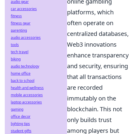
online gambling
audio gear
car accessories
platforms, which
fitness
often operate on
fitness gear
parenting
centralized databases,
audio accessories
Web3 innovations
tools
tech travel
enhance transparency
biking
and security, ensuring
audio technology
home office
that all transactions
back to school
are recorded
health and wellness
mobile accessories
immutably on the
laptop accessories
blockchain. This not
gaming
office decor
only builds trust
lighting tips
among players but
student gifts