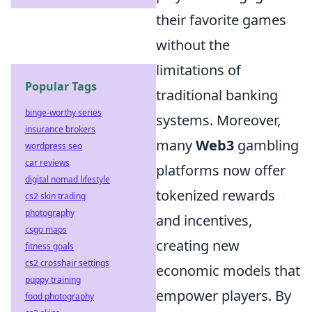
their favorite games
without the
limitations of
Popular Tags
traditional banking
binge-worthy series
systems. Moreover,
insurance brokers
many
Web3
gambling
wordpress seo
car reviews
platforms now offer
digital nomad lifestyle
tokenized rewards
cs2 skin trading
photography
and incentives,
csgo maps
creating new
fitness goals
cs2 crosshair settings
economic models that
puppy training
empower players. By
food photography