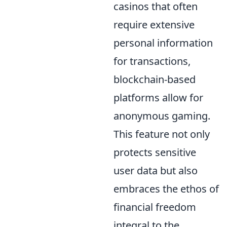
casinos that often
require extensive
personal information
for transactions,
blockchain-based
platforms allow for
anonymous gaming.
This feature not only
protects sensitive
user data but also
embraces the ethos of
financial freedom
integral to the