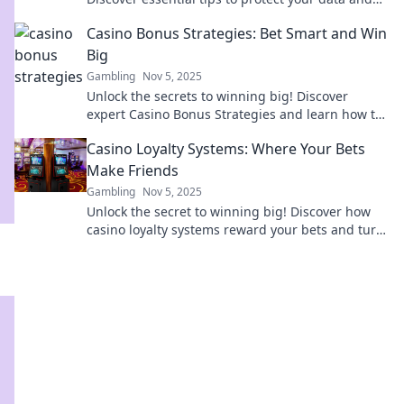
level up your security in the digital jungle.
Casino Bonus Strategies: Bet Smart and Win
Big
Gambling
Nov 5, 2025
Unlock the secrets to winning big! Discover
expert Casino Bonus Strategies and learn how to
bet smart for ultimate success!
Casino Loyalty Systems: Where Your Bets
Make Friends
Gambling
Nov 5, 2025
Unlock the secret to winning big! Discover how
casino loyalty systems reward your bets and turn
them into lasting perks.