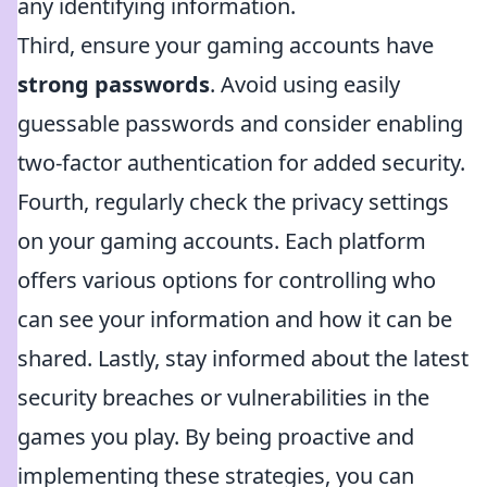
any identifying information.
Third, ensure your gaming accounts have
strong passwords
. Avoid using easily
guessable passwords and consider enabling
two-factor authentication for added security.
Fourth, regularly check the privacy settings
on your gaming accounts. Each platform
offers various options for controlling who
can see your information and how it can be
shared. Lastly, stay informed about the latest
security breaches or vulnerabilities in the
games you play. By being proactive and
implementing these strategies, you can