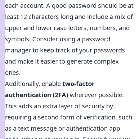
each account. A good password should be at
least 12 characters long and include a mix of
upper and lower case letters, numbers, and
symbols. Consider using a password
manager to keep track of your passwords
and make it easier to generate complex
ones.
Additionally, enable
two-factor
authentication (2FA)
wherever possible.
This adds an extra layer of security by
requiring a second form of verification, such
as a text message or authentication app