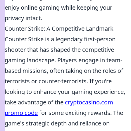
enjoy online gaming while keeping your
privacy intact.
Counter Strike: A Competitive Landmark
Counter Strike is a legendary first-person
shooter that has shaped the competitive
gaming landscape. Players engage in team-
based missions, often taking on the roles of
terrorists or counter-terrorists. If you're
looking to enhance your gaming experience,
take advantage of the
cryptocasino.com
promo code
for some exciting rewards. The
game's strategic depth and reliance on