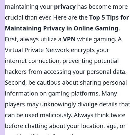
maintaining your
privacy
has become more
crucial than ever. Here are the
Top 5 Tips for
Maintaining Privacy in Online Gaming
.
First, always utilize a
VPN
while gaming. A
Virtual Private Network encrypts your
internet connection, preventing potential
hackers from accessing your personal data.
Second, be cautious about sharing personal
information on gaming platforms. Many
players may unknowingly divulge details that
can be used maliciously. Always think twice
before chatting about your location, age, or