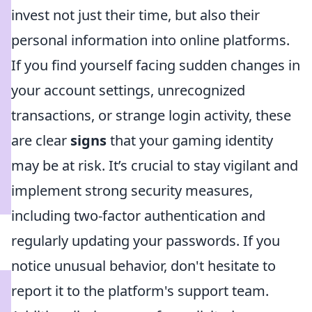
invest not just their time, but also their
personal information into online platforms.
If you find yourself facing sudden changes in
your account settings, unrecognized
transactions, or strange login activity, these
are clear
signs
that your gaming identity
may be at risk. It’s crucial to stay vigilant and
implement strong security measures,
including two-factor authentication and
regularly updating your passwords. If you
notice unusual behavior, don't hesitate to
report it to the platform's support team.