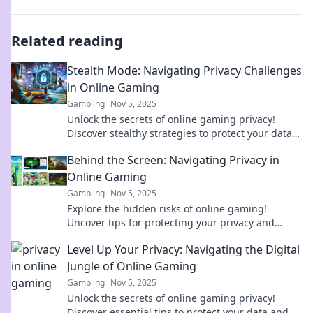
Related reading
Stealth Mode: Navigating Privacy Challenges
in Online Gaming
Gambling
Nov 5, 2025
Unlock the secrets of online gaming privacy!
Discover stealthy strategies to protect your data
and game freely in a risky digital world.
Behind the Screen: Navigating Privacy in
Online Gaming
Gambling
Nov 5, 2025
Explore the hidden risks of online gaming!
Uncover tips for protecting your privacy and
staying safe while playing your favorite games.
Level Up Your Privacy: Navigating the Digital
Jungle of Online Gaming
Gambling
Nov 5, 2025
Unlock the secrets of online gaming privacy!
Discover essential tips to protect your data and