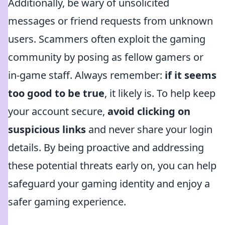
Additionally, be wary of unsolicited
messages or friend requests from unknown
users. Scammers often exploit the gaming
community by posing as fellow gamers or
in-game staff. Always remember:
if it seems
too good to be true
, it likely is. To help keep
your account secure,
avoid clicking on
suspicious links
and never share your login
details. By being proactive and addressing
these potential threats early on, you can help
safeguard your gaming identity and enjoy a
safer gaming experience.