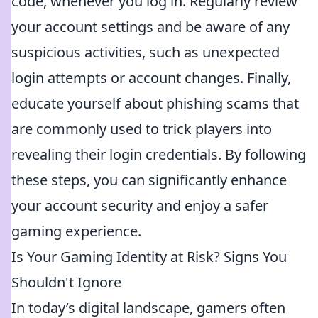
code, whenever you log in. Regularly review
your account settings and be aware of any
suspicious activities, such as unexpected
login attempts or account changes. Finally,
educate yourself about phishing scams that
are commonly used to trick players into
revealing their login credentials. By following
these steps, you can significantly enhance
your account security and enjoy a safer
gaming experience.
Is Your Gaming Identity at Risk? Signs You
Shouldn't Ignore
In today’s digital landscape, gamers often