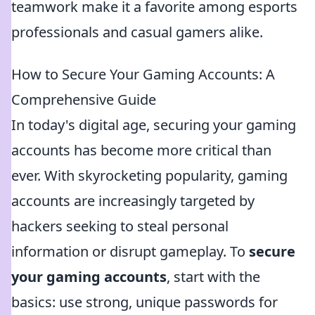
teamwork make it a favorite among esports
professionals and casual gamers alike.
How to Secure Your Gaming Accounts: A
Comprehensive Guide
In today's digital age, securing your gaming
accounts has become more critical than
ever. With skyrocketing popularity, gaming
accounts are increasingly targeted by
hackers seeking to steal personal
information or disrupt gameplay. To
secure
your gaming accounts
, start with the
basics: use strong, unique passwords for