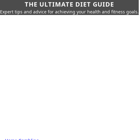
THE ULTIMATE DIET GUIDE
Expert tips and advice for achieving your health and fitness goals.