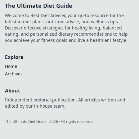
The Ultimate Diet Guide
Welcome to Best Diet Adviser, your go-to resource for the
latest in diet plans, nutrition advice, and wellness tips.
Discover effective strategies for healthy living, balanced
eating, and personalized dietary recommendations to help
you achieve your fitness goals and live a healthier lifestyle.
Explore
Home
Archives
About
Independent editorial publication. All articles written and
edited by our in-house team.
The Ultimate Diet Guide
·
2026
· All rights reserved.