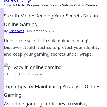
Home
›
Gambling
›
Stealth Mode: Keeping Your Secrets Safe in Online Gaming
Stealth Mode: Keeping Your Secrets Safe in
Online Gaming
By
Lena Voss
·
November 5, 2025
Unlock the secrets to safe online gaming!
Discover stealth tactics to protect your identity
and keep your gaming secrets under wraps.
risks for children. As a parent ...
Top 5 Tips for Maintaining Privacy in Online
Gaming
As online gaming continues to evolve,