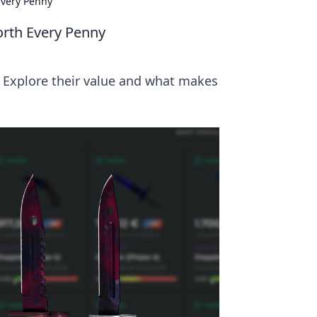
Every Penny
orth Every Penny
! Explore their value and what makes