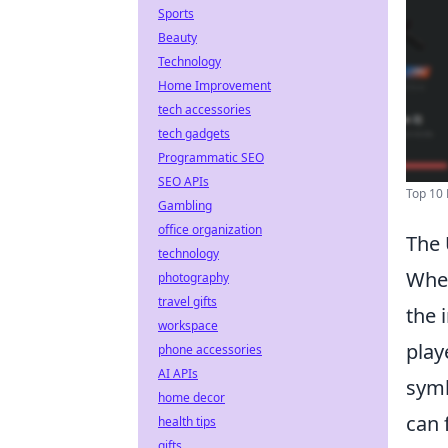
Sports
Beauty
Technology
Home Improvement
tech accessories
tech gadgets
Programmatic SEO
SEO APIs
Top 10 
Gambling
office organization
The 
technology
When
photography
travel gifts
the 
workspace
play
phone accessories
AI APIs
symb
home decor
can 
health tips
gifts