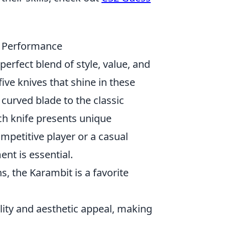
d Performance
 perfect blend of style, value, and
ive knives that shine in these
e curved blade to the classic
ach knife presents unique
ompetitive player or a casual
nt is essential.
, the Karambit is a favorite
lity and aesthetic appeal, making