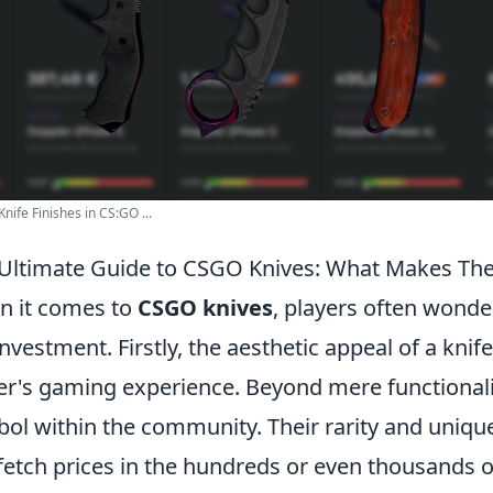
Knife Finishes in CS:GO ...
Ultimate Guide to CSGO Knives: What Makes Th
 it comes to
CSGO knives
, players often wond
investment. Firstly, the aesthetic appeal of a knif
er's gaming experience. Beyond mere functionali
ol within the community. Their rarity and uniq
fetch prices in the hundreds or even thousands o