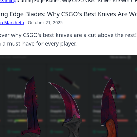
›
Gaming
›
Cutting Edge Blades: Why CSGO's Best Knives Are Worth 
ing Edge Blades: Why CSGO's Best Knives Are W
ia Marchetti
·
October 21, 2025
over why CSGO's best knives are a cut above the rest
 a must-have for every player.