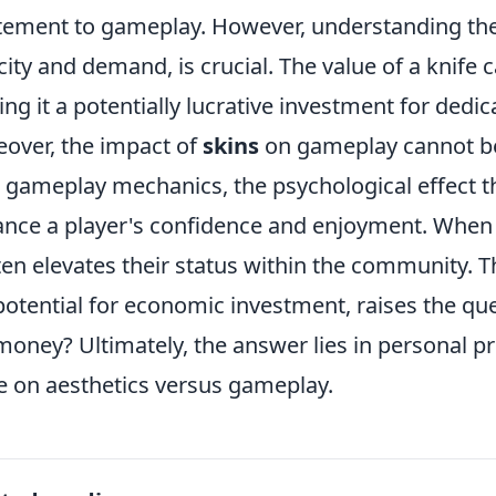
tement to gameplay. However, understanding th
city and demand, is crucial. The value of a knife c
ng it a potentially lucrative investment for dedic
over, the impact of
skins
on gameplay cannot be
r gameplay mechanics, the psychological effect th
nce a player's confidence and enjoyment. When pl
ften elevates their status within the community. 
potential for economic investment, raises the qu
money? Ultimately, the answer lies in personal p
e on aesthetics versus gameplay.