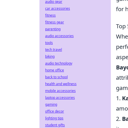
audio gear
for 
car accessories
fitness
fitness gear
Top 
parenting
When
audio accessories
tools
perf
tech travel
aspe
biking
audio technology
Bay
home office
attr
back to school
health and wellness
game
mobile accessories
1.
K
laptop accessories
gaming
amon
office decor
2.
B
lighting tips
student gifts