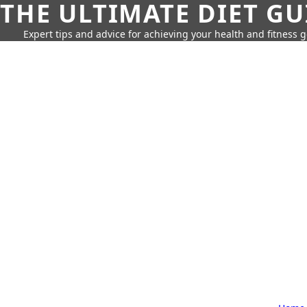
THE ULTIMATE DIET GU
Expert tips and advice for achieving your health and fitness g