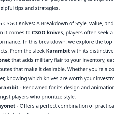
helpful tips and strategies.
5 CSGO Knives: A Breakdown of Style, Value, an
 it comes to
CSGO knives
, players often seek a
ormance. In this breakdown, we explore the top f
cts. From the sleek
Karambit
with its distinctiv
onet
that adds military flair to your inventory, e
ibutes that make it desirable. Whether you're a c
r, knowing which knives are worth your investme
arambit
- Renowned for its design and animations
gst players who prioritize style.
ayonet
- Offers a perfect combination of practica