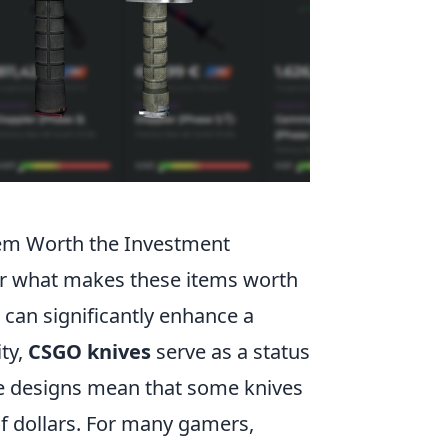
em Worth the Investment
er what makes these items worth
e can significantly enhance a
ty,
CSGO knives
serve as a status
ue designs mean that some knives
f dollars. For many gamers,