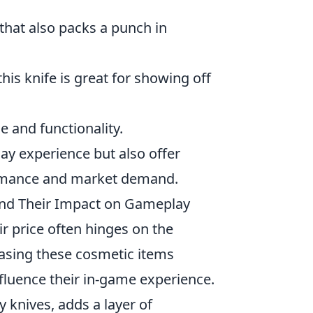
that also packs a punch in
his knife is great for showing off
e and functionality.
ay experience but also offer
formance and market demand.
and Their Impact on Gameplay
r price often hinges on the
hasing these cosmetic items
influence their in-game experience.
ly knives, adds a layer of