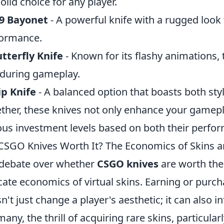
solid choice for any player.
9 Bayonet
- A powerful knife with a rugged look 
ormance.
tterfly Knife
- Known for its flashy animations, t
l during gameplay.
ip Knife
- A balanced option that boasts both styl
ther, these knives not only enhance your gamepl
ous investment levels based on both their per
CSGO Knives Worth It? The Economics of Skins 
debate over whether
CSGO knives
are worth thei
icate economics of virtual skins. Earning or purc
n't just change a player's aesthetic; it can also 
many, the thrill of acquiring rare skins, particular