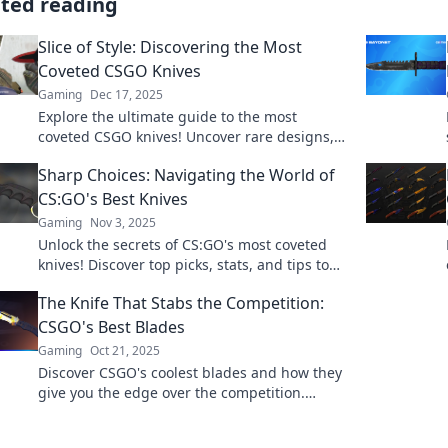
ated reading
Slice of Style: Discovering the Most
Coveted CSGO Knives
Gaming
Dec 17, 2025
Explore the ultimate guide to the most
coveted CSGO knives! Uncover rare designs,
trading tips, and elevate your game with
Sharp Choices: Navigating the World of
style.
CS:GO's Best Knives
Gaming
Nov 3, 2025
Unlock the secrets of CS:GO's most coveted
knives! Discover top picks, stats, and tips to
enhance your gameplay and style. Dive in
The Knife That Stabs the Competition:
now!
CSGO's Best Blades
Gaming
Oct 21, 2025
Discover CSGO's coolest blades and how they
give you the edge over the competition.
Unleash your inner gamer with the ultimate
knife guide!