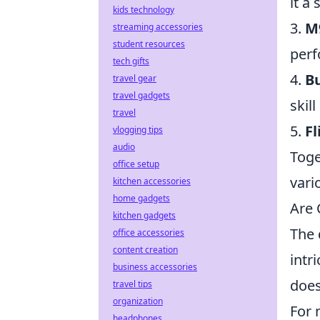
it a 
kids technology
3.
M
streaming accessories
student resources
perf
tech gifts
4.
Bu
travel gear
travel gadgets
skil
travel
5.
Fl
vlogging tips
audio
Toge
office setup
vari
kitchen accessories
home gadgets
Are 
kitchen gadgets
The 
office accessories
content creation
intr
business accessories
does
travel tips
organization
For 
headphones