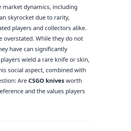
e market dynamics, including
an skyrocket due to rarity,
ated players and collectors alike.
 overstated. While they do not
ey have can significantly
ayers wield a rare knife or skin,
This social aspect, combined with
estion: Are
CSGO knives
worth
reference and the values players