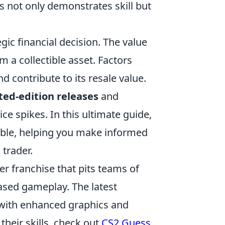
es not only demonstrates skill but
gic financial decision. The value
 a collectible asset. Factors
d contribute to its resale value.
ted-edition releases
and
ce spikes. In this ultimate guide,
lable, helping you make informed
 trader.
ter franchise that pits teams of
based gameplay. The latest
s with enhanced graphics and
heir skills, check out
CS2 Guess