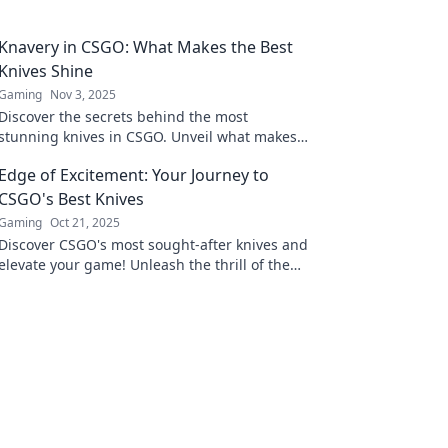
Knavery in CSGO: What Makes the Best
Knives Shine
Gaming
Nov 3, 2025
Discover the secrets behind the most
stunning knives in CSGO. Unveil what makes
these coveted blades shine and boost your
Edge of Excitement: Your Journey to
gameplay today!
CSGO's Best Knives
Gaming
Oct 21, 2025
Discover CSGO's most sought-after knives and
elevate your game! Unleash the thrill of the
ultimate skins and sharpen your style now!