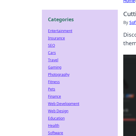
Home
Cutt
Categories
By
Sof
Entertainment
Disc
Insurance
them
SEO
Cars
Travel
Gaming
Photography
Fitness
Pets
Finance
Web Development
Web Design
Education
Health
Software