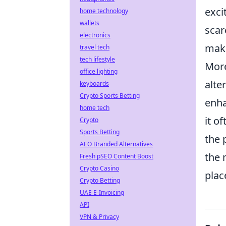
exci
home technology
wallets
scar
electronics
maki
travel tech
tech lifestyle
More
office lighting
alte
keyboards
Crypto Sports Betting
enha
home tech
it o
Crypto
Sports Betting
the 
AEO Branded Alternatives
the 
Fresh pSEO Content Boost
Crypto Casino
plac
Crypto Betting
UAE E-Invoicing
API
VPN & Privacy