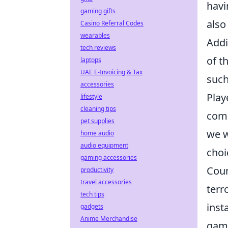
havi
gaming gifts
also
Casino Referral Codes
wearables
Addi
tech reviews
of t
laptops
UAE E-Invoicing & Tax
such
accessories
Play
lifestyle
cleaning tips
comm
pet supplies
we w
home audio
audio equipment
choi
gaming accessories
Coun
productivity
travel accessories
terr
tech tips
inst
gadgets
Anime Merchandise
game