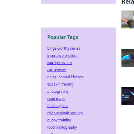
Rel
Popular Tags
binge-worthy series
insurance brokers
wordpress seo
car reviews
digital nomad lifestyle
cs2 skin trading
photography
csgo maps
fitness goals
cs2 crosshair settings
puppy training
food photography