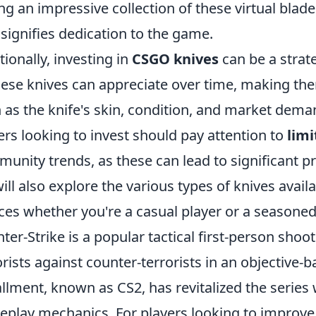
ng an impressive collection of these virtual blad
 signifies dedication to the game.
tionally, investing in
CSGO knives
can be a strate
hese knives can appreciate over time, making them
 as the knife's skin, condition, and market deman
ers looking to invest should pay attention to
limi
unity trends, as these can lead to significant pri
ill also explore the various types of knives avai
ces whether you're a casual player or a seasoned
ter-Strike is a popular tactical first-person shoo
orists against counter-terrorists in an objective-
allment, known as CS2, has revitalized the serie
play mechanics. For players looking to improve t