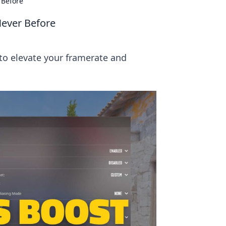
 Before
Never Before
 to elevate your framerate and