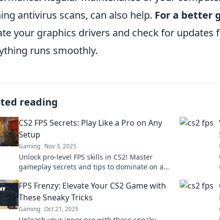
ing antivirus scans, can also help.
For a better
te your graphics drivers and check for updates 
ything runs smoothly.
ated reading
CS2 FPS Secrets: Play Like a Pro on Any
Setup
Gaming
Nov 3, 2025
Unlock pro-level FPS skills in CS2! Master
gameplay secrets and tips to dominate on any
setup. Ready to elevate your game?
FPS Frenzy: Elevate Your CS2 Game with
These Sneaky Tricks
Gaming
Oct 21, 2025
Unleash your inner pro with these sneaky