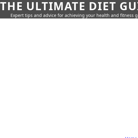
THE ULTIMATE DIET GU
Expert tips and advice for achieving your health and fitness g