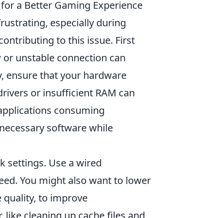
for a Better Gaming Experience
 frustrating, especially during
tributing to this issue. First
w or unstable connection can
y, ensure that your hardware
ivers or insufficient RAM can
 applications consuming
nnecessary software while
k settings. Use a wired
speed. You might also want to lower
 quality, to improve
like cleaning up cache files and