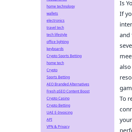
Is Y
home technology
If y
wallets
electronics
inte
travel tech
and 
tech lifestyle
office lighting
seve
keyboards
meet
Crypto Sports Betting
home tech
also
Crypto
reso
Sports Betting
AEO Branded Alternatives
gam
Fresh pSEO Content Boost
To r
Crypto Casino
Crypto Betting
conn
UAE E-Invoicing
your
API
VPN & Privacy
perf