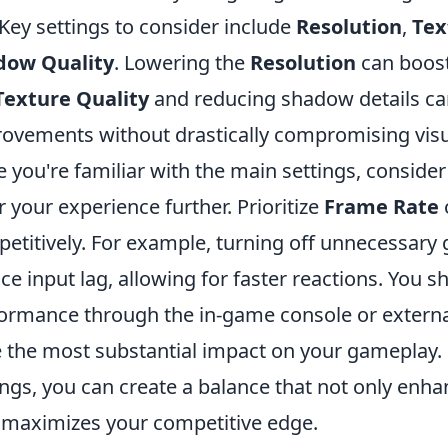
 Key settings to consider include
Resolution
,
Tex
dow Quality
. Lowering the
Resolution
can boost
Texture Quality
and reducing shadow details can
ovements without drastically compromising visual
 you're familiar with the main settings, conside
or your experience further. Prioritize
Frame Rate
o
etitively. For example, turning off unnecessary 
ce input lag, allowing for faster reactions. You 
ormance through the in-game console or external 
 the most substantial impact on your gameplay.
ings, you can create a balance that not only enha
 maximizes your competitive edge.