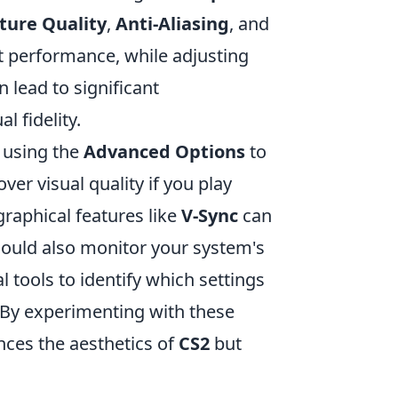
ture Quality
,
Anti-Aliasing
, and
 performance, while adjusting
 lead to significant
 fidelity.
r using the
Advanced Options
to
ver visual quality if you play
graphical features like
V-Sync
can
should also monitor your system's
tools to identify which settings
 By experimenting with these
nces the aesthetics of
CS2
but