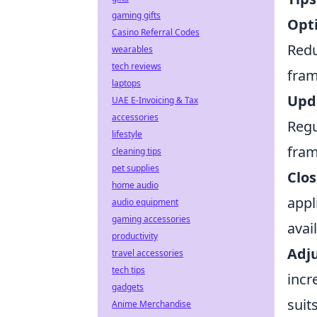
gaming gifts
Opti
Casino Referral Codes
Redu
wearables
tech reviews
fram
laptops
Upda
UAE E-Invoicing & Tax
accessories
Regu
lifestyle
fram
cleaning tips
pet supplies
Clos
home audio
appl
audio equipment
gaming accessories
avai
productivity
Adju
travel accessories
tech tips
incr
gadgets
suit
Anime Merchandise