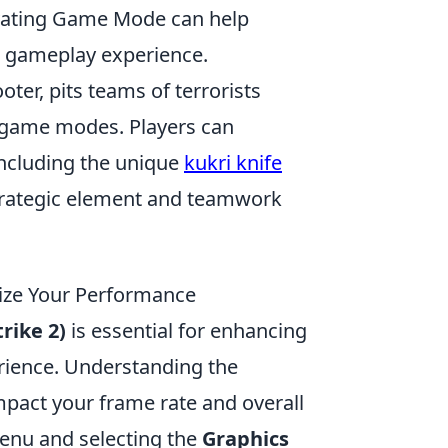
ivating Game Mode can help
r gameplay experience.
oter, pits teams of terrorists
d game modes. Players can
including the unique
kukri knife
 strategic element and teamwork
ize Your Performance
rike 2)
is essential for enhancing
ience. Understanding the
impact your frame rate and overall
menu and selecting the
Graphics