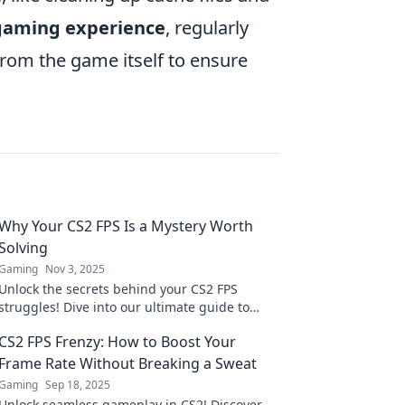
 gaming experience
, regularly
from the game itself to ensure
Why Your CS2 FPS Is a Mystery Worth
Solving
Gaming
Nov 3, 2025
Unlock the secrets behind your CS2 FPS
struggles! Dive into our ultimate guide to
enhance your gaming experience and
CS2 FPS Frenzy: How to Boost Your
conquer the competition.
Frame Rate Without Breaking a Sweat
Gaming
Sep 18, 2025
Unlock seamless gameplay in CS2! Discover