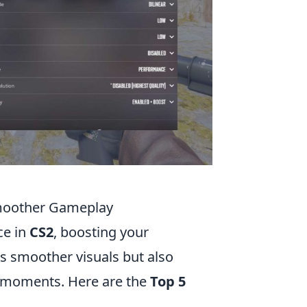
Smoother Gameplay
ce in
CS2
, boosting your
es smoother visuals but also
l moments. Here are the
Top 5