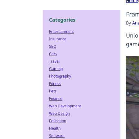
Home
Fram
Categories
By
An
Entertainment
Unlo
Insurance
game
SEO
Cars
Travel
Gaming
Photography
Fitness
Pets
Finance
Web Development
Web Design
Education
Health
Software