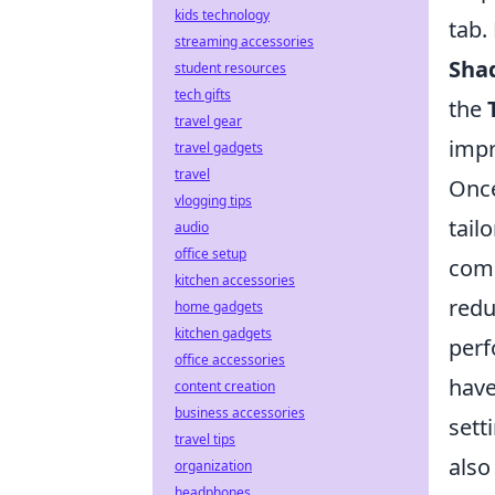
kids technology
tab.
streaming accessories
Sha
student resources
tech gifts
the
travel gear
impr
travel gadgets
travel
Once
vlogging tips
tail
audio
office setup
comp
kitchen accessories
redu
home gadgets
kitchen gadgets
perf
office accessories
have
content creation
business accessories
sett
travel tips
also
organization
headphones