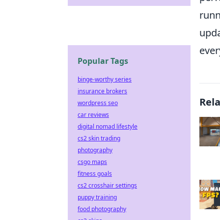
runn
upda
ever
Popular Tags
binge-worthy series
insurance brokers
Rel
wordpress seo
car reviews
digital nomad lifestyle
cs2 skin trading
photography
csgo maps
fitness goals
cs2 crosshair settings
puppy training
food photography