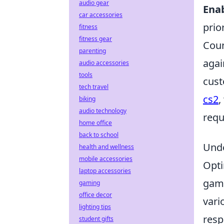
audio gear
Ena
car accessories
prio
fitness
fitness gear
Coun
parenting
agai
audio accessories
tools
cust
tech travel
cs2
,
biking
audio technology
requ
home office
back to school
Unde
health and wellness
mobile accessories
Opti
laptop accessories
game
gaming
office decor
vari
lighting tips
resp
student gifts