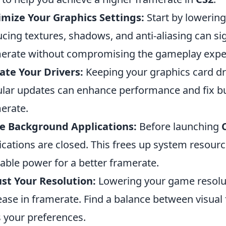
mize Your Graphics Settings:
Start by lowering
cing textures, shadows, and anti-aliasing can si
erate without compromising the gameplay expe
te Your Drivers:
Keeping your graphics card driv
lar updates can enhance performance and fix b
erate.
e Background Applications:
Before launching
ications are closed. This frees up system resource
lable power for a better framerate.
st Your Resolution:
Lowering your game resoluti
ease in framerate. Find a balance between visual 
s your preferences.