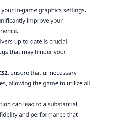
 your in-game graphics settings.
gnificantly improve your
rience.
ers up-to-date is crucial.
ugs that may hinder your
CS2
, ensure that unnecessary
s, allowing the game to utilize all
on can lead to a substantial
fidelity and performance that