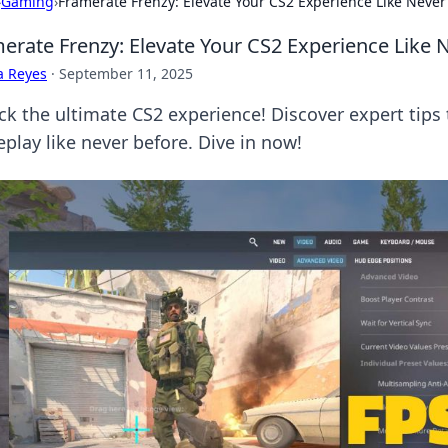
›
Gaming
›
Framerate Frenzy: Elevate Your CS2 Experience Like Never
erate Frenzy: Elevate Your CS2 Experience Like 
a Reyes
·
September 11, 2025
ck the ultimate CS2 experience! Discover expert tips
play like never before. Dive in now!