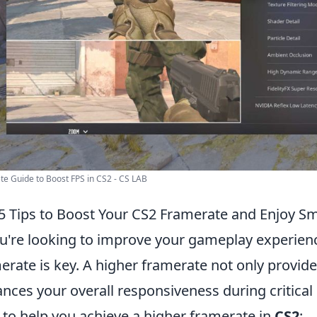
e Guide to Boost FPS in CS2 - CS LAB
5 Tips to Boost Your CS2 Framerate and Enjoy 
ou're looking to improve your gameplay experien
erate is key. A higher framerate not only provid
nces your overall responsiveness during critica
to help you achieve a higher framerate in
CS2
: