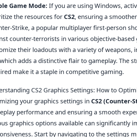
ble Game Mode:
If you are using Windows, act
ritize the resources for
CS2
, ensuring a smoothe
ter-Strike, a popular multiplayer first-person sho
nst counter-terrorists in various objective-base
omize their loadouts with a variety of weapons, 
 which adds a distinctive flair to gameplay. The
ired make it a staple in competitive gaming.
rstanding CS2 Graphics Settings: How to Optim
mizing your graphics settings in
CS2 (Counter-St
play performance and ensuring a smooth exper
ous graphics options available can significantly 
onsiveness. Start by navigating to the settings 