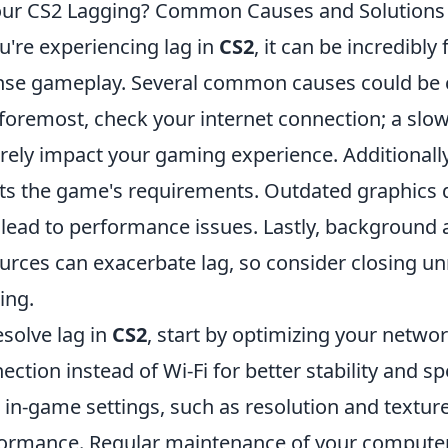
our CS2 Lagging? Common Causes and Solutions 
ou're experiencing lag in
CS2
, it can be incredibly
nse gameplay. Several common causes could be con
foremost, check your internet connection; a slo
rely impact your gaming experience. Additionall
s the game's requirements. Outdated graphics dr
 lead to performance issues. Lastly, background
urces can exacerbate lag, so consider closing u
ing.
esolve lag in
CS2
, start by optimizing your networ
ection instead of Wi-Fi for better stability and 
 in-game settings, such as resolution and texture
ormance. Regular maintenance of your computer, 