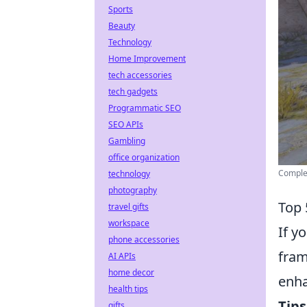
Sports
Beauty
Technology
Home Improvement
tech accessories
tech gadgets
Programmatic SEO
SEO APIs
Gambling
office organization
Complet
technology
photography
Top 
travel gifts
workspace
If y
phone accessories
fram
AI APIs
home decor
enha
health tips
Tips
gifts