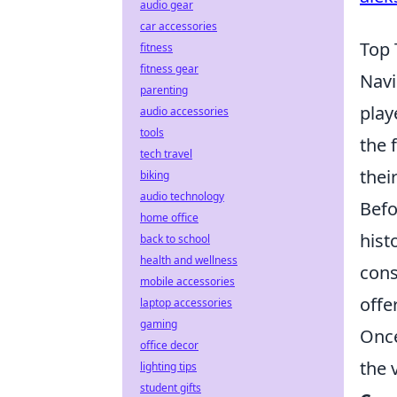
audio gear
car accessories
Top 
fitness
fitness gear
Navi
parenting
play
audio accessories
tools
the 
tech travel
thei
biking
audio technology
Befo
home office
hist
back to school
health and wellness
cons
mobile accessories
offe
laptop accessories
gaming
Once
office decor
the 
lighting tips
student gifts