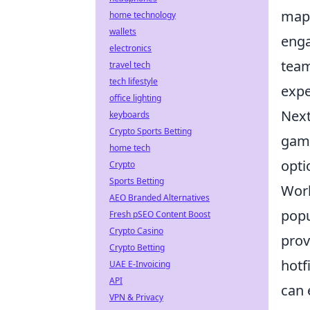
maps
home technology
wallets
enga
electronics
team
travel tech
tech lifestyle
expe
office lighting
Next
keyboards
Crypto Sports Betting
game
home tech
opti
Crypto
Sports Betting
Work
AEO Branded Alternatives
popu
Fresh pSEO Content Boost
Crypto Casino
prov
Crypto Betting
hotf
UAE E-Invoicing
API
can 
VPN & Privacy