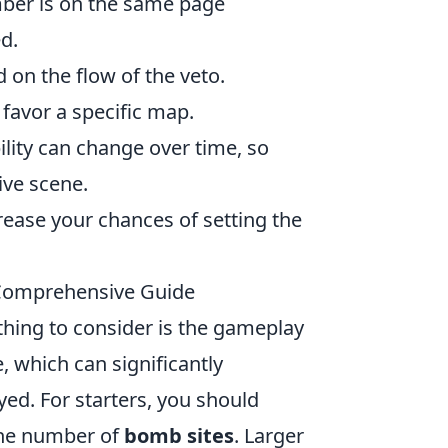
ber is on the same page
d.
 on the flow of the veto.
 favor a specific map.
lity can change over time, so
ive scene.
ncrease your chances of setting the
Comprehensive Guide
t thing to consider is the gameplay
, which can significantly
yed. For starters, you should
the number of
bomb sites
. Larger