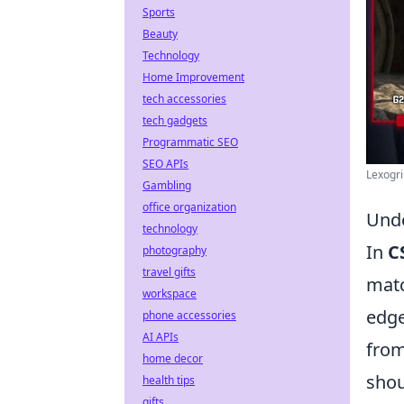
Sports
Beauty
Technology
Home Improvement
tech accessories
tech gadgets
Programmatic SEO
SEO APIs
Lexogr
Gambling
office organization
Unde
technology
In
C
photography
travel gifts
matc
workspace
edge
phone accessories
AI APIs
from
home decor
shou
health tips
gifts