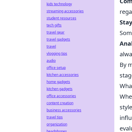
Com
kids technology
rega
streaming accessories
student resources
Stay
tech gifts
Some
travel gear
travel gadgets
Ana
travel
alwa
vlogging tips
audio
By m
office setup
stag
kitchen accessories
home gadgets
What
kitchen gadgets
When
office accessories
content creation
styl
business accessories
infl
travel tips
organization
eval
headphones