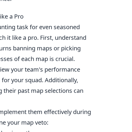
ike a Pro
nting task for even seasoned
h it like a pro. First, understand
e turns banning maps or picking
sses of each map is crucial.
eview your team's performance
 for your squad. Additionally,
g their past map selections can
 implement them effectively during
ne your map veto: