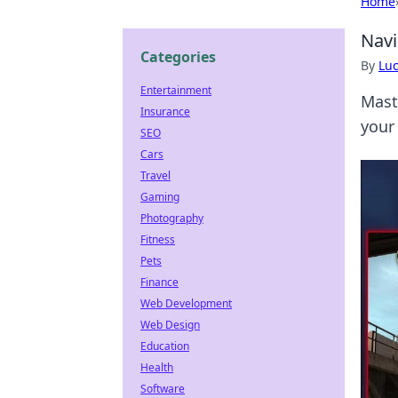
Home
Navi
Categories
By
Lu
Entertainment
Mast
Insurance
your
SEO
Cars
Travel
Gaming
Photography
Fitness
Pets
Finance
Web Development
Web Design
Education
Health
Software