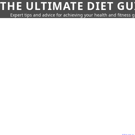
THE ULTIMATE DIET GU
Expert tips and advice for achieving your health and fitness g