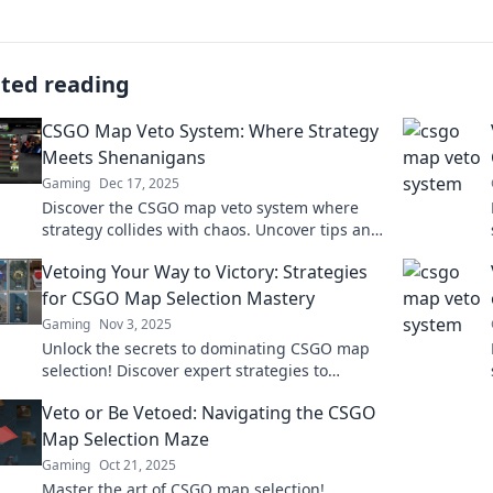
ated reading
CSGO Map Veto System: Where Strategy
Meets Shenanigans
Gaming
Dec 17, 2025
Discover the CSGO map veto system where
strategy collides with chaos. Uncover tips and
tricks for dominating your matches today!
Vetoing Your Way to Victory: Strategies
for CSGO Map Selection Mastery
Gaming
Nov 3, 2025
Unlock the secrets to dominating CSGO map
selection! Discover expert strategies to
outsmart opponents and secure victory every
Veto or Be Vetoed: Navigating the CSGO
time.
Map Selection Maze
Gaming
Oct 21, 2025
Master the art of CSGO map selection!