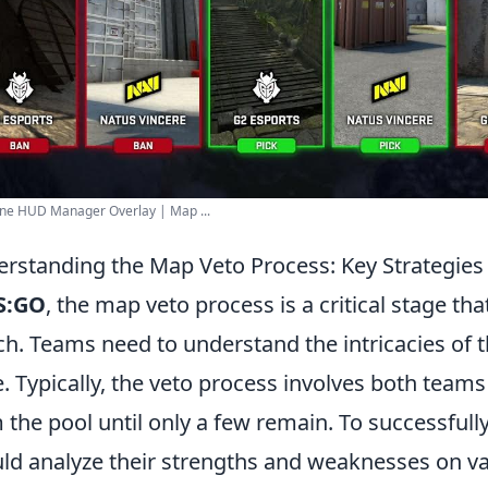
ine HUD Manager Overlay | Map ...
rstanding the Map Veto Process: Key Strategie
S:GO
, the map veto process is a critical stage tha
h. Teams need to understand the intricacies of t
. Typically, the veto process involves both team
 the pool until only a few remain. To successfull
ld analyze their strengths and weaknesses on va