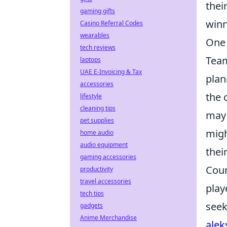
thei
gaming gifts
winn
Casino Referral Codes
wearables
One 
tech reviews
Team
laptops
UAE E-Invoicing & Tax
plan
accessories
the 
lifestyle
cleaning tips
may 
pet supplies
migh
home audio
audio equipment
thei
gaming accessories
Coun
productivity
travel accessories
play
tech tips
seek
gadgets
Anime Merchandise
alek