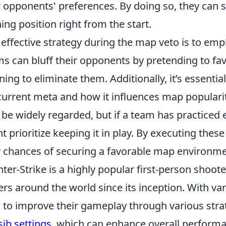
r opponents' preferences. By doing so, they can s
ing position right from the start.
effective strategy during the map veto is to emp
s can bluff their opponents by pretending to fav
ning to eliminate them. Additionally, it’s essenti
current meta and how it influences map popularity
be widely regarded, but if a team has practiced 
t prioritize keeping it in play. By executing thes
r chances of securing a favorable map environme
ter-Strike is a highly popular first-person shoot
ers around the world since its inception. With var
 to improve their gameplay through various strat
sib settings
, which can enhance overall perform