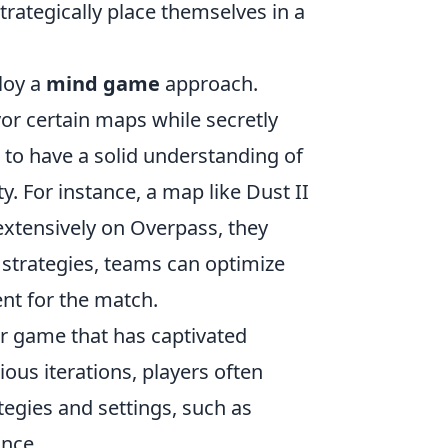
trategically place themselves in a
loy a
mind game
approach.
or certain maps while secretly
al to have a solid understanding of
. For instance, a map like Dust II
extensively on Overpass, they
e strategies, teams can optimize
nt for the match.
er game that has captivated
ious iterations, players often
egies and settings, such as
ance.