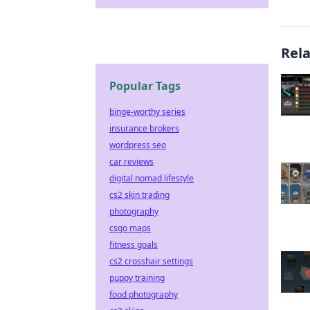
Rel
Popular Tags
binge-worthy series
insurance brokers
wordpress seo
car reviews
digital nomad lifestyle
cs2 skin trading
photography
csgo maps
fitness goals
cs2 crosshair settings
puppy training
food photography