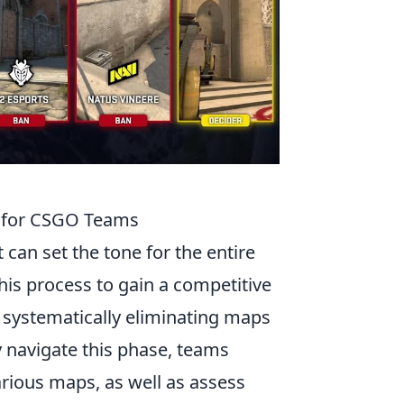
s for CSGO Teams
t can set the tone for the entire
his process to gain a competitive
s systematically eliminating maps
y navigate this phase, teams
rious maps, as well as assess