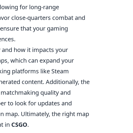
llowing for long-range
avor close-quarters combat and
p ensure that your gaming
ences.
y
and how it impacts your
ps, which can expand your
cking platforms like Steam
ated content. Additionally, the
ct matchmaking quality and
r to look for updates and
n map. Ultimately, the right map
t in
CSGO
.