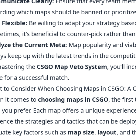
municate Clearly:
Ensure that every team mem
rding which maps should be banned or prioritize
 Flexible:
Be willing to adapt your strategy based
times, it’s beneficial to counter-pick rather than
lyze the Current Meta:
Map popularity and viabi
ys keep up with the latest trends in the competit
astering the
CSGO Map Veto System
, you’ll i
e for a successful match.
 to Consider When Choosing Maps in CSGO: A 
 it comes to
choosing maps in CSGO
, the firs
e you prefer. Each map offers a unique experience
uence the strategies and tactics that can be deplo
uate key factors such as
map size
,
layout
, and 