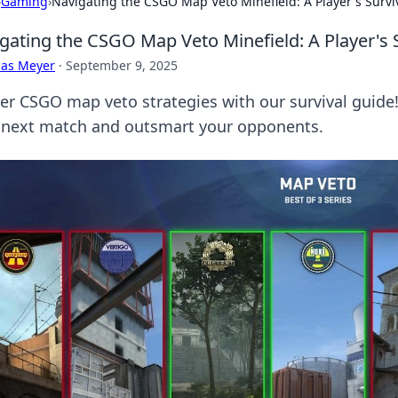
›
Gaming
›
Navigating the CSGO Map Veto Minefield: A Player's Survi
gating the CSGO Map Veto Minefield: A Player's 
cas Meyer
·
September 9, 2025
er CSGO map veto strategies with our survival guide
 next match and outsmart your opponents.