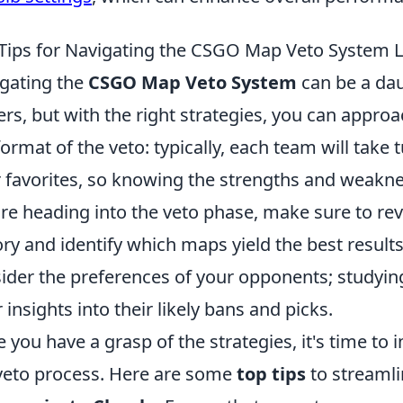
Tips for Navigating the CSGO Map Veto System L
gating the
CSGO Map Veto System
can be a dau
ers, but with the right strategies, you can approac
format of the veto: typically, each team will tak
r favorites, so knowing the strengths and weakne
re heading into the veto phase, make sure to r
ory and identify which maps yield the best results
ider the preferences of your opponents; studyin
r insights into their likely bans and picks.
 you have a grasp of the strategies, it's time to
veto process. Here are some
top tips
to streamli