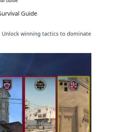
val Guide
Survival Guide
! Unlock winning tactics to dominate