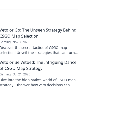
Veto or Go: The Unseen Strategy Behind
CSGO Map Selection
Gaming
Nov 3, 2025
Discover the secret tactics of CSGO map
selection! Unveil the strategies that can turn
the tide in your favor—veto or go!
Veto or Be Vetoed: The Intriguing Dance
of CSGO Map Strategy
Gaming
Oct 21, 2025
Dive into the high-stakes world of CSGO map
strategy! Discover how veto decisions can
make or break your game in this thrilling
guide.