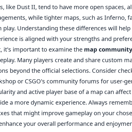
, like Dust II, tend to have more open spaces, a
gements, while tighter maps, such as Inferno, f
 play. Understanding these differences will hel
rience is aligned with your strengths and prefer
, it's important to examine the
map communit
play. Many players create and share custom ma
ons beyond the official selections. Consider che
shop or CSGO's community forums for user-gener
larity and active player base of a map can affe
ide a more dynamic experience. Always remembe
ixes that might improve gameplay on your chose
enhance your overall performance and enjoymen