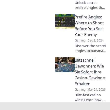
Unlock secret
prefire angles that
will baffle your
Prefire Angles:
enemies and
elevate your
Where to Shoot
gameplay. Get
Before You See
ready to dominate
Your Enemy
like never before!
Gaming
Dec 2, 2024
Discover the secret
angles to outsmart
your enemies in
Blitzschnell
combat. Master
prefire tactics and
Gewonnen: Wie
gain the upper
Sie Sofort Ihre
hand before they
Casino-Gewinne
even see you!
Erhalten
Gaming
Mar 24, 2026
Blitz-fast casino
wins! Learn how to
get your payouts
instantly.