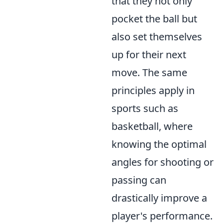
that they not only
pocket the ball but
also set themselves
up for their next
move. The same
principles apply in
sports such as
basketball, where
knowing the optimal
angles for shooting or
passing can
drastically improve a
player's performance.