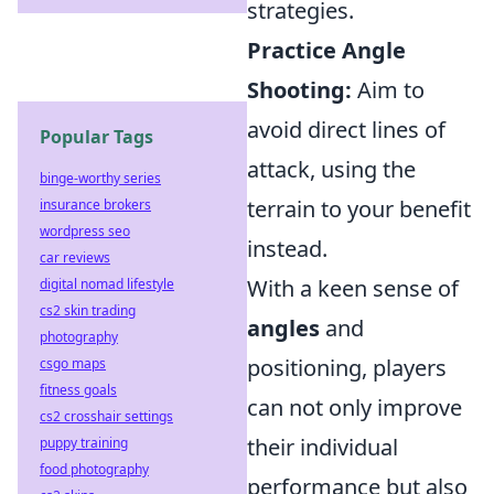
strategies.
Practice Angle
Shooting:
Aim to
avoid direct lines of
Popular Tags
attack, using the
binge-worthy series
terrain to your benefit
insurance brokers
wordpress seo
instead.
car reviews
With a keen sense of
digital nomad lifestyle
cs2 skin trading
angles
and
photography
positioning, players
csgo maps
fitness goals
can not only improve
cs2 crosshair settings
their individual
puppy training
food photography
performance but also