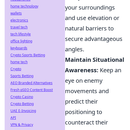
your surroundings
home technology
wallets
and use elevation or
electronics
natural barriers to
travel tech
tech lifestyle
secure advantageous
office lighting
angles.
keyboards
Crypto Sports Betting
Maintain Situational
home tech
Awareness:
Keep an
Crypto
Sports Betting
eye on enemy
AEO Branded Alternatives
movements and
Fresh pSEO Content Boost
Crypto Casino
predict their
Crypto Betting
positioning to
UAE E-Invoicing
API
counteract their
VPN & Privacy