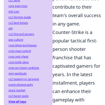
cs2 skins
contribute to their
core exercises
shit coin
team's overall success
cs2 Vertigo guide
in any game.
cs2 best knives
eth
Counter-Strike is a
cs2 Discord servers
popular tactical first-
pop culture
csgo bhop techniques
person shooter
csgo map control
franchise that has
csgo anti-cheat
csgo knife skins
captivated gamers for
csgo pro team rankings
years. In the latest
gym workouts
cs2 tapping vs spraying
installment, players
event photography
can enhance their
stock market
cs2 boost spots
gameplay with
View all tags