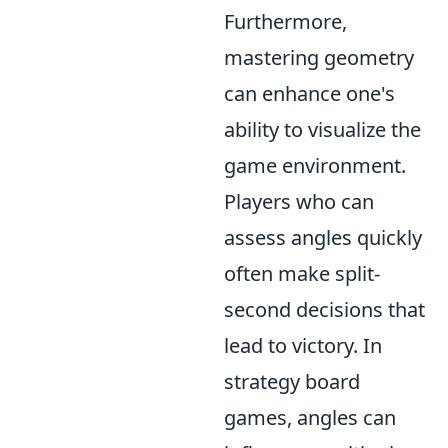
Furthermore,
mastering geometry
can enhance one's
ability to visualize the
game environment.
Players who can
assess angles quickly
often make split-
second decisions that
lead to victory. In
strategy board
games, angles can