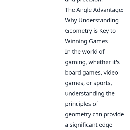
The Angle Advantage:
Why Understanding
Geometry is Key to
Winning Games
In the world of
gaming, whether it's
board games, video
games, or sports,
understanding the
principles of
geometry can provide
a significant edge