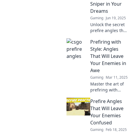
Sniper in Your
Dreams
Gaming
Jun 19, 2025
Unlock the secret
prefire angles that
will transform you
Prefiring with
into a CSGO
sniper! Elevate
Style: Angles
your game and
That Will Leave
dominate your
Your Enemies in
matches today!
Awe
Gaming
Mar 11, 2025
Master the art of
prefiring with
unique angles that
Prefire Angles
will wow your
enemies and
That Will Leave
elevate your
Your Enemies
gameplay to epic
Confused
new heights!
Gaming
Feb 18, 2025