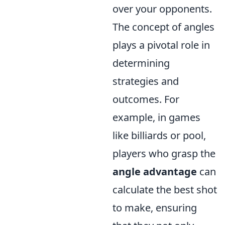
over your opponents.
The concept of angles
plays a pivotal role in
determining
strategies and
outcomes. For
example, in games
like billiards or pool,
players who grasp the
angle advantage
can
calculate the best shot
to make, ensuring