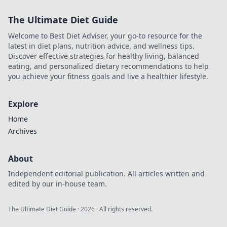
Maximize profits,
The Ultimate Diet Guide
minimize waiting.
Click for your
Welcome to Best Diet Adviser, your go-to resource for the
guide to quick
latest in diet plans, nutrition advice, and wellness tips.
casino cash!
Discover effective strategies for healthy living, balanced
eating, and personalized dietary recommendations to help
you achieve your fitness goals and live a healthier lifestyle.
Explore
Home
Archives
About
Independent editorial publication. All articles written and
edited by our in-house team.
The Ultimate Diet Guide
·
2026
· All rights reserved.