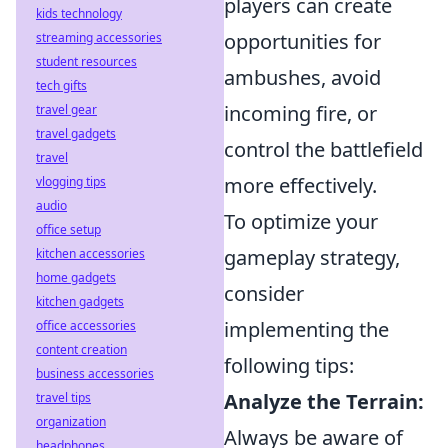
players can create
kids technology
opportunities for
streaming accessories
student resources
ambushes, avoid
tech gifts
incoming fire, or
travel gear
travel gadgets
control the battlefield
travel
more effectively.
vlogging tips
audio
To optimize your
office setup
gameplay strategy,
kitchen accessories
home gadgets
consider
kitchen gadgets
implementing the
office accessories
content creation
following tips:
business accessories
Analyze the Terrain:
travel tips
organization
Always be aware of
headphones