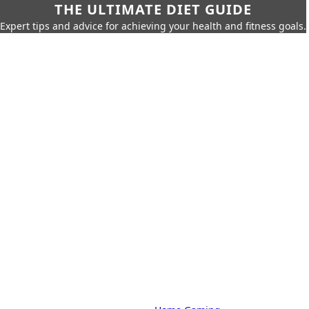
THE ULTIMATE DIET GUIDE
Expert tips and advice for achieving your health and fitness goals.