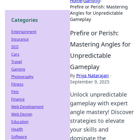
Home
›
Gaming
›
Prefire or Perish: Mastering
Angles for Unpredictable
Gameplay
Categories
Prefire or Perish:
Entertainment
Insurance
Mastering Angles for
SEO
Unpredictable
Cars
Travel
Gameplay
Gaming
By
Priya Natarajan
·
Photography
September 9, 2025
Fitness
Pets
Unlock unpredictable
Finance
gameplay with expert
Web Development
angle mastery! Discover
Web Design
strategies to elevate
Education
your skills and
Health
Software
dominate the