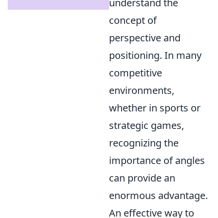
understand the
concept of
perspective and
positioning. In many
competitive
environments,
whether in sports or
strategic games,
recognizing the
importance of angles
can provide an
enormous advantage.
An effective way to