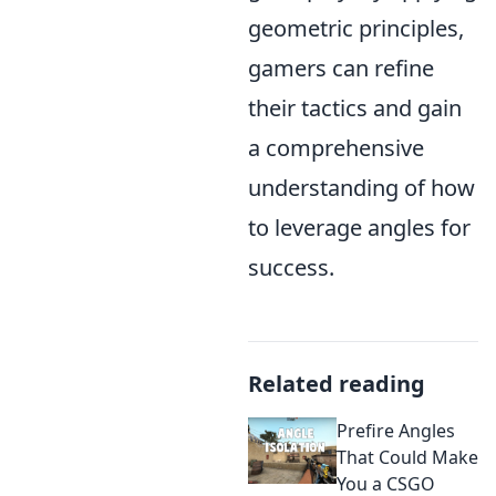
geometric principles,
gamers can refine
their tactics and gain
a comprehensive
understanding of how
to leverage angles for
success.
Related reading
Prefire Angles
That Could Make
You a CSGO