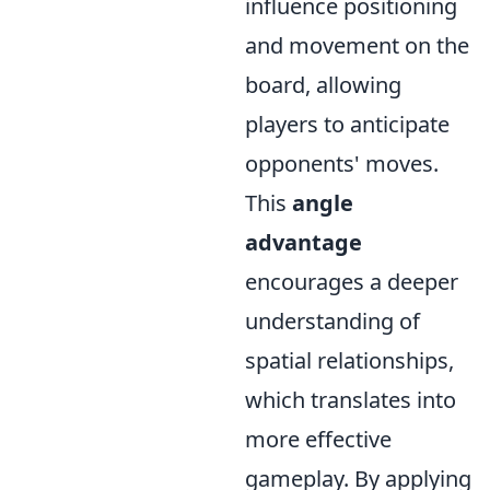
influence positioning
and movement on the
board, allowing
players to anticipate
opponents' moves.
This
angle
advantage
encourages a deeper
understanding of
spatial relationships,
which translates into
more effective
gameplay. By applying