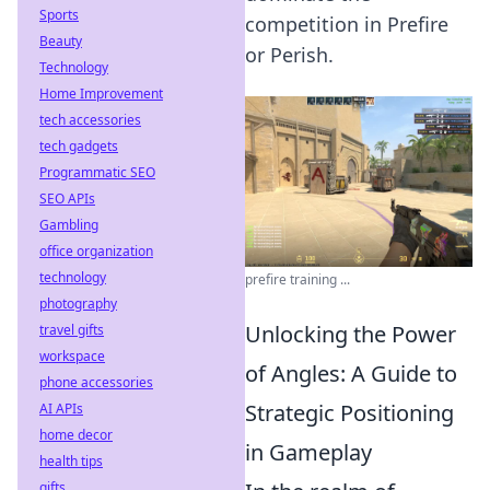
Sports
competition in Prefire
Beauty
or Perish.
Technology
Home Improvement
tech accessories
tech gadgets
Programmatic SEO
SEO APIs
Gambling
office organization
technology
prefire training ...
photography
Unlocking the Power
travel gifts
workspace
of Angles: A Guide to
phone accessories
Strategic Positioning
AI APIs
home decor
in Gameplay
health tips
gifts