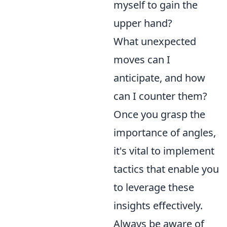
myself to gain the
upper hand?
What unexpected
moves can I
anticipate, and how
can I counter them?
Once you grasp the
importance of angles,
it's vital to implement
tactics that enable you
to leverage these
insights effectively.
Always be aware of