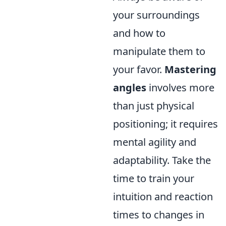
your surroundings
and how to
manipulate them to
your favor.
Mastering
angles
involves more
than just physical
positioning; it requires
mental agility and
adaptability. Take the
time to train your
intuition and reaction
times to changes in