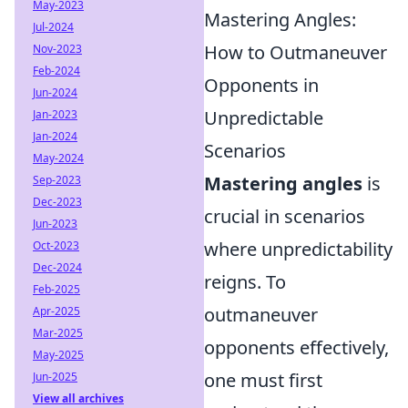
May-2023
Mastering Angles:
Jul-2024
How to Outmaneuver
Nov-2023
Feb-2024
Opponents in
Jun-2024
Unpredictable
Jan-2023
Jan-2024
Scenarios
May-2024
Mastering angles
is
Sep-2023
Dec-2023
crucial in scenarios
Jun-2023
where unpredictability
Oct-2023
Dec-2024
reigns. To
Feb-2025
outmaneuver
Apr-2025
Mar-2025
opponents effectively,
May-2025
one must first
Jun-2025
View all archives