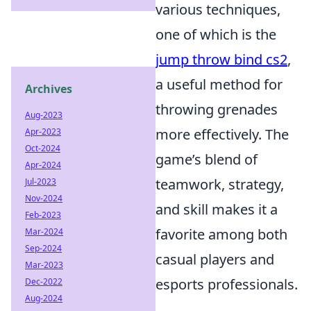
various techniques,
one of which is the
jump throw bind cs2
,
a useful method for
Archives
throwing grenades
Aug-2023
more effectively. The
Apr-2023
Oct-2024
game’s blend of
Apr-2024
teamwork, strategy,
Jul-2023
Nov-2024
and skill makes it a
Feb-2023
favorite among both
Mar-2024
Sep-2024
casual players and
Mar-2023
esports professionals.
Dec-2022
Aug-2024