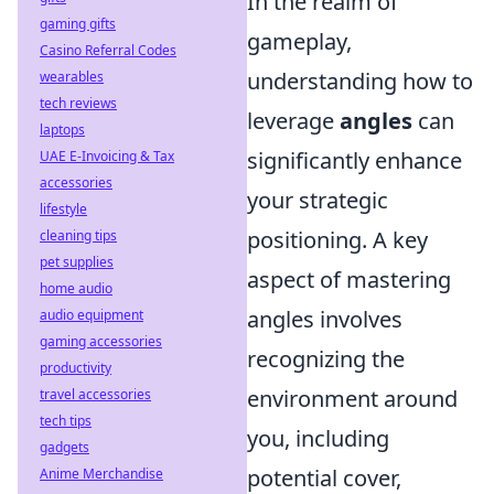
In the realm of
gaming gifts
gameplay,
Casino Referral Codes
understanding how to
wearables
tech reviews
leverage
angles
can
laptops
significantly enhance
UAE E-Invoicing & Tax
accessories
your strategic
lifestyle
positioning. A key
cleaning tips
pet supplies
aspect of mastering
home audio
angles involves
audio equipment
gaming accessories
recognizing the
productivity
environment around
travel accessories
tech tips
you, including
gadgets
potential cover,
Anime Merchandise