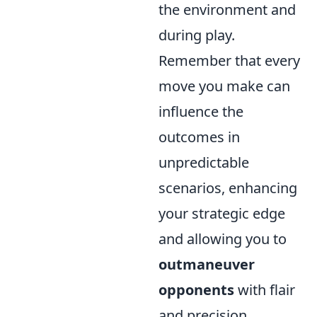
the environment and
during play.
Remember that every
move you make can
influence the
outcomes in
unpredictable
scenarios, enhancing
your strategic edge
and allowing you to
outmaneuver
opponents
with flair
and precision.