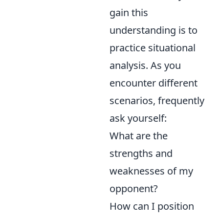
gain this
understanding is to
practice situational
analysis. As you
encounter different
scenarios, frequently
ask yourself:
What are the
strengths and
weaknesses of my
opponent?
How can I position