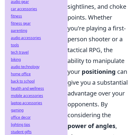
audio gear
sightlines, and choke
car accessories
points. Whether
fitness
fitness gear
you're playing a first-
parenting
person shooter or a
audio accessories
tools
tactical RPG, the
tech travel
ability to manipulate
biking
audio technology
your
positioning
can
home office
give you a substantial
back to school
health and wellness
advantage over your
mobile accessories
opponents. By
laptop accessories
gaming
considering the
office decor
power of angles
,
lighting tips
student gifts