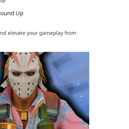
 Up
Ground Up
and elevate your gameplay from