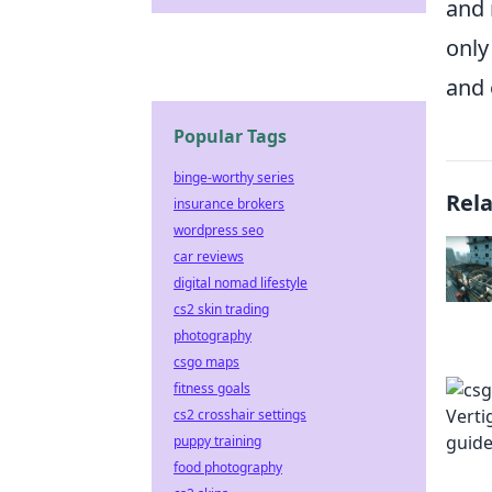
and 
only
and 
Popular Tags
binge-worthy series
Rel
insurance brokers
wordpress seo
car reviews
digital nomad lifestyle
cs2 skin trading
photography
csgo maps
fitness goals
cs2 crosshair settings
puppy training
food photography