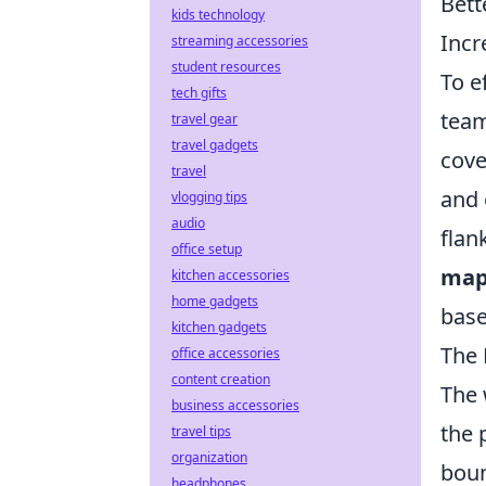
Bett
kids technology
Incr
streaming accessories
student resources
To e
tech gifts
team
travel gear
travel gadgets
cove
travel
and 
vlogging tips
audio
flan
office setup
map
kitchen accessories
home gadgets
base
kitchen gadgets
The 
office accessories
content creation
The 
business accessories
the 
travel tips
organization
boun
headphones