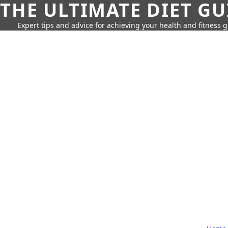
THE ULTIMATE DIET GU
Expert tips and advice for achieving your health and fitness g