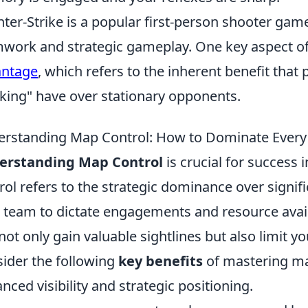
ter-Strike is a popular first-person shooter gam
work and strategic gameplay. One key aspect of
antage
, which refers to the inherent benefit tha
king" have over stationary opponents.
rstanding Map Control: How to Dominate Every
erstanding Map Control
is crucial for success
rol refers to the strategic dominance over signif
 team to dictate engagements and resource availa
not only gain valuable sightlines but also limit
ider the following
key benefits
of mastering ma
nced visibility and strategic positioning.