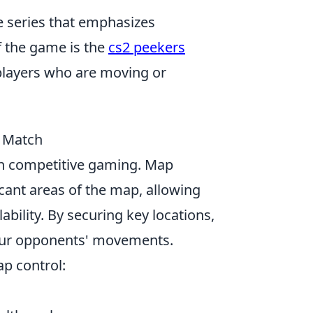
e series that emphasizes
 the game is the
cs2 peekers
t players who are moving or
 Match
 in competitive gaming. Map
icant areas of the map, allowing
bility. By securing key locations,
 your opponents' movements.
p control: