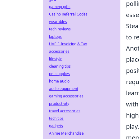
poll
gaming gifts
esse
Casino Referral Codes
wearables
Stea
tech reviews
to re
laptops
UAE E-Invoicing & Tax
Anot
accessories
plac
lifestyle
cleaning tips
posi
pet supplies
requ
home audio
audio equipment
lear
gaming accessories
with
productivity
travel accessories
high
tech tips
play
gadgets
Anime Merchandise
memo