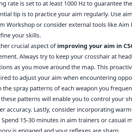
ing rate is set to at least 1000 Hz to guarantee t
ntial tip is to practice your aim regularly. Use ai
m Workshop or consider external tools like Aim 
fine your skills.
her crucial aspect of
improving your aim in C
ement. Always try to keep your crosshair at head
tions as you move around the map. This proacti
ired to adjust your aim when encountering opponen
n the spray patterns of each weapon you frequentl
 these patterns will enable you to control your sh
er accuracy. Lastly, consider incorporating warm
. Spend 15-30 minutes in aim trainers or casual
ry is engaged and your reflexes are sharp.