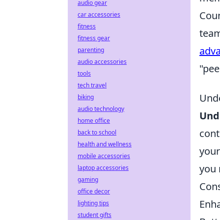
audio gear
Coun
car accessories
fitness
team
fitness gear
adv
parenting
audio accessories
"pee
tools
tech travel
Unde
biking
audio technology
Und
home office
cont
back to school
health and wellness
your
mobile accessories
you 
laptop accessories
gaming
Cons
office decor
Enha
lighting tips
student gifts