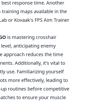
he best response time. Another
m training maps available in the
Lab or Kovaak's FPS Aim Trainer
SGO
is mastering crosshair
 level, anticipating enemy
ve approach reduces the time
ts. Additionally, it's vital to
y use. Familiarizing yourself
ots more effectively, leading to
-up routines before competitive
 matches to ensure your muscle