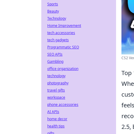
Sports
Beauty
Technology
Home Improvement
tech accessories
tech gadgets
Programmatic SEO
SEO APIs
CS2 Ve
Gambling
office organization
Top 
technology
When
photography
travel gifts
cust
workspace
feel
phone accessories
AI APIs
reco
home decor
2.5,
health tips
gifts