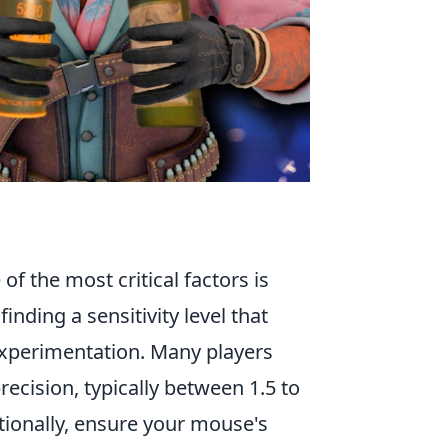
 of the most critical factors is
inding a sensitivity level that
experimentation. Many players
ecision, typically between 1.5 to
itionally, ensure your mouse's