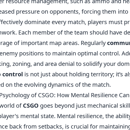
er resource management, such as ammo and hea
eased pressure on opponents, forcing them into 
ffectively dominate every match, players must p
work. Each member of the team should have des
rage of important map areas. Regularly
commun
enemy positions to maintain optimal control. Addit
king, zoning, and area denial to solidify your 
 control
is not just about holding territory; it’s
d on the evolving dynamics of the match.
Psychology of CSGO: How Mental Resilience Can
world of
CSGO
goes beyond just mechanical skills 
player's mental state. Mental resilience, the abil
ce back from setbacks, is crucial for maintaini