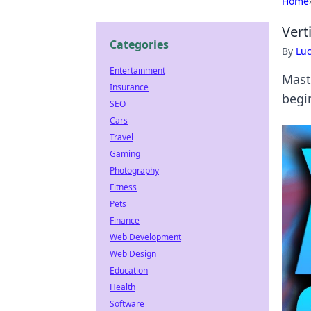
Home
Vert
Categories
By
Lu
Entertainment
Mast
Insurance
begi
SEO
Cars
Travel
Gaming
Photography
Fitness
Pets
Finance
Web Development
Web Design
Education
Health
Software