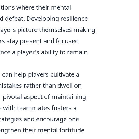
ations where their mental
d defeat. Developing resilience
layers picture themselves making
rs stay present and focused
nce a player's ability to remain
O
can help players cultivate a
mistakes rather than dwell on
 pivotal aspect of maintaining
e with teammates fosters a
trategies and encourage one
ngthen their mental fortitude