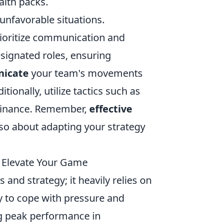
lth packs.
unfavorable situations.
rioritize communication and
ignated roles, ensuring
icate
your team's movements
ionally, utilize tactics such as
dominance. Remember,
effective
 also about adapting your strategy
 Elevate Your Game
and strategy; it heavily relies on
ity to cope with pressure and
ng peak performance in