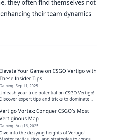
e, they often find themselves not
o enhancing their team dynamics
Elevate Your Game on CSGO Vertigo with
These Insider Tips
Gaming
Sep 11, 2025
Unleash your true potential on CSGO Vertigo!
Discover expert tips and tricks to dominate
the competition and elevate your gameplay
Vertigo Vortex: Conquer CSGO's Most
today!
Vertiginous Map
Gaming
Aug 16, 2025
Dive into the dizzying heights of Vertigo!
Master tactics, tips, and strategies to conquer