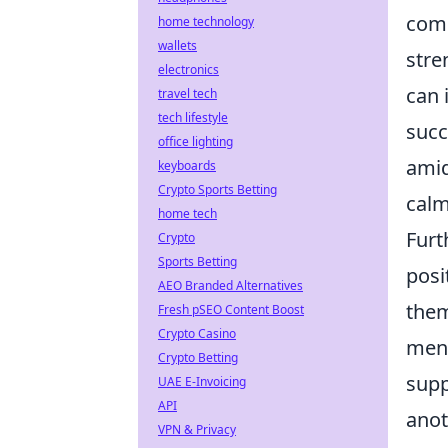
comp
home technology
wallets
stre
electronics
can 
travel tech
tech lifestyle
succ
office lighting
amid
keyboards
Crypto Sports Betting
calm
home tech
Furt
Crypto
Sports Betting
posi
AEO Branded Alternatives
the
Fresh pSEO Content Boost
Crypto Casino
ment
Crypto Betting
supp
UAE E-Invoicing
API
anot
VPN & Privacy