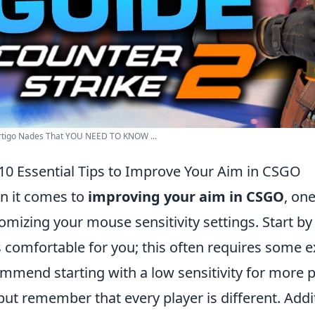
rtigo Nades That YOU NEED TO KNOW ...
10 Essential Tips to Improve Your Aim in CSGO
 it comes to
improving your aim in CSGO
, one
omizing your mouse sensitivity settings. Start by f
s comfortable for you; this often requires some 
mmend starting with a low sensitivity for more pr
 but remember that every player is different. Add