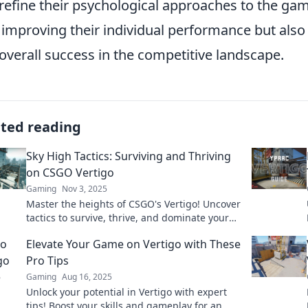
refine their psychological approaches to the gam
 improving their individual performance but als
overall success in the competitive landscape.
ated reading
Sky High Tactics: Surviving and Thriving
on CSGO Vertigo
Gaming
Nov 3, 2025
Master the heights of CSGO's Vertigo! Uncover
tactics to survive, thrive, and dominate your
matches like never before!
Elevate Your Game on Vertigo with These
Pro Tips
Gaming
Aug 16, 2025
Unlock your potential in Vertigo with expert
tips! Boost your skills and gameplay for an