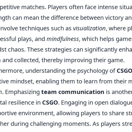
etitive matches. Players often face intense situ
ngth can mean the difference between victory an
involve techniques such as
visualization
, where p
essful plays, and
mindfulness
, which helps game
st chaos. These strategies can significantly enha
 and collected, thereby improving their game.
hermore, understanding the psychology of
CSG
tive mindset, enabling them to learn from their 
m. Emphasizing
team communication
is another
al resilience in
CSGO
. Engaging in open dialogu
ortive environment, allowing players to share s
her during challenging moments. As players stre