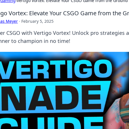
›
Gaming
›
Vertigo Vortex: Elevate Your CSGO Game from the Ground
igo Vortex: Elevate Your CSGO Game from the 
cas Meyer
·
February 5, 2025
er CSGO with Vertigo Vortex! Unlock pro strategies 
nner to champion in no time!