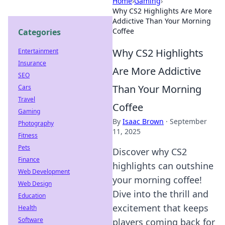
Home
›
Gaming
›
Why CS2 Highlights Are More
Addictive Than Your Morning
Coffee
Categories
Why CS2 Highlights
Entertainment
Insurance
Are More Addictive
SEO
Than Your Morning
Cars
Travel
Coffee
Gaming
By
Isaac Brown
·
September
Photography
11, 2025
Fitness
Pets
Discover why CS2
Finance
highlights can outshine
Web Development
your morning coffee!
Web Design
Dive into the thrill and
Education
excitement that keeps
Health
Software
players coming back for