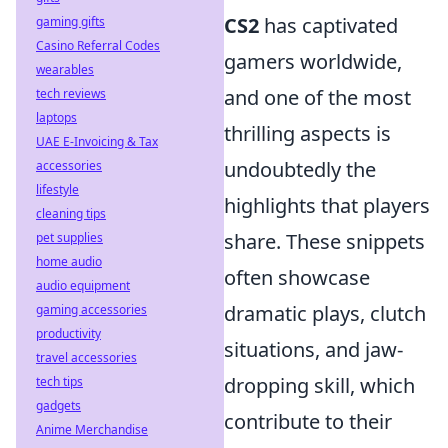
CS2
has captivated
gaming gifts
Casino Referral Codes
gamers worldwide,
wearables
and one of the most
tech reviews
laptops
thrilling aspects is
UAE E-Invoicing & Tax
undoubtedly the
accessories
lifestyle
highlights that players
cleaning tips
share. These snippets
pet supplies
home audio
often showcase
audio equipment
dramatic plays, clutch
gaming accessories
productivity
situations, and jaw-
travel accessories
dropping skill, which
tech tips
gadgets
contribute to their
Anime Merchandise