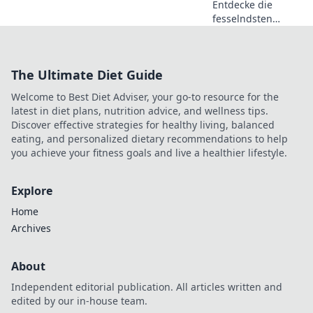
Entdecke die
fesselndsten
Highlights von CS2
und erlebe, wie
dieses Spiel zur
The Ultimate Diet Guide
Gaming-Sensation
wird! Lass dich
Welcome to Best Diet Adviser, your go-to resource for the
überraschen!
latest in diet plans, nutrition advice, and wellness tips.
Discover effective strategies for healthy living, balanced
eating, and personalized dietary recommendations to help
you achieve your fitness goals and live a healthier lifestyle.
Explore
Home
Archives
About
Independent editorial publication. All articles written and
edited by our in-house team.