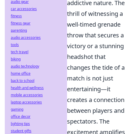
addictive nature. The
audio gear
car accessories
thrill of witnessing a
fitness
well-timed grenade
fitness gear
parenting
throw that secures a
audio accessories
victory or a stunning
tools
tech travel
headshot that
biking
changes the tide of a
audio technology
home office
match is not just
back to school
entertaining—it
health and wellness
mobile accessories
creates a connection
laptop accessories
between players and
gaming
office decor
spectators. The
lighting tips
excitement amplifies
student gifts