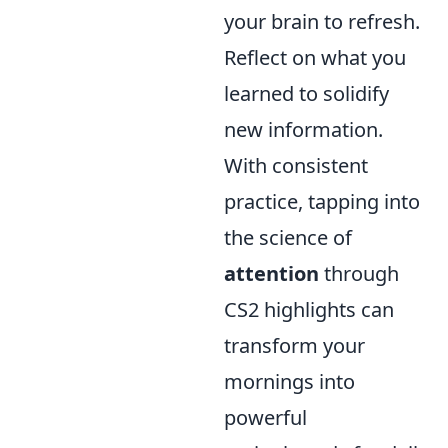
your brain to refresh.
Reflect on what you
learned to solidify
new information.
With consistent
practice, tapping into
the science of
attention
through
CS2 highlights can
transform your
mornings into
powerful