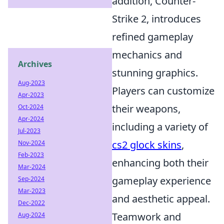
addition, Counter-
Strike 2, introduces
refined gameplay
mechanics and
Archives
stunning graphics.
Aug-2023
Players can customize
Apr-2023
their weapons,
Oct-2024
Apr-2024
including a variety of
Jul-2023
cs2 glock skins
,
Nov-2024
Feb-2023
enhancing both their
Mar-2024
gameplay experience
Sep-2024
Mar-2023
and aesthetic appeal.
Dec-2022
Teamwork and
Aug-2024