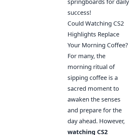
springboards for daily
success!
Could Watching CS2
Highlights Replace
Your Morning Coffee?
For many, the
morning ritual of
sipping coffee is a
sacred moment to
awaken the senses
and prepare for the
day ahead. However,
watching CS2