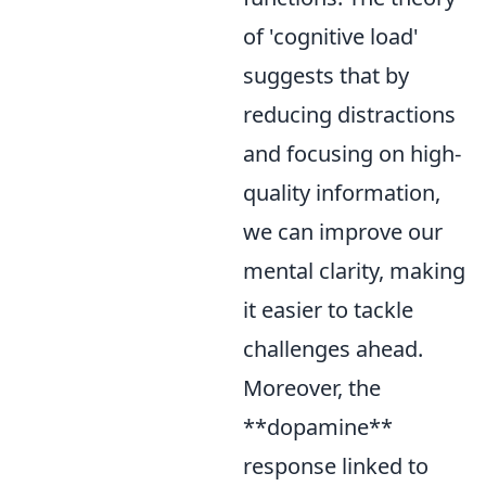
of 'cognitive load'
suggests that by
reducing distractions
and focusing on high-
quality information,
we can improve our
mental clarity, making
it easier to tackle
challenges ahead.
Moreover, the
**dopamine**
response linked to