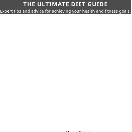
THE ULTIMATE DIET GUIDE
Expert tips and advice for achieving your health and fitness goals.