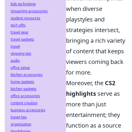
kids technology
when diverse
streaming accessories
playstyles and
student resources
tech gifts
strategies intersect,
travel gear
bringing a rich variety
travel gadgets
travel
of content that keeps
vlogging tips
viewers coming back
audio
office setup
for more.
kitchen accessories
Moreover, the
CS2
home gadgets
kitchen gadgets
highlights
serve as
office accessories
more than just
content creation
business accessories
entertainment; they
travel tips
function as a source
organization
headphones