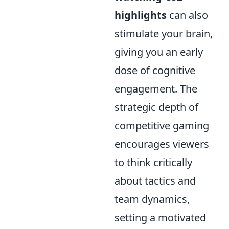
highlights
can also
stimulate your brain,
giving you an early
dose of cognitive
engagement. The
strategic depth of
competitive gaming
encourages viewers
to think critically
about tactics and
team dynamics,
setting a motivated