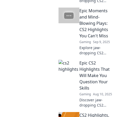
dropping CS2
highlights that
Epic Moments
reveal the game's
true essence.
and Mind-
Uncover epic
Blowing Plays:
moments you can't
CS2 Highlights
afford to miss!
You Can't Miss
Gaming
Sep 9, 2025
Explore jaw-
dropping CS2
highlights and
Epic CS2
epic moments that
will leave you
Highlights That
speechless! Don’t
Will Make You
miss the plays
Question Your
everyone’s talking
Skills
about!
Gaming
Aug 10, 2025
Discover jaw-
dropping CS2
highlights that will
CS2 Highlights,
challenge your