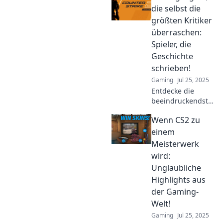
skills and leave
die selbst die
you in awe. Are
größten Kritiker
you ready to level
überraschen:
up your game?
Spieler, die
Geschichte
schrieben!
Gaming
Jul 25, 2025
Entdecke die
beeindruckendsten
CS2-Highlights, die
Wenn CS2 zu
selbst die
härtesten Kritiker
einem
verblüffen! Spieler,
Meisterwerk
die Geschichte
wird:
schrieben!
Unglaubliche
Highlights aus
der Gaming-
Welt!
Gaming
Jul 25, 2025