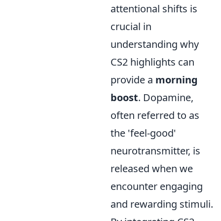
attentional shifts is
crucial in
understanding why
CS2 highlights can
provide a
morning
boost
. Dopamine,
often referred to as
the 'feel-good'
neurotransmitter, is
released when we
encounter engaging
and rewarding stimuli.