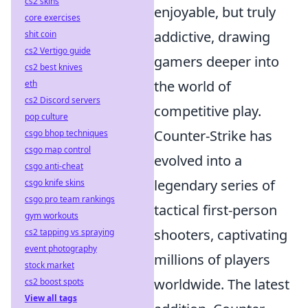
cs2 skins
enjoyable, but truly
core exercises
addictive, drawing
shit coin
cs2 Vertigo guide
gamers deeper into
cs2 best knives
the world of
eth
cs2 Discord servers
competitive play.
pop culture
Counter-Strike has
csgo bhop techniques
csgo map control
evolved into a
csgo anti-cheat
legendary series of
csgo knife skins
csgo pro team rankings
tactical first-person
gym workouts
shooters, captivating
cs2 tapping vs spraying
event photography
millions of players
stock market
worldwide. The latest
cs2 boost spots
View all tags