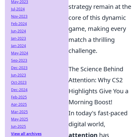
May-2023
strategy remain at the
Jul-2024
core of this dynamic
Nov-2023
Feb-2024
game, making every
Jun-2024
match a thrilling
Jan-2023
Jan-2024
challenge.
May-2024
Sep-2023
The Science Behind
Dec-2023
Jun-2023
Attention: Why CS2
Oct-2023
Highlights Give You a
Dec-2024
Feb-2025
Morning Boost!
Apr-2025
In today's fast-paced
Mar-2025
May-2025
digital world,
Jun-2025
attention
has
View all archives