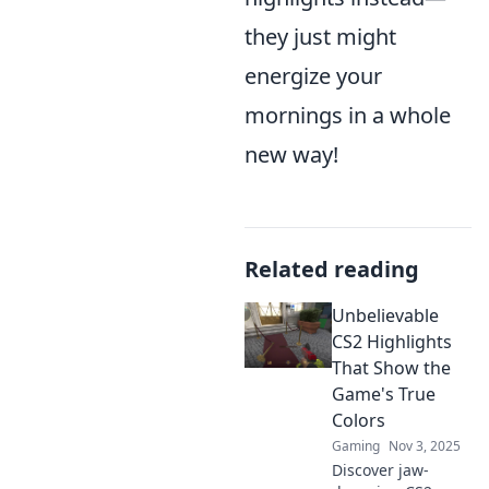
they just might
energize your
mornings in a whole
new way!
Related reading
Unbelievable
CS2 Highlights
That Show the
Game's True
Colors
Gaming
Nov 3, 2025
Discover jaw-