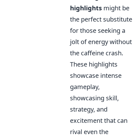
highlights
might be
the perfect substitute
for those seeking a
jolt of energy without
the caffeine crash.
These highlights
showcase intense
gameplay,
showcasing skill,
strategy, and
excitement that can
rival even the