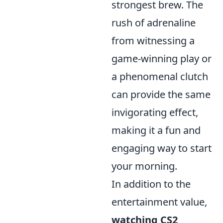
strongest brew. The
rush of adrenaline
from witnessing a
game-winning play or
a phenomenal clutch
can provide the same
invigorating effect,
making it a fun and
engaging way to start
your morning.
In addition to the
entertainment value,
watching CS2