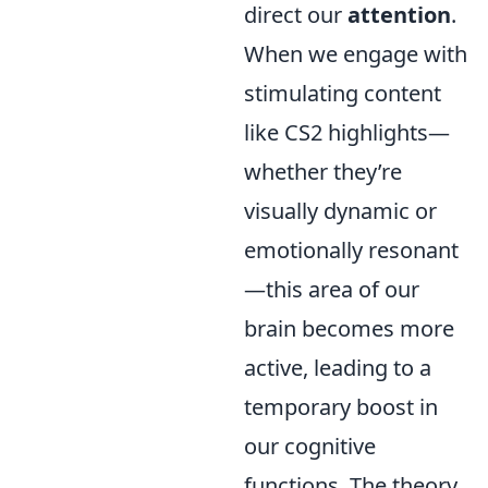
direct our
attention
.
When we engage with
stimulating content
like CS2 highlights—
whether they’re
visually dynamic or
emotionally resonant
—this area of our
brain becomes more
active, leading to a
temporary boost in
our cognitive
functions. The theory