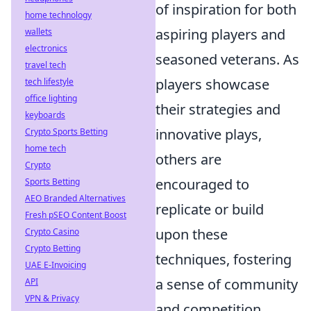
of inspiration for both
home technology
aspiring players and
wallets
electronics
seasoned veterans. As
travel tech
players showcase
tech lifestyle
office lighting
their strategies and
keyboards
innovative plays,
Crypto Sports Betting
home tech
others are
Crypto
encouraged to
Sports Betting
AEO Branded Alternatives
replicate or build
Fresh pSEO Content Boost
upon these
Crypto Casino
Crypto Betting
techniques, fostering
UAE E-Invoicing
a sense of community
API
VPN & Privacy
and competition.