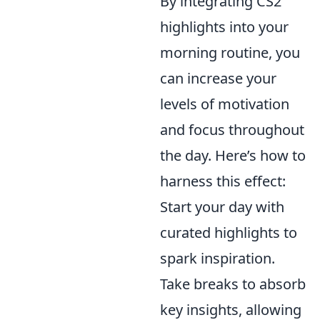
By integrating CS2
highlights into your
morning routine, you
can increase your
levels of motivation
and focus throughout
the day. Here’s how to
harness this effect:
Start your day with
curated highlights to
spark inspiration.
Take breaks to absorb
key insights, allowing