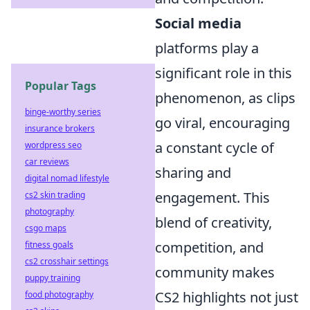
Social media
platforms play a
significant role in this
Popular Tags
phenomenon, as clips
binge-worthy series
go viral, encouraging
insurance brokers
a constant cycle of
wordpress seo
car reviews
sharing and
digital nomad lifestyle
engagement. This
cs2 skin trading
photography
blend of creativity,
csgo maps
competition, and
fitness goals
cs2 crosshair settings
community makes
puppy training
CS2 highlights not just
food photography