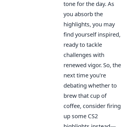
tone for the day. As
you absorb the
highlights, you may
find yourself inspired,
ready to tackle
challenges with
renewed vigor. So, the
next time you're
debating whether to
brew that cup of
coffee, consider firing
up some CS2
highlights instead—