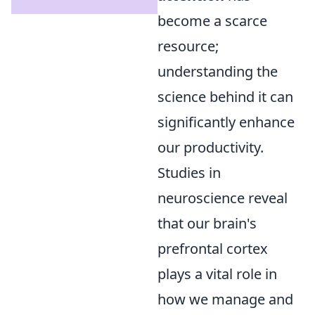
become a scarce
resource;
understanding the
science behind it can
significantly enhance
our productivity.
Studies in
neuroscience reveal
that our brain's
prefrontal cortex
plays a vital role in
how we manage and