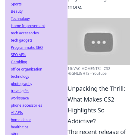
Sports
more.
Beauty
Technology
Home Improvement
tech accessories
tech gadgets
Programmatic SEO
SEO APIs
Gambling
1% VAC MOMENTS! - CS2
office organization
HIGHLIGHTS - YouTube
technology
photography
Unpacking the Thrill:
travel gifts
What Makes CS2
workspace
phone accessories
Highlights So
AI APIs
Addictive?
home decor
health tips
The recent release of
gifts