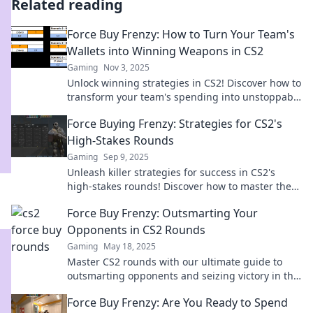
Related reading
Force Buy Frenzy: How to Turn Your Team's
Wallets into Winning Weapons in CS2
Gaming
Nov 3, 2025
Unlock winning strategies in CS2! Discover how to
transform your team's spending into unstoppable
success with tactics that boost performance!
Force Buying Frenzy: Strategies for CS2's
High-Stakes Rounds
Gaming
Sep 9, 2025
Unleash killer strategies for success in CS2's
high-stakes rounds! Discover how to master the
force-buy frenzy and dominate the competition!
Force Buy Frenzy: Outsmarting Your
Opponents in CS2 Rounds
Gaming
May 18, 2025
Master CS2 rounds with our ultimate guide to
outsmarting opponents and seizing victory in the
Force Buy Frenzy!
Force Buy Frenzy: Are You Ready to Spend