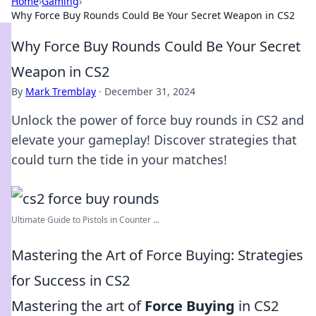
Home
›
Gaming
›
Why Force Buy Rounds Could Be Your Secret Weapon in CS2
Why Force Buy Rounds Could Be Your Secret
Weapon in CS2
By
Mark Tremblay
·
December 31, 2024
Unlock the power of force buy rounds in CS2 and
elevate your gameplay! Discover strategies that
could turn the tide in your matches!
Ultimate Guide to Pistols in Counter ...
Mastering the Art of Force Buying: Strategies
for Success in CS2
Mastering the art of
Force Buying
in CS2