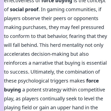
effectiveness of
force buying
is the concept
of
social proof
. In gaming communities, if
players observe their peers or opponents
making purchases, they may feel pressured
to conform to that behavior, fearing that they
will fall behind. This herd mentality not only
accelerates decision-making but also
reinforces a narrative that buying is essential
to success. Ultimately, the combination of
these psychological triggers makes
force
buying
a potent strategy within competitive
play, as players continually seek to level the
playing field or gain an upper hand in the