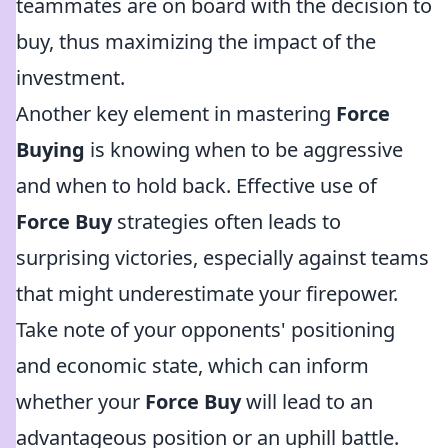
teammates are on board with the decision to
buy, thus maximizing the impact of the
investment.
Another key element in mastering
Force
Buying
is knowing when to be aggressive
and when to hold back. Effective use of
Force Buy
strategies often leads to
surprising victories, especially against teams
that might underestimate your firepower.
Take note of your opponents' positioning
and economic state, which can inform
whether your
Force Buy
will lead to an
advantageous position or an uphill battle.