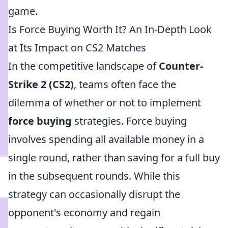
game.
Is Force Buying Worth It? An In-Depth Look
at Its Impact on CS2 Matches
In the competitive landscape of
Counter-
Strike 2 (CS2)
, teams often face the
dilemma of whether or not to implement
force buying
strategies. Force buying
involves spending all available money in a
single round, rather than saving for a full buy
in the subsequent rounds. While this
strategy can occasionally disrupt the
opponent's economy and regain