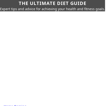
THE ULTIMATE DIET GUIDE
Expert tips and advice for achieving your health and fitness goals.