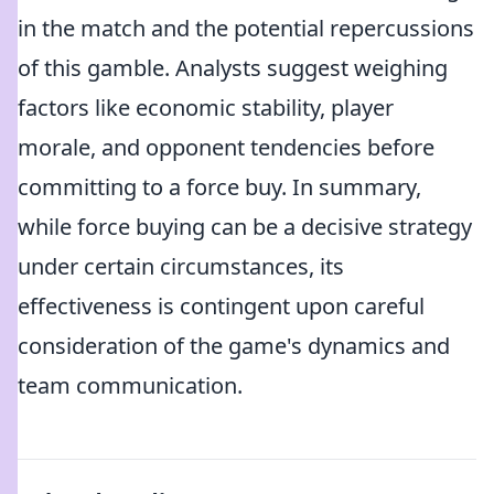
in the match and the potential repercussions
of this gamble. Analysts suggest weighing
factors like economic stability, player
morale, and opponent tendencies before
committing to a force buy. In summary,
while force buying can be a decisive strategy
under certain circumstances, its
effectiveness is contingent upon careful
consideration of the game's dynamics and
team communication.