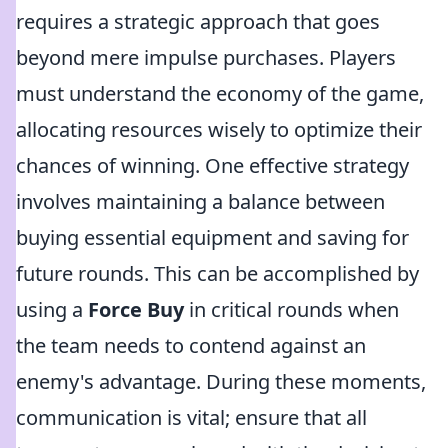
requires a strategic approach that goes
beyond mere impulse purchases. Players
must understand the economy of the game,
allocating resources wisely to optimize their
chances of winning. One effective strategy
involves maintaining a balance between
buying essential equipment and saving for
future rounds. This can be accomplished by
using a
Force Buy
in critical rounds when
the team needs to contend against an
enemy's advantage. During these moments,
communication is vital; ensure that all