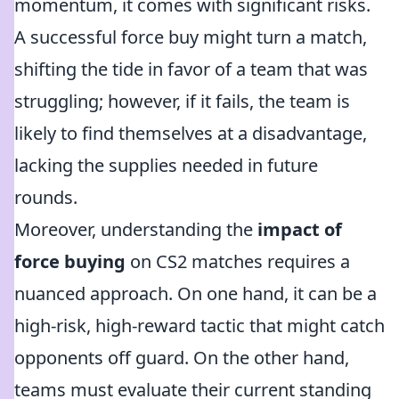
momentum, it comes with significant risks.
A successful force buy might turn a match,
shifting the tide in favor of a team that was
struggling; however, if it fails, the team is
likely to find themselves at a disadvantage,
lacking the supplies needed in future
rounds.
Moreover, understanding the
impact of
force buying
on CS2 matches requires a
nuanced approach. On one hand, it can be a
high-risk, high-reward tactic that might catch
opponents off guard. On the other hand,
teams must evaluate their current standing