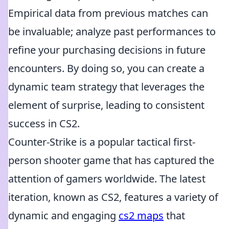
Empirical data from previous matches can
be invaluable; analyze past performances to
refine your purchasing decisions in future
encounters. By doing so, you can create a
dynamic team strategy that leverages the
element of surprise, leading to consistent
success in CS2.
Counter-Strike is a popular tactical first-
person shooter game that has captured the
attention of gamers worldwide. The latest
iteration, known as CS2, features a variety of
dynamic and engaging
cs2 maps
that