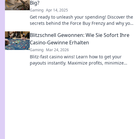
Big?
Gaming
Apr 14, 2025
Get ready to unleash your spending! Discover the
secrets behind the Force Buy Frenzy and why you
can’t resist those big-ticket items!
Blitzschnell Gewonnen: Wie Sie Sofort Ihre
Casino-Gewinne Erhalten
Gaming
Mar 24, 2026
Blitz-fast casino wins! Learn how to get your
payouts instantly. Maximize profits, minimize
waiting. Click for your guide to quick casino cash!