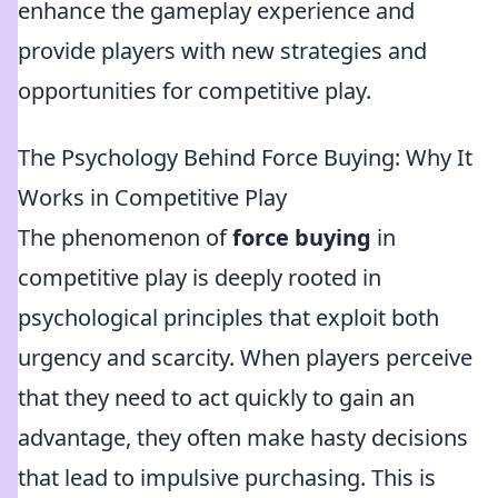
enhance the gameplay experience and
provide players with new strategies and
opportunities for competitive play.
The Psychology Behind Force Buying: Why It
Works in Competitive Play
The phenomenon of
force buying
in
competitive play is deeply rooted in
psychological principles that exploit both
urgency and scarcity. When players perceive
that they need to act quickly to gain an
advantage, they often make hasty decisions
that lead to impulsive purchasing. This is