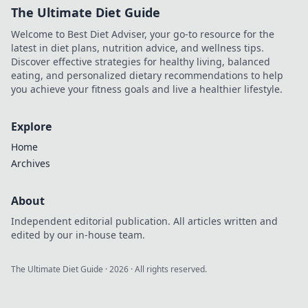
The Ultimate Diet Guide
Welcome to Best Diet Adviser, your go-to resource for the
latest in diet plans, nutrition advice, and wellness tips.
Discover effective strategies for healthy living, balanced
eating, and personalized dietary recommendations to help
you achieve your fitness goals and live a healthier lifestyle.
Explore
Home
Archives
About
Independent editorial publication. All articles written and
edited by our in-house team.
The Ultimate Diet Guide
·
2026
· All rights reserved.