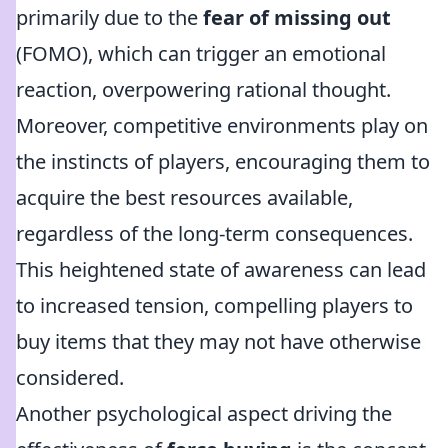
primarily due to the
fear of missing out
(FOMO), which can trigger an emotional
reaction, overpowering rational thought.
Moreover, competitive environments play on
the instincts of players, encouraging them to
acquire the best resources available,
regardless of the long-term consequences.
This heightened state of awareness can lead
to increased tension, compelling players to
buy items that they may not have otherwise
considered.
Another psychological aspect driving the