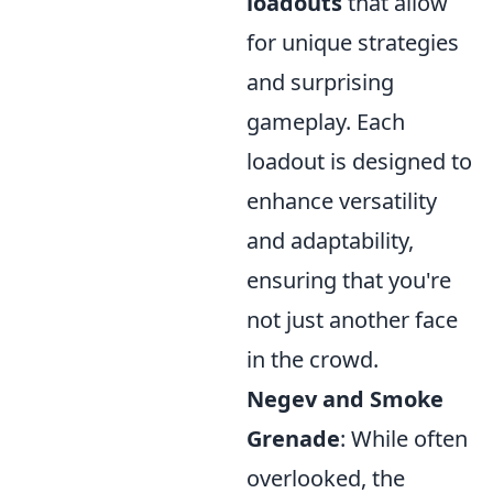
loadouts
that allow
for unique strategies
and surprising
gameplay. Each
loadout is designed to
enhance versatility
and adaptability,
ensuring that you're
not just another face
in the crowd.
Negev and Smoke
Grenade
: While often
overlooked, the