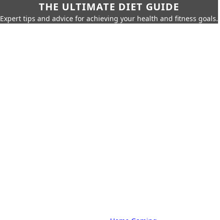
THE ULTIMATE DIET GUIDE
Expert tips and advice for achieving your health and fitness goals.