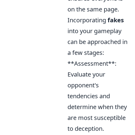
on the same page.
Incorporating
fakes
into your gameplay
can be approached in
a few stages:
**Assessment**:
Evaluate your
opponent's
tendencies and
determine when they
are most susceptible
to deception.