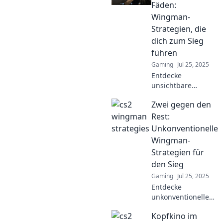
Fäden:
Wingman-
Strategien, die
dich zum Sieg
führen
Gaming
Jul 25, 2025
Entdecke
unsichtbare
Wingman-
Zwei gegen den
Strategien, die
dich zum Sieg
Rest:
führen! Hol dir die
Unkonventionelle
besten Tipps für
Wingman-
erfolgreichen
Strategien für
Auftritt und
den Sieg
Beziehungserfolg.
Gaming
Jul 25, 2025
Entdecke
unkonventionelle
Wingman-
Kopfkino im
Strategien, die