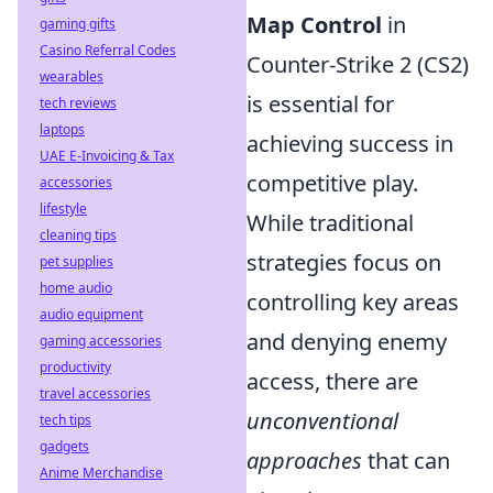
Map Control
in
gaming gifts
Casino Referral Codes
Counter-Strike 2 (CS2)
wearables
is essential for
tech reviews
laptops
achieving success in
UAE E-Invoicing & Tax
competitive play.
accessories
lifestyle
While traditional
cleaning tips
strategies focus on
pet supplies
home audio
controlling key areas
audio equipment
and denying enemy
gaming accessories
productivity
access, there are
travel accessories
unconventional
tech tips
gadgets
approaches
that can
Anime Merchandise