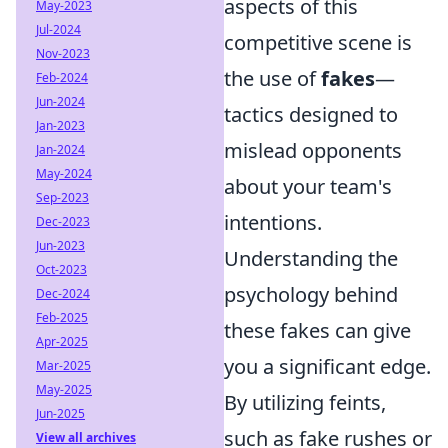
aspects of this
May-2023
Jul-2024
competitive scene is
Nov-2023
the use of
fakes
—
Feb-2024
Jun-2024
tactics designed to
Jan-2023
mislead opponents
Jan-2024
May-2024
about your team's
Sep-2023
intentions.
Dec-2023
Jun-2023
Understanding the
Oct-2023
psychology behind
Dec-2024
Feb-2025
these fakes can give
Apr-2025
you a significant edge.
Mar-2025
May-2025
By utilizing feints,
Jun-2025
such as fake rushes or
View all archives