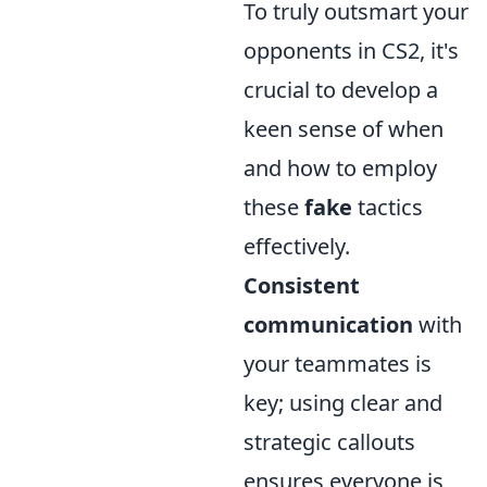
To truly outsmart your
opponents in CS2, it's
crucial to develop a
keen sense of when
and how to employ
these
fake
tactics
effectively.
Consistent
communication
with
your teammates is
key; using clear and
strategic callouts
ensures everyone is