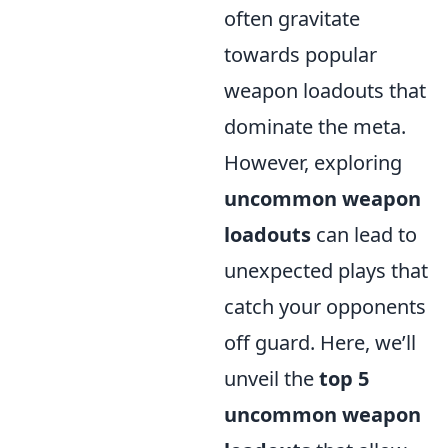
often gravitate
towards popular
weapon loadouts that
dominate the meta.
However, exploring
uncommon weapon
loadouts
can lead to
unexpected plays that
catch your opponents
off guard. Here, we’ll
unveil the
top 5
uncommon weapon