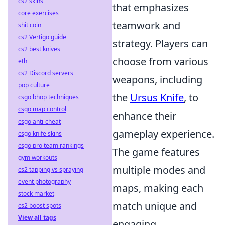
cs2 skins
that emphasizes
core exercises
teamwork and
shit coin
cs2 Vertigo guide
strategy. Players can
cs2 best knives
choose from various
eth
cs2 Discord servers
weapons, including
pop culture
the
Ursus Knife
, to
csgo bhop techniques
csgo map control
enhance their
csgo anti-cheat
gameplay experience.
csgo knife skins
csgo pro team rankings
The game features
gym workouts
multiple modes and
cs2 tapping vs spraying
event photography
maps, making each
stock market
match unique and
cs2 boost spots
View all tags
engaging.