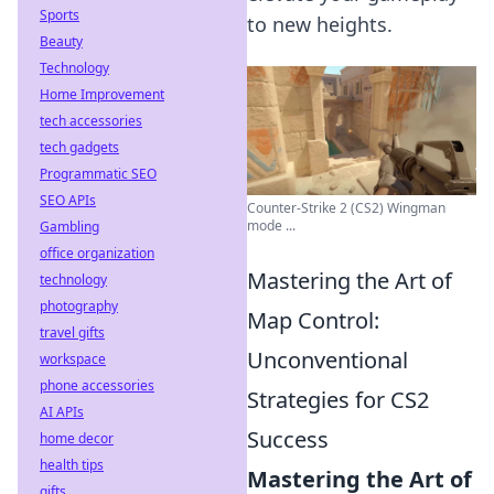
Sports
to new heights.
Beauty
Technology
Home Improvement
tech accessories
tech gadgets
Programmatic SEO
SEO APIs
Counter-Strike 2 (CS2) Wingman
mode ...
Gambling
office organization
Mastering the Art of
technology
photography
Map Control:
travel gifts
Unconventional
workspace
phone accessories
Strategies for CS2
AI APIs
Success
home decor
health tips
Mastering the Art of
gifts