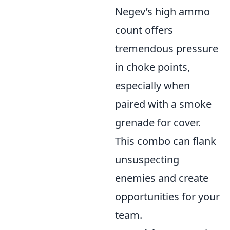
Negev’s high ammo
count offers
tremendous pressure
in choke points,
especially when
paired with a smoke
grenade for cover.
This combo can flank
unsuspecting
enemies and create
opportunities for your
team.