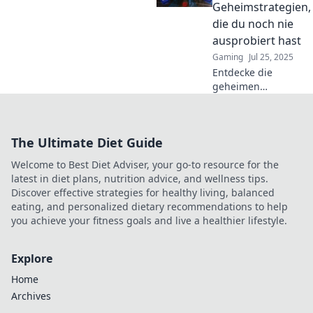
das nächste Level
Geheimstrategien,
heben – jetzt
die du noch nie
reinlesen!
ausprobiert hast
Gaming
Jul 25, 2025
Entdecke die
geheimen
Strategien für
deinen perfekten
Wingman!
The Ultimate Diet Guide
Unkonventionelle
Tipps, die du noch
Welcome to Best Diet Adviser, your go-to resource for the
nie ausprobiert hast.
latest in diet plans, nutrition advice, and wellness tips.
Jetzt eintauchen!
Discover effective strategies for healthy living, balanced
eating, and personalized dietary recommendations to help
you achieve your fitness goals and live a healthier lifestyle.
Explore
Home
Archives