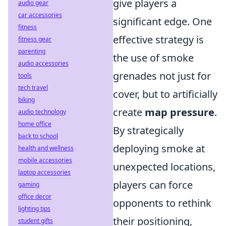
give players a
audio gear
car accessories
significant edge. One
fitness
effective strategy is
fitness gear
parenting
the use of smoke
audio accessories
grenades not just for
tools
tech travel
cover, but to artificially
biking
create
map pressure
.
audio technology
home office
By strategically
back to school
deploying smoke at
health and wellness
mobile accessories
unexpected locations,
laptop accessories
players can force
gaming
office decor
opponents to rethink
lighting tips
their positioning,
student gifts