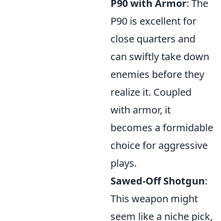
P90 with Armor
: The
P90 is excellent for
close quarters and
can swiftly take down
enemies before they
realize it. Coupled
with armor, it
becomes a formidable
choice for aggressive
plays.
Sawed-Off Shotgun
:
This weapon might
seem like a niche pick,