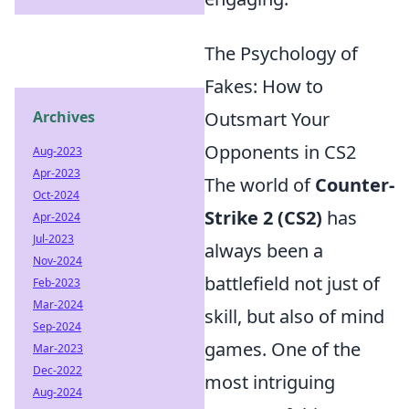
The Psychology of
Fakes: How to
Archives
Outsmart Your
Opponents in CS2
Aug-2023
Apr-2023
The world of
Counter-
Oct-2024
Strike 2 (CS2)
has
Apr-2024
Jul-2023
always been a
Nov-2024
battlefield not just of
Feb-2023
Mar-2024
skill, but also of mind
Sep-2024
games. One of the
Mar-2023
Dec-2022
most intriguing
Aug-2024