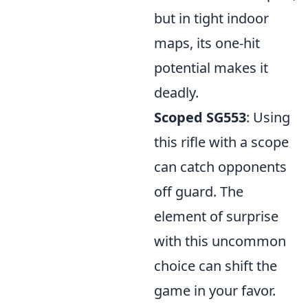
but in tight indoor
maps, its one-hit
potential makes it
deadly.
Scoped SG553
: Using
this rifle with a scope
can catch opponents
off guard. The
element of surprise
with this uncommon
choice can shift the
game in your favor.