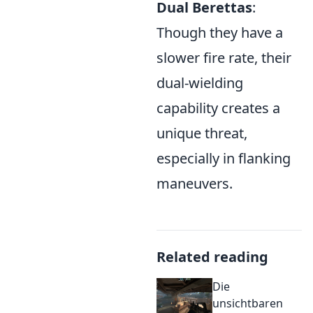
Dual Berettas
:
Though they have a
slower fire rate, their
dual-wielding
capability creates a
unique threat,
especially in flanking
maneuvers.
Related reading
Die
unsichtbaren