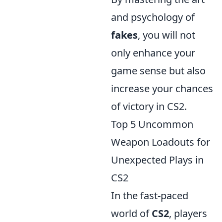
and psychology of
fakes
, you will not
only enhance your
game sense but also
increase your chances
of victory in CS2.
Top 5 Uncommon
Weapon Loadouts for
Unexpected Plays in
CS2
In the fast-paced
world of
CS2
, players