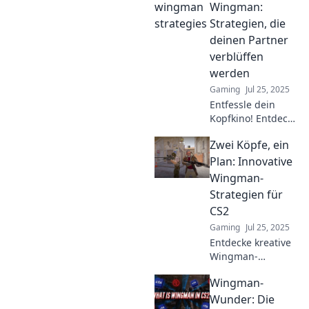
garantiert zum Sieg
Wingman:
führen! Lass dich
Strategien, die
vom Rest abheben
deinen Partner
und erobere
verblüffen
Herzen im
werden
Handumdrehen!
Gaming
Jul 25, 2025
Entfessle dein
Kopfkino! Entdecke
überraschende
Zwei Köpfe, ein
Strategien, die
deinen Partner
Plan: Innovative
verblüffen und die
Wingman-
Beziehung auf das
Strategien für
nächste Level
CS2
bringen.
Gaming
Jul 25, 2025
Entdecke kreative
Wingman-
Strategien für CS2!
Wingman-
Hol dir die Tipps,
die dein Spiel auf
Wunder: Die