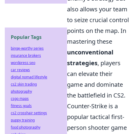
also allows your team
to seize crucial control
points on the map. In
Popular Tags
mastering these
binge-worthy series
unconventional
insurance brokers
strategies
, players
wordpress seo
car reviews
can elevate their
digital nomad lifestyle
game and dominate
cs2 skin trading
photography
the battlefield in CS2.
csgo maps
Counter-Strike is a
fitness goals
cs2 crosshair settings
popular tactical first-
puppy training
person shooter game
food photography