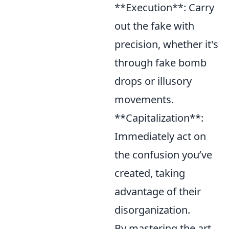
**Execution**: Carry
out the fake with
precision, whether it's
through fake bomb
drops or illusory
movements.
**Capitalization**:
Immediately act on
the confusion you’ve
created, taking
advantage of their
disorganization.
By mastering the art