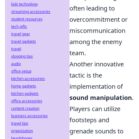
kids technology
often leading to
streaming accessories
overcommitment or
student resources
tech gifts
miscommunication
travel gear
among the enemy
travel gadgets
travel
team.
vlogging tips
Another innovative
audio
office setup
tactic is the
kitchen accessories
implementation of
home gadgets
kitchen gadgets
sound manipulation
.
office accessories
Players can utilize
content creation
business accessories
footsteps and
travel tips
grenade sounds to
organization
headphones