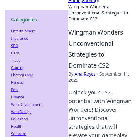
Home
›
Gaming
›
Wingman Wonders:
Unconventional Strategies to
Dominate CS2
Categories
Wingman Wonders:
Entertainment
Insurance
Unconventional
SEO
Strategies to
Cars
Travel
Dominate CS2
Gaming
By
Ana Reyes
·
September 11,
Photography
2025
Fitness
Pets
Unlock your CS2
Finance
potential with Wingman
Web Development
Wonders! Discover
Web Design
unconventional
Education
strategies that will
Health
Software
elevate your gameplay