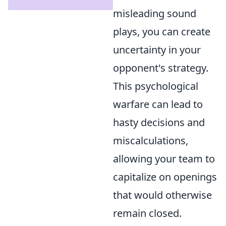
misleading sound
plays, you can create
uncertainty in your
opponent's strategy.
This psychological
warfare can lead to
hasty decisions and
miscalculations,
allowing your team to
capitalize on openings
that would otherwise
remain closed.