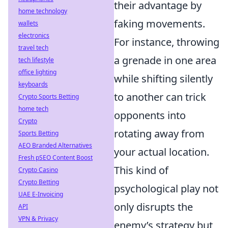
their advantage by
home technology
faking movements.
wallets
electronics
For instance, throwing
travel tech
a grenade in one area
tech lifestyle
office lighting
while shifting silently
keyboards
to another can trick
Crypto Sports Betting
home tech
opponents into
Crypto
rotating away from
Sports Betting
AEO Branded Alternatives
your actual location.
Fresh pSEO Content Boost
This kind of
Crypto Casino
Crypto Betting
psychological play not
UAE E-Invoicing
only disrupts the
API
VPN & Privacy
enemy’s strategy but