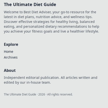
The Ultimate Diet Guide
Welcome to Best Diet Adviser, your go-to resource for the
latest in diet plans, nutrition advice, and wellness tips.
Discover effective strategies for healthy living, balanced
eating, and personalized dietary recommendations to help
you achieve your fitness goals and live a healthier lifestyle.
Explore
Home
Archives
About
Independent editorial publication. All articles written and
edited by our in-house team.
The Ultimate Diet Guide
·
2026
· All rights reserved.