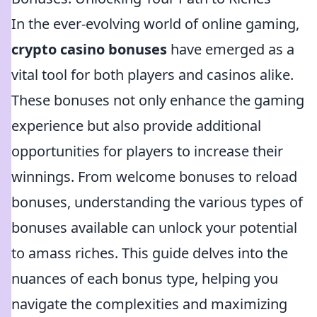
In the ever-evolving world of online gaming,
crypto casino bonuses
have emerged as a
vital tool for both players and casinos alike.
These bonuses not only enhance the gaming
experience but also provide additional
opportunities for players to increase their
winnings. From welcome bonuses to reload
bonuses, understanding the various types of
bonuses available can unlock your potential
to amass riches. This guide delves into the
nuances of each bonus type, helping you
navigate the complexities and maximizing