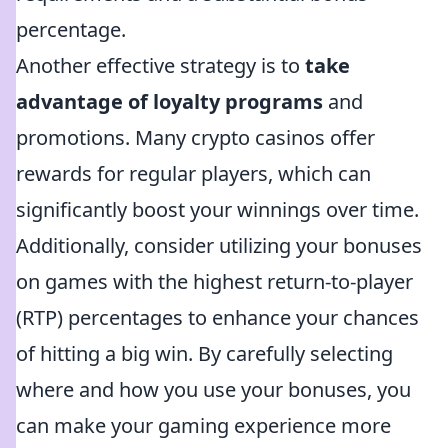
percentage.
Another effective strategy is to
take
advantage of loyalty programs
and
promotions. Many crypto casinos offer
rewards for regular players, which can
significantly boost your winnings over time.
Additionally, consider utilizing your bonuses
on games with the highest return-to-player
(RTP) percentages to enhance your chances
of hitting a big win. By carefully selecting
where and how you use your bonuses, you
can make your gaming experience more