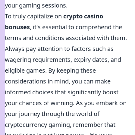
your gaming sessions.
To truly capitalize on
crypto casino
bonuses
, it's essential to comprehend the
terms and conditions associated with them.
Always pay attention to factors such as
wagering requirements, expiry dates, and
eligible games. By keeping these
considerations in mind, you can make
informed choices that significantly boost
your chances of winning. As you embark on
your journey through the world of
cryptocurrency gaming, remember that