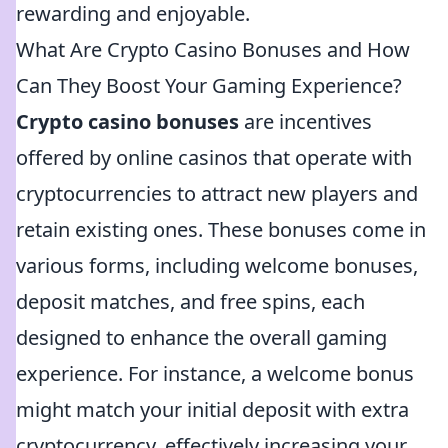
rewarding and enjoyable.
What Are Crypto Casino Bonuses and How
Can They Boost Your Gaming Experience?
Crypto casino bonuses
are incentives
offered by online casinos that operate with
cryptocurrencies to attract new players and
retain existing ones. These bonuses come in
various forms, including welcome bonuses,
deposit matches, and free spins, each
designed to enhance the overall gaming
experience. For instance, a welcome bonus
might match your initial deposit with extra
cryptocurrency, effectively increasing your