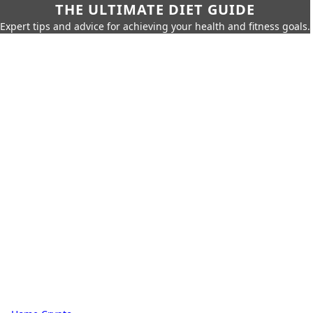
THE ULTIMATE DIET GUIDE
Expert tips and advice for achieving your health and fitness goals.