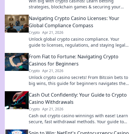
Win big with crypto casinos! Learn betting
strategies, blockchain games & securing your
winnings. Your ultimate guide.
Navigating Crypto Casino Licenses: Your
Global Compliance Compass
Crypto
Apr 21, 2026
Unlock global crypto casino compliance. Your
guide to licenses, regulations, and staying legal
worldwide.
From Fiat to Fortune: Navigating Crypto
Casinos for Beginners
Crypto
Apr 21, 2026
Unlock crypto casino secrets! From Bitcoin bets to
big wins, this guide for beginners navigates the
exciting world of digital gambling. Learn to play
Cash Out Confidently: Your Guide to Crypto
smart.
Casino Withdrawals
Crypto
Apr 21, 2026
Cash out crypto casino winnings with ease! Learn
secure, fast withdrawal methods. Your guide to
confident crypto cash-outs.
Spin to Win: NetEnt's Cryptocurrency Casino