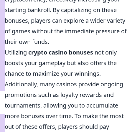
starting bankroll. By capitalizing on these
bonuses, players can explore a wider variety
of games without the immediate pressure of
their own funds.
Utilizing
crypto casino bonuses
not only
boosts your gameplay but also offers the
chance to maximize your winnings.
Additionally, many casinos provide ongoing
promotions such as loyalty rewards and
tournaments, allowing you to accumulate
more bonuses over time. To make the most
out of these offers, players should pay