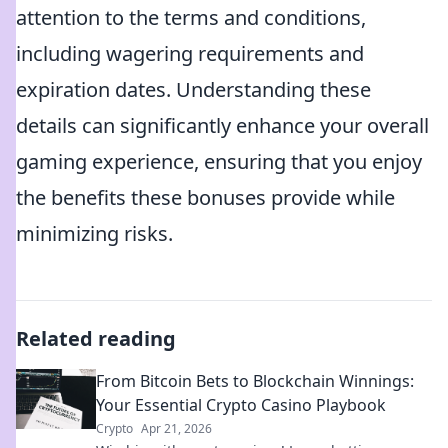
attention to the terms and conditions,
including wagering requirements and
expiration dates. Understanding these
details can significantly enhance your overall
gaming experience, ensuring that you enjoy
the benefits these bonuses provide while
minimizing risks.
Related reading
From Bitcoin Bets to Blockchain Winnings:
Your Essential Crypto Casino Playbook
Crypto
Apr 21, 2026