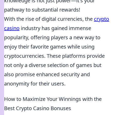
knowledge is not just power—it's your
pathway to substantial rewards!
With the rise of digital currencies, the
crypto
casino
industry has gained immense
popularity, offering players a new way to
enjoy their favorite games while using
cryptocurrencies. These platforms provide
not only a diverse selection of games but
also promise enhanced security and
anonymity for their users.
How to Maximize Your Winnings with the
Best Crypto Casino Bonuses