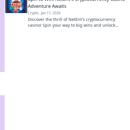
Adventure Awaits
Crypto
Jan 17, 2026
Discover the thrill of NetEnt's cryptocurrency
casino! Spin your way to big wins and unlock
endless adventures in the digital gaming realm.