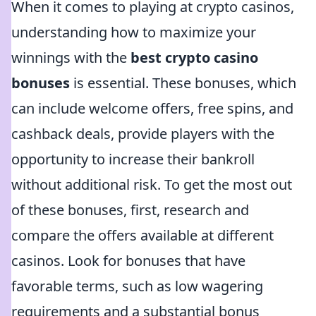
When it comes to playing at crypto casinos,
understanding how to maximize your
winnings with the
best crypto casino
bonuses
is essential. These bonuses, which
can include welcome offers, free spins, and
cashback deals, provide players with the
opportunity to increase their bankroll
without additional risk. To get the most out
of these bonuses, first, research and
compare the offers available at different
casinos. Look for bonuses that have
favorable terms, such as low wagering
requirements and a substantial bonus