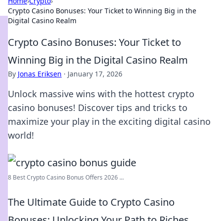
Home
›
Crypto
›
Crypto Casino Bonuses: Your Ticket to Winning Big in the
Digital Casino Realm
Crypto Casino Bonuses: Your Ticket to
Winning Big in the Digital Casino Realm
By
Jonas Eriksen
·
January 17, 2026
Unlock massive wins with the hottest crypto
casino bonuses! Discover tips and tricks to
maximize your play in the exciting digital casino
world!
8 Best Crypto Casino Bonus Offers 2026 ...
The Ultimate Guide to Crypto Casino
Bonuses: Unlocking Your Path to Riches