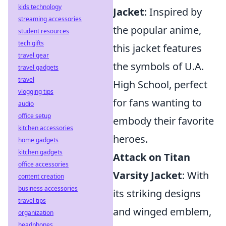
kids technology
Jacket
: Inspired by
streaming accessories
the popular anime,
student resources
tech gifts
this jacket features
travel gear
the symbols of U.A.
travel gadgets
travel
High School, perfect
vlogging tips
for fans wanting to
audio
office setup
embody their favorite
kitchen accessories
heroes.
home gadgets
kitchen gadgets
Attack on Titan
office accessories
Varsity Jacket
: With
content creation
business accessories
its striking designs
travel tips
and winged emblem,
organization
headphones