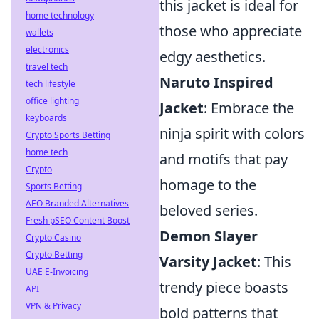
this jacket is ideal for
home technology
those who appreciate
wallets
electronics
edgy aesthetics.
travel tech
Naruto Inspired
tech lifestyle
office lighting
Jacket
: Embrace the
keyboards
ninja spirit with colors
Crypto Sports Betting
home tech
and motifs that pay
Crypto
homage to the
Sports Betting
AEO Branded Alternatives
beloved series.
Fresh pSEO Content Boost
Demon Slayer
Crypto Casino
Crypto Betting
Varsity Jacket
: This
UAE E-Invoicing
trendy piece boasts
API
VPN & Privacy
bold patterns that