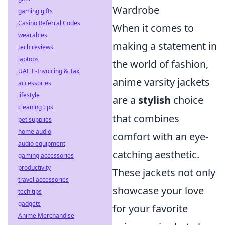
Wardrobe
gaming gifts
Casino Referral Codes
When it comes to
wearables
making a statement in
tech reviews
laptops
the world of fashion,
UAE E-Invoicing & Tax
anime varsity jackets
accessories
lifestyle
are a
stylish
choice
cleaning tips
that combines
pet supplies
home audio
comfort with an eye-
audio equipment
catching aesthetic.
gaming accessories
productivity
These jackets not only
travel accessories
showcase your love
tech tips
gadgets
for your favorite
Anime Merchandise