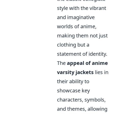
style with the vibrant
and imaginative
worlds of anime,
making them not just
clothing but a
statement of identity.
The
appeal of anime
varsity jackets
lies in
their ability to
showcase key
characters, symbols,
and themes, allowing