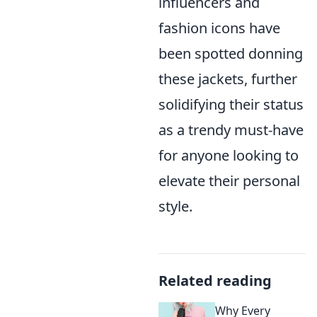
influencers and
fashion icons have
been spotted donning
these jackets, further
solidifying their status
as a trendy must-have
for anyone looking to
elevate their personal
style.
Related reading
Why Every