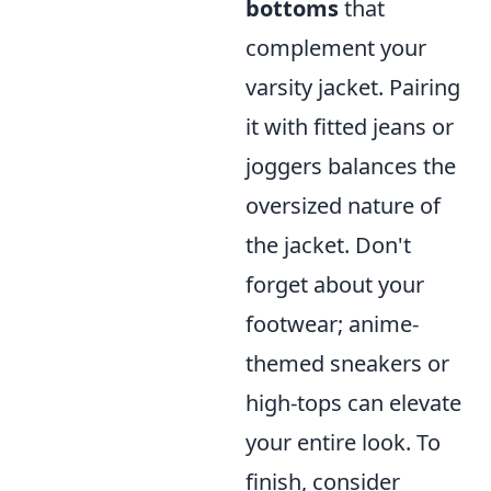
bottoms
that
complement your
varsity jacket. Pairing
it with fitted jeans or
joggers balances the
oversized nature of
the jacket. Don't
forget about your
footwear; anime-
themed sneakers or
high-tops can elevate
your entire look. To
finish, consider