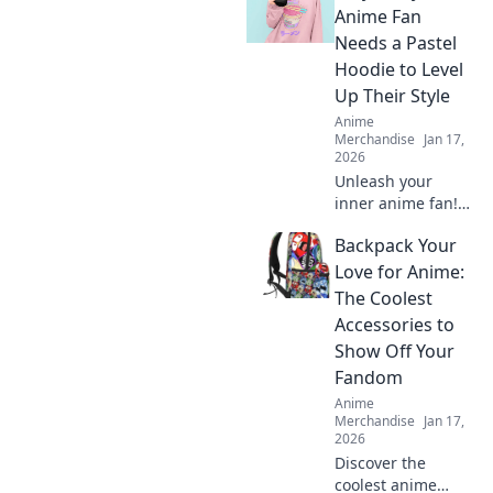
Anime Fan
Needs a Pastel
Hoodie to Level
Up Their Style
Anime
Merchandise
Jan 17,
2026
Unleash your
inner anime fan!
Discover why a
Backpack Your
pastel hoodie is
the must-have
Love for Anime:
piece to elevate
The Coolest
your style game to
Accessories to
the next level.
Show Off Your
Fandom
Anime
Merchandise
Jan 17,
2026
Discover the
coolest anime