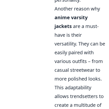
Another reason why
anime varsity
jackets
are a must-
have is their
versatility. They can be
easily paired with
various outfits – from
casual streetwear to
more polished looks.
This adaptability
allows trendsetters to
create a multitude of