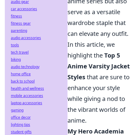
anime series but also
audio gear
car accessories
serve as a versatile
fitness
wardrobe staple that
fitness gear
parenting
can elevate any outfit.
audio accessories
In this article, we
tools
tech travel
highlight the
Top 5
biking
Anime Varsity Jacket
audio technology
home office
Styles
that are sure to
back to school
enhance your style
health and wellness
mobile accessories
while giving a nod to
laptop accessories
the vibrant worlds of
gaming
office decor
anime.
lighting tips
My Hero Academia
student gifts