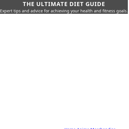
THE ULTIMATE DIET GUIDE
Expert tips and advice for achieving your health and fitness goals.