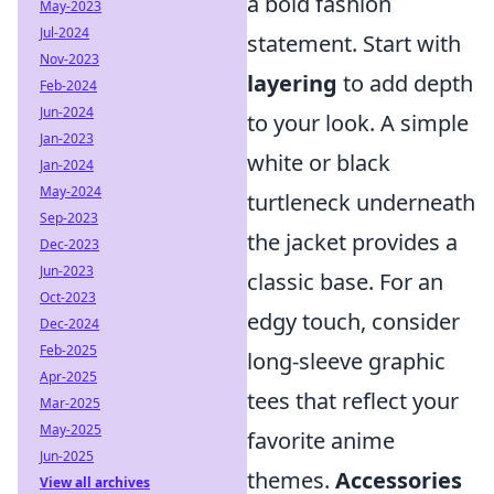
a bold fashion
May-2023
Jul-2024
statement. Start with
Nov-2023
layering
to add depth
Feb-2024
Jun-2024
to your look. A simple
Jan-2023
white or black
Jan-2024
May-2024
turtleneck underneath
Sep-2023
the jacket provides a
Dec-2023
Jun-2023
classic base. For an
Oct-2023
edgy touch, consider
Dec-2024
Feb-2025
long-sleeve graphic
Apr-2025
tees that reflect your
Mar-2025
May-2025
favorite anime
Jun-2025
themes.
Accessories
View all archives