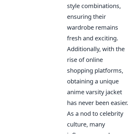
style combinations,
ensuring their
wardrobe remains
fresh and exciting.
Additionally, with the
rise of online
shopping platforms,
obtaining a unique
anime varsity jacket
has never been easier.
As a nod to celebrity
culture, many