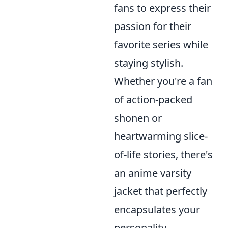
fans to express their
passion for their
favorite series while
staying stylish.
Whether you're a fan
of action-packed
shonen or
heartwarming slice-
of-life stories, there's
an anime varsity
jacket that perfectly
encapsulates your
personality.