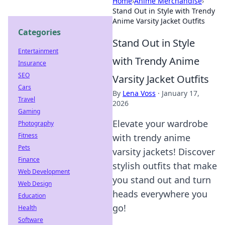
Home
›
Anime Merchandise
›
Stand Out in Style with Trendy
Anime Varsity Jacket Outfits
Categories
Stand Out in Style
Entertainment
with Trendy Anime
Insurance
SEO
Varsity Jacket Outfits
Cars
By
Lena Voss
·
January 17,
Travel
2026
Gaming
Elevate your wardrobe
Photography
Fitness
with trendy anime
Pets
varsity jackets! Discover
Finance
stylish outfits that make
Web Development
you stand out and turn
Web Design
heads everywhere you
Education
go!
Health
Software