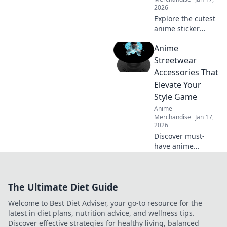
2026
Explore the cutest
anime sticker
packs! Unleash
Anime
your creativity and
discover the
Streetwear
charm of these
Accessories That
adorable designs
Elevate Your
that bring your
Style Game
world to life!
Anime
Merchandise
Jan 17,
2026
Discover must-
have anime
streetwear
accessories that
will transform your
The Ultimate Diet Guide
look and elevate
your style game.
Welcome to Best Diet Adviser, your go-to resource for the
Stand out and
latest in diet plans, nutrition advice, and wellness tips.
express your
Discover effective strategies for healthy living, balanced