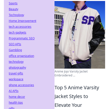
Sports
Beauty
Technology
Home Improvement
tech accessories
tech gadgets
Programmatic SEO
SEO APIs
Gambling
office organization
technology
photography
Anime Jojo Varsity Jacket
travel gifts
Embroidered ...
workspace
phone accessories
Top 5 Anime Varsity
AI APIs
Jacket Styles to
home decor
health tips
Elevate Your
gifts