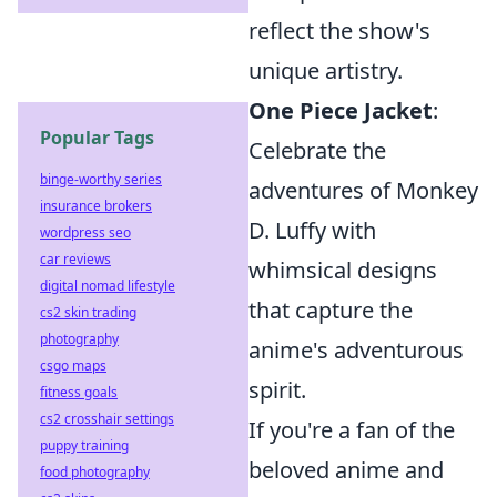
reflect the show's
unique artistry.
One Piece Jacket
:
Popular Tags
Celebrate the
binge-worthy series
adventures of Monkey
insurance brokers
D. Luffy with
wordpress seo
car reviews
whimsical designs
digital nomad lifestyle
that capture the
cs2 skin trading
photography
anime's adventurous
csgo maps
spirit.
fitness goals
cs2 crosshair settings
If you're a fan of the
puppy training
beloved anime and
food photography