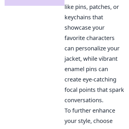
like pins, patches, or
keychains that
showcase your
favorite characters
can personalize your
jacket, while vibrant
enamel pins can
create eye-catching
focal points that spark
conversations.
To further enhance
your style, choose