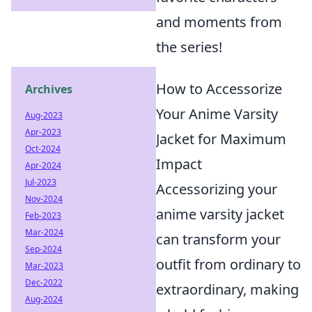
and moments from
the series!
How to Accessorize
Archives
Your Anime Varsity
Aug-2023
Apr-2023
Jacket for Maximum
Oct-2024
Impact
Apr-2024
Jul-2023
Accessorizing your
Nov-2024
anime varsity jacket
Feb-2023
Mar-2024
can transform your
Sep-2024
outfit from ordinary to
Mar-2023
Dec-2022
extraordinary, making
Aug-2024