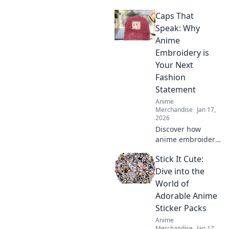
accessories to
Caps That
backpack your love
and showcase
Speak: Why
your fandom in
Anime
style. Elevate your
Embroidery is
collection today!
Your Next
Fashion
Statement
Anime
Merchandise
Jan 17,
2026
Discover how
anime embroidery
on caps can
Stick It Cute:
elevate your style!
Unleash creativity
Dive into the
and make a bold
World of
fashion statement
Adorable Anime
today!
Sticker Packs
Anime
Merchandise
Jan 17,