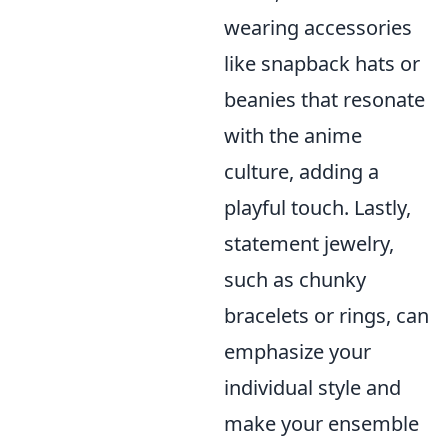
wearing accessories
like snapback hats or
beanies that resonate
with the anime
culture, adding a
playful touch. Lastly,
statement jewelry,
such as chunky
bracelets or rings, can
emphasize your
individual style and
make your ensemble