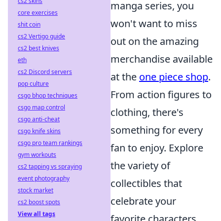
cs2 skins
manga series, you
core exercises
won't want to miss
shit coin
cs2 Vertigo guide
out on the amazing
cs2 best knives
merchandise available
eth
cs2 Discord servers
at the
one piece shop
.
pop culture
From action figures to
csgo bhop techniques
csgo map control
clothing, there's
csgo anti-cheat
something for every
csgo knife skins
csgo pro team rankings
fan to enjoy. Explore
gym workouts
the variety of
cs2 tapping vs spraying
event photography
collectibles that
stock market
celebrate your
cs2 boost spots
View all tags
favorite characters