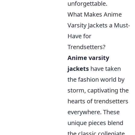
unforgettable.
What Makes Anime
Varsity Jackets a Must-
Have for
Trendsetters?
Anime varsity
jackets
have taken
the fashion world by
storm, captivating the
hearts of trendsetters
everywhere. These
unique pieces blend
the classic collegiate