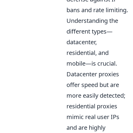
bans and rate limiting.
Understanding the
different types—
datacenter,
residential, and
mobile—is crucial.
Datacenter proxies
offer speed but are
more easily detected;
residential proxies
mimic real user IPs
and are highly