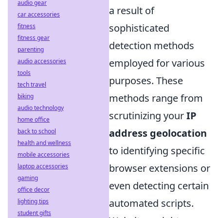
audio gear
a result of
car accessories
sophisticated
fitness
fitness gear
detection methods
parenting
employed for various
audio accessories
tools
purposes. These
tech travel
methods range from
biking
audio technology
scrutinizing your
IP
home office
address geolocation
back to school
health and wellness
to identifying specific
mobile accessories
browser extensions or
laptop accessories
gaming
even detecting certain
office decor
automated scripts.
lighting tips
student gifts