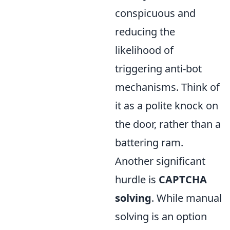
conspicuous and
reducing the
likelihood of
triggering anti-bot
mechanisms. Think of
it as a polite knock on
the door, rather than a
battering ram.
Another significant
hurdle is
CAPTCHA
solving
. While manual
solving is an option