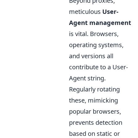
Beyond proxies,
meticulous
User-
Agent management
is vital. Browsers,
operating systems,
and versions all
contribute to a User-
Agent string.
Regularly rotating
these, mimicking
popular browsers,
prevents detection
based on static or