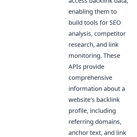
access backlink data,
enabling them to
build tools for SEO
analysis, competitor
research, and link
monitoring. These
APIs provide
comprehensive
information about a
website's backlink
profile, including
referring domains,
anchor text, and link