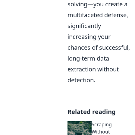
solving—you create a
multifaceted defense,
significantly
increasing your
chances of successful,
long-term data
extraction without
detection.
Related reading
Scraping
Without