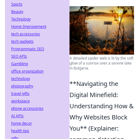
Sports
Beauty
Technology
Home Improvement
tech accessories
tech gadgets
Programmatic SEO
SEO APIs
A detailed spider web is lit by the soft
glow of a sunrise over a serene lake
Gambling
in Bulgaria.
office organization
technology
**Navigating the
photography
Digital Minefield:
travel gifts
workspace
Understanding How &
phone accessories
Why Websites Block
AI APIs
home decor
You** (Explainer:
health tips
gifts