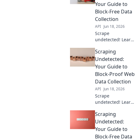
Get your data
Your Guide to
without getting
Block-Free Data
blocked.
Collection
API
Jun 18, 2026
Scrape
undetected! Learn
to bypass blocks,
Scraping
collect data freely,
and avoid
Undetected:
detection. Get your
Your Guide to
guide to block-free
Block-Proof Web
scraping now.
Data Collection
API
Jun 18, 2026
Scrape
undetected! Learn
block-proof web
Scraping
data collection.
Your ultimate
Undetected:
guide to
Your Guide to
bypassing
Block-Free Data
detection &