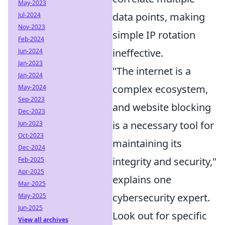
May-2023
data points, making
Jul-2024
Nov-2023
simple IP rotation
Feb-2024
ineffective.
Jun-2024
Jan-2023
"The internet is a
Jan-2024
complex ecosystem,
May-2024
Sep-2023
and website blocking
Dec-2023
is a necessary tool for
Jun-2023
Oct-2023
maintaining its
Dec-2024
integrity and security,"
Feb-2025
Apr-2025
explains one
Mar-2025
cybersecurity expert.
May-2025
Jun-2025
Look out for specific
View all archives