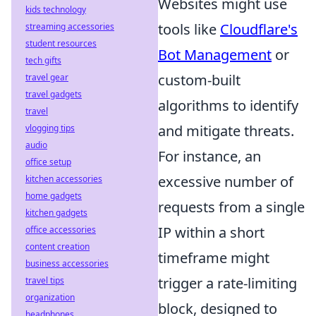
Websites might use
kids technology
tools like
Cloudflare's
streaming accessories
student resources
Bot Management
or
tech gifts
custom-built
travel gear
travel gadgets
algorithms to identify
travel
and mitigate threats.
vlogging tips
audio
For instance, an
office setup
excessive number of
kitchen accessories
home gadgets
requests from a single
kitchen gadgets
IP within a short
office accessories
content creation
timeframe might
business accessories
trigger a rate-limiting
travel tips
organization
block, designed to
headphones