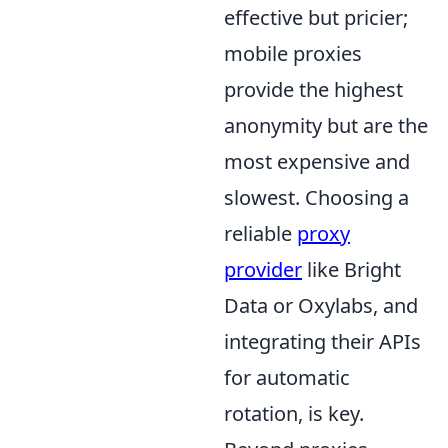
effective but pricier;
mobile proxies
provide the highest
anonymity but are the
most expensive and
slowest. Choosing a
reliable
proxy
provider
like Bright
Data or Oxylabs, and
integrating their APIs
for automatic
rotation, is key.