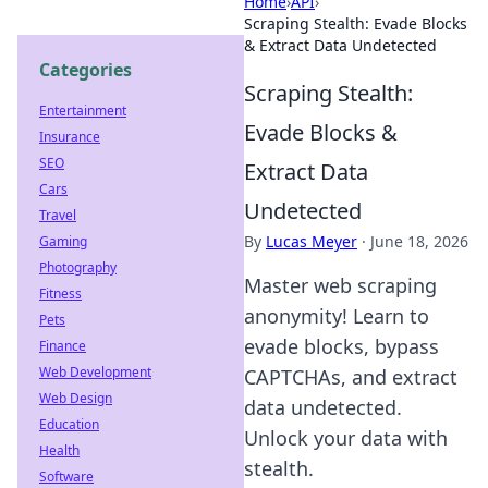
Home
›
API
›
Scraping Stealth: Evade Blocks
& Extract Data Undetected
Categories
Scraping Stealth:
Entertainment
Evade Blocks &
Insurance
SEO
Extract Data
Cars
Undetected
Travel
By
Lucas Meyer
·
June 18, 2026
Gaming
Photography
Master web scraping
Fitness
anonymity! Learn to
Pets
evade blocks, bypass
Finance
Web Development
CAPTCHAs, and extract
Web Design
data undetected.
Education
Unlock your data with
Health
stealth.
Software