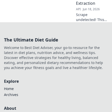
Extraction
getting the data
API
Jun 18, 2026
you need. Click
here!
Scrape
undetected! This
guide reveals top
tips & tools for
block-free data
The Ultimate Diet Guide
extraction,
bypassing all anti-
Welcome to Best Diet Adviser, your go-to resource for the
scraping
latest in diet plans, nutrition advice, and wellness tips.
measures. Get
Discover effective strategies for healthy living, balanced
your data now!
eating, and personalized dietary recommendations to help
you achieve your fitness goals and live a healthier lifestyle.
Explore
Home
Archives
About