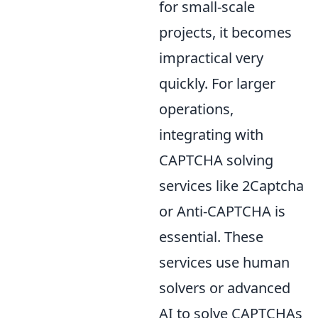
for small-scale
projects, it becomes
impractical very
quickly. For larger
operations,
integrating with
CAPTCHA solving
services like 2Captcha
or Anti-CAPTCHA is
essential. These
services use human
solvers or advanced
AI to solve CAPTCHAs