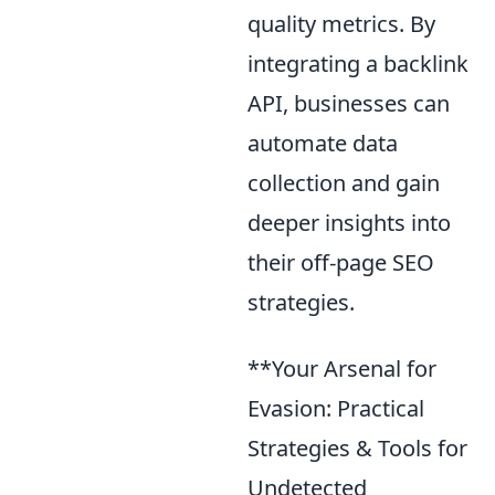
quality metrics. By
integrating a backlink
API, businesses can
automate data
collection and gain
deeper insights into
their off-page SEO
strategies.
**Your Arsenal for
Evasion: Practical
Strategies & Tools for
Undetected