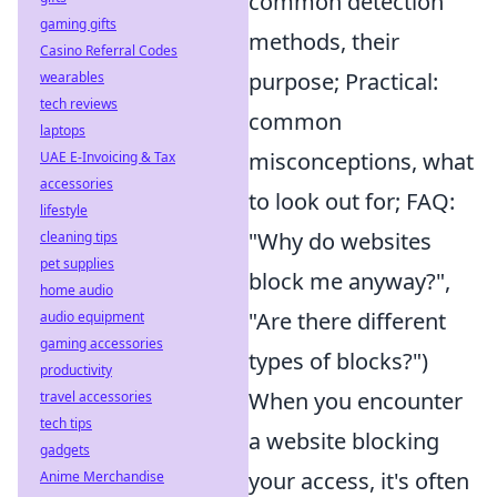
common detection
gaming gifts
methods, their
Casino Referral Codes
purpose; Practical:
wearables
tech reviews
common
laptops
misconceptions, what
UAE E-Invoicing & Tax
accessories
to look out for; FAQ:
lifestyle
"Why do websites
cleaning tips
pet supplies
block me anyway?",
home audio
"Are there different
audio equipment
gaming accessories
types of blocks?")
productivity
When you encounter
travel accessories
tech tips
a website blocking
gadgets
your access, it's often
Anime Merchandise