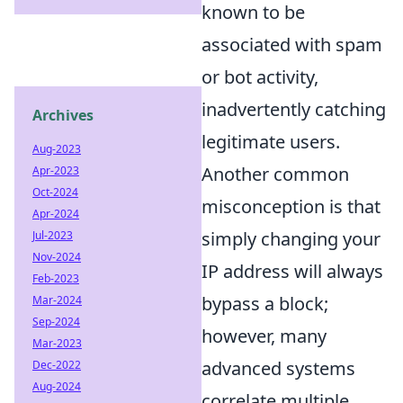
known to be
associated with spam
or bot activity,
inadvertently catching
Archives
legitimate users.
Aug-2023
Another common
Apr-2023
Oct-2024
misconception is that
Apr-2024
simply changing your
Jul-2023
Nov-2024
IP address will always
Feb-2023
bypass a block;
Mar-2024
Sep-2024
however, many
Mar-2023
advanced systems
Dec-2022
Aug-2024
correlate multiple