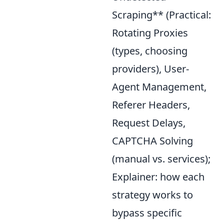
Scraping** (Practical:
Rotating Proxies
(types, choosing
providers), User-
Agent Management,
Referer Headers,
Request Delays,
CAPTCHA Solving
(manual vs. services);
Explainer: how each
strategy works to
bypass specific