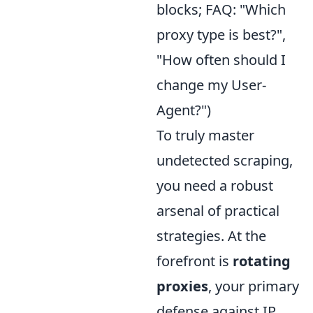
blocks; FAQ: "Which
proxy type is best?",
"How often should I
change my User-
Agent?")
To truly master
undetected scraping,
you need a robust
arsenal of practical
strategies. At the
forefront is
rotating
proxies
, your primary
defense against IP