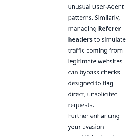
unusual User-Agent
patterns. Similarly,
managing
Referer
headers
to simulate
traffic coming from
legitimate websites
can bypass checks
designed to flag
direct, unsolicited
requests.
Further enhancing
your evasion