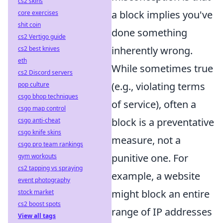
cs2 skins
a block implies you've
core exercises
shit coin
done something
cs2 Vertigo guide
inherently wrong.
cs2 best knives
eth
While sometimes true
cs2 Discord servers
(e.g., violating terms
pop culture
csgo bhop techniques
of service), often a
csgo map control
block is a preventative
csgo anti-cheat
csgo knife skins
measure, not a
csgo pro team rankings
punitive one. For
gym workouts
cs2 tapping vs spraying
example, a website
event photography
might block an entire
stock market
cs2 boost spots
range of IP addresses
View all tags