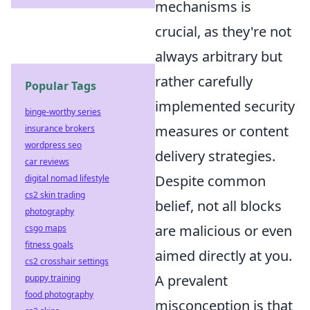
mechanisms is
crucial, as they're not
always arbitrary but
rather carefully
Popular Tags
implemented security
binge-worthy series
measures or content
insurance brokers
wordpress seo
delivery strategies.
car reviews
Despite common
digital nomad lifestyle
cs2 skin trading
belief, not all blocks
photography
are malicious or even
csgo maps
fitness goals
aimed directly at you.
cs2 crosshair settings
A prevalent
puppy training
food photography
misconception is that