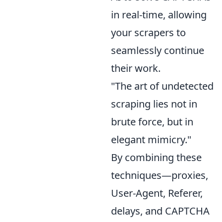
in real-time, allowing
your scrapers to
seamlessly continue
their work.
"The art of undetected
scraping lies not in
brute force, but in
elegant mimicry."
By combining these
techniques—proxies,
User-Agent, Referer,
delays, and CAPTCHA