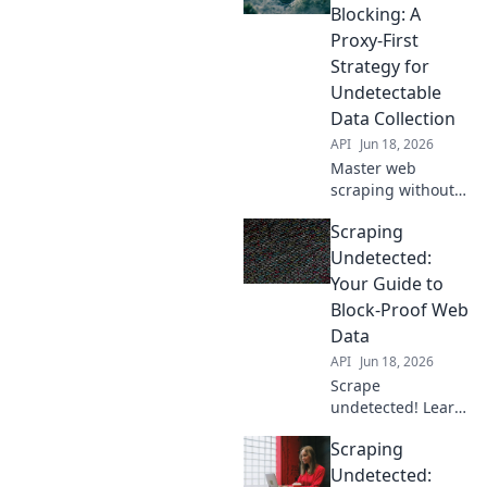
Blocking: A
Proxy-First
Strategy for
Undetectable
Data Collection
API
Jun 18, 2026
Master web
scraping without
getting blocked.
Scraping
Learn a proxy-first
strategy for
Undetected:
undetectable data
Your Guide to
collection.
Block-Proof Web
Data
API
Jun 18, 2026
Scrape
undetected! Learn
block-proof web
Scraping
data extraction
with our guide.
Undetected: