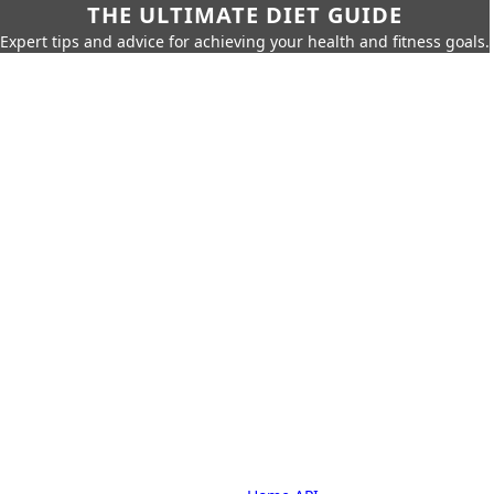
THE ULTIMATE DIET GUIDE
Expert tips and advice for achieving your health and fitness goals.