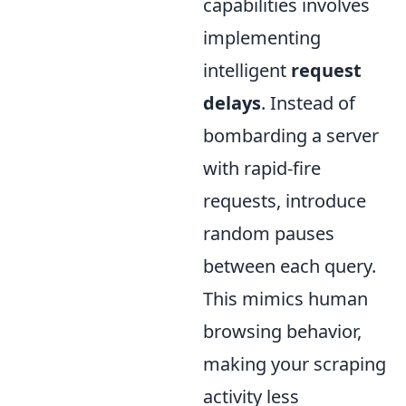
capabilities involves
implementing
intelligent
request
delays
. Instead of
bombarding a server
with rapid-fire
requests, introduce
random pauses
between each query.
This mimics human
browsing behavior,
making your scraping
activity less