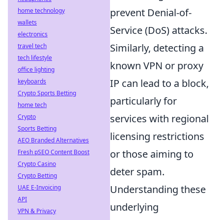
prevent Denial-of-
home technology
wallets
Service (DoS) attacks.
electronics
Similarly, detecting a
travel tech
tech lifestyle
known VPN or proxy
office lighting
IP can lead to a block,
keyboards
Crypto Sports Betting
particularly for
home tech
services with regional
Crypto
Sports Betting
licensing restrictions
AEO Branded Alternatives
or those aiming to
Fresh pSEO Content Boost
Crypto Casino
deter spam.
Crypto Betting
Understanding these
UAE E-Invoicing
API
underlying
VPN & Privacy